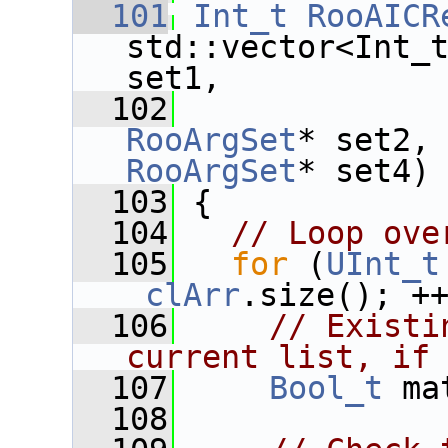
  101
Int_t
RooAICR
std::vector<Int_
set1,
  102
RooArgSet
* set2,
RooArgSet
* set4)
  103
 {
  104
// Loop ove
  105
for
 (
UInt_t
_clArr
.size(); +
  106
// Existi
current list, if
  107
Bool_t
 ma
  108