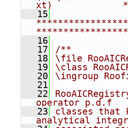
xt)             
   15
****************
****************
   16
   17
/**
   18
\file RooAICR
   19
\class RooAIC
   20
\ingroup Roof
   21
   22
RooAICRegistr
operator p.d.f
   23
classes that 
analytical integ