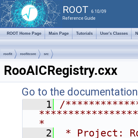
ROOT
6.10/09
Reference Guide
ROOT Home Page
Main Page
Tutorials
User's Classes
N
roofit
roofitcore
src
RooAICRegistry.cxx
Go to the documentation o
    1
/************
****************
*
    2
 * Project: RooFit                                       