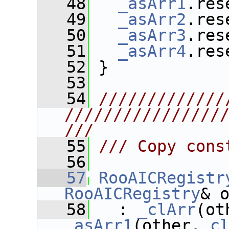
   48
_asArr1
.res
   49
_asArr2
.res
   50
_asArr3
.res
   51
_asArr4
.res
   52
 }
   53
   54
/////////////
////////////////
///
   55
/// Copy cons
   56
   57
RooAICRegistr
RooAICRegistry
& 
   58
   : 
_clArr
(ot
_asArr1
(other.
_c