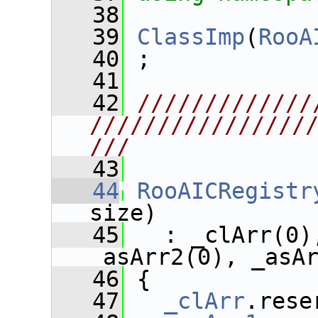
   38
   39
ClassImp
(
RooA
   40
 ;
   41
   42
/////////////
////////////////
///
   43
   44
RooAICRegistr
size) 
   45
   : _clArr(0)
_asArr2(0), _asA
   46
 {
   47
_clArr
.rese