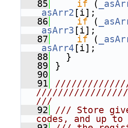
   85
if
 (
_asAr
_asArr2
[i];
   86
if
 (
_asAr
_asArr3
[i];
   87
if
 (
_asAr
_asArr4
[i];
   88
   }
   89
 }
   90
   91
/////////////
////////////////
///
   92
/// Store giv
codes, and up to
   93
/// the regis