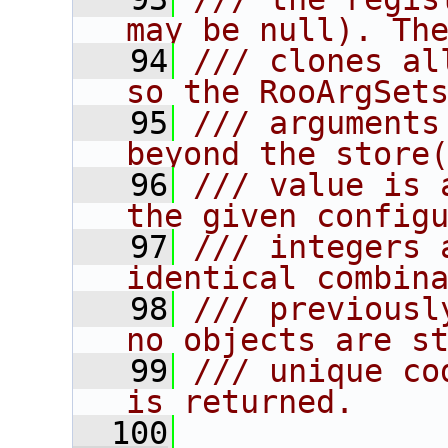
may be null). Th
   94
/// clones al
so the RooArgSet
   95
/// arguments
beyond the store
   96
/// value is 
the given config
   97
/// integers 
identical combin
   98
/// previousl
no objects are s
   99
/// unique co
is returned.
  100