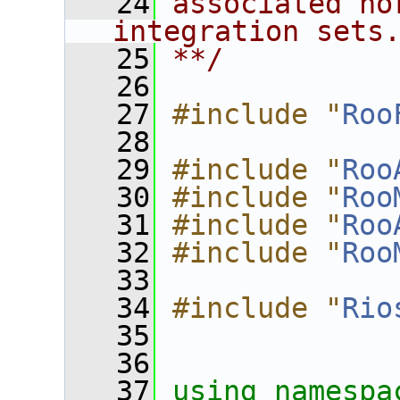
   24
associated no
integration sets
   25
**/
   26
   27
#include "
Roo
   28
   29
#include "
Roo
   30
#include "
Roo
   31
#include "
Roo
   32
#include "
Roo
   33
   34
#include "
Rio
   35
   36
   37
using namespa