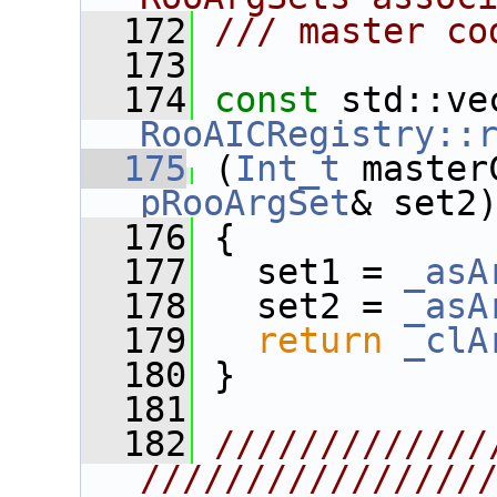
  172
/// master co
  173
  174
const
RooAICRegistry::
  175
 (
Int_t
 master
pRooArgSet
& set2
  176
 {
  177
   set1 = 
_asA
  178
   set2 = 
_asA
  179
return
_clA
  180
 }
  181
  182
/////////////
////////////////