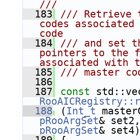
///
  183
/// Retrieve 
codes associated 
code
  184
/// and set t
pointers to the f
associated with 
  185
/// master co
  186
  187
const
RooAICRegistry::
  188
 (
Int_t
 master
pRooArgSet
& set2
pRooArgSet
& set4