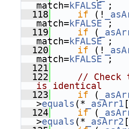
match=
kFALSE
 ;
  118
if
 (!
_asA
match=
kFALSE
 ;
  119
if
 (
_asAr
match=
kFALSE
 ;
  120
if
 (!
_asA
match=
kFALSE
 ;
  121
  122
// Check 
is identical
  123
if
 (
_asAr
>
equals
(*
_asArr1
  124
if
 (
_asAr
>
equals
(*
_asArr2