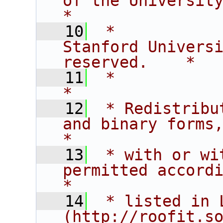
of the University of C
*
   10
 *           
Stanford Universi
reserved.    *
   11
 *                                                                           
*
   12
 * Redistribu
and binary forms,                       
*
   13
 * with or wi
permitted according t
*
   14
 * listed in L
(http://roofit.s