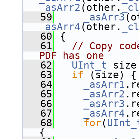
_asArr2
(other.
_c
   59
_asArr3
(o
_asArr4
(other.
_c
   60
 {
   61
// Copy cod
PDF has one
   62
UInt_t
 size
   63
if
 (size) {
   64
_asArr1
.r
   65
_asArr2
.r
   66
_asArr3
.r
   67
_asArr4
.r
   68
for
(
UInt_
{