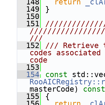
  148
return
_clA
  149
 }
  150
  151
/////////////
////////////////
///
  152
/// Retrieve 
codes associated 
code
  153
  154
const
RooAICRegistry::
masterCode)
 cons
  155
{
  156
return
_clA