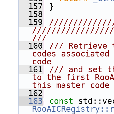
  157
 }
  158
  159
/////////////
////////////////
///
  160
/// Retrieve 
codes associated 
code
  161
/// and set t
to the first RooA
this master code
  162
  163
const
RooAICRegistry::