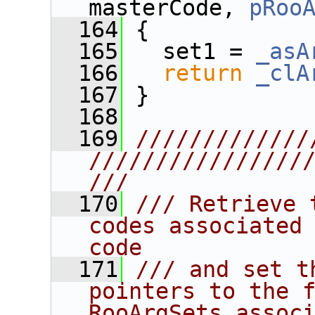
masterCode, 
pRoo
  164
{
  165
   set1 = 
_asA
  166
return
_clA
  167
 }
  168
  169
/////////////
////////////////
///
  170
/// Retrieve 
codes associated 
code
  171
/// and set t
pointers to the fi
RooArgSets assoc