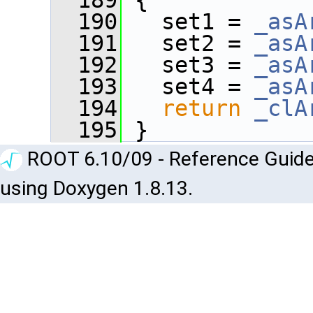
  189
 {
  190
   set1 = 
_asA
  191
   set2 = 
_asA
  192
   set3 = 
_asA
  193
   set4 = 
_asA
  194
return
_clA
  195
 }
ROOT 6.10/09 - Reference Guide
using Doxygen 1.8.13.