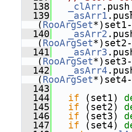
  138
_clArr
.push
  139
_asArr1
.pus
(
RooArgSet
*)set1
  140
_asArr2
.pus
(
RooArgSet
*)set2
  141
_asArr3
.pus
(
RooArgSet
*)set3
  142
_asArr4
.pus
(
RooArgSet
*)set4
  143
  144
if
 (set1) 
d
  145
if
 (set2) 
d
  146
if
 (set3) 
d
  147
if
 (set4) 
d