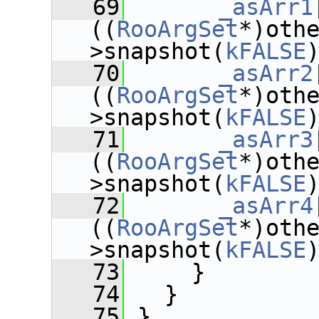
   69
_asArr1
((
RooArgSet
*)oth
>snapshot(
kFALSE
   70
_asArr2
((
RooArgSet
*)oth
>snapshot(
kFALSE
   71
_asArr3
((
RooArgSet
*)oth
>snapshot(
kFALSE
   72
_asArr4
((
RooArgSet
*)oth
>snapshot(
kFALSE
   73
     }
   74
   }
   75
 }