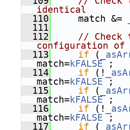
  109
// Check 
identical
  110
     match &= 
  111
  112
// Check 
configuration of
  113
if
 (
_asAr
match=
kFALSE
 ;
  114
if
 (!
_asA
match=
kFALSE
 ;
  115
if
 (
_asAr
match=
kFALSE
 ;
  116
if
 (!
_asA
match=
kFALSE
 ;
  117
if
 (
_asAr