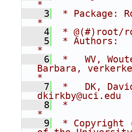
*
    3
 * Package: RooFitCore                        
*
    4
 * @(#)root/r
    5
 * Authors:                                                                  
*
    6
 *   WV, Wout
Barbara, verkerke@sl
*
    7
 *   DK, David K
dkirkby@uci.edu 
    8
 *                                                                           
*
    9
 * Copyright 