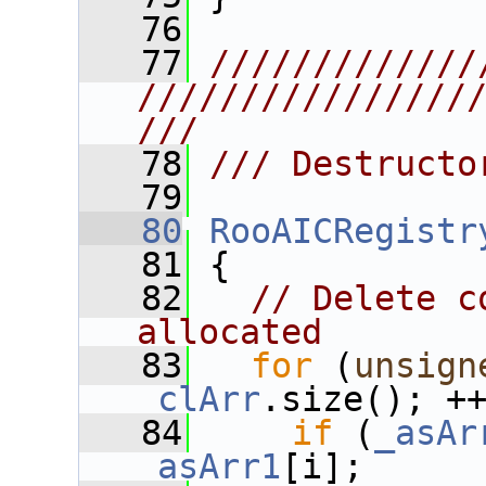
   76
   77
/////////////
////////////////
///
   78
/// Destructo
   79
   80
RooAICRegistr
   81
 {
   82
// Delete c
allocated
   83
for
 (
unsign
_clArr
.size(); +
   84
if
 (
_asAr
_asArr1
[i];