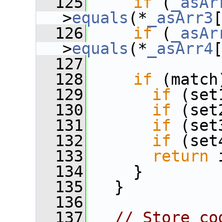
  125
if
 (
_asAr
>
equals
(*
_asArr3
  126
if
 (
_asAr
>
equals
(*
_asArr4
  127
  128
if
 (match
  129
if
 (set
  130
if
 (set
  131
if
 (set
  132
if
 (set
  133
return
 
  134
     }
  135
   }
  136
  137
// Store co