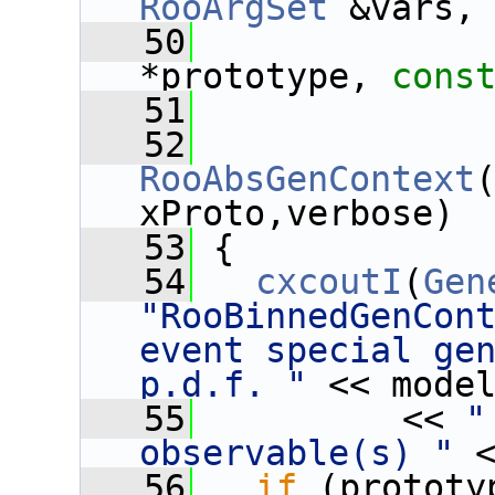
RooArgSet
 &vars,
   50
*prototype, 
cons
   51
   52
RooAbsGenContext
xProto,verbose)
   53
 {
   54
cxcoutI
(
Gen
"RooBinnedGenCont
event special gen
p.d.f. "
 << mode
   55
          << 
"
observable(s) "
 
   56
if
 (prototy