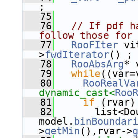
;
   75
   76
// If pdf h
follow those for
   77
RooFIter
 vi
>
fwdIterator
() ;
   78
RooAbsArg
* 
   79
while
((var=
   80
RooRealVa
dynamic_cast<
Roo
   81
if
 (rvar)
   82
       list<Do
model.
binBoundar
>
getMin
(),rvar->