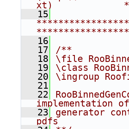
xt)             
   15
****************
****************
   16
   17
/**
   18
\file RooBinn
   19
\class RooBin
   20
\ingroup Roof
   21
   22
RooBinnedGenC
implementation o
   23
generator con
pdfs