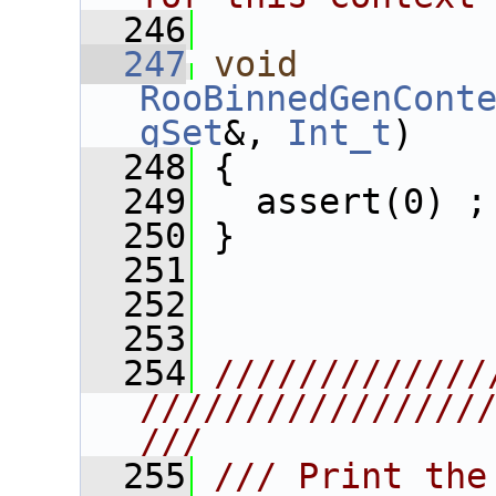
  246
  247
void
RooBinnedGenCont
gSet
&, 
Int_t
)
  248
 {
  249
   assert(0) ;
  250
 }
  251
  252
  253
  254
/////////////
////////////////
///
  255
/// Print the