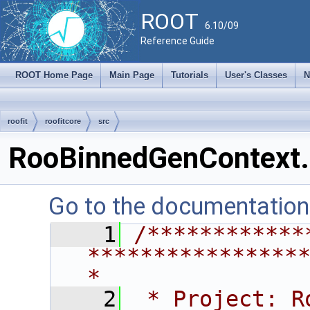
ROOT
6.10/09
Reference Guide
ROOT Home Page
Main Page
Tutorials
User's Classes
N
roofit
roofitcore
src
RooBinnedGenContext.
Go to the documentation o
    1
/************
****************
*
    2
 * Project: RooFit                                       