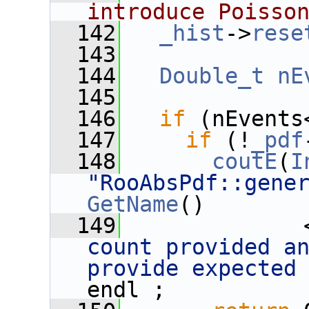
introduce Poisso
  142
_hist
->
rese
  143
  144
Double_t
nE
  145
  146
if
 (nEvents
  147
if
 (!
_pdf
  148
coutE
(
I
"RooAbsPdf::gene
GetName
() 
  149
              
count provided an
provide expected
endl ;