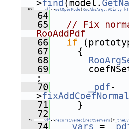
>
find
(model.
GetN
   63
_pdf
->
setOperMode
(
RooAbsArg::ADirty
,
kT
   64
   65
// Fix norm
RooAddPdf
   66
if
 (prototy
   67
     {
   68
RooArgS
   69
       coefNSe
;
   70
_pdf
-
>
fixAddCoefNorma
   71
     }
   72
   73
_pdf
->
recursiveRedirectServers
(*
_theEv
   74
_vars
 = 
_pd