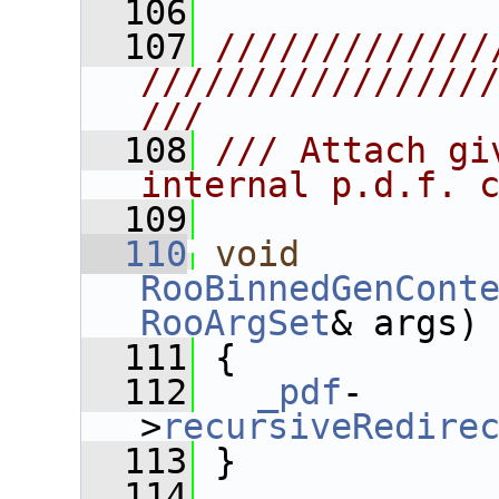
  106
  107
/////////////
////////////////
///
  108
/// Attach gi
internal p.d.f. 
  109
  110
void
RooBinnedGenCont
RooArgSet
& args)
  111
 {
  112
_pdf
-
>
recursiveRedire
  113
 }
  114