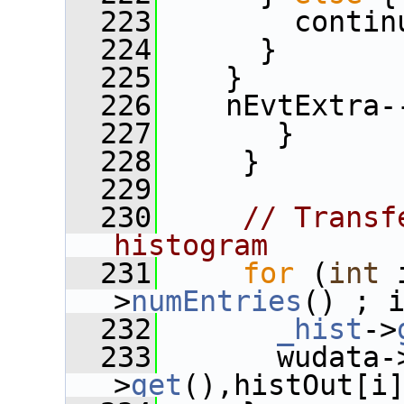
  223
        contin
  224
      }
  225
    }
  226
    nEvtExtra-
  227
       }
  228
     }
  229
  230
// Transf
histogram
  231
for
 (
int
 
>
numEntries
() ; 
  232
_hist
->
  233
       wudata-
>
get
(),histOut[i