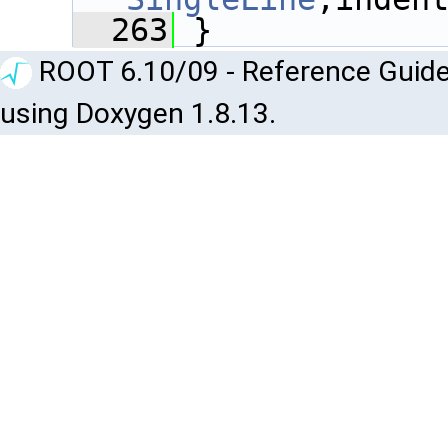
  263
 }
ROOT 6.10/09 - Reference Guide
using Doxygen 1.8.13.