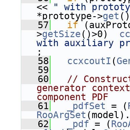
<< 
" with protot
*prototype->
get
(
   57
if
 (auxProt
>
getSize
()>0)  
c
with auxiliary p
;
   58
ccxcoutI
(
Ge
   59
   60
// Construc
generator context
component PDF
   61
_pdfSet
 = (
RooArgSet
(model)
   62
_pdf
 = (
Roo