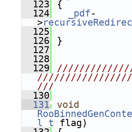
  123
 {
  124
_pdf
-
>
recursiveRedire
  125
  126
 }
  127
  128
  129
/////////////
////////////////
///
  130
  131
void
RooBinnedGenCont
l_t
 flag) 