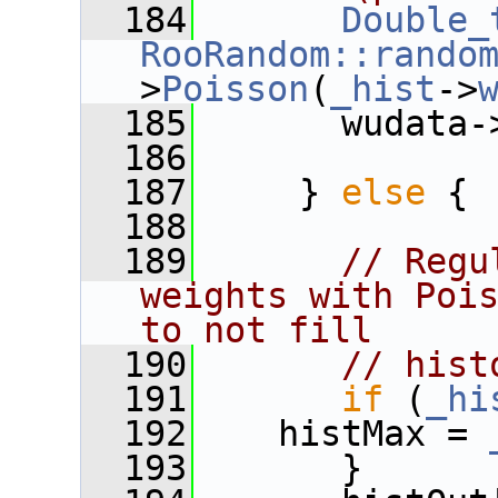
  184
Double_
RooRandom::rando
>
Poisson
(
_hist
->
  185
       wudata-
  186
  187
     } 
else
 {
  188
  189
// Regu
weights with Pois
to not fill
  190
// hist
  191
if
 (
_hi
  192
    histMax = 
  193
       }