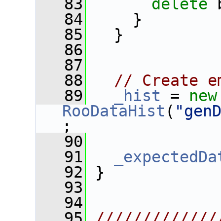
   83
delete
 
   84
     }
   85
   }
   86
   87
   88
// Create e
   89
_hist
 = 
new
RooDataHist
(
"gen
;
   90
   91
_expectedDa
   92
 }
   93
   94
   95
/////////////