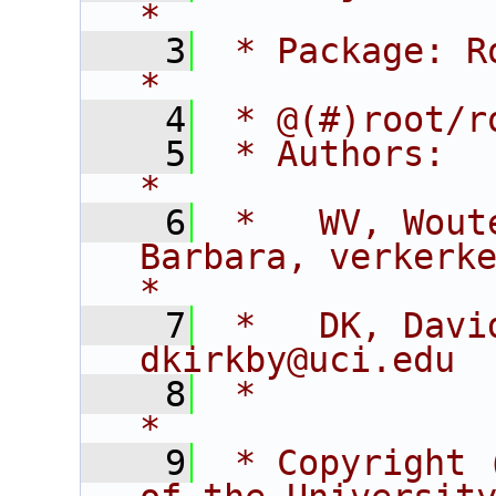
*
    3
 * Package: RooFitCore                        
*
    4
 * @(#)root/r
    5
 * Authors:                                                                  
*
    6
 *   WV, Wout
Barbara, verkerke@sl
*
    7
 *   DK, David K
dkirkby@uci.edu 
    8
 *                                                                           
*
    9
 * Copyright 