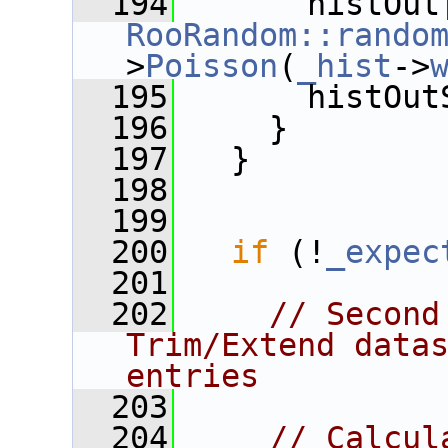
  194
RooRandom::rando
>
Poisson
(
_hist
->
  195
       histOut
  196
     }
  197
   }
  198
  199
  200
if
 (!
_expec
  201
  202
// Second
Trim/Extend datas
entries
  203
  204
// Calcul