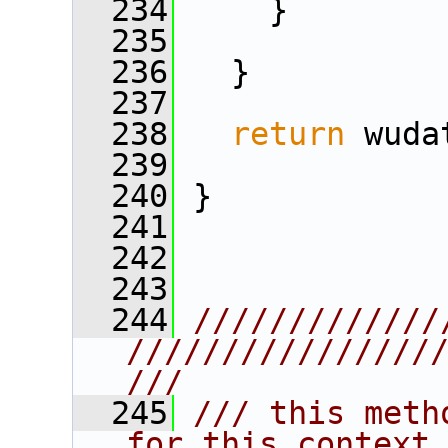
  234
     }    
  235
  236
   } 
  237
  238
return
 wuda
  239
  240
 }
  241
  242
  243
  244
/////////////
////////////////
///
  245
/// this meth
for this context