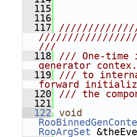
  115
  116
  117
/////////////
////////////////
///
  118
/// One-time 
generator contex
  119
/// to intern
forward initiali
  120
/// the compo
  121
  122
void
RooBinnedGenCont
RooArgSet
 &theEv