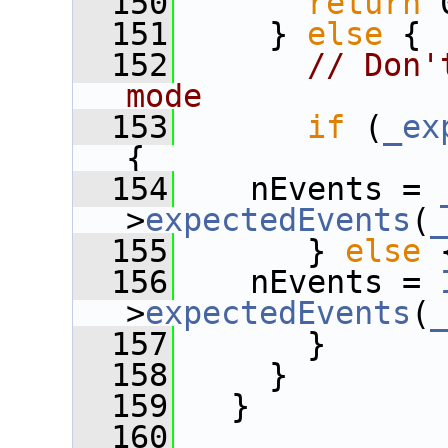
  150
return
 
  151
     } 
else
 {
  152
// Don'
mode
  153
if
 (
_ex
{
  154
    nEvents = 
>
expectedEvents
(
  155
       } 
else
 
  156
    nEvents = 
>
expectedEvents
(
  157
       }
  158
     }
  159
   } 
  160