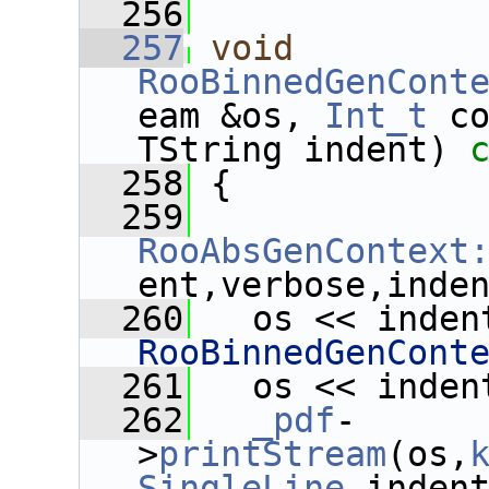
  256
  257
void
RooBinnedGenCont
eam &os, 
Int_t
 c
TString indent)
 
  258
{
  259
RooAbsGenContext
ent,verbose,inde
  260
   os << inden
RooBinnedGenCont
  261
   os << inden
  262
_pdf
-
>
printStream
(os,
SingleLine
,inden