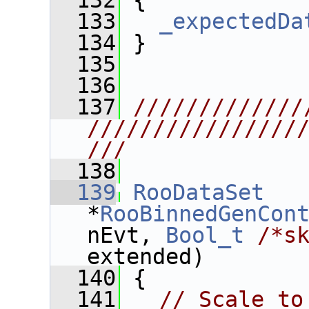
  132
 {
  133
_expectedDa
  134
 }
  135
  136
  137
/////////////
////////////////
///
  138
  139
RooDataSet
*
RooBinnedGenCon
nEvt, 
Bool_t
/*s
extended)
  140
 {
  141
// Scale to