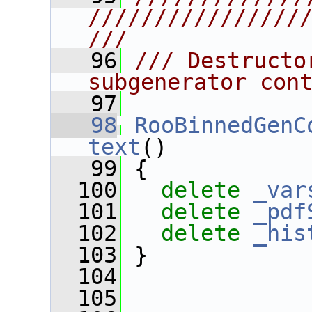
////////////////
///
   96
/// Destructo
subgenerator con
   97
   98
RooBinnedGenC
text
()
   99
 {
  100
delete
_var
  101
delete
_pdf
  102
delete
_his
  103
 }
  104
  105