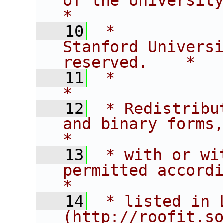
of the University of C
*
   10
 *           
Stanford Universi
reserved.    *
   11
 *                                                                           
*
   12
 * Redistribu
and binary forms,                       
*
   13
 * with or wi
permitted according t
*
   14
 * listed in L
(http://roofit.s