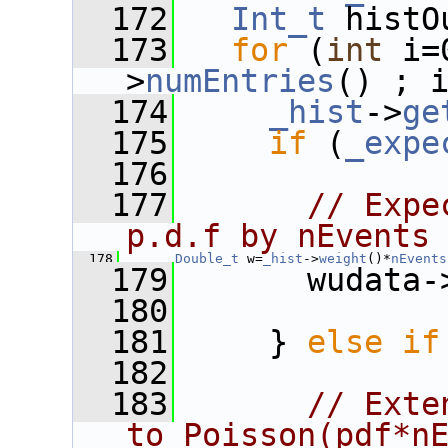
  172
Int_t
 histO
  173
for
 (
int
 i=
>
numEntries
() ; 
  174
_hist
->
ge
  175
if
 (
_expe
  176
  177
// Expe
p.d.f by nEvents
  178
Double_t
 w=
_hist
->
weight
()*
nEvents
  179
       wudata-
  180
  181
     } 
else
if
  182
  183
// Exte
to Poisson(pdf*n