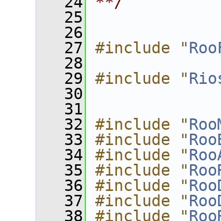
   24
**/
   25
   26
   27
#include "
Roo
   28
   29
#include "
Rio
   30
   31
   32
#include "
Roo
   33
#include "
Roo
   34
#include "
Roo
   35
#include "
Roo
   36
#include "
Roo
   37
#include "
Roo
   38
#include "
Roo