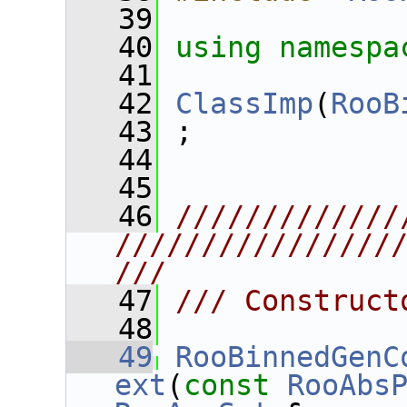
   39
   40
using namespa
   41
   42
ClassImp
(
RooB
   43
 ;
   44
   45
   46
/////////////
////////////////
///
   47
/// Construct
   48
   49
RooBinnedGenC
ext
(
const
RooAbs