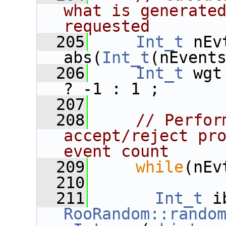
what is generated
requested
  205
Int_t
 nEv
abs(
Int_t
(nEvent
  206
Int_t
 wgt
? -1 : 1 ;
  207
  208
// Perfor
accept/reject pro
event count
  209
while
(nEv
  210
  211
Int_t
RooRandom::rando