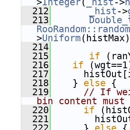
>
Integer
(
_hist
->
  212
_hist
->
  213
Double_
RooRandom::rando
>
Uniform
(histMax
  214
  215
if
 (ran
  216
if
 (wgt==1
  217
      histOut[
  218
    } 
else
 {
  219
// If we
bin content must
  220
if
 (hist
  221
        histOu
  222
      } 
else
 {