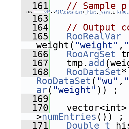
  161
// Sample p
  162
_pdf
->
fillDataHist
(
_hist
,
_vars
,1,
kTRUE
  163
  164
// Output c
  165
RooRealVar
weight(
"weight"
,
  166
RooArgSet
 t
  167
   tmp.
add
(wei
  168
RooDataSet
*
RooDataSet
(
"wu"
,
ar
(
"weight"
)) ;
  169
  170
   vector<int>
>
numEntries
()) ;
  171
Double_t
 hi