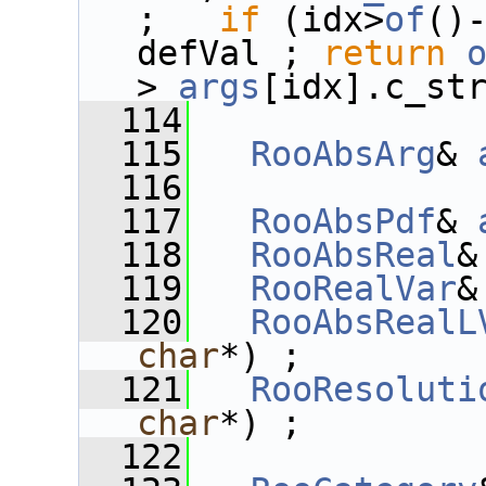
;   
if
 (idx>
of
()
defVal ; 
return
>
_args
[idx].c_st
  114
  115
RooAbsArg
& 
  116
  117
RooAbsPdf
& 
  118
RooAbsReal
&
  119
RooRealVar
&
  120
RooAbsRealL
char
*) ;
  121
RooResoluti
char
*) ;
  122