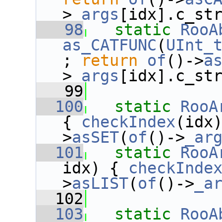
>
_args
[idx].c_st
   98
static
RooA
as_CATFUNC
(
UInt_
; 
return
of
()->
a
>
_args
[idx].c_st
   99
  100
static
RooA
{ 
checkIndex
(idx
>
asSET
(
of
()->
_ar
  101
static
RooA
idx) { 
checkInde
>
asLIST
(
of
()->
_a
  102
  103
static
RooA