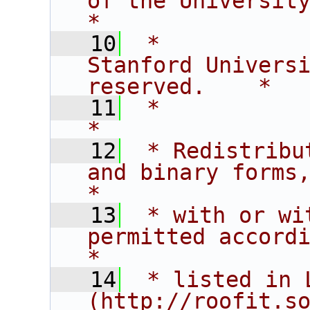
of the University of C
*
   10
 *           
Stanford Universi
reserved.    *
   11
 *                                                                           
*
   12
 * Redistribu
and binary forms,                       
*
   13
 * with or wi
permitted according t
*
   14
 * listed in L
(http://roofit.s