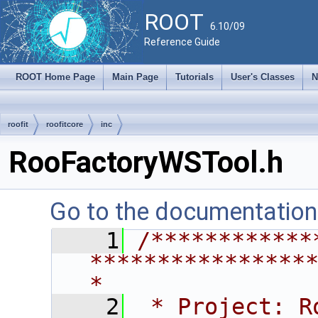
ROOT
6.10/09
Reference Guide
ROOT Home Page
Main Page
Tutorials
User's Classes
N
roofit
roofitcore
inc
RooFactoryWSTool.h
Go to the documentation o
    1
/************
****************
*
    2
 * Project: RooFit                                       