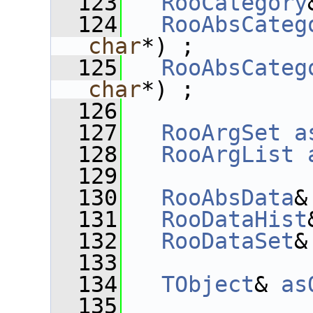
  123
RooCategory
  124
RooAbsCateg
char
*) ;
  125
RooAbsCateg
char
*) ;
  126
  127
RooArgSet
a
  128
RooArgList
  129
  130
RooAbsData
&
  131
RooDataHist
  132
RooDataSet
&
  133
  134
TObject
& 
as
  135