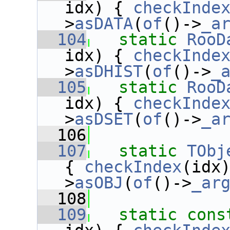
idx) { 
checkInde
>
asDATA
(
of
()->
_a
  104
static
RooD
idx) { 
checkInde
>
asDHIST
(
of
()->
_
  105
static
RooD
idx) { 
checkInde
>
asDSET
(
of
()->
_a
  106
  107
static
TObj
{ 
checkIndex
(idx
>
asOBJ
(
of
()->
_ar
  108
  109
static
cons