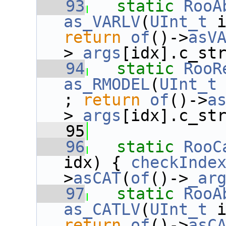
   93
static
RooA
as_VARLV
(
UInt_t
 
return
of
()->
asV
>
_args
[idx].c_st
   94
static
RooR
as_RMODEL
(
UInt_t
; 
return
of
()->
a
>
_args
[idx].c_st
   95
   96
static
RooC
idx) { 
checkInde
>
asCAT
(
of
()->
_ar
   97
static
RooA
as_CATLV
(
UInt_t
 
return
of
()->
asC