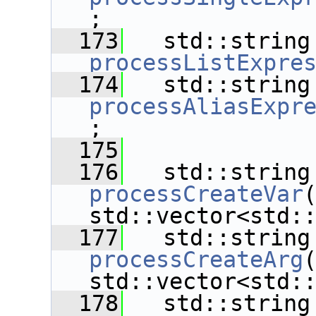
;
  173
   std
processListExpre
  174
   std
processAliasExpr
;
  175
  176
   std
processCreateVar
std::vector<std:
  177
   std
processCreateArg
std::vector<std:
  178
   std