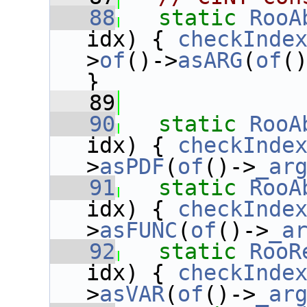
   88
static
RooA
idx) { 
checkInde
>
of
()->
asARG
(
of
(
}
   89
   90
static
RooA
idx) { 
checkInde
>
asPDF
(
of
()->
_ar
   91
static
RooA
idx) { 
checkInde
>
asFUNC
(
of
()->
_a
   92
static
RooR
idx) { 
checkInde
>
asVAR
(
of
()->
_ar