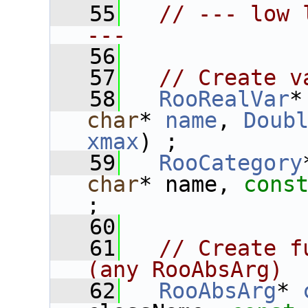
   55
// --- low 
---
   56
   57
// Create v
   58
RooRealVar
*
char
* 
name
, 
Doub
xmax
) ;
   59
RooCategory
char
* name, 
cons
;
   60
   61
// Create f
(any RooAbsArg)
   62
RooAbsArg
* 