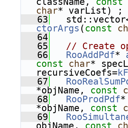
className, 
const
char
* varList) ;
   63
ctorArgs
(
const
c
   64
   65
// Create o
   66
RooAddPdf
* 
const
char
* spec
recursiveCoefs=
k
   67
RooRealSumP
*objName, 
const
   68
RooProdPdf
*
*objName, 
const
   69
RooSimultan
objName, 
const
c