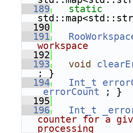
  189
static
std::map<std::st
  190
  191
RooWorkspac
workspace
  192
  193
void
clearE
; }
  194
Int_t
error
_errorCount
 ; }
  195
  196
Int_t
_erro
counter for a giv
processing