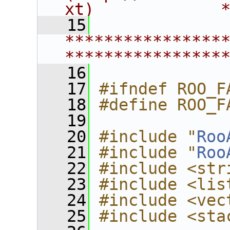
xt)             
   15
****************
****************
   16
   17
#ifndef ROO_F
   18
#define ROO_F
   19
   20
#include "
Roo
   21
#include "
Roo
   22
#include <str
   23
#include <lis
   24
#include <vec
   25
#include <sta