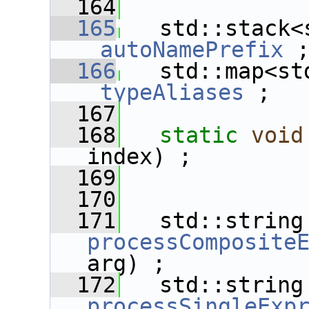
  164
  165
_autoNamePrefix
 
  166
_typeAliases
 ;
  167
  168
static
void
index) ;
  169
  170
  171
   std
processComposite
arg) ;
  172
   std
processSingleExp