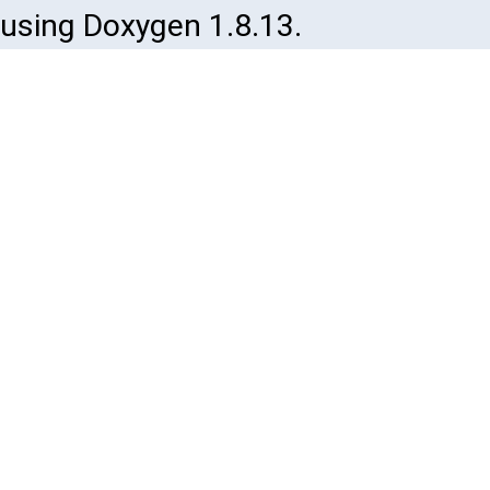
using Doxygen 1.8.13.