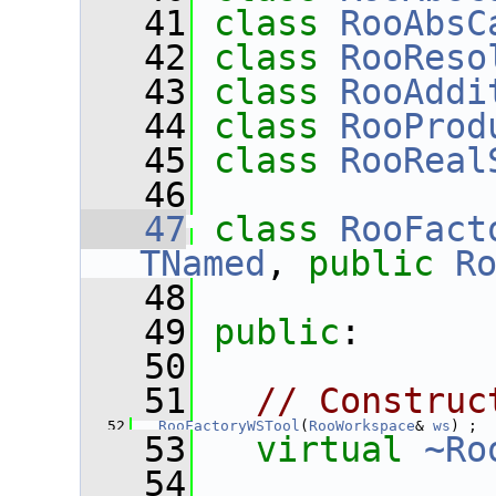
   41
class 
RooAbsC
   42
class 
RooReso
   43
class 
RooAddi
   44
class 
RooProd
   45
class 
RooReal
   46
   47
class 
RooFact
TNamed
, 
public
R
   48
   49
public
:
   50
   51
// Construc
   52
RooFactoryWSTool
(
RooWorkspace
& 
ws
) ;
   53
virtual
~Ro
   54