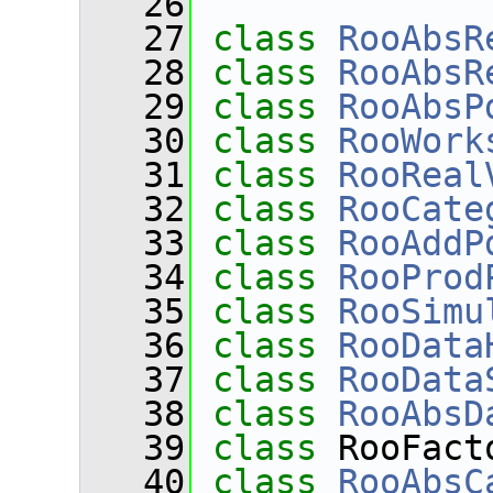
   26
   27
class 
RooAbsR
   28
class 
RooAbsR
   29
class 
RooAbsP
   30
class 
RooWork
   31
class 
RooReal
   32
class 
RooCate
   33
class 
RooAddP
   34
class 
RooProd
   35
class 
RooSimu
   36
class 
RooData
   37
class 
RooData
   38
class 
RooAbsD
   39
class 
RooFact
   40
class 
RooAbsC