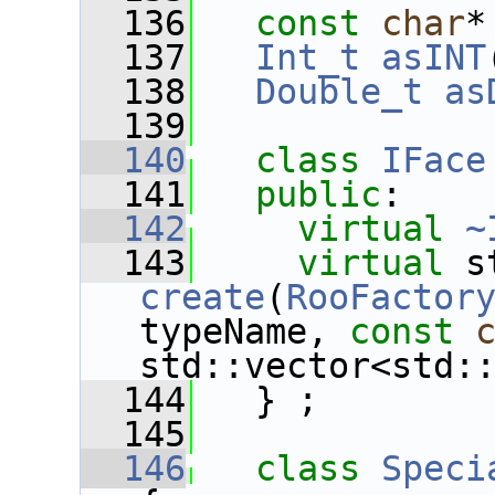
  136
const
char
*
  137
Int_t
asINT
  138
Double_t
as
  139
  140
class 
IFace
  141
public
:
  142
virtual
~
  143
virtual
create
(
RooFactor
typeName, 
const
std::vector<std:
  144
   } ;
  145
  146
class 
Speci