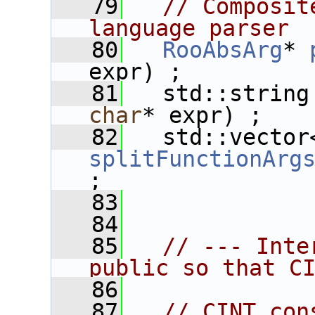
   79
// Composit
language parser
   80
RooAbsArg
* 
expr) ;
   81
   std::string
char
* expr) ;
   82
splitFunctionArg
;
   83
   84
   85
// --- Inte
public so that C
   86
   87
// CINT con