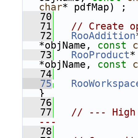
char
* pdfMap) ;
   70
   71
// Create o
   72
RooAddition
*objName, 
const
   73
RooProduct
*
*objName, 
const
   74
   75
RooWorkspac
}
   76
   77
// --- High
---
   78