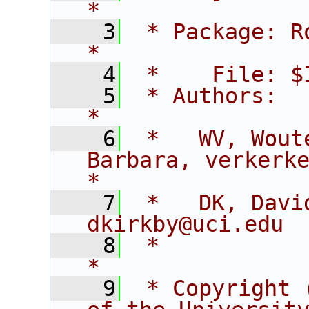
*
    3
 * Package: RooFitCore                        
*
    4
 *    File: $
    5
 * Authors:                                                                  
*
    6
 *   WV, Wout
Barbara, verkerke@sl
*
    7
 *   DK, David K
dkirkby@uci.edu 
    8
 *                                                                           
*
    9
 * Copyright 