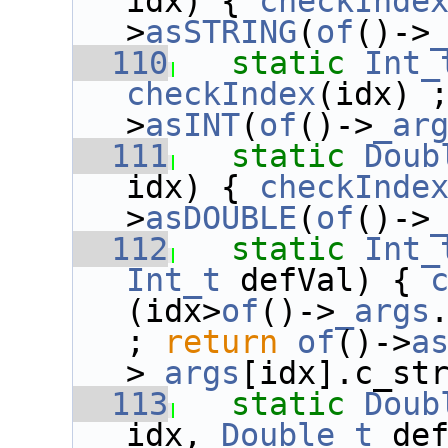
idx) { 
checkInde
>
asSTRING
(
of
()->
  110
static
Int_
checkIndex
(idx) 
>
asINT
(
of
()->
_ar
  111
static
Doub
idx) { 
checkInde
>
asDOUBLE
(
of
()->
  112
static
Int_
Int_t
 defVal) { 
(idx>
of
()->
_args
; 
return
of
()->
a
>
_args
[idx].c_st
  113
static
Doub
idx, 
Double_t
 de