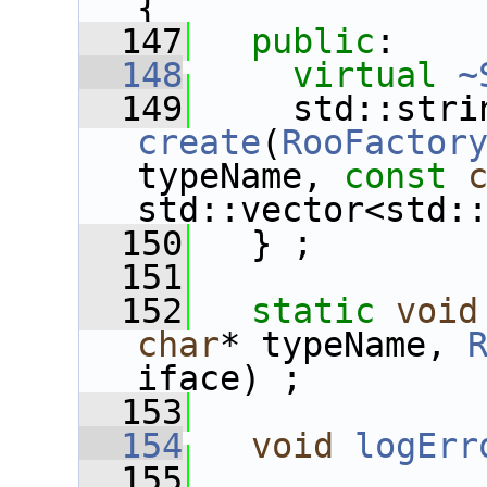
{
  147
public
:
  148
virtual
~
  149
create
(
RooFactor
typeName, 
const
std::vector<std:
  150
   } ;
  151
  152
static
void
char
* typeName, 
iface) ;
  153
  154
void
logErr
  155