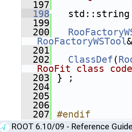
  197
  198
   std::string
  199
  200
RooFactoryW
RooFactoryWSTool
  201
  202
ClassDef
(
Ro
RooFit class cod
  203
 } ;
  204
  205
  206
  207
#endif
ROOT 6.10/09 - Reference Guide