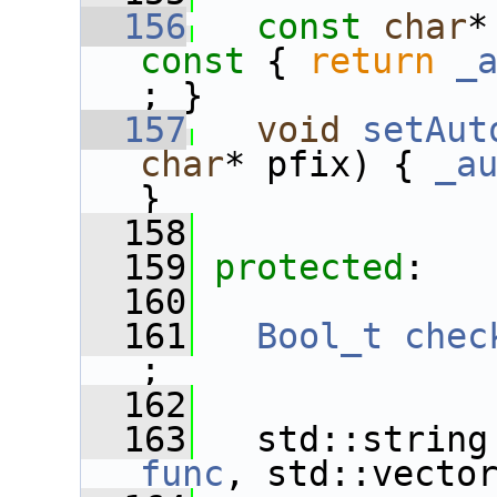
  156
const
char
*
const 
{ 
return
_
; }
  157
void
setAut
char
* pfix) { 
_a
}
  158
  159
protected
:
  160
  161
Bool_t
chec
;
  162
  163
   std::string
func
, std::vecto