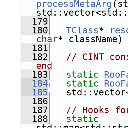
processMetaArg
(st
std::vector<std:
  179
  180
TClass
* 
res
char
* className)
  181
  182
// CINT con
end
  183
static
RooF
  184
static
RooF
  185
   std::vector
  186
  187
// Hooks fo
  188
static
std::map<std::st