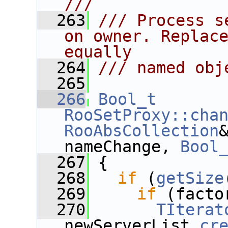
///
  263
/// Process s
on owner. Replace
equally
  264
/// named obj
  265
  266
Bool_t
RooSetProxy::cha
RooAbsCollection
nameChange, 
Bool
  267
 {
  268
if
 (
getSize
  269
if
 (facto
  270
TIterat
newServerList.
cr