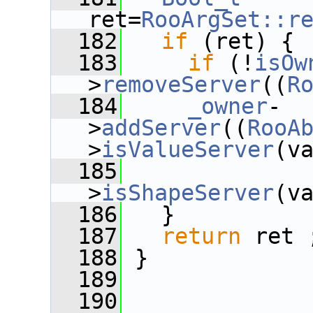
ret=
RooArgSet::r
  182
if
 (ret) {
  183
if
 (!
isOw
>
removeServer
((
R
  184
_owner
-
>
addServer
((
RooA
>
isValueServer
(v
  185
>
isShapeServer
(v
  186
   }
  187
return
 ret 
  188
 }
  189
  190