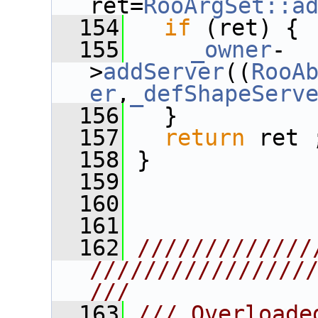
ret=
RooArgSet::a
  154
if
 (ret) {
  155
_owner
-
>
addServer
((
RooA
er
,
_defShapeServ
  156
   }
  157
return
 ret 
  158
 }
  159
  160
  161
  162
/////////////
////////////////
///
  163
/// Overloade