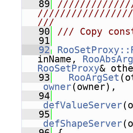
   89
/////////////
////////////////
///
   90
/// Copy cons
   91
   92
RooSetProxy::
inName, 
RooAbsAr
RooSetProxy
& oth
   93
RooArgSet
_owner
(owner),  
   94
_defValueServer
(
   95
_defShapeServer
(
   96
 {