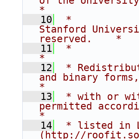
of the University of C
*
   10
 *           
Stanford Universi
reserved.    *
   11
 *                                                                           
*
   12
 * Redistribu
and binary forms,                       
*
   13
 * with or wi
permitted according t
*
   14
 * listed in L
(http://roofit.s