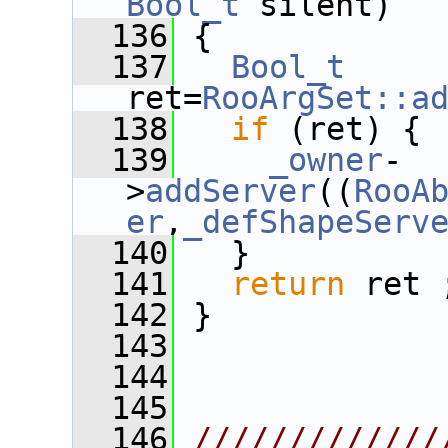
Bool_t
 silent)
  136
 {
  137
Bool_t
ret=
RooArgSet::a
  138
if
 (ret) {
  139
_owner
-
>
addServer
((
RooA
er
,
_defShapeServ
  140
   }
  141
return
 ret 
  142
 }
  143
  144
  145
  146
/////////////