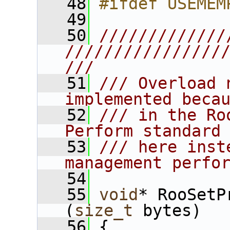
   48
#ifdef USEMEM
   49
   50
/////////////
////////////////
///
   51
/// Overload 
implemented beca
   52
/// in the Ro
Perform standard
   53
/// here inst
management perfo
   54
   55
void
* RooSetP
(
size_t
 bytes)
   56
 {