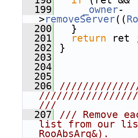
  198
if
 (ret && 
  199
_owner
-
>
removeServer
((
R
  200
   }
  201
return
 ret 
  202
 }
  203
  204
  205
  206
/////////////
////////////////
///
  207
/// Remove ea
list from our lis
RooAbsArg&).