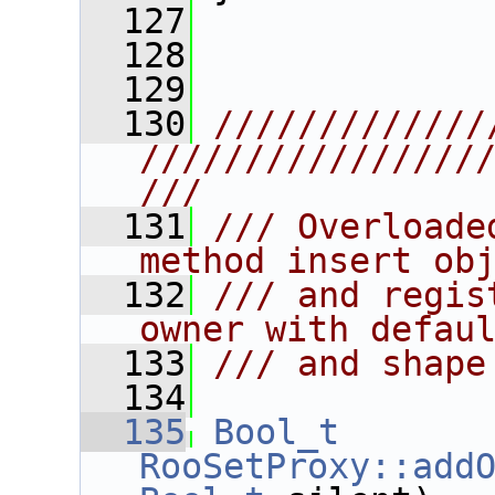
  127
  128
  129
  130
/////////////
////////////////
///
  131
/// Overloade
method insert ob
  132
/// and regis
owner with defau
  133
/// and shape
  134
  135
Bool_t
RooSetProxy::add