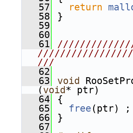
   57
return
mall
   58
 }
   59
   60
   61
/////////////
////////////////
///
   62
   63
void
 RooSetPr
(
void
* ptr)
   64
 {
   65
free
(ptr) ;
   66
 }
   67