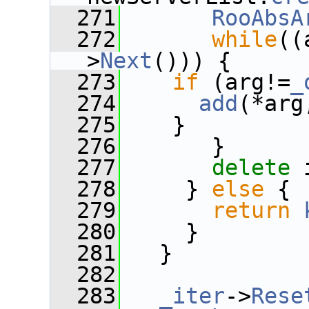
  271
RooAbsA
  272
while
((
>
Next
())) {
  273
if
 (arg!=
_
  274
add
(*arg
  275
    }
  276
       }
  277
delete
 
  278
     } 
else
 {
  279
return
  280
     }
  281
   }
  282
  283
_iter
->
Rese