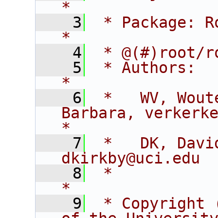
*
    3
 * Package: RooFitCore                        
*
    4
 * @(#)root/r
    5
 * Authors:                                                                  
*
    6
 *   WV, Wout
Barbara, verkerke@sl
*
    7
 *   DK, David K
dkirkby@uci.edu 
    8
 *                                                                           
*
    9
 * Copyright 