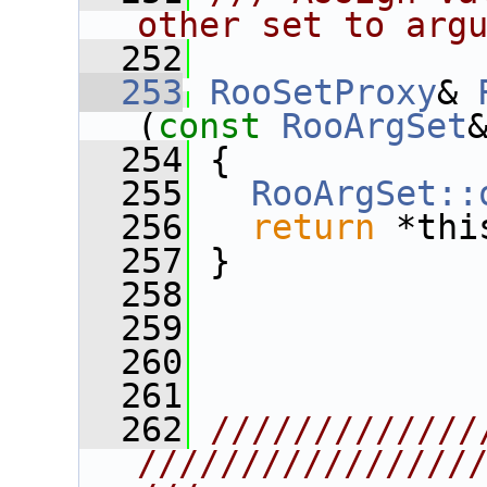
other set to arg
  252
  253
RooSetProxy
& 
(
const
RooArgSet
  254
 {
  255
RooArgSet::
  256
return
 *thi
  257
 }
  258
  259
  260
  261
  262
/////////////
////////////////