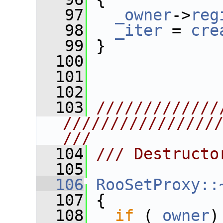
   97
_owner
->
reg
   98
_iter
 = 
cre
   99
 }
  100
  101
  102
  103
/////////////
////////////////
///
  104
/// Destructo
  105
  106
RooSetProxy::
  107
 {
  108
if
 (
_owner
)