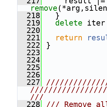
  217
     r
remove
(*arg,sile
  218
   }
  219
delete
 iter
  220
  221
return
resu
  222
 }
  223
  224
  225
  226
  227
/////////////
////////////////
///
  228
/// Remove al