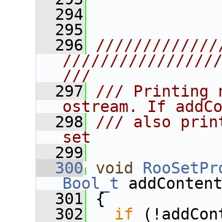
  294
  295
  296
/////////////
////////////////
///
  297
/// Printing 
ostream. If addC
  298
/// also prin
set
  299
  300
void
RooSetPr
Bool_t
 addConten
  301
{ 
  302
if
 (!addCon