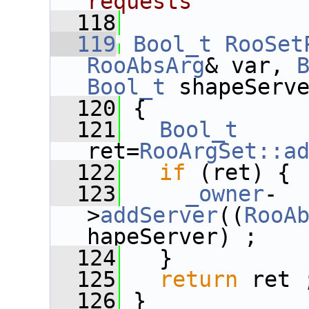
requests
  118
  119
Bool_t
RooSet
RooAbsArg
& var, 
Bool_t
 shapeServ
  120
 {
  121
Bool_t
ret=
RooArgSet::a
  122
if
 (ret) {
  123
_owner
-
>
addServer
((
RooA
hapeServer) ;
  124
   }
  125
return
 ret 
  126
 }