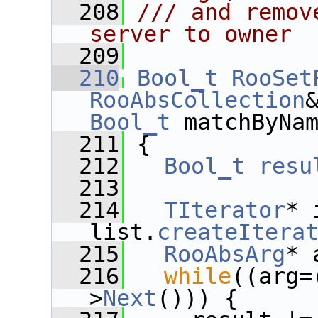
  208
/// and remov
server to owner
  209
  210
Bool_t
RooSet
RooAbsCollection
Bool_t
 matchByNa
  211
 {
  212
Bool_t
resu
  213
  214
TIterator
* 
list.
createItera
  215
RooAbsArg
* 
  216
while
((arg=
>
Next
())) {