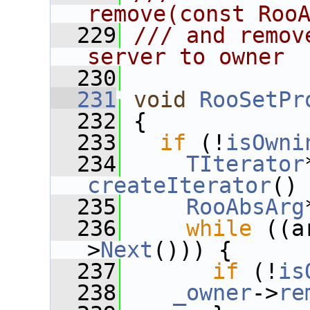
remove(const Roo
  229
/// and remov
server to owner
  230
  231
void
RooSetPr
  232
 {
  233
if
 (!
isOwni
  234
TIterator
createIterator
()
  235
RooAbsArg
  236
while
 ((a
>
Next
())) {
  237
if
 (!
is
  238
_owner
->
re