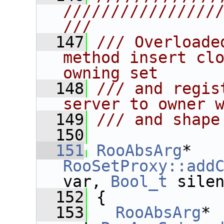
////////////////
///
  147
/// Overloade
method insert clo
owning set 
  148
/// and regis
server to owner 
  149
/// and shape
  150
  151
RooAbsArg
* 
RooSetProxy::add
var, 
Bool_t
 sile
  152
 {
  153
RooAbsArg
* 