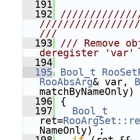
  191
  192
/////////////
////////////////
///
  193
/// Remove ob
deregister 'var'
  194
  195
Bool_t
RooSet
RooAbsArg
& var, 
matchByNameOnly)
  196
 {
  197
Bool_t
ret=
RooArgSet::r
NameOnly) ;