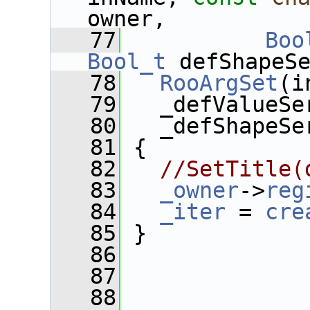
owner, 
   77
Boo
Bool_t
 defShapeS
   78
RooArgSet
(i
   79
   _defValueSe
   80
   _defShapeSe
   81
 {
   82
//SetTitle(
   83
_owner
->
reg
   84
_iter
 = 
cre
   85
 }
   86
   87
   88