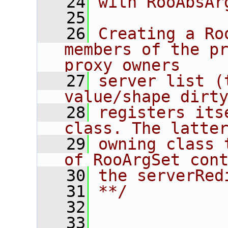
   24
with RooAbsAr
   25
   26
Creating a Ro
members of the pr
proxy owners
   27
server list (
value/shape dirt
   28
registers its
class. The latte
   29
owning class 
of RooArgSet con
   30
the serverRed
   31
**/
   32
   33