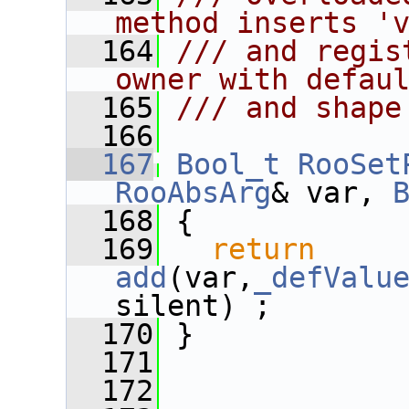
method inserts '
  164
/// and regis
owner with defau
  165
/// and shape
  166
  167
Bool_t
RooSet
RooAbsArg
& var, 
  168
 {
  169
return
add
(var,
_defValu
silent) ;
  170
 }
  171
  172