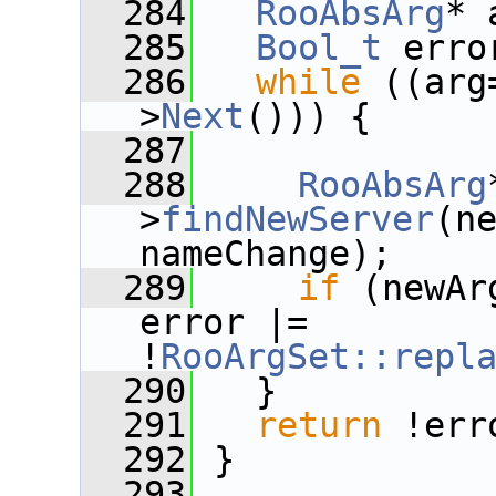
  284
RooAbsArg
* 
  285
Bool_t
 erro
  286
while
 ((arg
>
Next
())) {
  287
  288
RooAbsArg
>
findNewServer
(ne
nameChange);
  289
if
 (newAr
error |= 
!
RooArgSet::repl
  290
   }
  291
return
 !err
  292
 }
  293