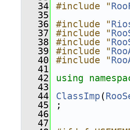
   34
#include "
Roo
   35
   36
#include "
Rio
   37
#include "
Roo
   38
#include "
Roo
   39
#include "
Roo
   40
#include "
Roo
   41
   42
using namespa
   43
   44
ClassImp
(
RooS
   45
 ;
   46
   47