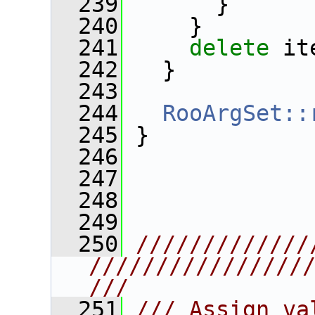
  239
       }
  240
     }
  241
delete
 it
  242
   }
  243
  244
RooArgSet::
  245
 }
  246
  247
  248
  249
  250
/////////////
////////////////
///
  251
/// Assign va