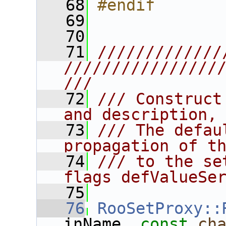
   68
#endif
   69
   70
   71
/////////////
////////////////
///
   72
/// Construct
and description,
   73
/// The defau
propagation of t
   74
/// to the se
flags defValueSe
   75
   76
RooSetProxy::
inName, 
const
ch