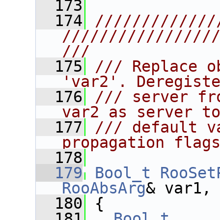
  173
  174
/////////////
////////////////
///
  175
/// Replace o
'var2'. Deregist
  176
/// server fr
var2 as server t
  177
/// default v
propagation flag
  178
  179
Bool_t
RooSet
RooAbsArg
& var1,
  180
 {
  181
Bool_t