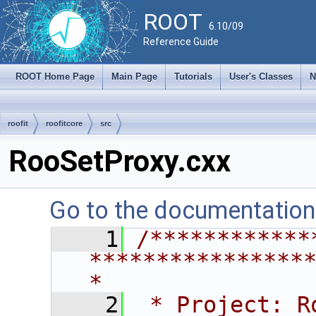
ROOT
6.10/09
Reference Guide
ROOT Home Page
Main Page
Tutorials
User's Classes
N
roofit
roofitcore
src
RooSetProxy.cxx
Go to the documentation o
    1
/************
****************
*
    2
 * Project: RooFit                                       