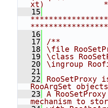
xt)             
   15
****************
****************
   16
   17
/**
   18
\file RooSetP
   19
\class RooSet
   20
\ingroup Roof
   21
   22
RooSetProxy i
RooArgSet object
   23
A RooSetProxy
mechanism to sto