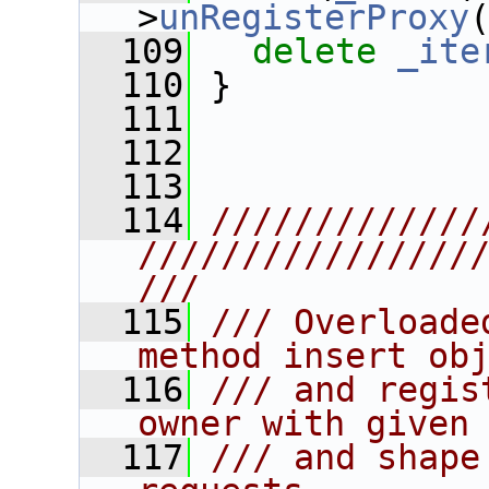
>
unRegisterProxy
  109
delete
_ite
  110
 }
  111
  112
  113
  114
/////////////
////////////////
///
  115
/// Overloade
method insert ob
  116
/// and regis
owner with given
  117
/// and shape