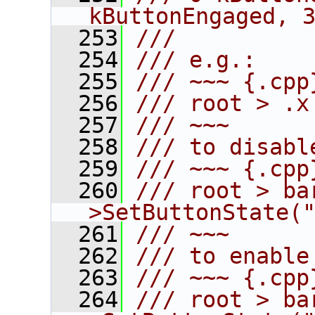
kButtonEngaged, 
  253
///
  254
/// e.g.:
  255
/// ~~~ {.cpp
  256
/// root > .x
  257
/// ~~~
  258
/// to disabl
  259
/// ~~~ {.cpp
  260
/// root > ba
>SetButtonState(
  261
/// ~~~
  262
/// to enable
  263
/// ~~~ {.cpp
  264
/// root > ba