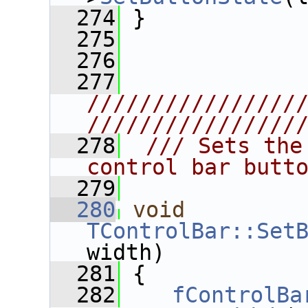
  274
 }
  275
  276
  277
////////////////
////////////////
  278
 /// Sets the
control bar butt
  279
  280
void
TControlBar::Set
width)
  281
 {
  282
fControlBa