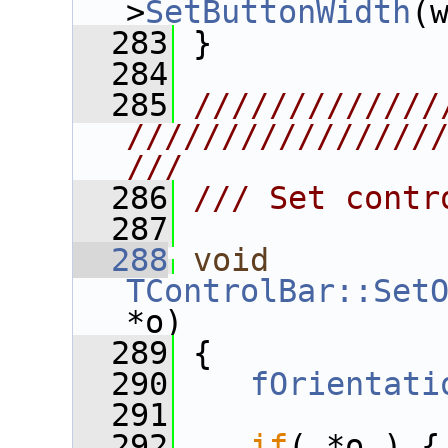
>
SetButtonWidth
(
  283
 }
  284
  285
/////////////
////////////////
///
  286
/// Set contr
  287
  288
void
TControlBar::Set
*o)
  289
 {
  290
fOrientati
  291
  292
if
( *o ) {