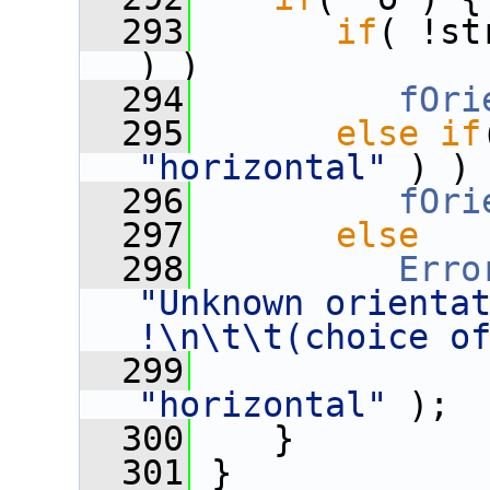
  293
if
( !st
) )
  294
fOri
  295
else
if
"horizontal"
 ) )
  296
fOri
  297
else
  298
Erro
"Unknown orientat
!\n\t\t(choice o
  299
              
"horizontal"
 );
  300
    }
  301
 }