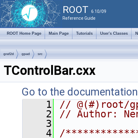
ROOT
6.10/09
Reference Guide
ROOT Home Page
Main Page
Tutorials
User's Classes
N
graf2d
gpad
src
TControlBar.cxx
Go to the documentation o
    1
// @(#)root/g
    2
// Author: Ne
    3
    4
/************