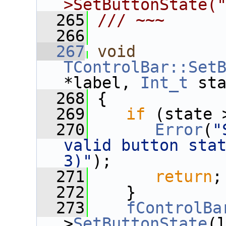
>SetButtonState(
  265
/// ~~~
  266
  267
void
TControlBar::Set
*label, 
Int_t
 st
  268
 {
  269
if
 (state 
  270
Error
(
"
valid button stat
3)"
);
  271
return
;
  272
    }
  273
fControlBa
>
SetButtonState
(