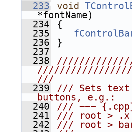
  233
void
TControl
*fontName)
  234
 {
  235
fControlBa
  236
 }
  237
  238
/////////////
////////////////
///
  239
/// Sets text
buttons, e.g.:
  240
/// ~~~ {.cpp
  241
/// root > .x
  242
/// root > ba