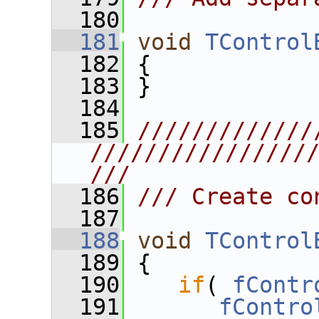
  180
  181
void
TControl
  182
 {
  183
 }
  184
  185
/////////////
////////////////
///
  186
/// Create co
  187
  188
void
TControl
  189
 {
  190
if
( 
fContr
  191
fContro