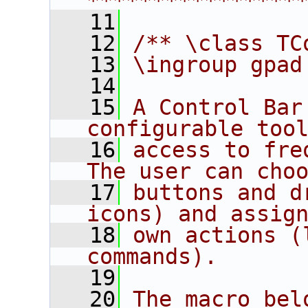
****************
   11
   12
/** \class TC
   13
\ingroup gpad
   14
   15
A Control Bar
configurable too
   16
access to fre
The user can cho
   17
buttons and d
icons) and assig
   18
own actions (
commands).
   19
   20
The macro bel