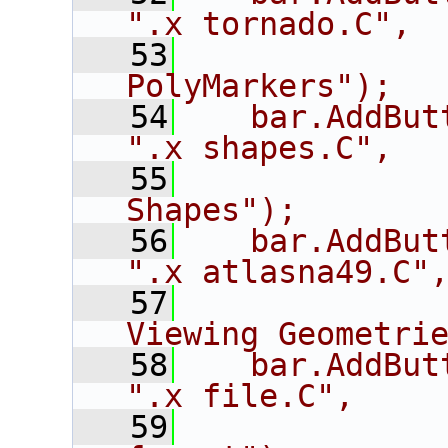
".x tornado.C",
   53
             
PolyMarkers");
   54
   bar.AddButton("s
".x shapes.C",
   55
             
Shapes");
   56
   bar.AddButton(
".x atlasna49.C"
   57
             
Viewing Geometri
   58
   bar.AddButton
".x file.C",
   59
             