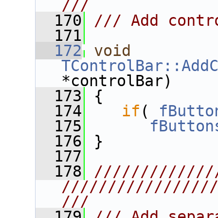
///
  170
/// Add contr
  171
  172
void
TControlBar::Add
*controlBar)
  173
 {
  174
if
( 
fButto
  175
fButton
  176
 }
  177
  178
/////////////
////////////////
///
  179
/// Add separ