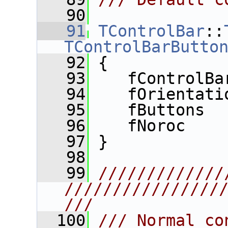
   90
   91
TControlBar
::
TControlBarButto
   92
 {
   93
    fControlBa
   94
    fOrientati
   95
    fButtons  
   96
    fNoroc    
   97
 }
   98
   99
/////////////
////////////////
///
  100
/// Normal co