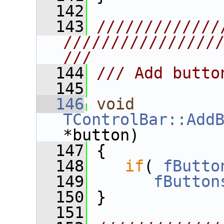
  142
  143
/////////////
////////////////
///
  144
/// Add butto
  145
  146
void
TControlBar::Add
*button)
  147
 {
  148
if
( 
fButto
  149
fButton
  150
 }
  151