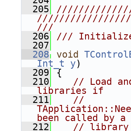
  204
  205
/////////////
////////////////
///
  206
/// Initializ
  207
  208
void
TControl
Int_t
y
)
  209
 {
  210
// Load an
libraries if
  211
// 
TApplication::Nee
been called by a
  212
// library