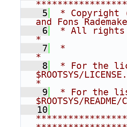
****************
    5
 * Copyright 
and Fons Rademak
    6
 * All rights reserved.                   
*
    7
 *                                                                       
*
    8
 * For the li
$ROOTSYS/LICENSE.                        
*
    9
 * For the li
$ROOTSYS/README/
   10
****************