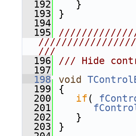
  192
    }
  193
 }
  194
  195
/////////////
////////////////
///
  196
/// Hide cont
  197
  198
void
TControl
  199
 {
  200
if
( 
fContr
  201
fContro
  202
    }
  203
 }