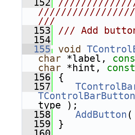
  152
/////////////
////////////////
///
  153
/// Add butto
  154
  155
void
TControl
char
 *label, 
con
char
 *hint, 
cons
  156
 {
  157
TControlBa
TControlBarButto
type );
  158
AddButton
(
  159
 }
  160