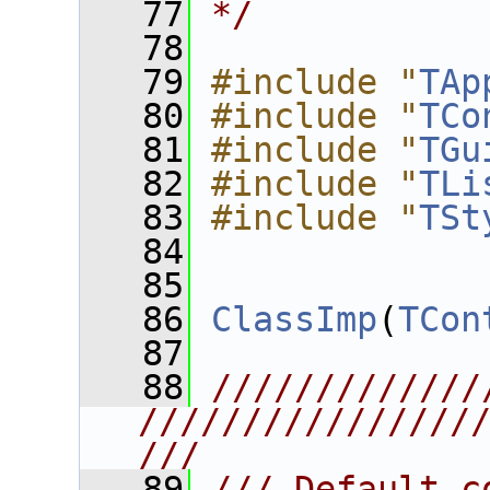
   77
*/
   78
   79
#include "
TAp
   80
#include "
TCo
   81
#include "
TGu
   82
#include "
TLi
   83
#include "
TSt
   84
   85
   86
ClassImp
(
TCon
   87
   88
/////////////
////////////////
///
   89
/// Default c