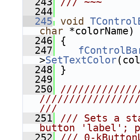
  243
/// ~~~
  244
  245
void
TControl
char
 *colorName)
  246
 {
  247
fControlBa
>
SetTextColor
(co
  248
 }
  249
  250
/////////////
////////////////
///
  251
/// Sets a st
button 'label'; 
  252
/// 0-kButton