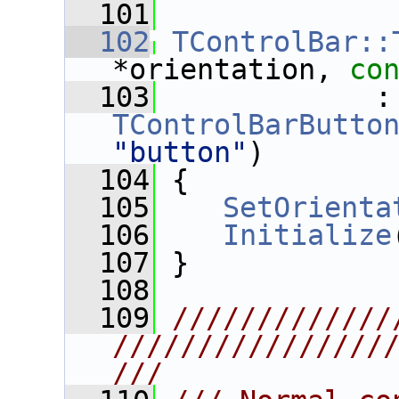
  101
  102
TControlBar::
*orientation, 
co
  103
      
TControlBarButto
"button"
)
  104
 {
  105
SetOrienta
  106
Initialize
  107
 }
  108
  109
/////////////
////////////////
///