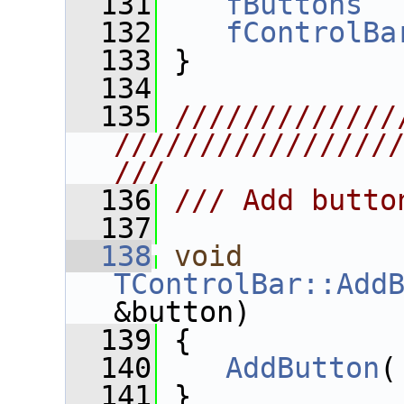
  131
fButtons
  
  132
fControlBa
  133
 }
  134
  135
/////////////
////////////////
///
  136
/// Add butto
  137
  138
void
TControlBar::Add
&button)
  139
 {
  140
AddButton
(
  141
 }