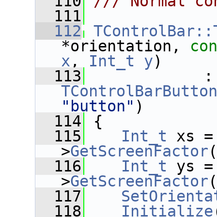
  110
/// Normal co
  111
  112
TControlBar::
*orientation, 
co
x
, 
Int_t
y
)
  113
      
TControlBarButto
"button"
)
  114
 {
  115
Int_t
 xs =
>
GetScreenFactor
  116
Int_t
 ys =
>
GetScreenFactor
  117
SetOrienta
  118
Initialize