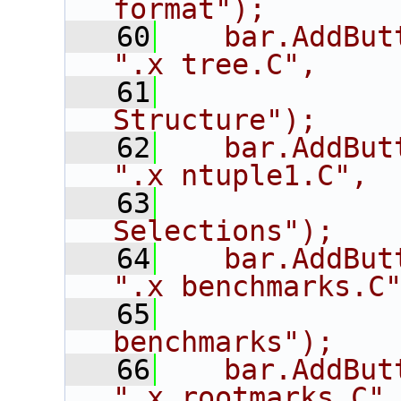
format");
   60
   bar.AddButton
".x tree.C",
   61
             
Structure");
   62
   bar.AddButton("
".x ntuple1.C",
   63
             
Selections");
   64
   bar.AddButt
".x benchmarks.C
   65
             
benchmarks");
   66
   bar.AddButton(
".x rootmarks.C"