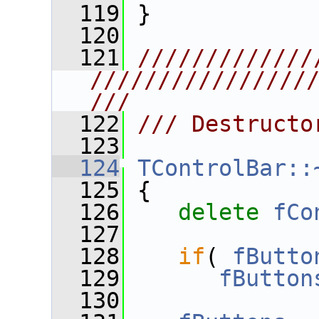
  119
 }
  120
  121
/////////////
////////////////
///
  122
/// Destructo
  123
  124
TControlBar::
  125
 {
  126
delete
fCo
  127
  128
if
( 
fButto
  129
fButton
  130