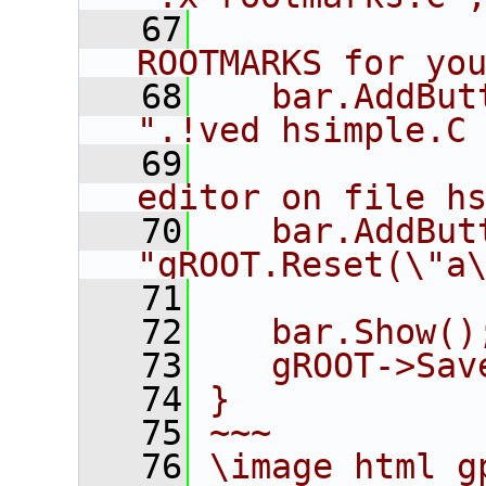
   67
             
ROOTMARKS for yo
   68
   bar.AddButto
".!ved hsimple.C
   69
             
editor on file h
   70
   bar.AddButton(
"gROOT.Reset(\"a
   71
             
   72
   bar.Show()
   73
   gROOT->Sav
   74
}
   75
~~~
   76
\image html g