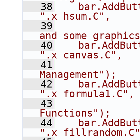
   38
   bar.AddButton("hs
".x hsum.C",
   39
             
and some graphic
   40
   bar.AddButton("c
".x canvas.C",
   41
             
Management");
   42
   bar.AddButton(
".x formula1.C",
   43
             
Functions");
   44
   bar.AddButton
".x fillrandom.C