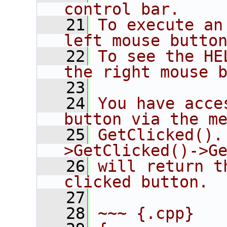
control bar.
   21
To execute an
left mouse butto
   22
To see the HE
the right mouse 
   23
   24
You have acce
button via the m
   25
GetClicked().
>GetClicked()->G
   26
will return t
clicked button.
   27
   28
~~~ {.cpp}