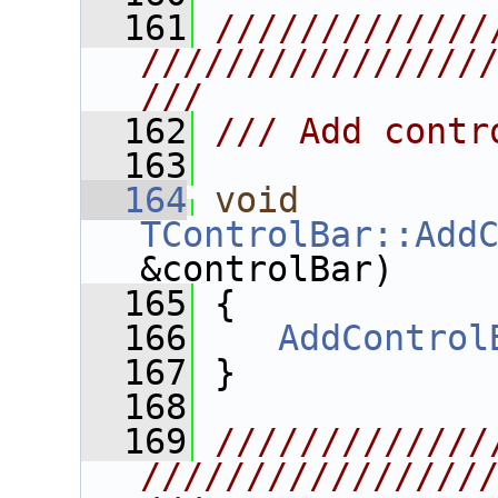
  161
/////////////
////////////////
///
  162
/// Add contr
  163
  164
void
TControlBar::Add
&controlBar)
  165
 {
  166
AddControl
  167
 }
  168
  169
/////////////
////////////////