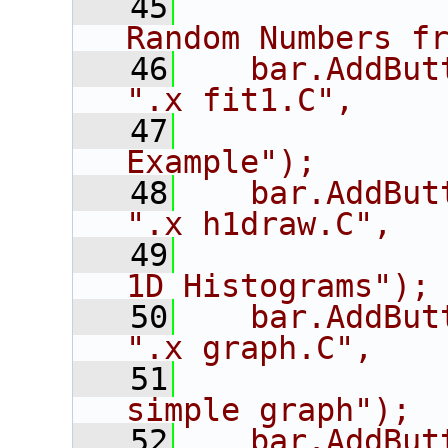
   45
             
Random Numbers f
   46
   bar.AddButton("fi
".x fit1.C",
   47
             
Example");
   48
   bar.AddButton("h
".x h1draw.C",
   49
             
1D Histograms");
   50
   bar.AddButton("g
".x graph.C",
   51
             
simple graph");
   52
   bar.AddButton("