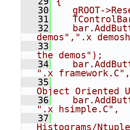
   29
{
   30
   gROOT->Res
   31
   TControlBa
   32
   bar.AddBut
demos",".x demos
   33
             
the demos");
   34
   bar.AddButton(
".x framework.C"
   35
             
Object Oriented 
   36
   bar.AddButton("
".x hsimple.C",
   37
             
Histograms/Ntupl