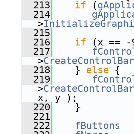
  213
if
 (
gAppli
  214
gApplic
>
InitializeGraph
  215
  216
if
 (x == -
  217
fContro
>
CreateControlBa
  218
    } 
else
 {
  219
fContro
>
CreateControlBa
x, y );
  220
    }
  221
  222
fButtons
  