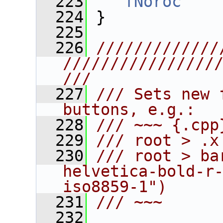
  223
fNoroc
    
  224
 }
  225
  226
/////////////
////////////////
///
  227
/// Sets new 
buttons, e.g.:
  228
/// ~~~ {.cpp
  229
/// root > .x
  230
/// root > ba
helvetica-bold-r
iso8859-1")
  231
/// ~~~
  232