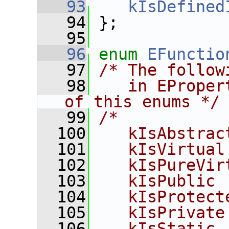
   93
kIsDefined
   94
 };
   95
   96
enum
EFunctio
   97
/* The follow
   98
   in EProper
of this enums */
   99
/*
  100
   kIsAbstrac
  101
   kIsVirtual
  102
   kIsPureVir
  103
   kIsPublic 
  104
   kIsProtect
  105
   kIsPrivate
  106
   kIsStatic 