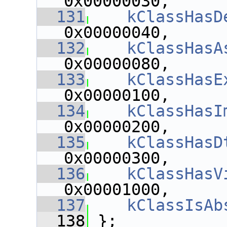
0x00000030,
  131
kClassHasD
0x00000040,
  132
kClassHasA
0x00000080,
  133
kClassHasE
0x00000100,
  134
kClassHasI
0x00000200,
  135
kClassHasD
0x00000300,
  136
kClassHasV
0x00001000,
  137
kClassIsAb
  138
 };