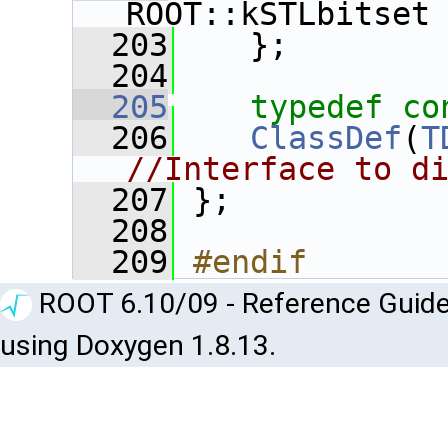
ROOT::kSTLbitset
  203
    };
  204
  205
typedef
co
  206
ClassDef
(
T
//Interface to d
  207
 };
  208
  209
#endif
ROOT 6.10/09 - Reference Guide
using Doxygen 1.8.13.