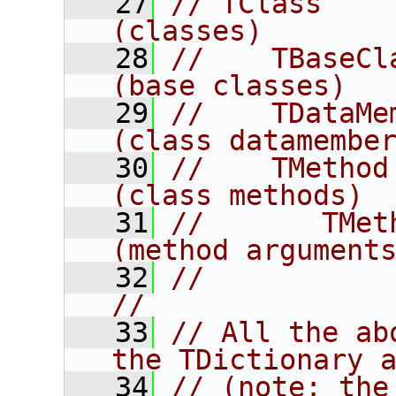
   27
// TClass                                 
(classes)       
   28
//    TBaseClass                   
(base classes)  
   29
//    TDataMember                
(class datamembe
   30
//    TMethod                             
(class methods) 
   31
//       TMethodArg          
(method argument
   32
//                                                                      
//
   33
// All the ab
the TDictionary 
   34
// (note: the