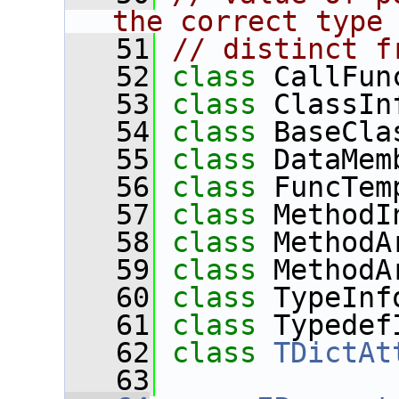
the correct type
   51
// distinct f
   52
class 
CallFun
   53
class 
ClassIn
   54
class 
BaseCla
   55
class 
DataMem
   56
class 
FuncTem
   57
class 
MethodI
   58
class 
MethodA
   59
class 
MethodA
   60
class 
TypeInf
   61
class 
Typedef
   62
class 
TDictAt
   63