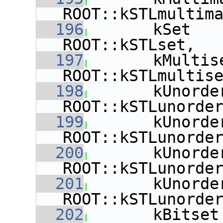
ROOT::kSTLmultim
  196
       kSet   
ROOT::kSTLset,
  197
       kMultis
ROOT::kSTLmultis
  198
       kUnorde
ROOT::kSTLunorde
  199
       kUnorde
ROOT::kSTLunorde
  200
       kUnorde
ROOT::kSTLunorde
  201
       kUnorde
ROOT::kSTLunorde
  202
       kBitset