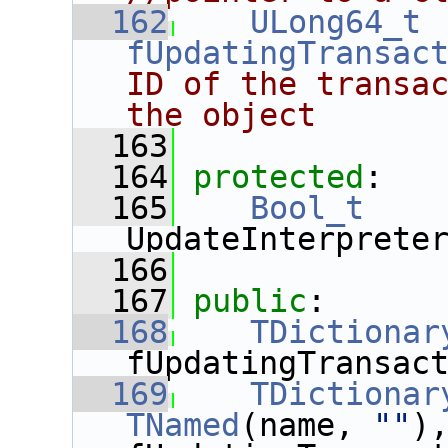
  162
ULong64_t
fUpdatingTransac
ID of the transac
the object
  163
  164
protected
:
  165
Bool_t
UpdateInterprete
  166
  167
public
:
  168
TDictionar
fUpdatingTransac
  169
TDictionar
TNamed
(name, 
""
),