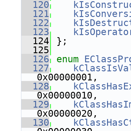
  120
kIsConstru
  121
kIsConvers
  122
kIsDestruc
  123
kIsOperato
  124
 };
  125
  126
enum
EClassPr
  127
kClassIsVa
0x00000001,
  128
kClassHasE
0x00000010,
  129
kClassHasI
0x00000020,
  130
kClassHasC