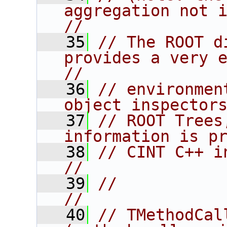
aggregation not inherit
//
   35
// The ROOT d
provides a very extensi
//
   36
// environmen
object inspector
   37
// ROOT Trees
information is p
   38
// CINT C++ interpreter.                
//
   39
//                                                                      
//
   40
// TMethodCall                          