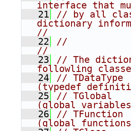
interface that m
   21
// by all cla
dictionary information.       
//
   22
//                                                                      
//
   23
// The dictio
followling class
   24
// TDataType                              
(typedef definit
   25
// TGlobal                                
(global variable
   26
// TFunction                              
(global function