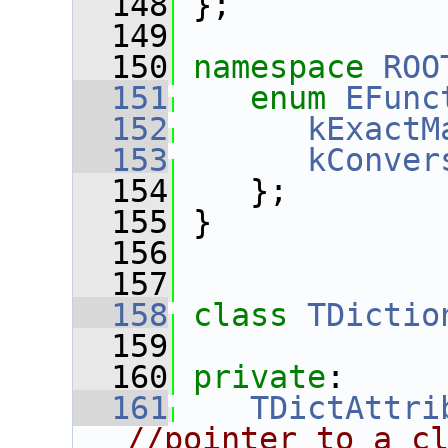
  148
 };
  149
  150
namespace 
ROO
  151
enum
EFunc
  152
kExactM
  153
kConver
  154
    };
  155
 }
  156
  157
  158
class 
TDictio
  159
  160
private
:
  161
TDictAttri
//pointer to a c