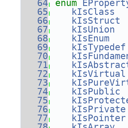
   64
enum
EPropert
   65
kIsClass
  
   66
kIsStruct
 
   67
kIsUnion
  
   68
kIsEnum
   
   69
kIsTypedef
   70
kIsFundame
   71
kIsAbstrac
   72
kIsVirtual
   73
kIsPureVir
   74
kIsPublic
 
   75
kIsProtect
   76
kIsPrivate
   77
kIsPointer
   78
kIsArray
  