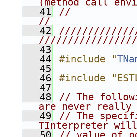
(method call env
   41
//                                                                      
//
   42
/////////////
////////////////
   43
   44
#include "
TNa
   45
   46
#include "EST
   47
   48
// The follow
are never really
   49
// The specif
TInterpreter wil
   50
// value of p