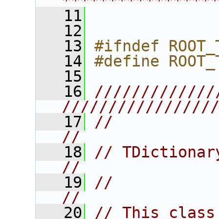
****************
   11
   12
   13
#ifndef ROOT_
   14
#define ROOT_
   15
   16
/////////////
////////////////
   17
//                                                                      
//
   18
// TDictionary                                                       
//
   19
//                                                                      
//
   20
// This class