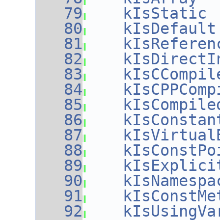
   79
kIsStatic
 
   80
kIsDefault
   81
kIsReferen
   82
kIsDirectI
   83
kIsCCompil
   84
kIsCPPComp
   85
kIsCompile
   86
kIsConstan
   87
kIsVirtual
   88
kIsConstPo
   89
kIsExplici
   90
kIsNamespa
   91
kIsConstMe
   92
kIsUsingVa