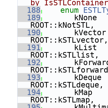
by IsSTLContaine
  188
enum
ESTLT
  189
       kNone  
ROOT::kNotSTL,
  190
       kVector
ROOT::kSTLvector
  191
       kList  
ROOT::kSTLlist,
  192
       kForwar
ROOT::kSTLforwar
  193
       kDeque 
ROOT::kSTLdeque,
  194
       kMap   
ROOT::kSTLmap,
  195
       kMultim