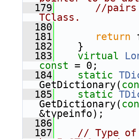
  179
//pairs
TClass.
  180
  181
return
 
  182
    }
  183
virtual
Lo
const
 = 0;
  184
static
TDi
GetDictionary(
co
  185
static
TDi
GetDictionary(
co
&typeinfo);
  186
  187
// Type of