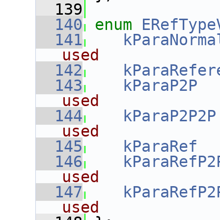
  139
  140
enum
ERefType
  141
kParaNorma
used
  142
kParaRefer
  143
kParaP2P
  
used
  144
kParaP2P2P
used
  145
kParaRef
  
  146
kParaRefP2
used
  147
kParaRefP2
used