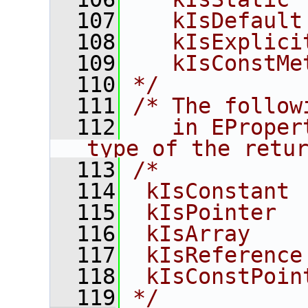
  107
   kIsDefault
  108
   kIsExplici
  109
   kIsConstMe
  110
*/
  111
/* The follow
  112
   in EProper
type of the retu
  113
/*
  114
 kIsConstant 
  115
 kIsPointer  
  116
 kIsArray    
  117
 kIsReference
  118
 kIsConstPoin
  119
*/