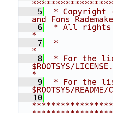
****************
    5
 * Copyright 
and Fons Rademak
    6
 * All rights reserved.                   
*
    7
 *                                                                       
*
    8
 * For the li
$ROOTSYS/LICENSE.                        
*
    9
 * For the li
$ROOTSYS/README/
   10
****************