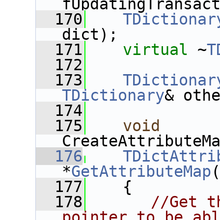
fUpdatingTransac
  170
TDictionar
dict);
  171
virtual
 ~
T
  172
  173
TDictionar
TDictionary
& oth
  174
  175
void
CreateAttributeM
  176
TDictAttri
*
GetAttributeMap
  177
{
  178
//Get t
pointer to be ab