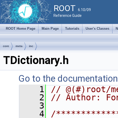
ROOT
6.10/09
Reference Guide
ROOT Home Page
Main Page
Tutorials
User's Classes
N
core
meta
inc
TDictionary.h
Go to the documentation o
    1
// @(#)root/m
    2
// Author: Fo
    3
    4
/************