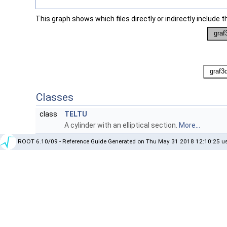
This graph shows which files directly or indirectly include thi
Classes
class
TELTU
A cylinder with an elliptical section.
More...
ROOT 6.10/09 - Reference Guide Generated on Thu May 31 2018 12:10:25 us