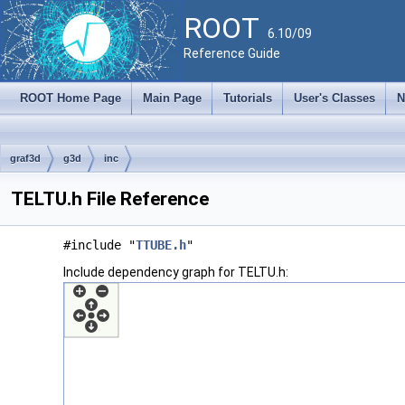
ROOT
6.10/09
Reference Guide
ROOT Home Page
Main Page
Tutorials
User's Classes
N
graf3d
g3d
inc
TELTU.h File Reference
#include "
TTUBE.h
"
Include dependency graph for TELTU.h: