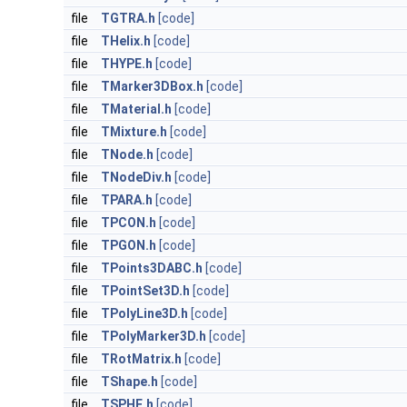
file
TGTRA.h
[code]
file
THelix.h
[code]
file
THYPE.h
[code]
file
TMarker3DBox.h
[code]
file
TMaterial.h
[code]
file
TMixture.h
[code]
file
TNode.h
[code]
file
TNodeDiv.h
[code]
file
TPARA.h
[code]
file
TPCON.h
[code]
file
TPGON.h
[code]
file
TPoints3DABC.h
[code]
file
TPointSet3D.h
[code]
file
TPolyLine3D.h
[code]
file
TPolyMarker3D.h
[code]
file
TRotMatrix.h
[code]
file
TShape.h
[code]
file
TSPHE.h
[code]