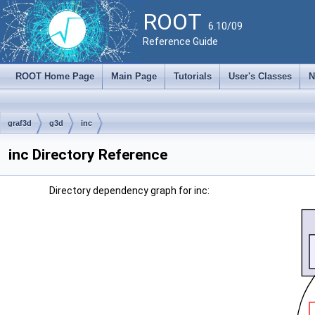
ROOT
6.10/09
Reference Guide
ROOT Home Page
Main Page
Tutorials
User's Classes
N
graf3d
g3d
inc
inc Directory Reference
Directory dependency graph for inc: