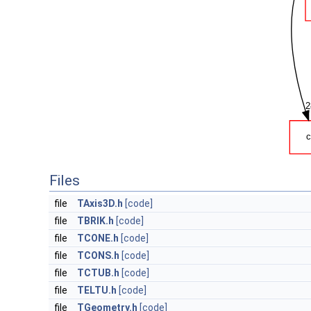
Files
file
TAxis3D.h
[code]
file
TBRIK.h
[code]
file
TCONE.h
[code]
file
TCONS.h
[code]
file
TCTUB.h
[code]
file
TELTU.h
[code]
file
TGeometry.h
[code]