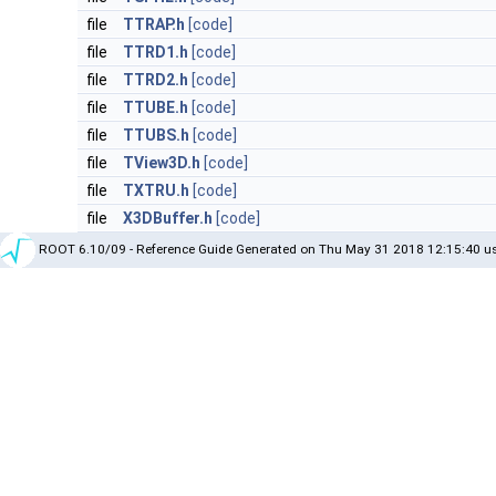
file
TTRAP.h
[code]
file
TTRD1.h
[code]
file
TTRD2.h
[code]
file
TTUBE.h
[code]
file
TTUBS.h
[code]
file
TView3D.h
[code]
file
TXTRU.h
[code]
file
X3DBuffer.h
[code]
ROOT 6.10/09 - Reference Guide Generated on Thu May 31 2018 12:15:40 us