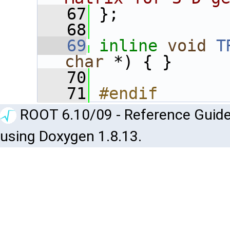
   67
 };
   68
   69
inline
void
T
char
 *) { }
   70
   71
#endif
ROOT 6.10/09 - Reference Guide
using Doxygen 1.8.13.