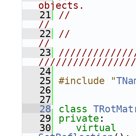
objects.        
   21
//                                                                      
//
   22
//                                                                      
//
   23
/////////////
////////////////
   24
   25
#include "
TNa
   26
   27
   28
class 
TRotMat
   29
private
:
   30
virtual