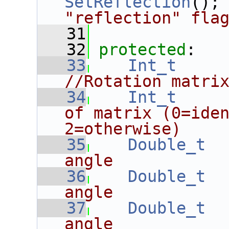
SetReflection
();
"reflection" fla
   31
   32
protected
:
   33
Int_t
//Rotation matri
   34
Int_t
of matrix (0=iden
2=otherwise)
   35
Double_t
angle
   36
Double_t
angle
   37
Double_t
angle