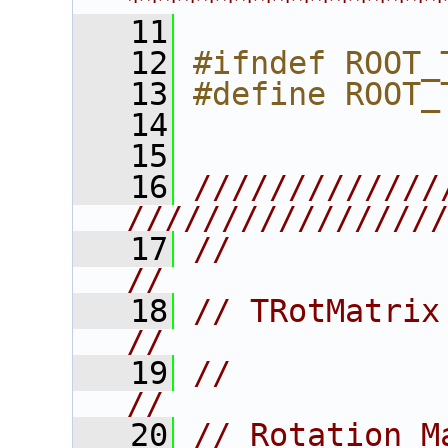
****************
   11
   12
#ifndef ROOT_
   13
#define ROOT_
   14
   15
   16
/////////////
////////////////
   17
//                                                                      
//
   18
// TRotMatrix                                                           
//
   19
//                                                                      
//
   20
// Rotation M