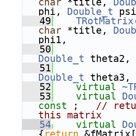
char
 *title, 
Dou
phi, 
Double_t
 ps
   49
TRotMatrix
char
 *title, 
Dou
phi1,
   50
Double_t
 theta2,
   51
Double_t
 theta3,
   52
virtual
~T
   53
virtual
Do
const
 ;   
// retu
this matrix
   54
virtual
Do
{
return
 &fMatrix