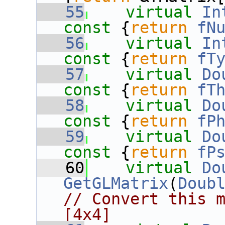
   55
virtual
In
const 
{
return
fN
   56
virtual
In
const 
{
return
fT
   57
virtual
Do
const 
{
return
fT
   58
virtual
Do
const 
{
return
fP
   59
virtual
Do
const 
{
return
fP
   60
virtual
Do
GetGLMatrix
(
Doub
// Convert this m
[4x4]