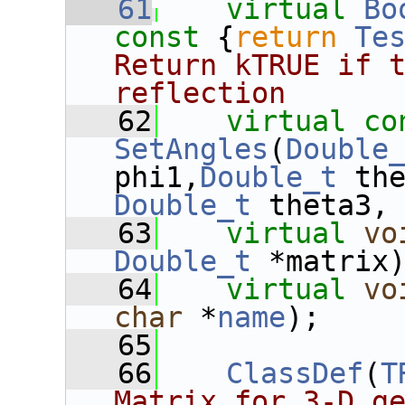
   61
virtual
Bo
const 
{
return
Te
Return kTRUE if t
reflection
   62
virtual
co
SetAngles
(
Double
phi1,
Double_t
 th
Double_t
 theta3,
   63
virtual
vo
Double_t
 *matrix
   64
virtual
vo
char
 *
name
);
   65
   66
ClassDef
(
T
Matrix for 3-D g