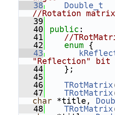
   38
Double_t
//Rotation matri
   39
   40
public
:
   41
//TRotMatr
   42
enum
 {
   43
kReflec
"Reflection" bit
   44
    };
   45
   46
TRotMatrix
   47
TRotMatrix
char
 *title, 
Dou
   48
TRotMatrix