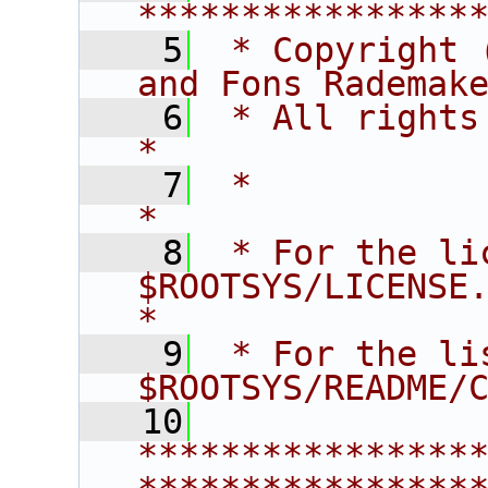
****************
    5
 * Copyright 
and Fons Rademak
    6
 * All rights reserved.                   
*
    7
 *                                                                       
*
    8
 * For the li
$ROOTSYS/LICENSE.                        
*
    9
 * For the li
$ROOTSYS/README/
   10
****************