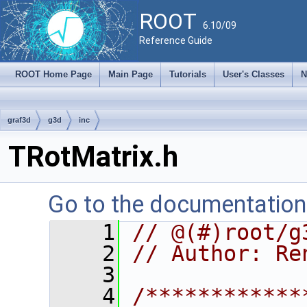
ROOT
6.10/09
Reference Guide
ROOT Home Page
Main Page
Tutorials
User's Classes
N
graf3d
g3d
inc
TRotMatrix.h
Go to the documentation o
    1
// @(#)root/g
    2
// Author: Re
    3
    4
/************