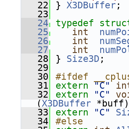
   22
 } 
X3DBuffer
;
   23
   24
typedef
struc
   25
int
numPo
   26
int
numSe
   27
int
numPo
   28
 } 
Size3D
;
   29
   30
#ifdef __cplu
   31
extern
"C"
in
   32
extern
"C"
vo
(
X3DBuffer
 *buff
   33
extern
"C"
Si
   34
#else