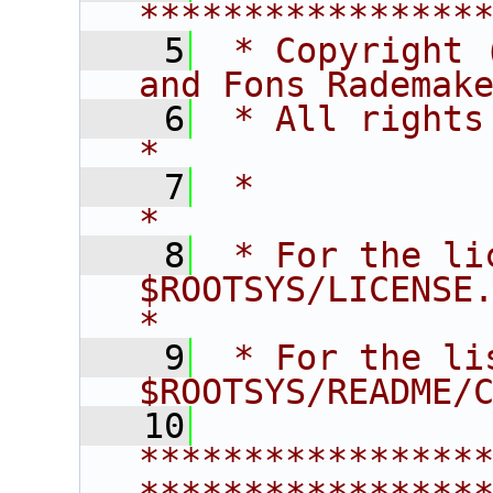
****************
    5
 * Copyright 
and Fons Rademak
    6
 * All rights reserved.                   
*
    7
 *                                                                       
*
    8
 * For the li
$ROOTSYS/LICENSE.                        
*
    9
 * For the li
$ROOTSYS/README/
   10
****************