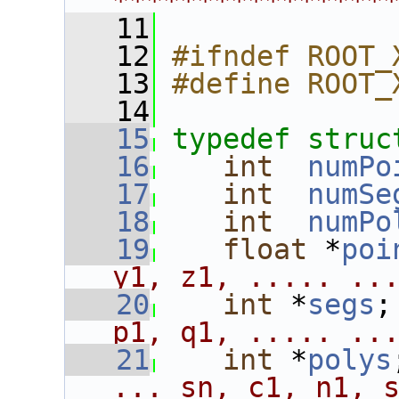
****************
   11
   12
#ifndef ROOT_
   13
#define ROOT_
   14
   15
typedef
struc
   16
int
numPo
   17
int
numSe
   18
int
numPo
   19
float
 *
poi
y1, z1, ..... ..
   20
int
 *
segs
;
p1, q1, ..... ..
   21
int
 *
polys
... sn, c1, n1, 