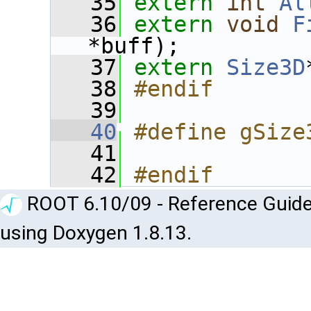
   35
extern
int
Al
   36
extern
void
F
*buff);
   37
extern
Size3D
   38
#endif
   39
   40
#define gSize
   41
   42
#endif
ROOT 6.10/09 - Reference Guide
using Doxygen 1.8.13.