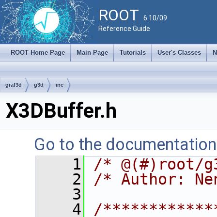
ROOT
6.10/09
Reference Guide
ROOT Home Page
Main Page
Tutorials
User's Classes
N
graf3d
g3d
inc
X3DBuffer.h
Go to the documentation o
    1
/* @(#)root/g
    2
/* Author: Ne
    3
    4
/************