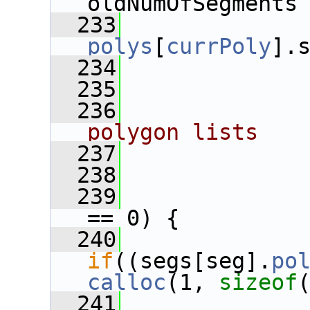
oldNumOfSegments
  233
polys
[
currPoly
].
  234
  235
  236
             
polygon lists
  237
             
  238
  239
== 0) {
  240
if
((segs[seg].
po
calloc
(1, 
sizeof
  241
              