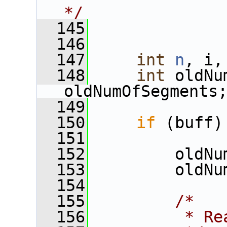
*/
  145
  146
  147
int
n
, i,
  148
int
 oldNu
oldNumOfSegments
  149
  150
if
 (buff)
  151
  152
         oldNu
  153
         oldNu
  154
  155
/*
  156
         * Re