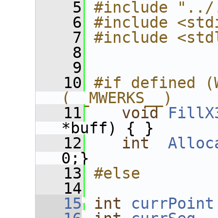
    5
#include "../
    6
#include <std
    7
#include <std
    8
    9
   10
#if defined (
(__MWERKS__)
   11
void
FillX
*buff) { }
   12
int
Alloc
0;}
   13
#else
   14
   15
int
currPoint