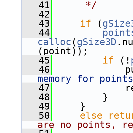
   41
     */
   42
   43
if
 (
gSize
   44
point
calloc
(
gSize3D
.nu
(point));
   45
if
 (!
   46
             p
memory for point
   47
             r
   48
         }
   49
     }
   50
else
retu
are no points, r