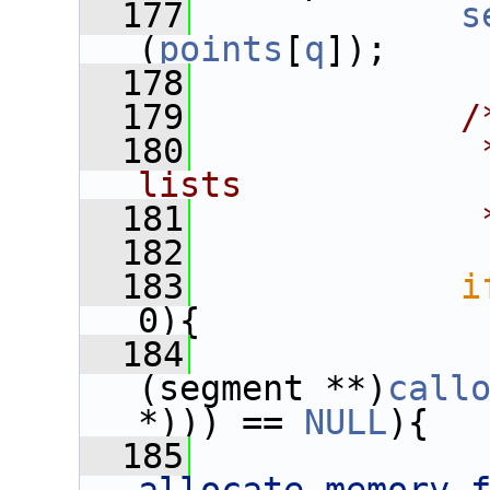
  177
s
(
points
[
q
]);
  178
  179
/
  180
             
lists
  181
             
  182
  183
i
0){
  184
(segment **)
call
*))) == 
NULL
){
  185
              