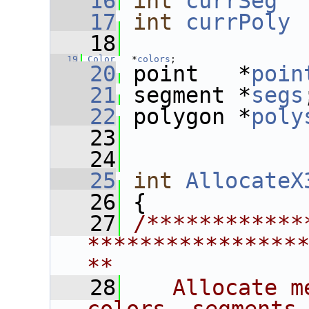
   16
int
currSeg
  
   17
int
currPoly
 
   18
   19
Color
   *
colors
;
   20
 point   *
poin
   21
 segment *
segs
   22
 polygon *
poly
   23
   24
   25
int
AllocateX
   26
 {
   27
/************
****************
**
   28
   Allocate m