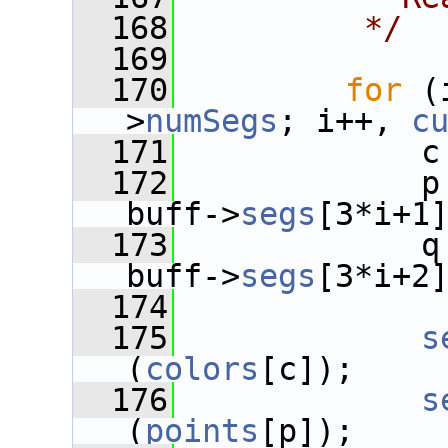
  168
         */
  169
  170
for
 (
>
numSegs
; i++, 
c
  171
             c
  172
             p
buff->
segs
[3*i+1
  173
             q
buff->
segs
[3*i+2
  174
  175
s
(
colors
[c]);
  176
s
(
points
[p]);