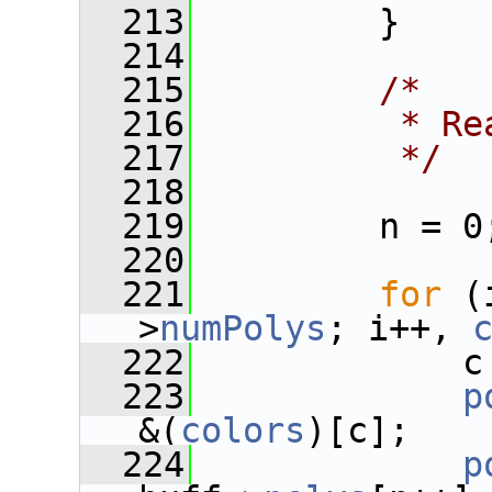
  213
         }
  214
  215
/*
  216
         * Re
  217
         */
  218
  219
         n = 0
  220
  221
for
 (
>
numPolys
; i++, 
  222
             c
  223
p
&(
colors
)[c];
  224
p