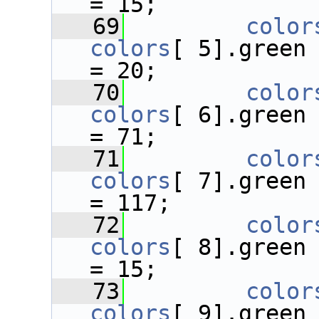
= 15;
   69
color
colors
[ 5].green
= 20;
   70
color
colors
[ 6].green
= 71;
   71
color
colors
[ 7].green
= 117;
   72
color
colors
[ 8].green
= 15;
   73
color
colors
[ 9].green