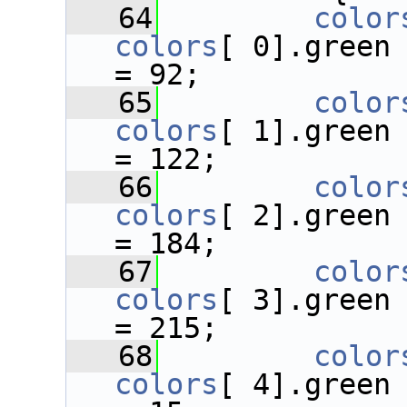
   64
color
colors
[ 0].green
= 92;
   65
color
colors
[ 1].green
= 122;
   66
color
colors
[ 2].green
= 184;
   67
color
colors
[ 3].green
= 215;
   68
color
colors
[ 4].green