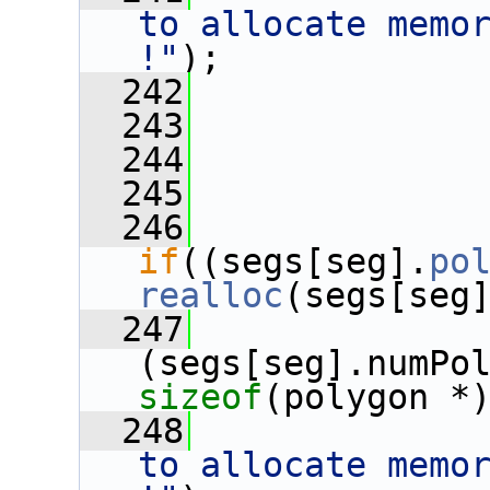
to allocate memor
!"
);
  242
  243
              
  244
              
  245
  246
if
((segs[seg].
po
realloc
(segs[seg
  247
sizeof
(polygon *
  248
              
to allocate memor