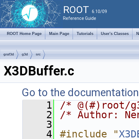
ROOT
6.10/09
Reference Guide
ROOT Home Page
Main Page
Tutorials
User's Classes
N
graf3d
g3d
src
X3DBuffer.c
Go to the documentation o
    1
/* @(#)root/g
    2
/* Author: Ne
    3
    4
#include "
X3D