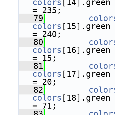
colors
[14].green
= 235;
   79
color
colors
[15].green
= 240;
   80
color
colors
[16].green
= 15;
   81
color
colors
[17].green
= 20;
   82
color
colors
[18].green
= 71;
   83
color