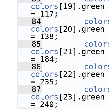
colors
[19].green
= 117;
   84
color
colors
[20].green
= 138;
   85
color
colors
[21].green
= 184;
   86
color
colors
[22].green
= 235;
   87
color
colors
[23].green
= 240;