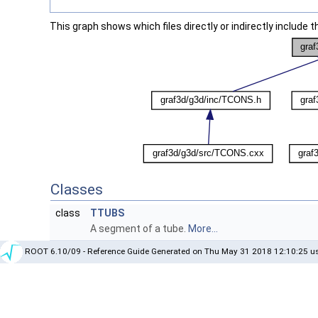
This graph shows which files directly or indirectly include thi
Classes
class
TTUBS
A segment of a tube.
More...
ROOT 6.10/09 - Reference Guide Generated on Thu May 31 2018 12:10:25 us