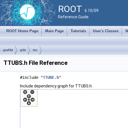
ROOT
6.10/09
Reference Guide
ROOT Home Page
Main Page
Tutorials
User's Classes
N
graf3d
g3d
inc
TTUBS.h File Reference
#include "
TTUBE.h
"
Include dependency graph for TTUBS.h: