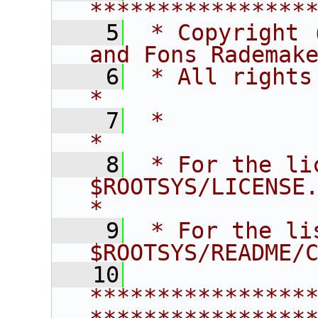
****************
    5
 * Copyright 
and Fons Rademak
    6
 * All rights reserved.                   
*
    7
 *                                                                       
*
    8
 * For the li
$ROOTSYS/LICENSE.                        
*
    9
 * For the li
$ROOTSYS/README/
   10
****************