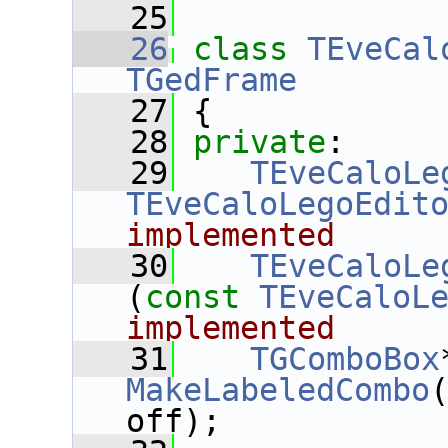
   25
   26
class 
TEveCal
TGedFrame
   27
 {
   28
private
:
   29
TEveCaloLe
TEveCaloLegoEdit
implemented
   30
TEveCaloLe
(
const
TEveCaloL
implemented
   31
TGComboBox
MakeLabeledCombo
off);