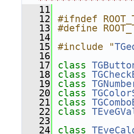
****************
   11
   12
#ifndef ROOT_
   13
#define ROOT_
   14
   15
#include "
TGe
   16
   17
class 
TGButto
   18
class 
TGCheck
   19
class 
TGNumbe
   20
class 
TGColor
   21
class 
TGCombo
   22
class 
TEveGVa
   23
   24
class 
TEveCal