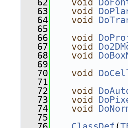
   62
void
DoFon
   63
void
DoPla
   64
void
DoTra
   65
   66
void
DoPro
   67
void
Do2DM
   68
void
DoBox
   69
   70
void
DoCel
   71
   72
void
DoAut
   73
void
DoPix
   74
void
DoNor
   75
   76
ClassDef
(
T