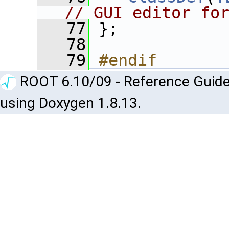
// GUI editor fo
   77
 };
   78
   79
#endif
ROOT 6.10/09 - Reference Guide
using Doxygen 1.8.13.