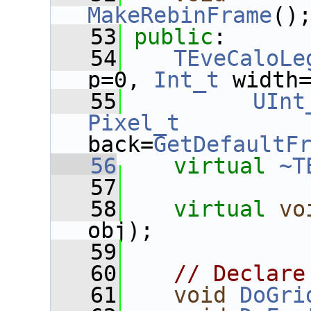
MakeRebinFrame
()
   53
public
:
   54
TEveCaloLe
p=0, 
Int_t
 width
   55
UInt
Pixel_t
back=
GetDefaultF
   56
virtual
~T
   57
   58
virtual
vo
obj);
   59
   60
// Declare
   61
void
DoGri