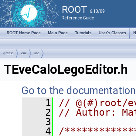
ROOT
6.10/09
Reference Guide
ROOT Home Page
Main Page
Tutorials
User's Classes
N
graf3d
eve
inc
TEveCaloLegoEditor.h
Go to the documentation o
    1
// @(#)root/e
    2
// Author: Ma
    3
    4
/************