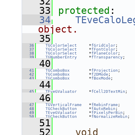
   32
   33
protected
:
   34
TEveCaloLe
object.
   35
   36
TGColorSelect
     *
fGridColor
;
   37
TGColorSelect
     *
fFontColor
;
   38
TGColorSelect
     *
fPlaneColor
;
   39
TGNumberEntry
     *
fTransparency
;
   40
   41
TGComboBox
        *
fProjection
;
   42
TGComboBox
        *
f2DMode
;
   43
TGComboBox
        *
fBoxMode
;
   44
   45
TEveGValuator
     *
fCell2DTextMin
;
   46
   47
TGVerticalFrame
   *
fRebinFrame
;
   48
TGCheckButton
     *
fAutoRebin
;
   49
TEveGValuator
     *
fPixelsPerBin
;
   50
TGCheckButton
     *
fNormalizeRebin
;
   51
   52
void