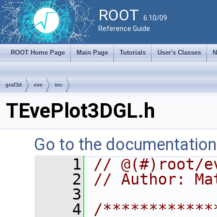
ROOT
6.10/09
Reference Guide
ROOT Home Page
Main Page
Tutorials
User's Classes
N
graf3d
eve
inc
TEvePlot3DGL.h
Go to the documentation o
    1
// @(#)root/e
    2
// Author: Ma
    3
    4
/************