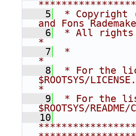
****************
    5
 * Copyright 
and Fons Rademak
    6
 * All rights reserved.                   
*
    7
 *                                                                       
*
    8
 * For the li
$ROOTSYS/LICENSE.                        
*
    9
 * For the li
$ROOTSYS/README/
   10
****************