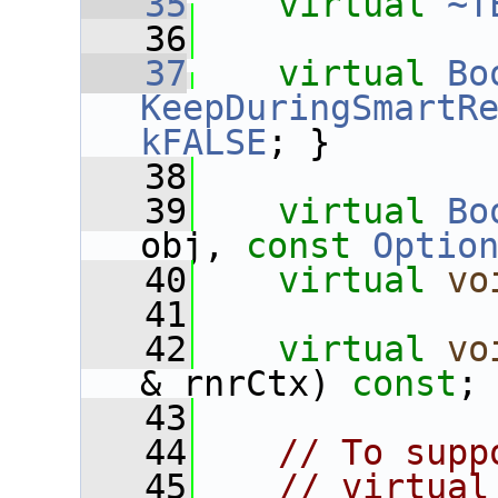
   35
virtual
~T
   36
   37
virtual
Bo
KeepDuringSmartR
kFALSE
; }
   38
   39
virtual
Bo
obj, 
const
Optio
   40
virtual
vo
   41
   42
virtual
vo
& rnrCtx) 
const
;
   43
   44
// To supp
   45
// virtual 