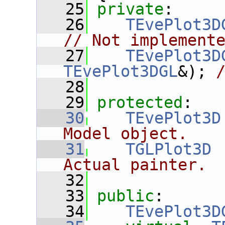
   25
private
:
   26
TEvePlot3D
// Not implement
   27
TEvePlot3D
TEvePlot3DGL
&); 
   28
   29
protected
:
   30
TEvePlot3D
Model object.
   31
TGLPlot3D
 
Actual painter.
   32
   33
public
:
   34
TEvePlot3D