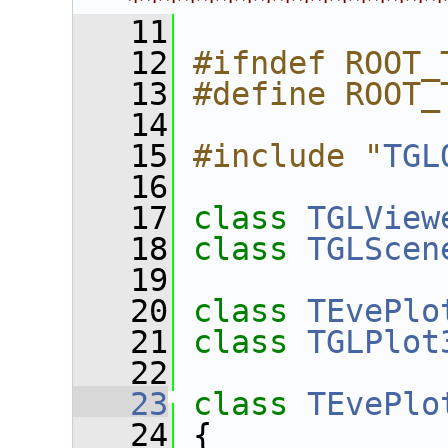
****************
   11
   12
#ifndef ROOT_
   13
#define ROOT_
   14
   15
#include "
TGL
   16
   17
class 
TGLView
   18
class 
TGLScen
   19
   20
class 
TEvePlo
   21
class 
TGLPlot
   22
   23
class 
TEvePlo
   24
 {