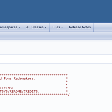
amespaces
All Classes
Files
Release Notes
+
+
+
**********************************
d Fons Rademakers.               *
                                 *
                                 *
LICENSE.                         *
TSYS/README/CREDITS.             *
**********************************/