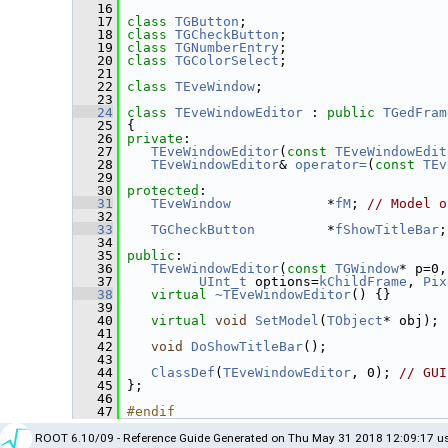
   16
   17
class 
TGButton
;
   18
class 
TGCheckButton
;
   19
class 
TGNumberEntry
;
   20
class 
TGColorSelect
;
   21
   22
class 
TEveWindow
;
   23
   24
class 
TEveWindowEditor
 : 
public
TGedFram
   25
 {
   26
private
:
   27
TEveWindowEditor
(
const
TEveWindowEdit
   28
TEveWindowEditor
& 
operator=
(
const
TEv
   29
   30
protected
:
   31
TEveWindow
            *
fM
; 
// Model o
   32
   33
TGCheckButton
         *
fShowTitleBar
;
   34
   35
public
:
   36
TEveWindowEditor
(
const
TGWindow
* p=0,
   37
UInt_t
 options=
kChildFrame
, 
Pix
   38
virtual
~TEveWindowEditor
() {}
   39
   40
virtual
void
SetModel
(
TObject
* obj);
   41
   42
void
DoShowTitleBar
();
   43
   44
ClassDef
(
TEveWindowEditor
, 0); 
// GUI
   45
 };
   46
   47
#endif
ROOT 6.10/09 - Reference Guide Generated on Thu May 31 2018 12:09:17 us