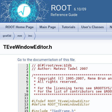
ROOT
6.10/09
Reference Guide
ROOT Home Page
Main Page
Tutorials
User's Classes
N
graf3d
eve
inc
TEveWindowEditor.h
Go to the documentation of this file.
    1
// @(#)root/eve:$Id$
    2
// Author: Matevz Tadel 2007
    3
    4
/***************************************
    5
 * Copyright (C) 1995-2007, Rene Brun an
    6
 * All rights reserved.                 
    7
 *                                      
    8
 * For the licensing terms see $ROOTSYS/
    9
 * For the list of contributors see $ROO
   10
 ***************************************
   11
   12
#ifndef ROOT_TEveWindowEditor
   13
#define ROOT_TEveWindowEditor
   14
   15
#include "
TGedFrame.h
"