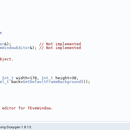
e
or
&);            
// Not implemented
eWindowEditor
&); 
// Not implemented
bject.
 
Int_t
 width=170, 
Int_t
 height=30,
el_t
 back=
GetDefaultFrameBackground
());
 editor for TEveWindow.
ing Doxygen 1.8.13.