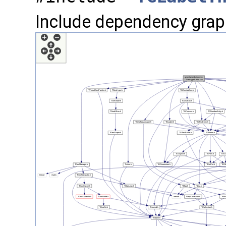
Include dependency grap