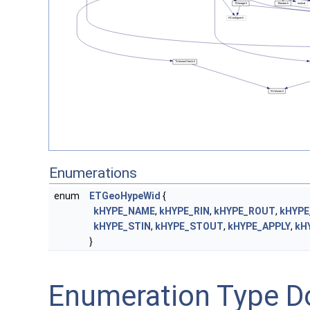
Enumerations
enum
ETGeoHypeWid
{
kHYPE_NAME
,
kHYPE_RIN
,
kHYPE_ROUT
,
kHYPE
kHYPE_STIN
,
kHYPE_STOUT
,
kHYPE_APPLY
,
kH
}
Enumeration Type D