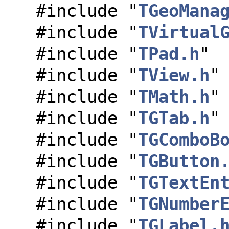
#include "
TGeoMana
#include "
TVirtual
#include "
TPad.h
"
#include "
TView.h
"
#include "
TMath.h
"
#include "
TGTab.h
"
#include "
TGComboB
#include "
TGButton
#include "
TGTextEn
#include "
TGNumber
#include "
TGLabel.