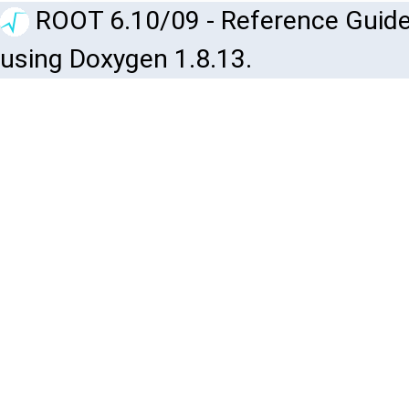
ROOT 6.10/09 - Reference Guide
using Doxygen 1.8.13.