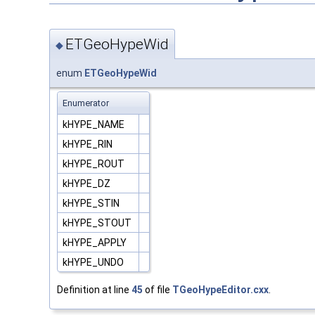
ETGeoHypeWid
◆
enum
ETGeoHypeWid
Enumerator
kHYPE_NAME
kHYPE_RIN
kHYPE_ROUT
kHYPE_DZ
kHYPE_STIN
kHYPE_STOUT
kHYPE_APPLY
kHYPE_UNDO
Definition at line
45
of file
TGeoHypeEditor.cxx
.