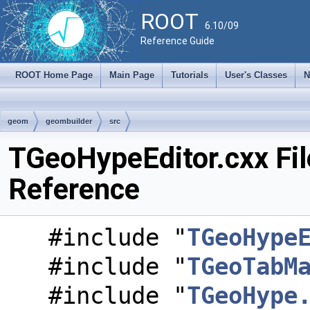
ROOT
6.10/09
Reference Guide
ROOT Home Page
Main Page
Tutorials
User's Classes
N
geom
geombuilder
src
TGeoHypeEditor.cxx Fil
Reference
#include "
TGeoHype
#include "
TGeoTabM
#include "
TGeoHype