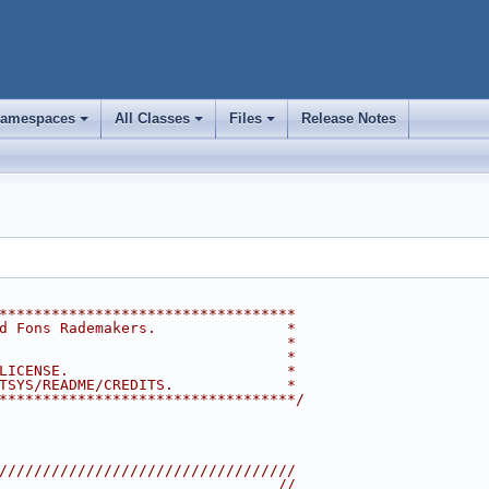
amespaces
All Classes
Files
Release Notes
+
+
+
**********************************
d Fons Rademakers.               *
                                 *
                                 *
LICENSE.                         *
TSYS/README/CREDITS.             *
**********************************/
//////////////////////////////////
                                //