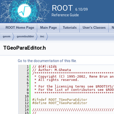
ROOT
6.10/09
Reference Guide
ROOT Home Page
Main Page
Tutorials
User's Classes
N
geom
geombuilder
inc
TGeoParaEditor.h
Go to the documentation of this file.
    1
// @(#):$Id$
    2
// Author: M.Gheata
    3
/***************************************
    4
 * Copyright (C) 1995-2002, Rene Brun an
    5
 * All rights reserved.                 
    6
 *                                      
    7
 * For the licensing terms see $ROOTSYS/
    8
 * For the list of contributors see $ROO
    9
 ***************************************
   10
   11
#ifndef ROOT_TGeoParaEditor
   12
#define ROOT_TGeoParaEditor
   13
   14
////////////////////////////////////////
   15
//                                      