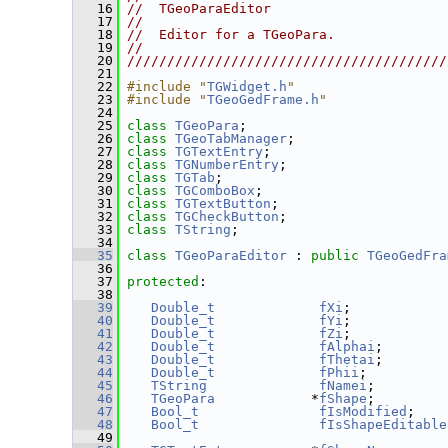
   16
//  TGeoParaEditor                      
   17
//                                      
   18
//  Editor for a TGeoPara.              
   19
//                                      
   20
////////////////////////////////////////
   21
   22
#include "
TGWidget.h
"
   23
#include "
TGeoGedFrame.h
"
   24
   25
class 
TGeoPara
;
   26
class 
TGeoTabManager
;
   27
class 
TGTextEntry
;
   28
class 
TGNumberEntry
;
   29
class 
TGTab
;
   30
class 
TGComboBox
;
   31
class 
TGTextButton
;
   32
class 
TGCheckButton
;
   33
class 
TString
;
   34
   35
class 
TGeoParaEditor
 : 
public
TGeoGedFra
   36
   37
protected
:
   38
   39
Double_t
fXi
;            
   40
Double_t
fYi
;            
   41
Double_t
fZi
;            
   42
Double_t
fAlphai
;        
   43
Double_t
fThetai
;        
   44
Double_t
fPhii
;          
   45
TString
fNamei
;         
   46
TGeoPara
            *
fShape
;         
   47
Bool_t
fIsModified
;    
   48
Bool_t
fIsShapeEditable
   49