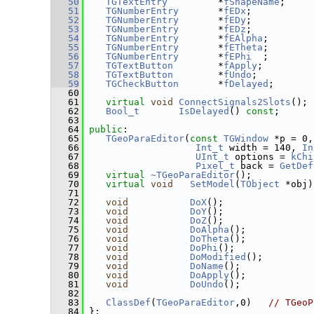
   50
TGTextEntry
         *
fShapeName
;     
   51
TGNumberEntry
       *
fEDx
;           
   52
TGNumberEntry
       *
fEDy
;           
   53
TGNumberEntry
       *
fEDz
;           
   54
TGNumberEntry
       *
fEAlpha
;        
   55
TGNumberEntry
       *
fETheta
;        
   56
TGNumberEntry
       *
fEPhi
  ;        
   57
TGTextButton
        *
fApply
;         
   58
TGTextButton
        *
fUndo
;          
   59
TGCheckButton
       *
fDelayed
;       
   60
   61
virtual
void
ConnectSignals2Slots
(); 
   62
Bool_t
IsDelayed
() 
const
;
   63
   64
public
:
   65
TGeoParaEditor
(
const
TGWindow
 *p = 0,
   66
Int_t
 width = 140, 
In
   67
UInt_t
 options = 
kChi
   68
Pixel_t
 back = 
GetDef
   69
virtual
~TGeoParaEditor
();
   70
virtual
void
SetModel
(
TObject
 *obj)
   71
   72
void
DoX
();
   73
void
DoY
();
   74
void
DoZ
();
   75
void
DoAlpha
();
   76
void
DoTheta
();
   77
void
DoPhi
();
   78
void
DoModified
();
   79
void
DoName
();
   80
void
DoApply
();
   81
void
DoUndo
();
   82
   83
ClassDef
(
TGeoParaEditor
,0)   
// TGeoP
   84
 };