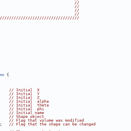
                                //
                                //
                                //
                                //
//////////////////////////////////
me
 {
    
// Initial  X
    
// Initial  Y
    
// Initial  Z
    
// Initial  alpha
    
// Initial  theta
    
// Initial  phi
    
// Initial name
    
// Shape object
    
// Flag that volume was modified
;   
// Flag that the shape can be changed