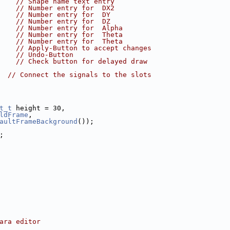
    
// Shape name text entry
    
// Number entry for  DX2
    
// Number entry for  DY
    
// Number entry for  DZ
    
// Number entry for  Alpha
    
// Number entry for  Theta
    
// Number entry for  Theta
    
// Apply-Button to accept changes
    
// Undo-Button
    
// Check button for delayed draw
  
// Connect the signals to the slots
t_t
 height = 30,
ldFrame
,
aultFrameBackground
());
;
ara editor