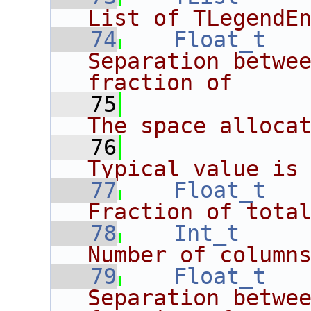
List of TLegendE
   74
Float_t
Separation betwee
fraction of
   75
             
The space alloca
   76
             
Typical value is
   77
Float_t
Fraction of tota
   78
Int_t
Number of column
   79
Float_t
Separation betwee