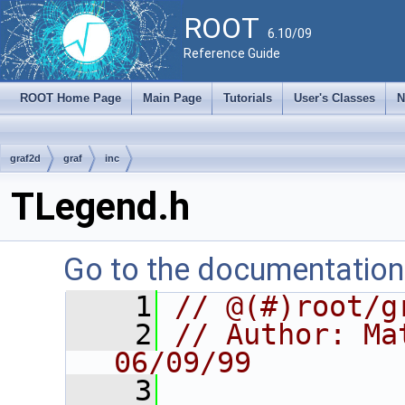
ROOT
6.10/09
Reference Guide
ROOT Home Page
Main Page
Tutorials
User's Classes
N
graf2d
graf
inc
TLegend.h
Go to the documentation o
    1
// @(#)root/g
    2
// Author: Mat
06/09/99
    3