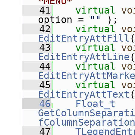
*MENU*
   41
virtual
vo
option = 
""
 );
   42
virtual
vo
EditEntryAttFill
   43
virtual
vo
EditEntryAttLine
   44
virtual
vo
EditEntryAttMark
   45
virtual
vo
EditEntryAttText
   46
Float_t
GetColumnSeparat
fColumnSeparatio
   47
TLegendEnt