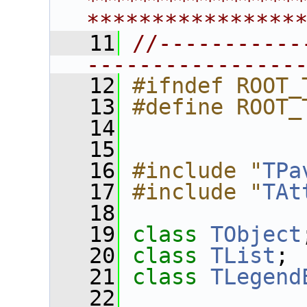
****************
****************
   11
//-----------
----------------
   12
#ifndef ROOT_
   13
#define ROOT_
   14
   15
   16
#include "
TPa
   17
#include "
TAt
   18
   19
class 
TObject
   20
class 
TList
;
   21
class 
TLegend
   22