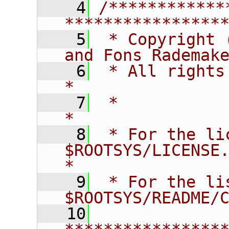
    4
/************
****************
    5
 * Copyright 
and Fons Rademak
    6
 * All rights reserved.                   
*
    7
 *                                                                       
*
    8
 * For the li
$ROOTSYS/LICENSE.                        
*
    9
 * For the li
$ROOTSYS/README/
   10