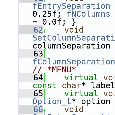
fEntrySeparation
0.25f; 
fNColumns
= 0.0f; }
   62
void
SetColumnSeparat
columnSeparation
   63
fColumnSeparatio
// *MENU*
   64
virtual
vo
const
char
* labe
   65
virtual
vo
Option_t
* option
   66
void