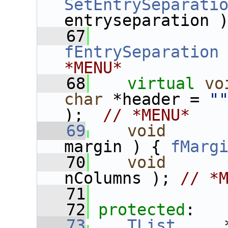
SetEntrySeparati
entryseparation 
   67
fEntrySeparation
*MENU*
   68
virtual
vo
char
 *header = 
"
);  
// *MENU*
   69
void
margin ) { 
fMarg
   70
void
nColumns ); 
// *
   71
   72
protected
:
   73
TList
     