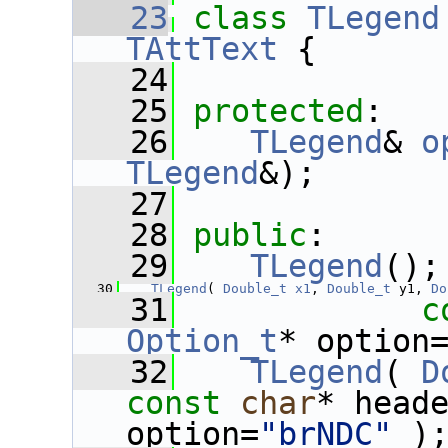
   23
class 
TLegend
TAttText
 {
   24
   25
protected
:
   26
TLegend
& 
o
TLegend
&);
   27
   28
public
:
   29
TLegend
();
   30
TLegend
( 
Double_t
x1
, 
Double_t
 y1, 
Do
   31
c
Option_t
* option
   32
TLegend
( 
D
const
char
* head
option=
"brNDC"
 )