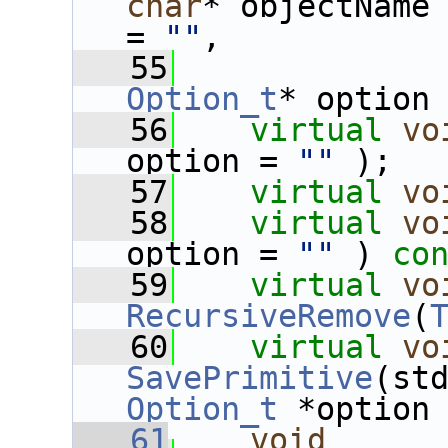
char
* objectName
= 
""
,
   55
Option_t
* option
   56
virtual
vo
option = 
""
 );
   57
virtual
vo
   58
virtual
vo
option = 
""
 ) 
co
   59
virtual
vo
RecursiveRemove
(
   60
virtual
vo
SavePrimitive
Option_t
 *option
   61
void