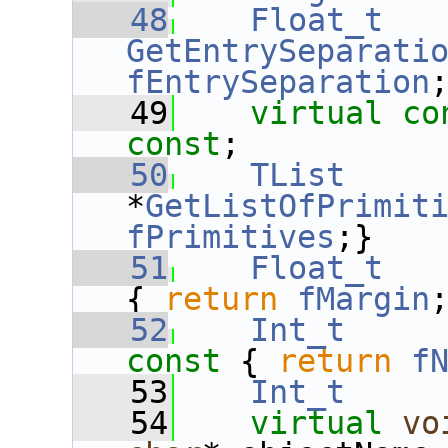
   48
Float_t
GetEntrySeparati
fEntrySeparation
   49
virtual
co
const
;
   50
TList
*
GetListOfPrimit
fPrimitives
;}
   51
Float_t
{ 
return
fMargin
   52
Int_t
const 
{ 
return
f
   53
Int_t
   54
virtual
vo