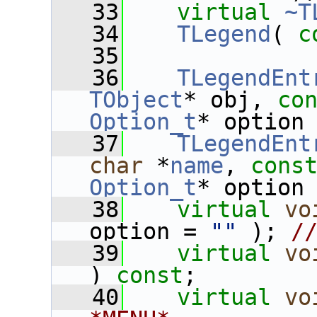
   33
virtual
~T
   34
TLegend
( 
c
   35
   36
TLegendEnt
TObject
* obj, 
co
Option_t
* option
   37
TLegendEnt
char
 *
name
, 
cons
Option_t
* option
   38
virtual
vo
option = 
""
 ); 
/
   39
virtual
vo
) 
const
;
   40
virtual
vo