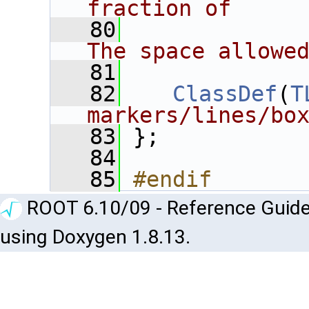
fraction of
   80
             
The space allowe
   81
   82
ClassDef
(
T
markers/lines/bo
   83
 };
   84
   85
#endif
ROOT 6.10/09 - Reference Guide
using Doxygen 1.8.13.