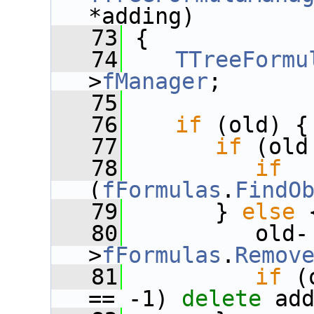
*adding)
   73
 {
   74
TTreeFormu
>
fManager
;
   75
   76
if
 (old) {
   77
if
 (old
   78
if
(
fFormulas
.
FindO
   79
       } 
else
 
   80
          old-
>
fFormulas
.
Remov
   81
if
 (
== -1) 
delete
 ad