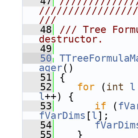
   47
/////////////
////////////////
///
   48
/// Tree Form
destructor.
   49
   50
TTreeFormulaM
ager
()
   51
 {
   52
for
 (
int
l
l
++) {
   53
if
 (
fVa
fVarDims
[
l
];
   54
fVarDim
   55
    }