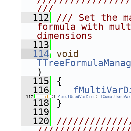
///
  112
/// Set the m
formula with mult
dimensions
  113
  114
void
TTreeFormulaMana
)
  115
 {
  116
fMultiVarD
  117
if
 (!
fCumulUsedVarDims
) 
fCumulUsedVar
  118
 }
  119
  120
/////////////
////////////////