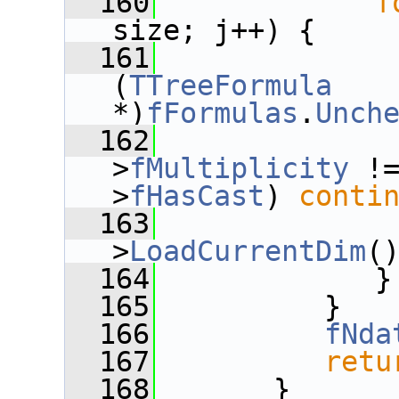
  160
f
size; j++) {
  161
              
(
TTreeFormula
*)
fFormulas
.
Unch
  162
>
fMultiplicity
 !
>
fHasCast
) 
conti
  163
              
>
LoadCurrentDim
(
  164
             }
  165
          }
  166
fNda
  167
retu
  168
       }