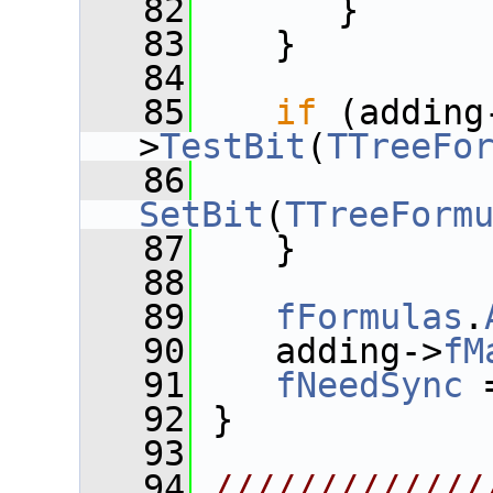
   82
       }
   83
    }
   84
   85
if
 (adding
>
TestBit
(
TTreeFo
   86
SetBit
(
TTreeForm
   87
    }
   88
   89
fFormulas
.
   90
    adding->
fM
   91
fNeedSync
 
   92
 }
   93
   94
/////////////