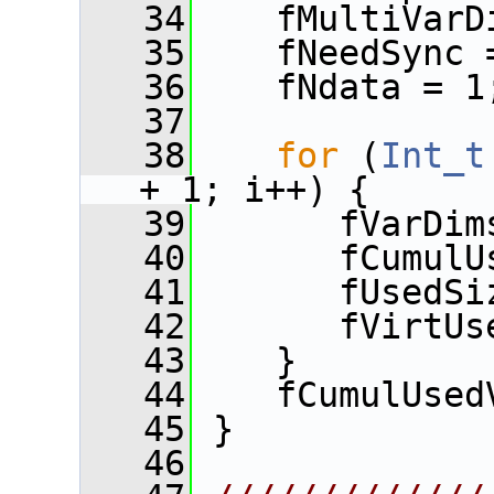
   34
    fMultiVarD
   35
    fNeedSync 
   36
    fNdata = 1
   37
   38
for
 (
Int_t
+ 1; i++) {
   39
       fVarDim
   40
       fCumulU
   41
       fUsedSi
   42
       fVirtUs
   43
    }
   44
    fCumulUsed
   45
 }
   46