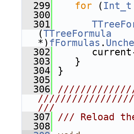
  299
for
 (
Int_t
  300
  301
TTreeFo
(
TTreeFormula
*)
fFormulas
.
Unch
  302
       current
  303
    }
  304
 }
  305
  306
/////////////
////////////////
///
  307
/// Reload th
  308