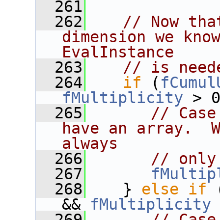
  261
  262
// Now tha
dimension we know
EvalInstance
  263
// is need
  264
if
 (
fCumul
fMultiplicity
 > 
  265
// Case
have an array.  W
always
  266
// only
  267
fMultip
  268
    } 
else
if
 
&& 
fMultiplicity
  269
// Case