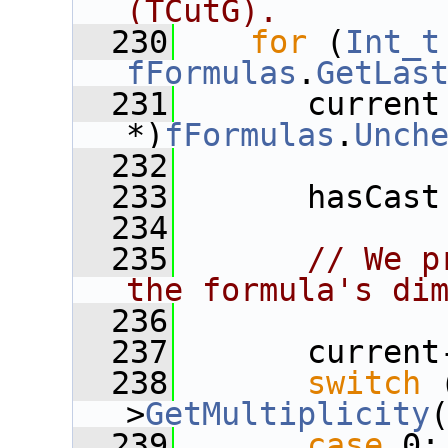
(TCutG).
  230
for
 (
Int_t
fFormulas
.
GetLas
  231
       current
*)
fFormulas
.
Unch
  232
  233
       hasCast
  234
  235
// We p
the formula's di
  236
  237
       current
  238
switch
 
>
GetMultiplicity
  239
case
 0: