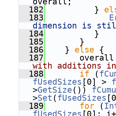
overall;
  182
          } 
el
  183
E
dimension is sti
  184
          }
  185
       }
  186
    } 
else
 {
  187
       overall
with additions i
  188
if
 (
fCu
fUsedSizes
[0] > 
>
GetSize
()) 
fCum
>
Set
(
fUsedSizes
[
  189
for
 (
In
fUsedSizes
[0]; i