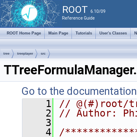
ROOT
6.10/09
Reference Guide
ROOT Home Page
Main Page
Tutorials
User's Classes
N
tree
treeplayer
src
TTreeFormulaManager.
Go to the documentation o
    1
// @(#)root/t
    2
// Author: Ph
    3
    4
/************