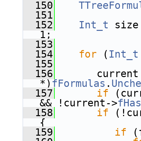
  150
TTreeFormu
  151
  152
Int_t
 size
1;
  153
  154
for
 (
Int_t
  155
  156
       current
*)
fFormulas
.
Unch
  157
if
 (cur
&& !current->
fHa
  158
if
 (!cu
{
  159
if
 (