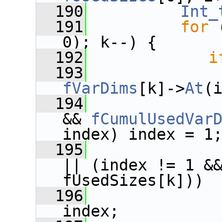
  190
Int_
  191
for
 
0); k--) {
  192
i
  193
fVarDims
[k]->
At
(
  194
&& 
fCumulUsedVar
index) index = 1
  195
|| (index != 1 &&
fUsedSizes[k]))
  196
              
index;