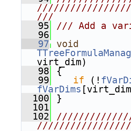
////////////////
///
   95
/// Add a var
   96
   97
void
TTreeFormulaMana
virt_dim)
   98
 {
   99
if
 (!
fVarD
fVarDims
[virt_di
  100
 }
  101
  102
/////////////
////////////////