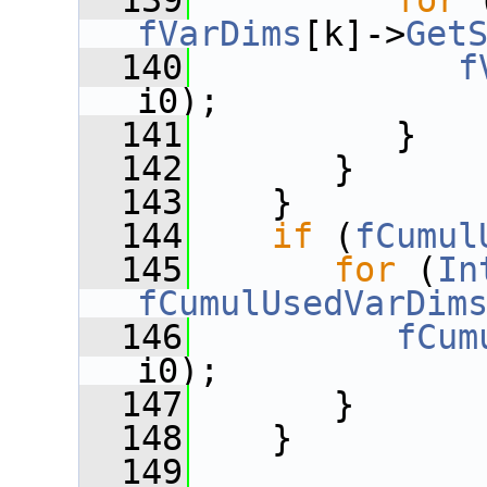
  139
for
 
fVarDims
[k]->
Get
  140
f
i0);
  141
          }
  142
       }
  143
    }
  144
if
 (
fCumul
  145
for
 (
In
fCumulUsedVarDim
  146
fCum
i0);
  147
       }
  148
    }
  149