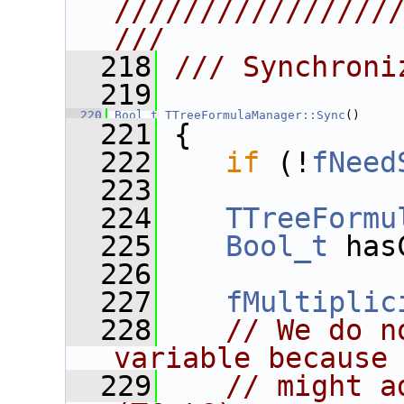
////////////////
///
  218
/// Synchroni
  219
  220
Bool_t
TTreeFormulaManager::Sync
()
  221
 {
  222
if
 (!
fNeed
  223
  224
TTreeFormu
  225
Bool_t
 has
  226
  227
fMultiplic
  228
// We do n
variable because
  229
// might a