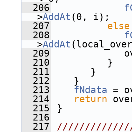
  206
f
>
AddAt
(0, i);
  207
else
  208
f
>
AddAt
(local_ove
  209
             o
  210
          }
  211
       }
  212
    }
  213
fNdata
 = o
  214
return
 ove
  215
 }
  216
  217
/////////////