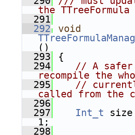
  290
/// must upda
the TTreeFormula
  291
  292
void
TTreeFormulaMana
()
  293
 {
  294
// A safer
recompile the wh
  295
// current
called from the 
  296
  297
Int_t
 size
1;
  298