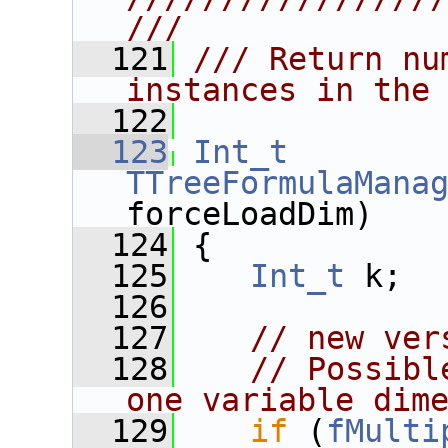
///
  121
/// Return nu
instances in the
  122
  123
Int_t
TTreeFormulaMana
forceLoadDim)
  124
 {
  125
Int_t
 k;
  126
  127
// new ver
  128
// Possibl
one variable dim
  129
if
 (
fMulti