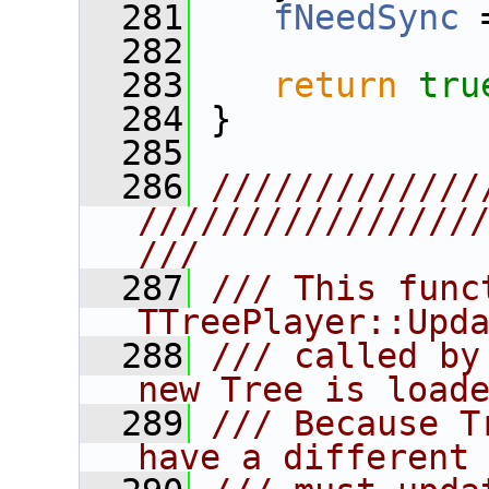
  281
fNeedSync
 
  282
  283
return
tru
  284
 }
  285
  286
/////////////
////////////////
///
  287
/// This func
TTreePlayer::Upd
  288
/// called by
new Tree is load
  289
/// Because T
have a different