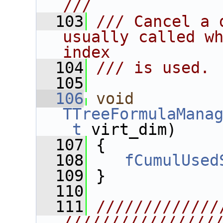
///
  103
/// Cancel a 
usually called wh
index
  104
/// is used.
  105
  106
void
TTreeFormulaMana
_t
 virt_dim)
  107
 {
  108
fCumulUsed
  109
 }
  110
  111
/////////////
////////////////