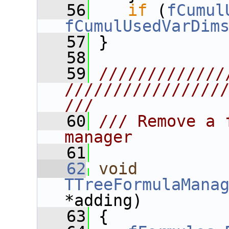
   56
if
 (
fCumul
fCumulUsedVarDim
   57
 }
   58
   59
/////////////
////////////////
///
   60
/// Remove a 
manager
   61
   62
void
TTreeFormulaMana
*adding)
   63
 {