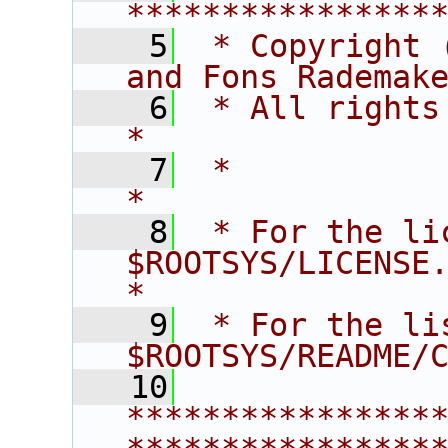
****************
    5
 * Copyright 
and Fons Rademak
    6
 * All rights reserved.                   
*
    7
 *                                                                       
*
    8
 * For the li
$ROOTSYS/LICENSE.                        
*
    9
 * For the li
$ROOTSYS/README/
   10
****************