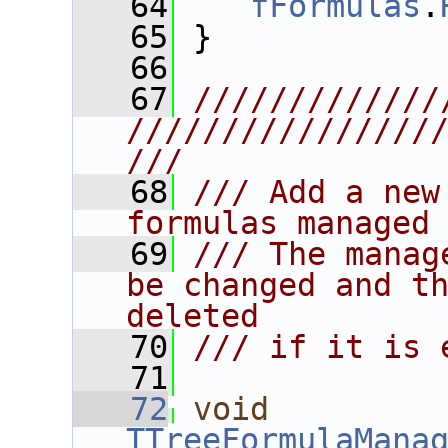
   64
fFormulas
.
   65
 }
   66
   67
/////////////
////////////////
///
   68
/// Add a new
formulas managed
   69
/// The manag
be changed and th
deleted
   70
/// if it is 
   71
   72
void
TTreeFormulaMana