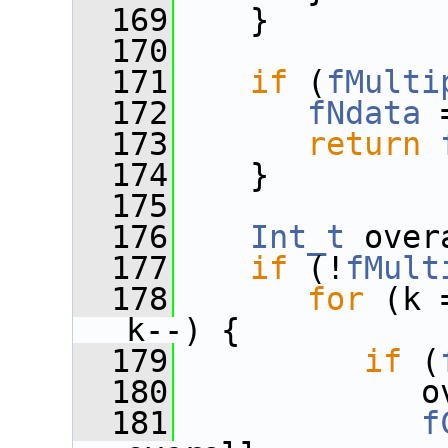
  169
    }
  170
  171
if
 (
fMulti
  172
fNdata
 
  173
return
  174
    }
  175
  176
Int_t
 over
  177
if
 (!
fMult
  178
for
 (k 
k--) {
  179
if
 (
  180
             o
  181
f