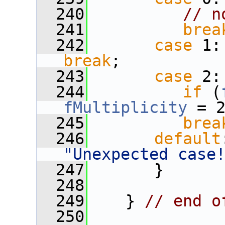
  240
// n
  241
brea
  242
case
 1:
break
;
  243
case
 2:
  244
if
 (
fMultiplicity
 = 
  245
brea
  246
default
"Unexpected case
  247
       }
  248
  249
    } 
// end o
  250