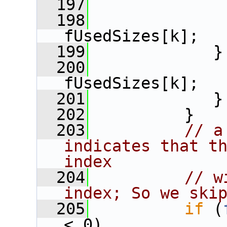
  197
  198
              
fUsedSizes[k];
  199
             }
  200
              
fUsedSizes[k];
  201
             }
  202
          }
  203
// a
indicates that th
index
  204
// w
index; So we ski
  205
if
 (
< 0)