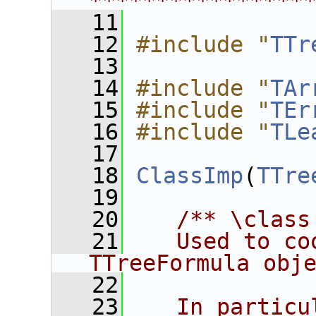
****************
   11
   12
#include "
TTr
   13
   14
#include "
TAr
   15
#include "
TEr
   16
#include "
TLe
   17
   18
ClassImp
(
TTre
   19
   20
/** \class
   21
   Used to co
TTreeFormula obj
   22
   23
   In particu