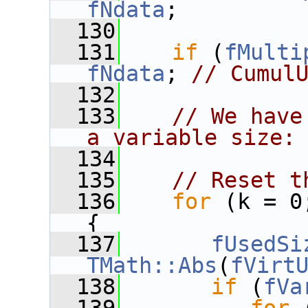
fNdata
;
  130
  131
if
 (
fMulti
fNdata
; 
// Cumul
  132
  133
// We have
a variable size:
  134
  135
// Reset t
  136
for
 (k = 0
{
  137
fUsedSi
TMath::Abs
(
fVirt
  138
if
 (
fVa