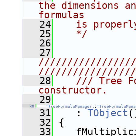
the dimensions an
formulas
   24
   is properl
   25
   */
   26
   27
////////////////
////////////////
   28
   /// Tree F
constructor.
   29
   30
TTreeFormulaManager
::
TTreeFormulaMana
   31
    : 
TObject
(
   32
 {
   33
    fMultiplic