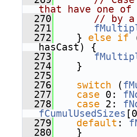
that have one of
  270
// by a
  271
fMultip
  272
    } 
else
if
 
hasCast) {
  273
fMultip
  274
    }
  275
  276
switch
 (
fM
  277
case
 0: 
fN
  278
case
 2: 
fN
fCumulUsedSizes
[
  279
default
: 
f
  280
    }