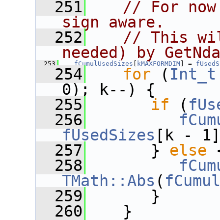
  251
// For now
sign aware.
  252
// This wi
needed) by GetNd
  253
fCumulUsedSizes
[
kMAXFORMDIM
] = 
fUsedS
  254
for
 (
Int_t
0); k--) {
  255
if
 (
fUs
  256
fCum
fUsedSizes
[k - 1
  257
       } 
else
 
  258
fCum
TMath::Abs
(
fCumu
  259
       }
  260
    }