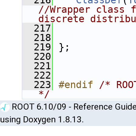
  216
ClassDef
(
T
//Wrapper class f
discrete distrib
  217
  218
  219
 };
  220
  221
  222
  223
#endif 
/* ROO
*/
ROOT 6.10/09 - Reference Guide
using Doxygen 1.8.13.