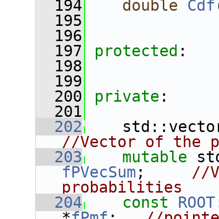
  194
double
Cdf
  195
  196
  197
protected
:
  198
  199
  200
private
:
  201
  202
    std::vecto
//Vector of the 
  203
mutable
fPVecSum
;     
//V
probabilities
  204
const
ROOT
*
fPmf
;   
//pointe