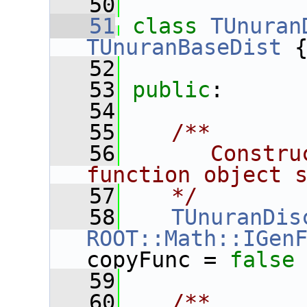
   50
   51
class 
TUnuran
TUnuranBaseDist
 
   52
   53
public
:
   54
   55
   /**
   56
      Constru
function object 
   57
   */
   58
TUnuranDis
ROOT::Math::IGen
copyFunc = 
false
   59
   60
   /**