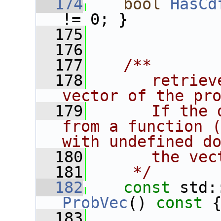
  174
bool
HasCd
!= 0; }
  175
  176
  177
   /**
  178
      retriev
vector of the pr
  179
      If the 
from a function (
with undefined d
  180
      the vec
  181
    */
  182
const
ProbVec
()
 const 
  183