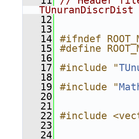
   11
// Header fil
TUnuranDiscrDist
   12
   13
   14
#ifndef ROOT_
   15
#define ROOT_
   16
   17
#include "
TUn
   18
   19
#include "
Mat
   20
   21
   22
#include <vec
   23
   24