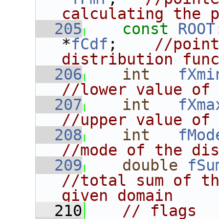
calculating the 
  205
const
ROOT
*
fCdf
;    
//point
distribution fun
  206
int
fXmi
//lower value of
  207
int
fXma
//upper value of
  208
int
fMod
//mode of the di
  209
double
fSu
//total sum of th
given domain
  210
// flags