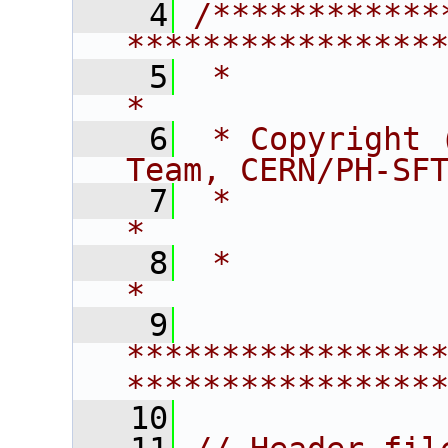
    4
/************
****************
    5
 *                                                                    
*
    6
 * Copyright 
Team, CERN/PH-SF
    7
 *                                                                    
*
    8
 *                                                                    
*
    9
****************
****************
   10