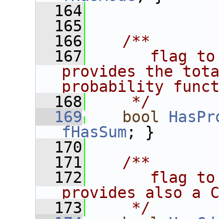
  164
  165
  166
   /**
  167
      flag to
provides the tota
probability func
  168
    */
  169
bool
HasPr
fHasSum
; }
  170
  171
   /**
  172
      flag to
provides also a 
  173
    */