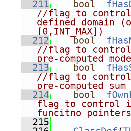
  211
bool
fHas
//flag to control
defined domain (o
[0,INT_MAX])
  212
bool
fHas
//flag to control
pre-computed mod
  213
bool
fHas
//flag to control
pre-computed sum
  214
bool
fOwn
flag to control i
funcitno pointer
  215