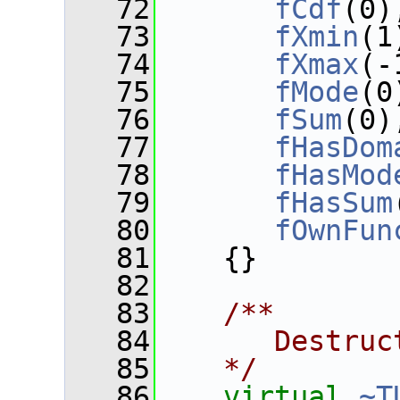
   72
fCdf
(0)
   73
fXmin
(1
   74
fXmax
(-
   75
fMode
(0
   76
fSum
(0)
   77
fHasDom
   78
fHasMod
   79
fHasSum
   80
fOwnFun
   81
    {}
   82
   83
   /**
   84
      Destruc
   85
   */
   86
virtual
~T