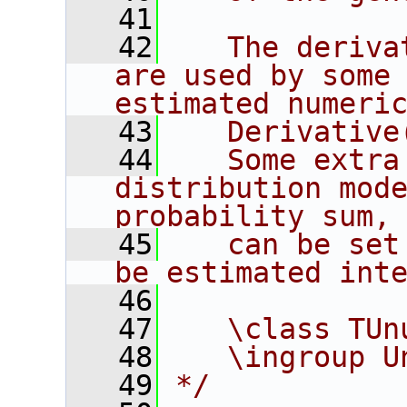
   41
   42
   The deriva
are used by some 
estimated numeri
   43
   Derivative
   44
   Some extra
distribution mode
probability sum,
   45
   can be set
be estimated int
   46
   47
   \class TUn
   48
   \ingroup U
   49
*/