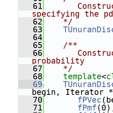
   61
      Constru
specifying the p
   62
   */
   63
TUnuranDis
   64
   65
   /**
   66
      Constru
probability
   67
   */
   68
template
<
c
   69
TUnuranDis
begin, Iterator 
   70
fPVec
(b
   71
fPmf
(0)