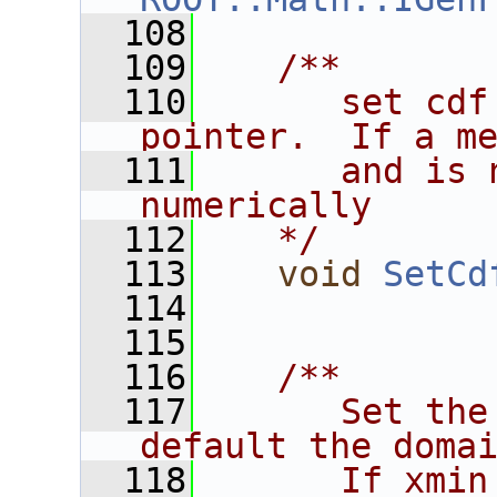
  108
  109
   /**
  110
      set cdf
pointer.  If a m
  111
      and is 
numerically
  112
   */
  113
void
SetCd
  114
  115
  116
   /**
  117
      Set the
default the doma
  118
      If xmin