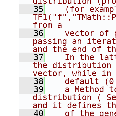
distribution (pr
   35
   (for exampl
TF1("f","TMath::P
from a
   36
   vector of 
passing an iterat
and the end of t
   37
   In the lat
the distribution 
vector, while in
   38
   default (0
   39
   a Method t
distribution ( Se
and it defines t
   40
   of the gen