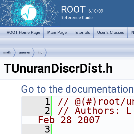
ROOT
6.10/09
Reference Guide
ROOT Home Page
Main Page
Tutorials
User's Classes
N
math
unuran
inc
TUnuranDiscrDist.h
Go to the documentation o
    1
// @(#)root/u
    2
// Authors: L
Feb 28 2007
    3