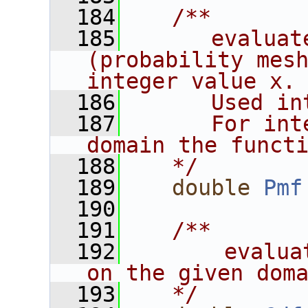
  184
   /**
  185
      evaluat
(probability mesh
integer value x.
  186
      Used in
  187
      For int
domain the funct
  188
   */
  189
double
Pmf
  190
  191
   /**
  192
       evaluat
on the given dom
  193
   */