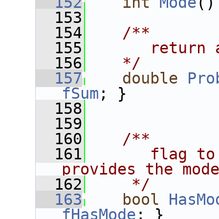
  152
int
Mode
()
  153
  154
   /**
  155
      return 
  156
   */
  157
double
Pro
fSum
; }
  158
  159
  160
   /**
  161
      flag to
provides the mod
  162
    */
  163
bool
HasMo
fHasMode
; }