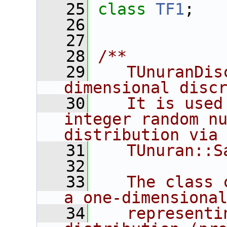
   25
class 
TF1
;
   26
   27
   28
/**
   29
   TUnuranDis
dimensional disc
   30
   It is used
integer random nu
distribution via
   31
   TUnuran::S
   32
   33
   The class 
a one-dimensiona
   34
   representi