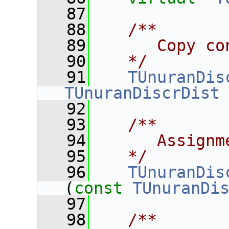
   87
   88
   /**
   89
      Copy co
   90
   */
   91
TUnuranDis
TUnuranDiscrDist
   92
   93
   /**
   94
      Assignm
   95
   */
   96
TUnuranDis
(
const
TUnuranDi
   97
   98
   /**