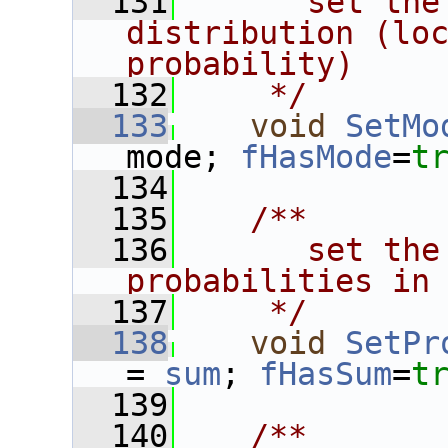
  131
      set the
distribution (loc
probability)
  132
    */
  133
void
SetMo
mode; 
fHasMode
=
t
  134
  135
   /**
  136
      set the
probabilities in
  137
    */
  138
void
SetPr
= 
sum
; 
fHasSum
=
t
  139
  140
   /**