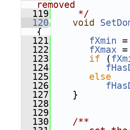
removed
  119
    */
  120
void
SetDo
{
  121
fXmin
 =
  122
fXmax
 =
  123
if
 (
fXm
  124
fHas
  125
else
  126
fHas
  127
    }
  128
  129
  130
   /**