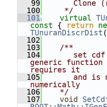
   99
      Clone (
  100
    */
  101
virtual
TU
const 
{ 
return
n
TUnuranDiscrDist
  102
  103
   /**
  104
      set cdf
generic function 
requires it
  105
      and is 
numerically
  106
   */
  107
void
SetCd
ROOT::Math::IGen