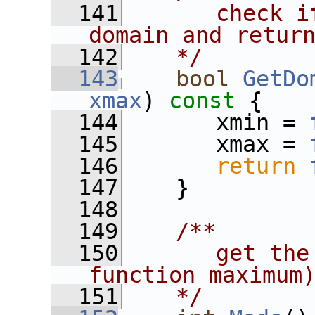
  141
      check i
domain and retur
  142
   */
  143
bool
GetDo
xmax
)
 const 
{
  144
       xmin = 
  145
       xmax = 
  146
return
  147
    }
  148
  149
   /**
  150
      get the
function maximum
  151
   */