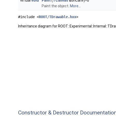
virtual
void
Paint
(
TCanvas
&onCanv)=0
Paint the object.
More...
#include <
ROOT/TDrawable.hxx
>
Inheritance diagram for ROOT::Experimental::Internal::TDr
Constructor & Destructor Documentatio