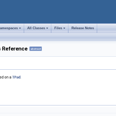
amespaces
All Classes
Files
Release Notes
+
+
+
s Reference
abstract
ted on a
TPad
.