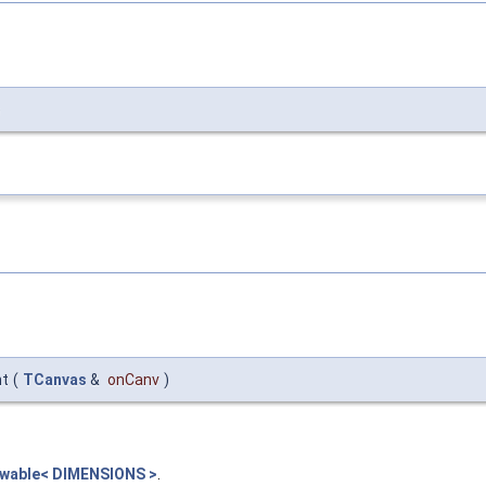
)
nt
(
TCanvas
&
onCanv
)
rawable< DIMENSIONS >
.