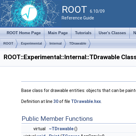
ROOT
6.10/09
Reference Guide
ROOT Home Page
Main Page
Tutorials
User's Classes
N
ROOT
Experimental
Internal
TDrawable
ROOT::Experimental::Internal::TDrawable Clas
Base class for drawable entities: objects that can be pain
Definition at line
30
of file
TDrawable.hxx
.
Public Member Functions
virtual
~TDrawable
()