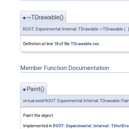
~TDrawable()
◆
ROOT::Experimental::Internal::TDrawable::~TDrawable
(
Definition at line
18
of file
TDrawable.cxx
.
Member Function Documentation
Paint()
◆
virtual
void
ROOT::Experimental::Internal::TDrawable::Pai
Paint the object.
Implemented in
ROOT::Experimental::Internal::THistD