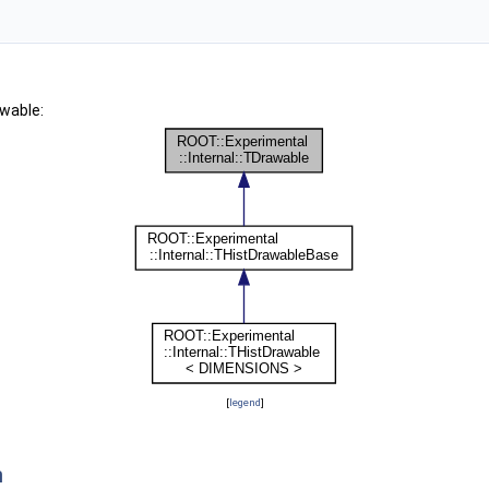
awable:
[
legend
]
n