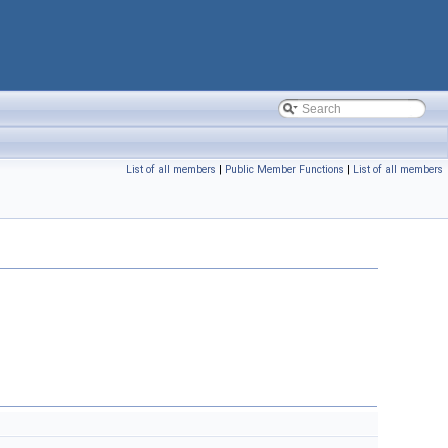
List of all members
|
Public Member Functions
|
List of all members