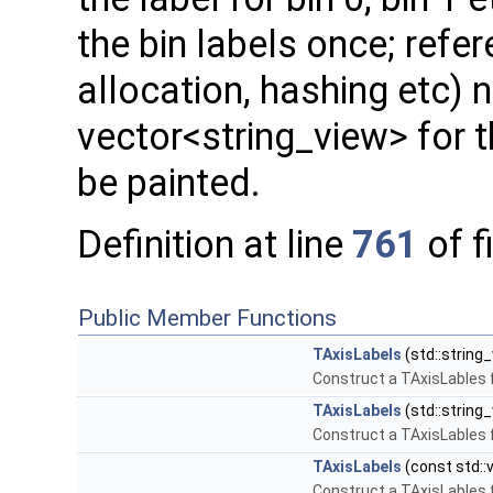
the bin labels once; refer
allocation, hashing etc) n
vector<string_view> for t
be painted.
Definition at line
761
of f
Public Member Functions
TAxisLabels
(std::string_
Construct a TAxisLables
TAxisLabels
(std::string_
Construct a TAxisLables
TAxisLabels
(const std::v
Construct a TAxisLables