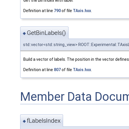
Get the bin index with label.
Definition at line
790
of file
TAxis.hxx
.
GetBinLabels()
◆
std::vector<std::string_view> ROOT::Experimental::TAxis
Build a vector of labels. The position in the vector defines 
Definition at line
807
of file
TAxis.hxx
.
Member Data Docum
fLabelsIndex
◆