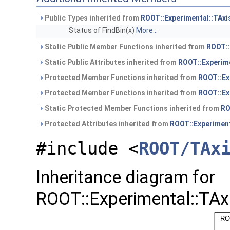
Public Types inherited from
ROOT::Experimental::TAx
Status of FindBin(x)
More...
Static Public Member Functions inherited from
ROOT::
Static Public Attributes inherited from
ROOT::Experim
Protected Member Functions inherited from
ROOT::Ex
Protected Member Functions inherited from
ROOT::Ex
Static Protected Member Functions inherited from
RO
Protected Attributes inherited from
ROOT::Experiment
#include <
ROOT/TAx
Inheritance diagram for
ROOT::Experimental::TAx