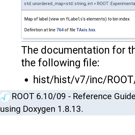
std::unordered_map<std::string, int > ROOT::Experimental
Map of label (view on
fLabels
's elements) to bin index.
Definition at line
764
of file
TAxis.hxx
.
The documentation for t
the following file:
hist/hist/v7/inc/ROOT
ROOT 6.10/09 - Reference Guide
using Doxygen 1.8.13.