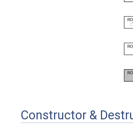
Constructor & Dest