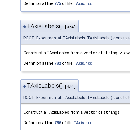
Definition at line
775
of file
TAxis.hxx
.
TAxisLabels()
◆
[3/4]
ROOT::Experimental::TAxisLabels::TAxisLabels
(
const st
Construct a TAxisLables from a
vector
of
string_view
Definition at line
782
of file
TAxis.hxx
.
TAxisLabels()
◆
[4/4]
ROOT::Experimental::TAxisLabels::TAxisLabels
(
const std
Construct a TAxisLables from a
vector
of
string
s.
Definition at line
786
of file
TAxis.hxx
.