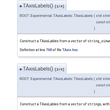
TAxisLabels()
◆
[1/4]
ROOT::Experimental::TAxisLabels::TAxisLabels
(
std::str
const st
)
Construct a TAxisLables from a
vector
of
string_view
Definition at line
768
of file
TAxis.hxx
.
TAxisLabels()
◆
[2/4]
ROOT::Experimental::TAxisLabels::TAxisLabels
(
std::str
const std
)
Construct a TAxisLables from a
vector
of
string
s, with 