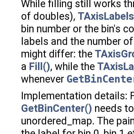
While filling still works t
of doubles),
TAxisLabels
bin number or the bin's c
labels and the number of
might differ: the
TAxisGr
a
Fill()
, while the
TAxisLa
whenever
GetBinCente
Implementation details: F
GetBinCenter()
needs to 
unordered_map. The paint
the label for bin 0, bin 1