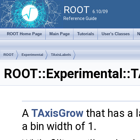
ROOT
6.10/09
Reference Guide
ROOT Home Page
Main Page
Tutorials
User's Classes
N
ROOT
Experimental
TAxisLabels
ROOT::Experimental::T
A
TAxisGrow
that has a 
a bin width of 1.