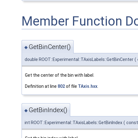
Member Function D
GetBinCenter()
◆
double ROOT::Experimental::TAxisLabels::GetBinCenter
(
Get the center of the bin with label.
Definition at line
802
of file
TAxis.hxx
.
GetBinIndex()
◆
int ROOT::Experimental::TAxisLabels::GetBinIndex
(
const