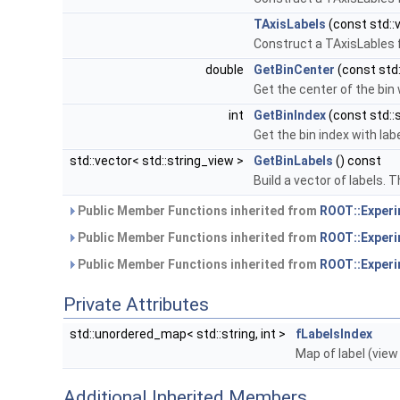
TAxisLabels
(const std::v
Construct a TAxisLables
double
GetBinCenter
(const std:
Get the center of the bin 
int
GetBinIndex
(const std::s
Get the bin index with lab
std::vector< std::string_view >
GetBinLabels
() const
Build a vector of labels. T
Public Member Functions inherited from
ROOT::Experi
Public Member Functions inherited from
ROOT::Experi
Public Member Functions inherited from
ROOT::Experi
Private Attributes
std::unordered_map< std::string, int >
fLabelsIndex
Map of label (vie
Additional Inherited Members