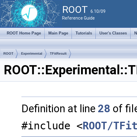
ROOT
6.10/09
Reference Guide
ROOT Home Page
Main Page
Tutorials
User's Classes
N
ROOT
Experimental
TFitResult
ROOT::Experimental::T
Definition at line
28
of fi
#include <
ROOT/TFi