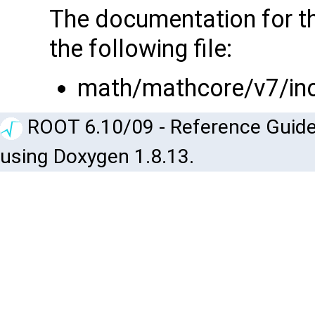
The documentation for t
the following file:
math/mathcore/v7/in
ROOT 6.10/09 - Reference Guide
using Doxygen 1.8.13.