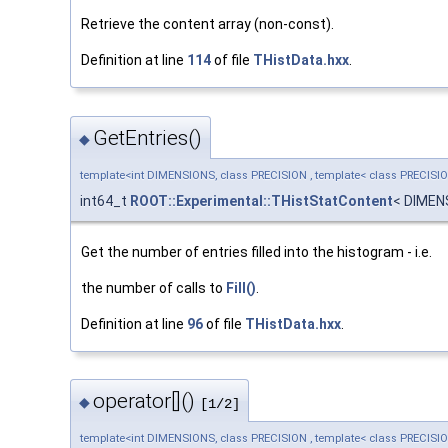
Retrieve the content array (non-const).
Definition at line
114
of file
THistData.hxx
.
GetEntries()
◆
template<int DIMENSIONS, class PRECISION , template< class PRECISI
int64_t
ROOT::Experimental::THistStatContent
< DIMEN
Get the number of entries filled into the histogram - i.e.
the number of calls to
Fill()
.
Definition at line
96
of file
THistData.hxx
.
operator[]()
◆
[1/2]
template<int DIMENSIONS, class PRECISION , template< class PRECISI