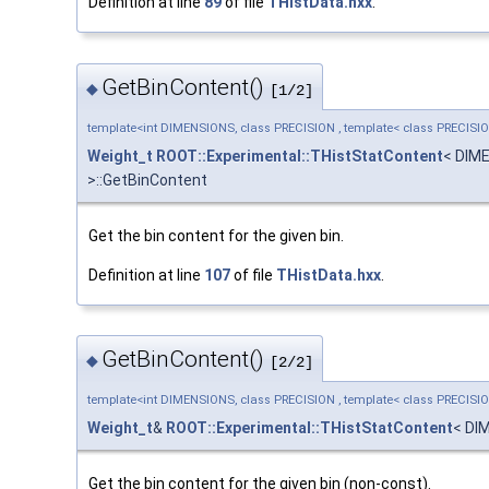
Definition at line
89
of file
THistData.hxx
.
GetBinContent()
◆
[1/2]
template<int DIMENSIONS, class PRECISION , template< class PRECISI
Weight_t
ROOT::Experimental::THistStatContent
< DIM
>::GetBinContent
Get the bin content for the given bin.
Definition at line
107
of file
THistData.hxx
.
GetBinContent()
◆
[2/2]
template<int DIMENSIONS, class PRECISION , template< class PRECISI
Weight_t
&
ROOT::Experimental::THistStatContent
< DI
Get the bin content for the given bin (non-const).