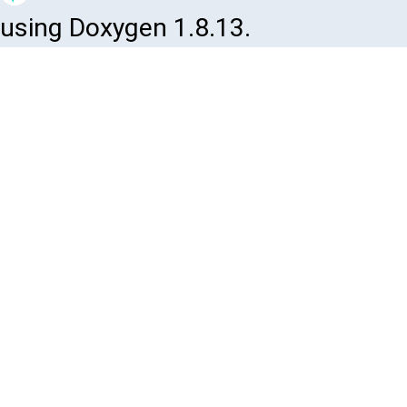
using Doxygen 1.8.13.