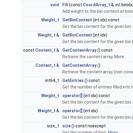
void
Fill
(const
CoordArray_t
&, int binidx
Add weight to the bin content at bini
Weight_t
GetBinContent
(int idx) const
Get the bin content for the given bin.
Weight_t
&
GetBinContent
(int idx)
Get the bin content for the given bin
const
Content_t
&
GetContentArray
() const
Retrieve the content array.
More...
Content_t
&
GetContentArray
()
Retrieve the content array (non-cons
int64_t
GetEntries
() const
Get the number of entries filled into 
Weight_t
operator[]
(int idx) const
Get the bin content for the given bin.
Weight_t
&
operator[]
(int idx)
Get the bin content for the given bin
size_t
size
() const noexcept
Get the number of bins.
More...