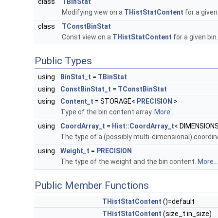
class
TBinStat
Modifying view on a
THistStatContent
for a given
class
TConstBinStat
Const view on a
THistStatContent
for a given bin
Public Types
using
BinStat_t
=
TBinStat
using
ConstBinStat_t
=
TConstBinStat
using
Content_t
= STORAGE<
PRECISION
>
Type of the bin content array.
More...
using
CoordArray_t
=
Hist::CoordArray_t
< DIMENSIONS
The type of a (possibly multi-dimensional) coordi
using
Weight_t
=
PRECISION
The type of the weight and the bin content.
More...
Public Member Functions
THistStatContent
()=default
THistStatContent
(size_t in_size)