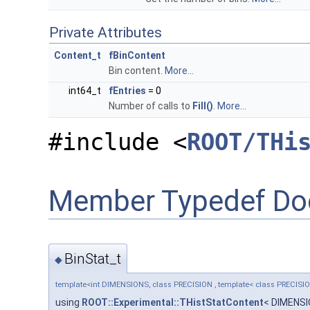
Private Attributes
Content_t
fBinContent
Bin content.
More...
int64_t
fEntries
= 0
Number of calls to
Fill()
.
More...
#include <
ROOT/THi
Member Typedef Do
BinStat_t
◆
template<int DIMENSIONS, class PRECISION , template< class PRECISI
using
ROOT::Experimental::THistStatContent
< DIMENS