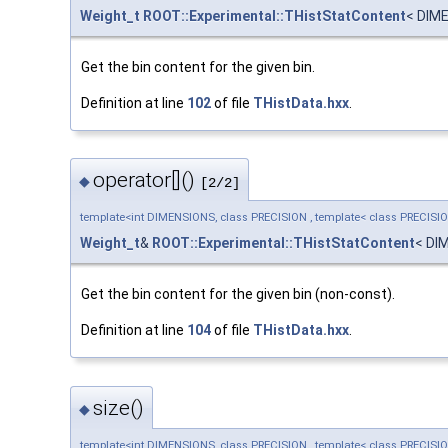
Weight_t
ROOT::Experimental::THistStatContent
< DIM
Get the bin content for the given bin.
Definition at line
102
of file
THistData.hxx
.
operator[]()
◆
[2/2]
template<int DIMENSIONS, class PRECISION , template< class PRECISI
Weight_t
&
ROOT::Experimental::THistStatContent
< DI
Get the bin content for the given bin (non-const).
Definition at line
104
of file
THistData.hxx
.
size()
◆
template<int DIMENSIONS, class PRECISION , template< class PRECISI