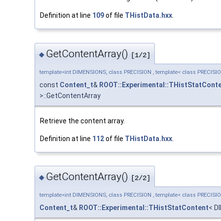
Definition at line
109
of file
THistData.hxx
.
GetContentArray()
◆
[1/2]
template<int DIMENSIONS, class PRECISION , template< class PRECISI
const
Content_t
&
ROOT::Experimental::THistStatCont
>::GetContentArray
Retrieve the content array.
Definition at line
112
of file
THistData.hxx
.
GetContentArray()
◆
[2/2]
template<int DIMENSIONS, class PRECISION , template< class PRECISI
Content_t
&
ROOT::Experimental::THistStatContent
< D