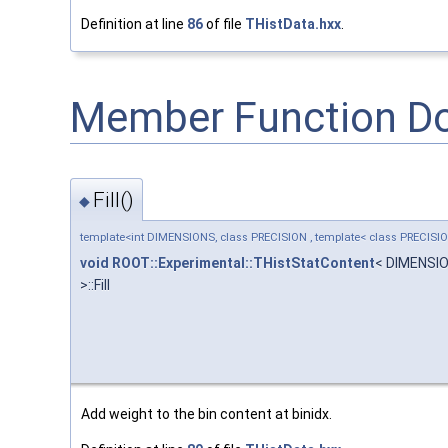
Definition at line
86
of file
THistData.hxx
.
Member Function D
Fill()
◆
template<int DIMENSIONS, class PRECISION , template< class PRECISI
void
ROOT::Experimental::THistStatContent
< DIMENSI
>::Fill
Add weight to the bin content at binidx.