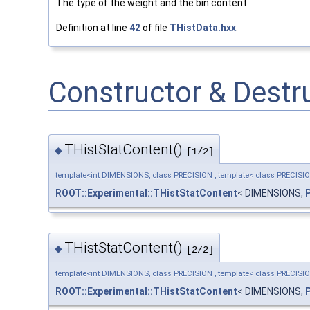
The type of the weight and the bin content.
Definition at line
42
of file
THistData.hxx
.
Constructor & Dest
THistStatContent()
◆
[1/2]
template<int DIMENSIONS, class PRECISION , template< class PRECISI
ROOT::Experimental::THistStatContent
< DIMENSIONS,
THistStatContent()
◆
[2/2]
template<int DIMENSIONS, class PRECISION , template< class PRECISI
ROOT::Experimental::THistStatContent
< DIMENSIONS,