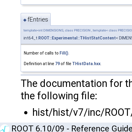
fEntries
◆
template<int DIMENSIONS, class PRECISION , template< class PRECISI
int64_t
ROOT::Experimental::THistStatContent
< DIMEN
Number of calls to
Fill()
.
Definition at line
79
of file
THistData.hxx
.
The documentation for t
the following file:
hist/hist/v7/inc/ROOT
ROOT 6.10/09 - Reference Guide