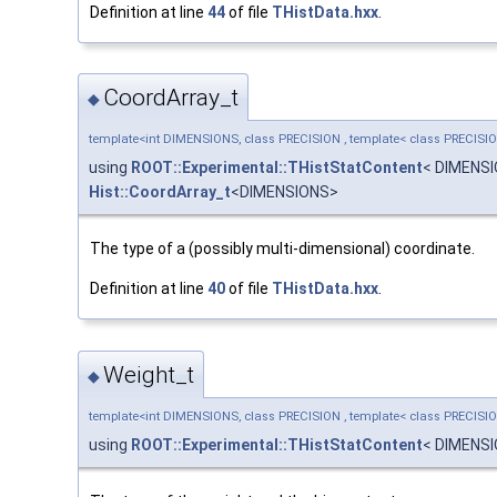
Definition at line
44
of file
THistData.hxx
.
CoordArray_t
◆
template<int DIMENSIONS, class PRECISION , template< class PRECISI
using
ROOT::Experimental::THistStatContent
< DIMENS
Hist::CoordArray_t
<DIMENSIONS>
The type of a (possibly multi-dimensional) coordinate.
Definition at line
40
of file
THistData.hxx
.
Weight_t
◆
template<int DIMENSIONS, class PRECISION , template< class PRECISI
using
ROOT::Experimental::THistStatContent
< DIMENS