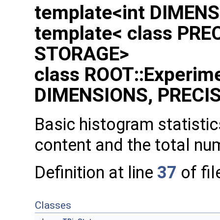
template<int DIMENS
template< class PREC
STORAGE>
class ROOT::Experime
DIMENSIONS, PRECIS
Basic histogram statistics
content and the total nu
Definition at line
37
of fi
Classes