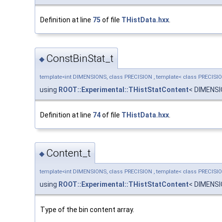
Definition at line
75
of file
THistData.hxx
.
ConstBinStat_t
◆
template<int DIMENSIONS, class PRECISION , template< class PRECISI
using
ROOT::Experimental::THistStatContent
< DIMENS
Definition at line
74
of file
THistData.hxx
.
Content_t
◆
template<int DIMENSIONS, class PRECISION , template< class PRECISI
using
ROOT::Experimental::THistStatContent
< DIMENS
Type of the bin content array.