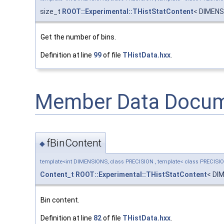
size_t
ROOT::Experimental::THistStatContent
< DIMENS
Get the number of bins.
Definition at line
99
of file
THistData.hxx
.
Member Data Docum
fBinContent
◆
template<int DIMENSIONS, class PRECISION , template< class PRECISI
Content_t
ROOT::Experimental::THistStatContent
< DI
Bin content.
Definition at line
82
of file
THistData.hxx
.