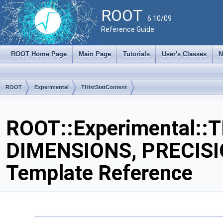
ROOT
6.10/09
Reference Guide
ROOT Home Page
Main Page
Tutorials
User's Classes
N
ROOT
Experimental
THistStatContent
ROOT::Experimental::T
DIMENSIONS, PRECISI
Template Reference