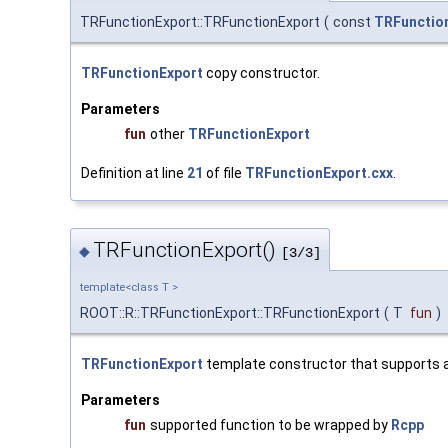
TRFunctionExport::TRFunctionExport
(
const
TRFunctio
TRFunctionExport
copy constructor.
Parameters
fun
other
TRFunctionExport
Definition at line
21
of file
TRFunctionExport.cxx
.
TRFunctionExport()
◆
[3/3]
template<class T >
ROOT::R::TRFunctionExport::TRFunctionExport
(
T
fun
)
TRFunctionExport
template constructor that supports a 
Parameters
fun
supported function to be wrapped by
Rcpp