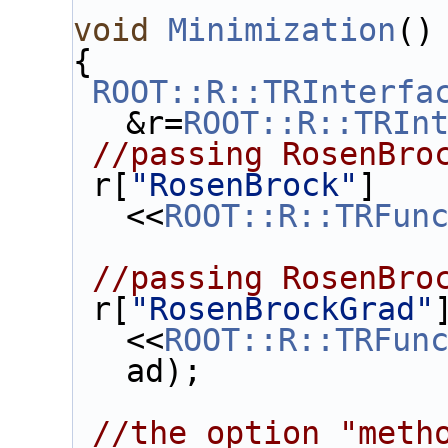
void
Minimization
()
{
ROOT::R::TRInterfa
&r=
ROOT::R::TRIn
//passing RosenBro
 r[
"RosenBrock"
]
<<
ROOT::R::TRFun
//passing RosenBro
 r[
"RosenBrockGrad"
<<
ROOT::R::TRFun
ad);
//the option "meth