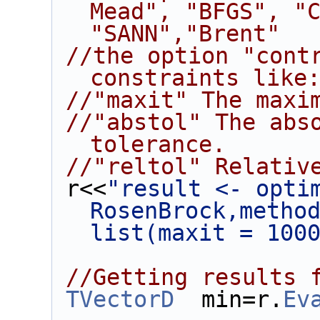
Mead", "BFGS", "C
"SANN","Brent"
//the option "contr
constraints like
//"maxit" The maxi
//"abstol" The abso
tolerance.
//"reltol" Relativ
 r<<
"result <- optim
RosenBrock,method
list(maxit = 100
//Getting results 
TVectorD
  min=r.
Ev