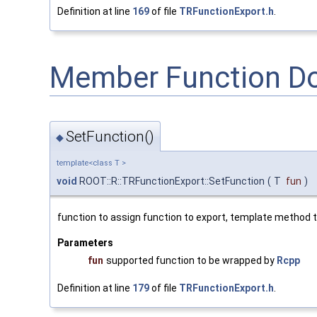
Definition at line
169
of file
TRFunctionExport.h
.
Member Function D
SetFunction()
◆
template<class T >
void
ROOT::R::TRFunctionExport::SetFunction
(
T
fun
)
function to assign function to export, template method t
Parameters
fun
supported function to be wrapped by
Rcpp
Definition at line
179
of file
TRFunctionExport.h
.