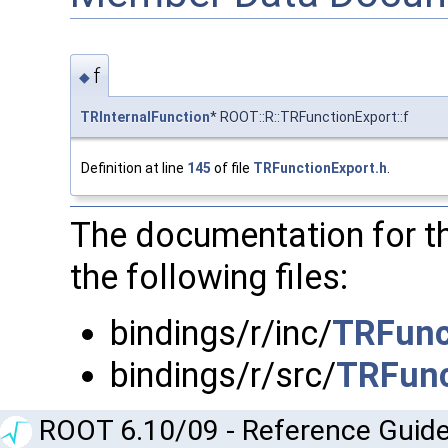
f
◆
TRInternalFunction
* ROOT::R::TRFunctionExport::f
Definition at line
145
of file
TRFunctionExport.h
.
The documentation for t
the following files:
bindings/r/inc/
TRFunc
bindings/r/src/
TRFunc
ROOT 6.10/09 - Reference Guide