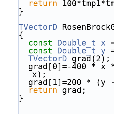
return
 100*tmp1*t
}
TVectorD
 RosenBrock
{
const
Double_t
x
 
const
Double_t
y
 
TVectorD
 grad(2);
  grad[0]=-400 * x 
x);
  grad[1]=200 * (y 
return
 grad;
}