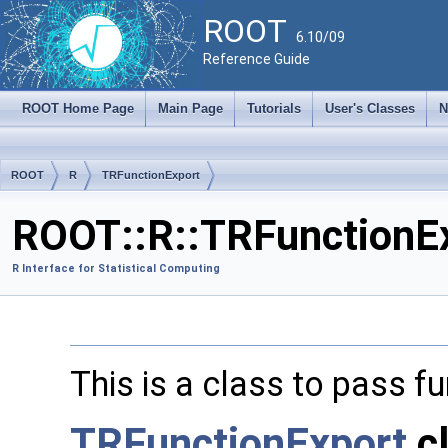
ROOT
6.10/09
Reference Guide
ROOT Home Page
Main Page
Tutorials
User's Classes
N
ROOT
R
TRFunctionExport
ROOT::R::TRFunctionEx
R Interface for Statistical Computing
This is a class to pass 
TRFunctionExport
c