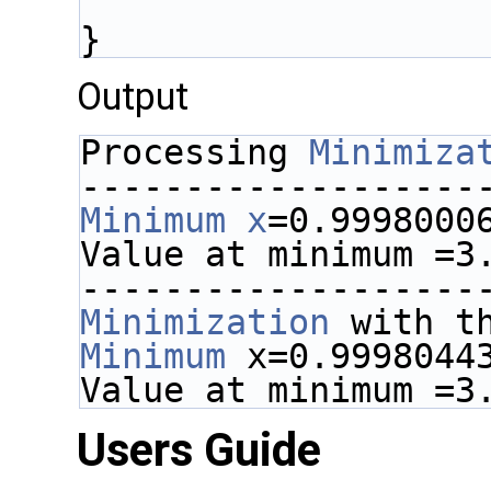
}
Output
Processing 
Minimiza
-------------------
Minimum
x
=0.9998000
Value at minimum =3
-------------------
Minimization
 with t
Minimum
 x=0.9998044
Value at minimum =3
Users Guide