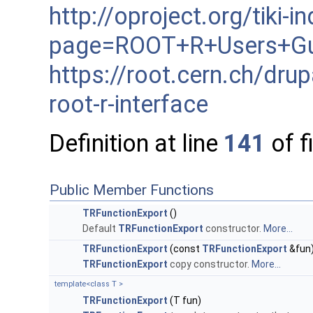
http://oproject.org/tiki-i
page=ROOT+R+Users+Gu
https://root.cern.ch/dru
root-r-interface
Definition at line
141
of f
Public Member Functions
TRFunctionExport
()
Default
TRFunctionExport
constructor.
More...
TRFunctionExport
(const
TRFunctionExport
&fun
TRFunctionExport
copy constructor.
More...
template<class T >
TRFunctionExport
(T fun)