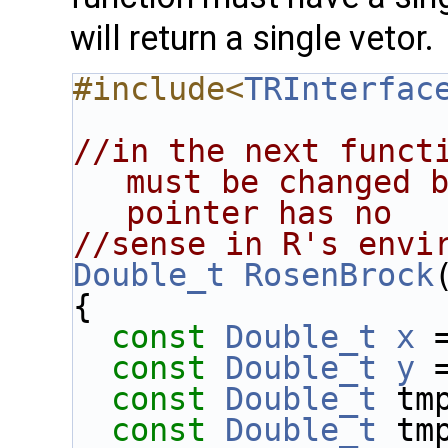
will return a single vetor.
#include<
TRInterfac
//in the next functi
must be changed b
pointer has no
//sense in R's envi
Double_t
RosenBrock
{
const
Double_t
x
 
const
Double_t
y
 
const
Double_t
 tm
const
Double_t
 tm