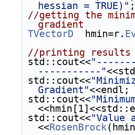
hessian = TRUE)"
//getting the minim
gradient
TVectorD
  hmin=r.
E
//printing results
 std::cout<<
"------
-----------"
<<st
 std::cout<<
"Minimiz
Gradient"
<<endl;
 std::cout<<
"Minimu
<<hmin[1]<<std::
 std::cout<<
"Value 
<<
RosenBrock
(hmi