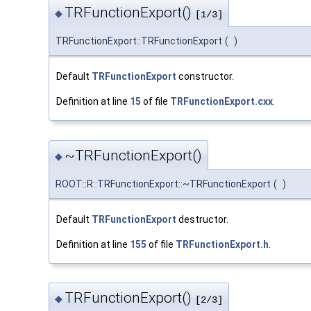
TRFunctionExport()
◆
[1/3]
TRFunctionExport::TRFunctionExport
(
)
Default
TRFunctionExport
constructor.
Definition at line
15
of file
TRFunctionExport.cxx
.
~TRFunctionExport()
◆
ROOT::R::TRFunctionExport::~TRFunctionExport
(
)
Default
TRFunctionExport
destructor.
Definition at line
155
of file
TRFunctionExport.h
.
TRFunctionExport()
◆
[2/3]