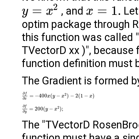
2
=
=
1.
, and
Let
y
x
x
optim package through RO
this function was called
TVectorD xx )", because f
function deﬁnition must b
The Gradient is formed b
∂
f
2
=
−
400
(
−
)
−
2
(
1
−
)
x
y
x
x
∂
x
∂
f
2
=
200
(
−
)
;
y
x
∂
y
The "TVectorD RosenBroc
function must have a sing