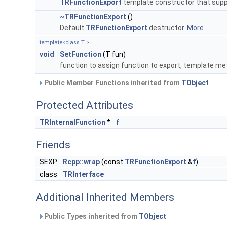
TRFunctionExport
template constructor that suppo
~TRFunctionExport
()
Default
TRFunctionExport
destructor.
More...
template<class T >
void
SetFunction
(T fun)
function to assign function to export, template me
Public Member Functions inherited from
TObject
Protected Attributes
TRInternalFunction
*
f
Friends
SEXP
Rcpp::wrap
(const
TRFunctionExport
&
f
)
class
TRInterface
Additional Inherited Members
Public Types inherited from
TObject