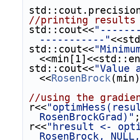
 std::cout.precisio
//printing results
 std::cout<<
"------
-----------"
<<st
 std::cout<<
"Minimu
<<min[1]<<std::e
 std::cout<<
"Value 
<<
RosenBrock
(min
//using the gradie
 r<<
"optimHess(resul
RosenBrockGrad)"
 r<<
"hresult <- opti
RosenBrock, NULL,