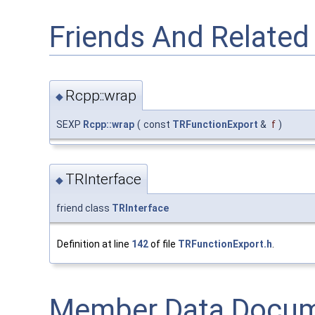
Friends And Relate
Rcpp::wrap
◆
SEXP
Rcpp::wrap
(
const
TRFunctionExport
&
f
)
TRInterface
◆
friend class
TRInterface
Definition at line
142
of file
TRFunctionExport.h
.
Member Data Docum