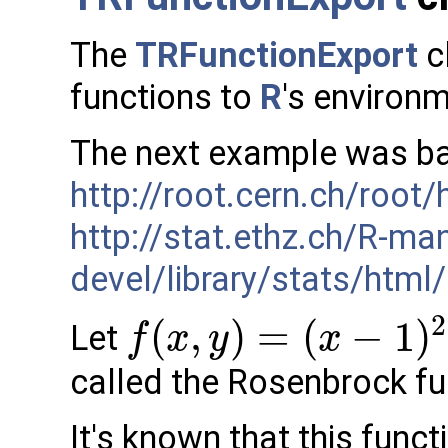
The
TRFunctionExport
c
functions to
R
's environ
The next example was ba
http://root.cern.ch/root/
http://stat.ethz.ch/R-ma
devel/library/stats/html
2
(
,
)
=
(
−
1
)
Let
f
x
y
x
called the Rosenbrock fu
It's known that this fun