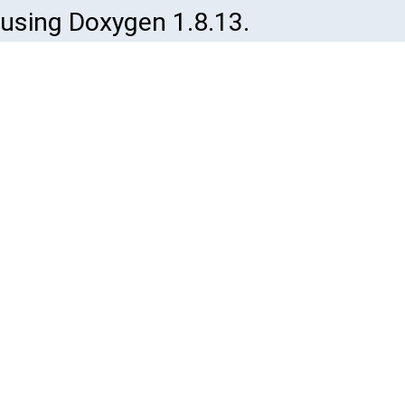
using Doxygen 1.8.13.