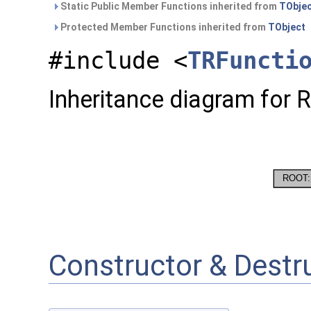
Static Public Member Functions inherited from
TObje
Protected Member Functions inherited from
TObject
#include <
TRFuncti
Inheritance diagram for 
Constructor & Dest