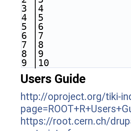
3 |4
4 |5
5 |6
6 |7
7 |8
8 |9
9 |10
Users Guide
http://oproject.org/tiki-i
page=ROOT+R+Users+Gu
https://root.cern.ch/dru