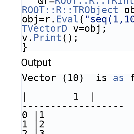
&r=
ROOT::R::TRIn
ROOT::R::TRObject
 o
obj=r.
Eval
(
"seq(1,1
TVectorD
 v=obj;
v.
Print
();
}
Output
Vector (10)  is 
as
 
|        1  |
------------------
0 |1
1 |2
2 |3