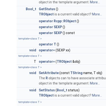
object in the template argument.
More...
Bool_t
GetStatus
()
TRObject
is a current valid object?
More...
operator Rcpp::RObject
()
operator SEXP
()
operator SEXP
() const
template<class T >
operator T
()
void
operator=
(SEXP xx)
template<class T >
T
operator=
(
TRObject
&obj)
template<class T >
void
SetAttribute
(const
TString
name, T obj)
The
R
objects can to have associate attribu
object in the template argument.
More...
void
SetStatus
(
Bool_t
status)
TRObject
is a current valid object?
More...
template<class T >