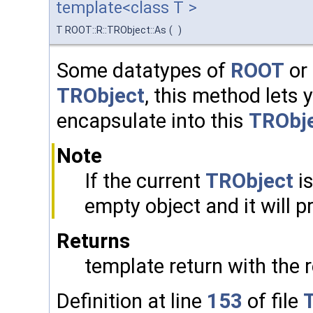
template<class T >
T ROOT::R::TRObject::As
(
)
Some datatypes of
ROOT
or 
TRObject
, this method lets
encapsulate into this
TRObj
Note
If the current
TRObject
is
empty object and it will 
Returns
template return with the 
Definition at line
153
of file