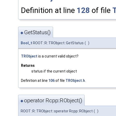
Definition at line
128
of file
GetStatus()
◆
Bool_t
ROOT::R::TRObject::GetStatus
(
)
TRObject
is a current valid object?
Returns
status if the current object
Definition at line
106
of file
TRObject.h
.
operator Rcpp::RObject()
◆
ROOT::R::TRObject::operator Rcpp::RObject
(
)