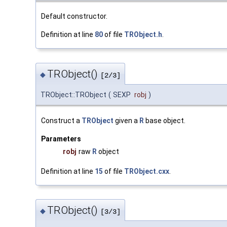
Default constructor.
Definition at line
80
of file
TRObject.h
.
TRObject()
◆
[2/3]
TRObject::TRObject
(
SEXP
robj
)
Construct a
TRObject
given a
R
base object.
Parameters
robj
raw
R
object
Definition at line
15
of file
TRObject.cxx
.
TRObject()
◆
[3/3]