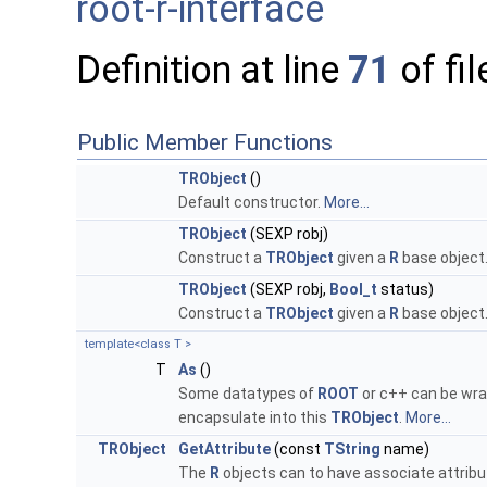
root-r-interface
Definition at line
71
of fi
Public Member Functions
TRObject
()
Default constructor.
More...
TRObject
(SEXP robj)
Construct a
TRObject
given a
R
base object
TRObject
(SEXP robj,
Bool_t
status)
Construct a
TRObject
given a
R
base object
template<class T >
T
As
()
Some datatypes of
ROOT
or c++ can be wra
encapsulate into this
TRObject
.
More...
TRObject
GetAttribute
(const
TString
name)
The
R
objects can to have associate attribu