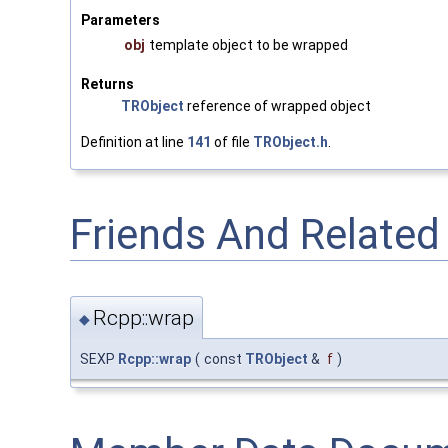
Parameters
obj
template object to be wrapped
Returns
TRObject
reference of wrapped object
Definition at line
141
of file
TRObject.h
.
Friends And Relate
Rcpp::wrap
◆
SEXP
Rcpp::wrap
(
const
TRObject
&
f
)