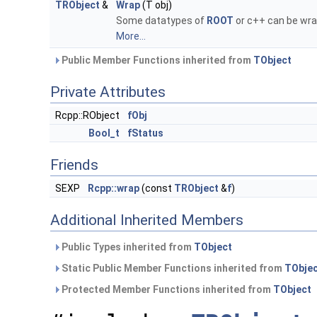
TRObject
&
Wrap
(T obj)
Some datatypes of
ROOT
or c++ can be wra
More...
Public Member Functions inherited from
TObject
Private Attributes
Rcpp::RObject
fObj
Bool_t
fStatus
Friends
SEXP
Rcpp::wrap
(const
TRObject
&
f
)
Additional Inherited Members
Public Types inherited from
TObject
Static Public Member Functions inherited from
TObje
Protected Member Functions inherited from
TObject