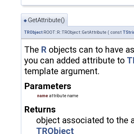
GetAttribute()
◆
TRObject
ROOT::R::TRObject::GetAttribute
(
const
TStri
The
R
objects can to have as
you can added attribute to
T
template argument.
Parameters
name
attribute name
Returns
object associated to the 
TRObject