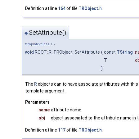
Definition at line
164
of file
TRObject.h
.
SetAttribute()
◆
template<class T >
void
ROOT::R::TRObject::SetAttribute
(
const
TString
n
T
ob
)
The
R
objects can to have associate attributes with thi
template argument.
Parameters
name
attribute name
obj
object associated to the attribute name in 
Definition at line
117
of file
TRObject.h
.