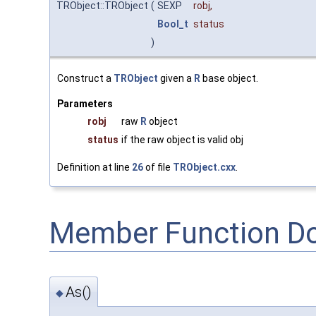
TRObject::TRObject
(
SEXP
robj
,
Bool_t
status
)
Construct a
TRObject
given a
R
base object.
Parameters
robj
raw
R
object
status
if the raw object is valid obj
Definition at line
26
of file
TRObject.cxx
.
Member Function D
As()
◆