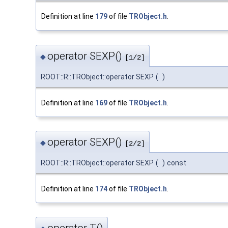
Definition at line
179
of file
TRObject.h
.
operator SEXP()
◆
[1/2]
ROOT::R::TRObject::operator SEXP
(
)
Definition at line
169
of file
TRObject.h
.
operator SEXP()
◆
[2/2]
ROOT::R::TRObject::operator SEXP
(
)
const
Definition at line
174
of file
TRObject.h
.