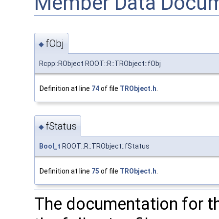
Member Data Docum
fObj
◆
Rcpp::RObject ROOT::R::TRObject::fObj
Definition at line
74
of file
TRObject.h
.
fStatus
◆
Bool_t
ROOT::R::TRObject::fStatus
Definition at line
75
of file
TRObject.h
.
The documentation for t