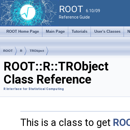
ROOT
6.10/09
Reference Guide
ROOT Home Page
Main Page
Tutorials
User's Classes
N
ROOT
R
TRObject
ROOT::R::TRObject
Class Reference
R Interface for Statistical Computing
This is a class to get
RO