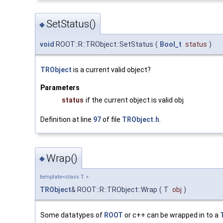
SetStatus()
◆
void
ROOT::R::TRObject::SetStatus
(
Bool_t
status
)
TRObject
is a current valid object?
Parameters
status
if the current object is valid obj
Definition at line
97
of file
TRObject.h
.
Wrap()
◆
template<class T >
TRObject
& ROOT::R::TRObject::Wrap
(
T
obj
)
Some datatypes of
ROOT
or c++ can be wrapped in to a