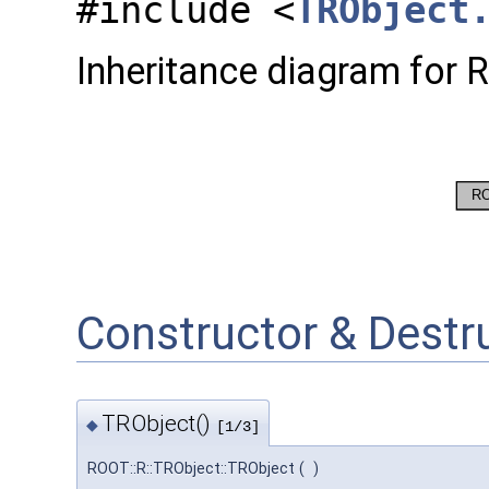
#include <
TRObject
Inheritance diagram for 
Constructor & Dest
TRObject()
◆
[1/3]
ROOT::R::TRObject::TRObject
(
)