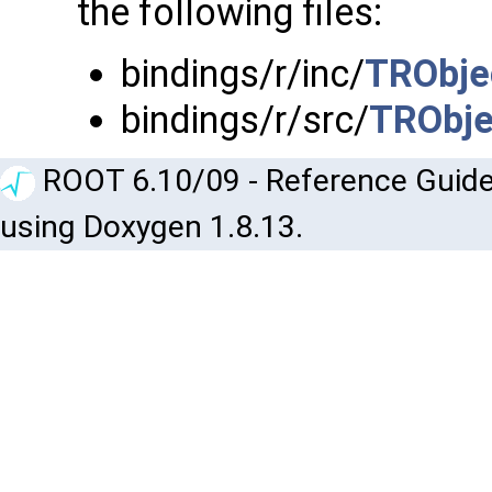
the following files:
bindings/r/inc/
TRObje
bindings/r/src/
TRObje
ROOT 6.10/09 - Reference Guide
using Doxygen 1.8.13.