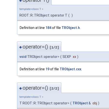
operator T()
◆
template<class T >
ROOT::R::TRObject::operator T
(
)
Definition at line
184
of file
TRObject.h
.
operator=()
◆
[1/2]
void
TRObject::operator=
(
SEXP
xx
)
Definition at line
19
of file
TRObject.cxx
.
operator=()
◆
[2/2]
template<class T >
T ROOT::R::TRObject::operator=
(
TRObject
&
obj
)