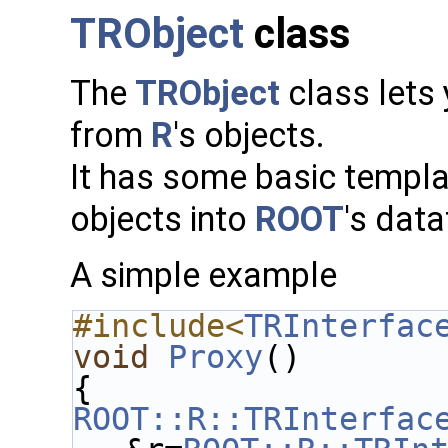
TRObject
class
The
TRObject
class lets
from
R
's objects.
It has some basic templa
objects into
ROOT
's dat
A simple example
#include<
TRInterfac
void
Proxy
()
{
ROOT::R::TRInterfac