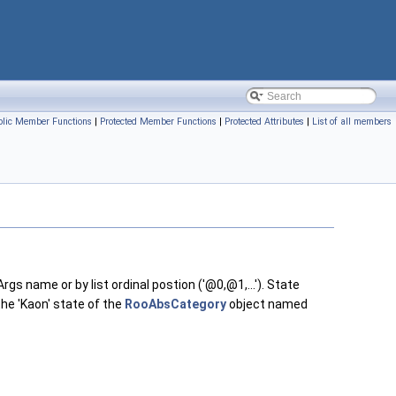
blic Member Functions
|
Protected Member Functions
|
Protected Attributes
|
List of all members
s name or by list ordinal postion ('@0,@1,...'). State
the 'Kaon' state of the
RooAbsCategory
object named