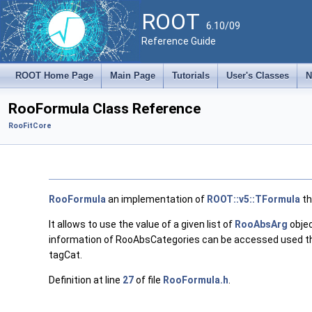
ROOT
6.10/09
Reference Guide
ROOT Home Page
Main Page
Tutorials
User's Classes
N
RooFormula Class Reference
RooFitCore
RooFormula
an implementation of
ROOT::v5::TFormula
th
It allows to use the value of a given list of
RooAbsArg
objec
information of RooAbsCategories can be accessed used the '::
tagCat.
Definition at line
27
of file
RooFormula.h
.