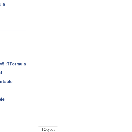
ula
v5::TFormula
ct
ntable
ble