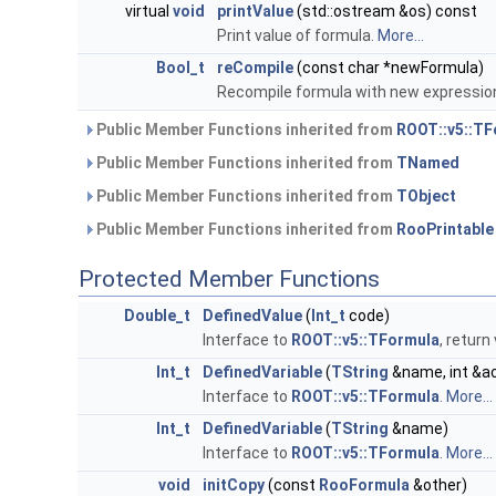
virtual
void
printValue
(std::ostream &os) const
Print value of formula.
More...
Bool_t
reCompile
(const char *newFormula)
Recompile formula with new expressio
Public Member Functions inherited from
ROOT::v5::TF
Public Member Functions inherited from
TNamed
Public Member Functions inherited from
TObject
Public Member Functions inherited from
RooPrintable
Protected Member Functions
Double_t
DefinedValue
(
Int_t
code)
Interface to
ROOT::v5::TFormula
, retur
Int_t
DefinedVariable
(
TString
&name, int &ac
Interface to
ROOT::v5::TFormula
.
More...
Int_t
DefinedVariable
(
TString
&name)
Interface to
ROOT::v5::TFormula
.
More...
void
initCopy
(const
RooFormula
&other)