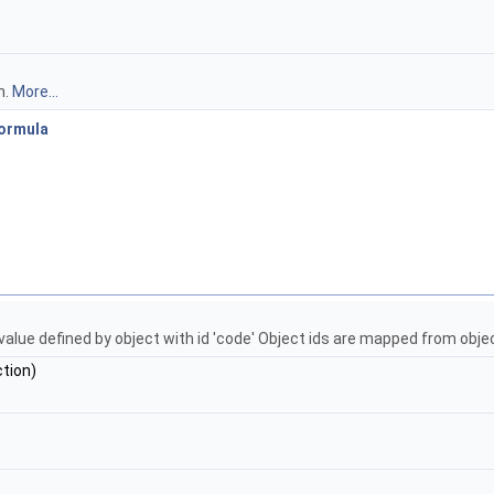
n.
More...
ormula
n value defined by object with id 'code' Object ids are mapped from o
tion)