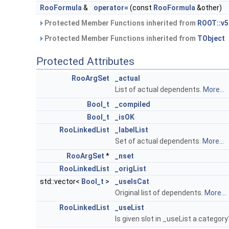
RooFormula
&
operator=
(const
RooFormula
&other)
Protected Member Functions inherited from
ROOT::v5
Protected Member Functions inherited from
TObject
Protected Attributes
RooArgSet
_actual
List of actual dependents.
More...
Bool_t
_compiled
Bool_t
_isOK
RooLinkedList
_labelList
Set of actual dependents.
More...
RooArgSet
*
_nset
RooLinkedList
_origList
std::vector<
Bool_t
>
_useIsCat
Original list of dependents.
More...
RooLinkedList
_useList
Is given slot in _useList a categor