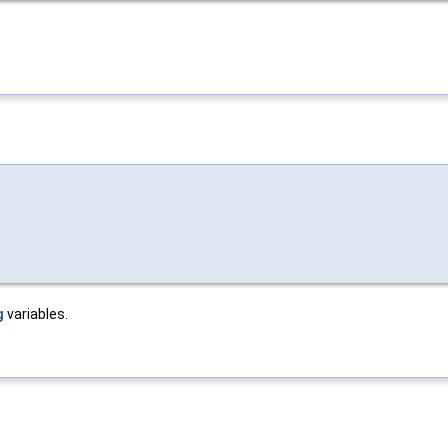
g
variables.