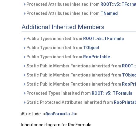
Protected Attributes inherited from
ROOT::v5::TForm
Protected Attributes inherited from
TNamed
Additional Inherited Members
Public Types inherited from
ROOT::v5::TFormula
Public Types inherited from
TObject
Public Types inherited from
RooPrintable
Static Public Member Functions inherited from
ROOT::
Static Public Member Functions inherited from
TObje
Static Public Member Functions inherited from
RooPri
Protected Types inherited from
ROOT::v5::TFormula
Static Protected Attributes inherited from
RooPrinta
#include <
RooFormula.h
>
Inheritance diagram for RooFormula: