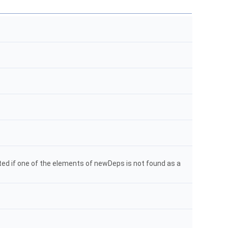
ated if one of the elements of newDeps is not found as a