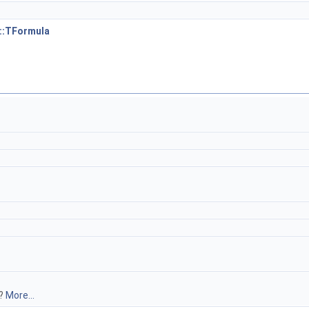
::TFormula
y?
More...