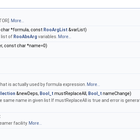
CTOR].
More...
 char *formula, const
RooArgList
&varList)
list of
RooAbsArg
variables.
More...
r, const char *name=0)
at is actually used by formula expression.
More...
lection
&newDeps,
Bool_t
mustReplaceAll,
Bool_t
nameChange)
 same name in given list If mustReplaceAll is true and error is gener
t
eamer facility.
More...
.