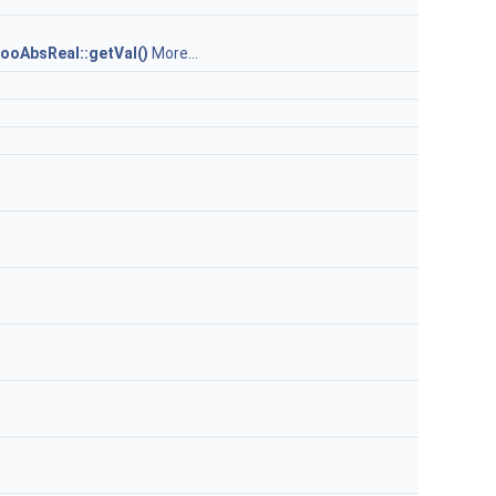
ooAbsReal::getVal()
More...