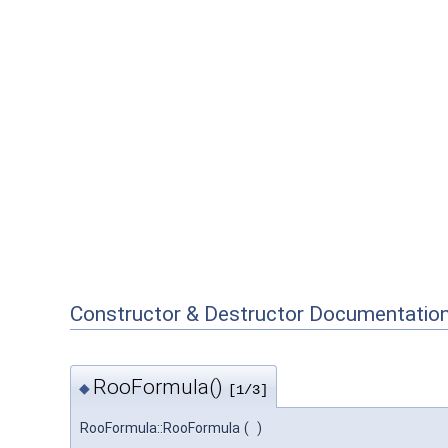
Constructor & Destructor Documentatio
RooFormula()
◆
[1/3]
RooFormula::RooFormula
(
)