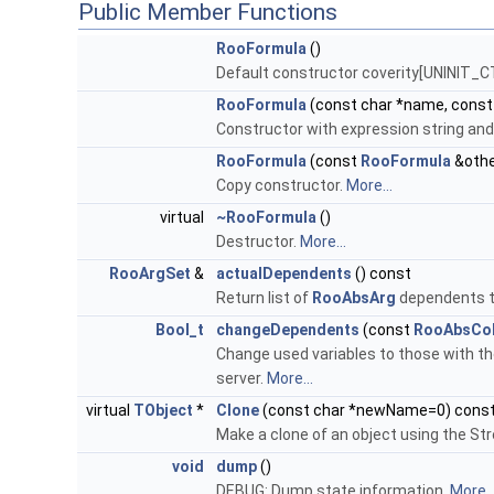
Public Member Functions
RooFormula
()
Default constructor coverity[UNINIT_
RooFormula
(const char *name, const
Constructor with expression string and 
RooFormula
(const
RooFormula
&othe
Copy constructor.
More...
virtual
~RooFormula
()
Destructor.
More...
RooArgSet
&
actualDependents
() const
Return list of
RooAbsArg
dependents th
Bool_t
changeDependents
(const
RooAbsCol
Change used variables to those with the
server.
More...
virtual
TObject
*
Clone
(const char *newName=0) cons
Make a clone of an object using the Str
void
dump
()
DEBUG: Dump state information.
More..