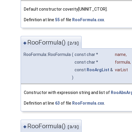
Default constructor coverity[UNINIT_CTOR].
Definition at line
55
of file
RooFormula.cxx
.
RooFormula()
◆
[2/3]
RooFormula::RooFormula
(
const char *
name
,
const char *
formula
,
const
RooArgList
&
varList
)
Constructor with expression string and list of
RooAbsAr
Definition at line
63
of file
RooFormula.cxx
.
RooFormula()
◆
[3/3]