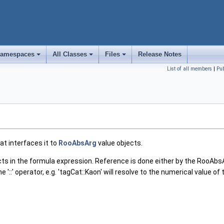
amespaces
All Classes
Files
Release Notes
+
+
+
List of all members
|
Pu
at interfaces it to
RooAbsArg
value objects.
ts in the formula expression. Reference is done either by the RooAbsArg
' operator, e.g. 'tagCat::Kaon' will resolve to the numerical value of 