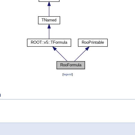
[
legend
]
n