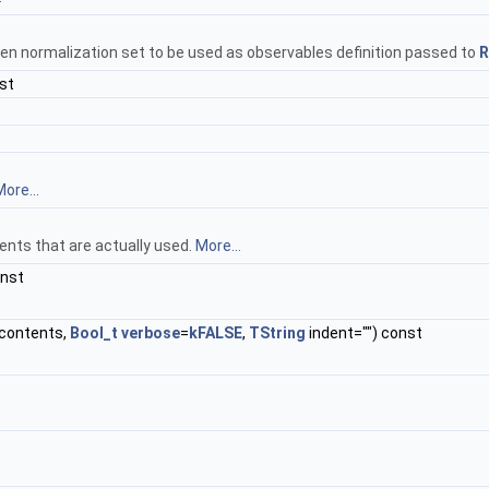
en normalization set to be used as observables definition passed to
R
st
ore...
ents that are actually used.
More...
onst
contents,
Bool_t
verbose
=
kFALSE
,
TString
indent="") const