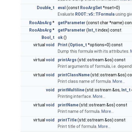
Double_t
eval
(const
RooArgSet
*nset=0)
Evaluate
ROOT::v5::TFormula
using giv
RooAbsArg
*
getParameter
(const char *name) con
RooAbsArg
*
getParameter
(
Int_t
index) const
Bool_t
ok
()
virtual
void
Print
(
Option_t
*options=0) const
Dump this formula with its attributes.
M
virtual
void
printArgs
(std::ostream &os) const
Print arguments of formula, i.e. depend
virtual
void
printClassName
(std::ostream &os) c
Print class name of formula.
More...
void
printMultiline
(std::ostream &os,
Int_t
Printing interface.
More...
virtual
void
printName
(std::ostream &os) const
Print name of formula.
More...
virtual
void
printTitle
(std::ostream &os) const
Print title of formula.
More...