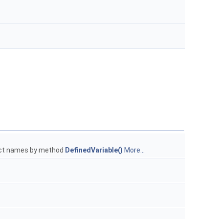
bject names by method
DefinedVariable()
More...