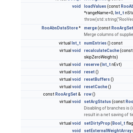
void
loadValues
(const
RooAb
*rangeName=0,
Int_t
nSta
throw(std::string("RooV
RooAbsDataStore
*
merge
(const
RooArgSe
Merge columns of supplied
virtual
Int_t
numEntries
() const
virtual
void
recalculateCache
(cons
skipZeroWeights)
virtual
void
reserve
(
Int_t
nEvt)
virtual
void
reset
()
virtual
void
resetBuffers
()
virtual
void
resetCache
()
const
RooArgSet
&
row
()
virtual
void
setArgStatus
(const
Roo
Disabling of branches is 
result in a net saving of 
virtual
void
setDirtyProp
(
Bool_t
flag
void
setExternalWeightArray