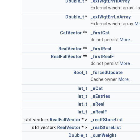
Double_t
*
_extWgtErrHiArray
External weight array - l
Double_t
*
_extWgtErrLoArray
External weight array.
Mo
CatVector
**
_firstCat
do not persist
More...
RealVector
**
_firstReal
RealFullVector
**
_firstRealF
do not persist
More...
Bool_t
_forcedUpdate
Cache owner.
More...
Int_t
_nCat
Int_t
_nEntries
Int_t
_nReal
Int_t
_nRealF
std::vector<
RealFullVector
* >
_realfStoreList
std::vector<
RealVector
* >
_realStoreList
Double_t
_sumWeight