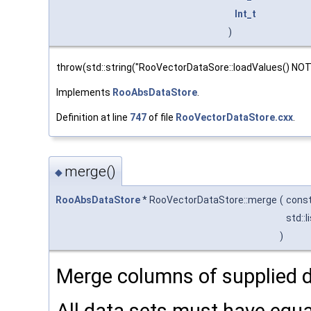
Int_t
)
throw(std::string("RooVectorDataSore::loadValues() NO
Implements
RooAbsDataStore
.
Definition at line
747
of file
RooVectorDataStore.cxx
.
merge()
◆
RooAbsDataStore
* RooVectorDataStore::merge
(
cons
std::l
)
Merge columns of supplied da
All data sets must have equa