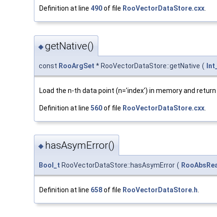
Definition at line
490
of file
RooVectorDataStore.cxx
.
getNative()
◆
const
RooArgSet
* RooVectorDataStore::getNative
(
Int
Load the n-th data point (n='index') in memory and return 
Definition at line
560
of file
RooVectorDataStore.cxx
.
hasAsymError()
◆
Bool_t
RooVectorDataStore::hasAsymError
(
RooAbsRea
Definition at line
658
of file
RooVectorDataStore.h
.