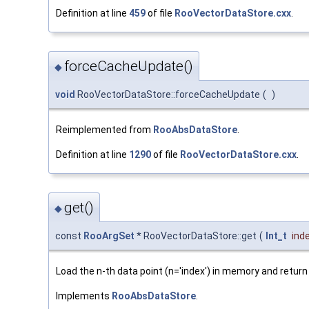
Definition at line
459
of file
RooVectorDataStore.cxx
.
forceCacheUpdate()
◆
void
RooVectorDataStore::forceCacheUpdate
(
)
Reimplemented from
RooAbsDataStore
.
Definition at line
1290
of file
RooVectorDataStore.cxx
.
get()
◆
const
RooArgSet
* RooVectorDataStore::get
(
Int_t
ind
Load the n-th data point (n='index') in memory and return 
Implements
RooAbsDataStore
.