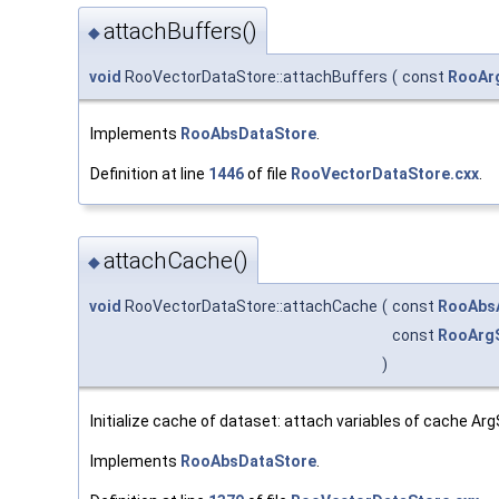
attachBuffers()
◆
void
RooVectorDataStore::attachBuffers
(
const
RooAr
Implements
RooAbsDataStore
.
Definition at line
1446
of file
RooVectorDataStore.cxx
.
attachCache()
◆
void
RooVectorDataStore::attachCache
(
const
RooAbs
const
RooArg
)
Initialize cache of dataset: attach variables of cache A
Implements
RooAbsDataStore
.