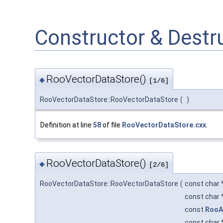
Constructor & Dest
RooVectorDataStore()
◆
[1/6]
RooVectorDataStore::RooVectorDataStore
(
)
Definition at line
58
of file
RooVectorDataStore.cxx
.
RooVectorDataStore()
◆
[2/6]
RooVectorDataStore::RooVectorDataStore
(
const char 
const char 
const
RooA
const char 