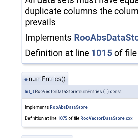
duplicate columns the column 
prevails
Implements
RooAbsDataSto
Definition at line
1015
of fil
numEntries()
◆
Int_t
RooVectorDataStore::numEntries
(
)
const
Implements
RooAbsDataStore
.
Definition at line
1075
of file
RooVectorDataStore.cxx
.