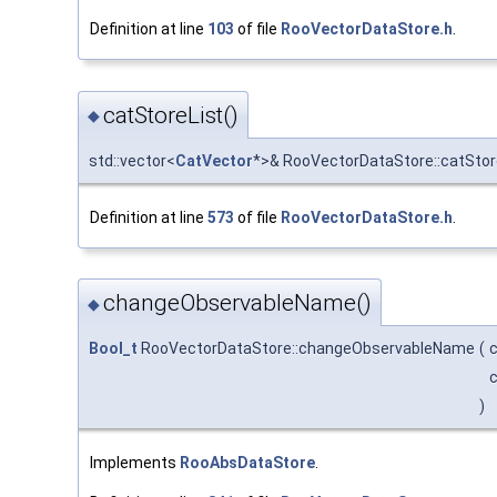
Definition at line
103
of file
RooVectorDataStore.h
.
catStoreList()
◆
std::vector<
CatVector
*>& RooVectorDataStore::catStor
Definition at line
573
of file
RooVectorDataStore.h
.
changeObservableName()
◆
Bool_t
RooVectorDataStore::changeObservableName
(
c
c
)
Implements
RooAbsDataStore
.