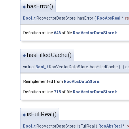
hasError()
◆
Bool_t
RooVectorDataStore::hasError
(
RooAbsReal
*
re
Definition at line
646
of file
RooVectorDataStore.h
.
hasFilledCache()
◆
virtual
Bool_t
RooVectorDataStore::hasFilledCache
(
)
c
Reimplemented from
RooAbsDataStore
.
Definition at line
718
of file
RooVectorDataStore.h
.
isFullReal()
◆
Bool_t
RooVectorDataStore::isFullReal
(
RooAbsReal
*
r