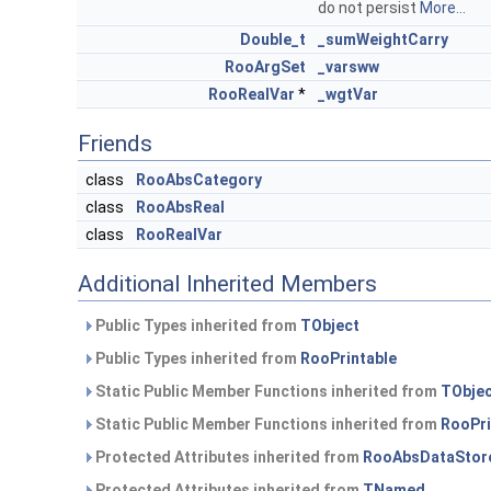
do not persist
More...
Double_t
_sumWeightCarry
RooArgSet
_varsww
RooRealVar
*
_wgtVar
Friends
class
RooAbsCategory
class
RooAbsReal
class
RooRealVar
Additional Inherited Members
Public Types inherited from
TObject
Public Types inherited from
RooPrintable
Static Public Member Functions inherited from
TObje
Static Public Member Functions inherited from
RooPri
Protected Attributes inherited from
RooAbsDataStor
Protected Attributes inherited from
TNamed