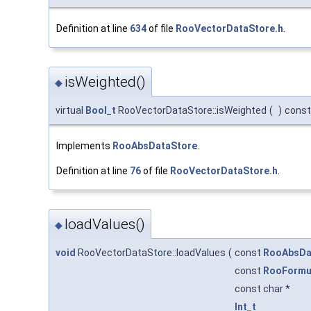
Definition at line
634
of file
RooVectorDataStore.h
.
isWeighted()
◆
virtual
Bool_t
RooVectorDataStore::isWeighted
(
)
const
Implements
RooAbsDataStore
.
Definition at line
76
of file
RooVectorDataStore.h
.
loadValues()
◆
void
RooVectorDataStore::loadValues
(
const
RooAbsDa
const
RooFormu
const char *
Int_t