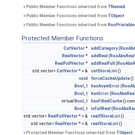
Public Member Functions inherited from
TNamed
Public Member Functions inherited from
TObject
Public Member Functions inherited from
RooPrintable
Protected Member Functions
CatVector
*
addCategory
(
RooAb
RealVector
*
addReal
(
RooAbsReal
RealFullVector
*
addRealFull
(
RooAbsR
std::vector<
CatVector
* > &
catStoreList
()
void
forceCacheUpdate
()
Bool_t
hasAsymError
(
RooAb
Bool_t
hasError
(
RooAbsRea
virtual
Bool_t
hasFilledCache
() con
Bool_t
isFullReal
(
RooAbsRea
std::vector<
RealFullVector
* > &
realfStoreList
()
std::vector<
RealVector
* > &
realStoreList
()
Protected Member Functions inherited from
TObject