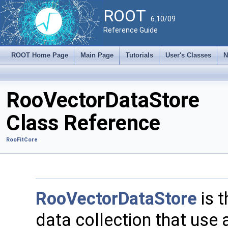
ROOT
6.10/09
Reference Guide
ROOT Home Page
Main Page
Tutorials
User's Classes
N
RooVectorDataStore
Class Reference
RooFitCore
RooVectorDataStore
is t
data collection that use 