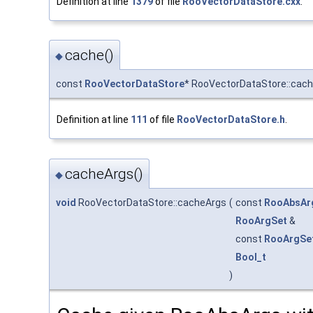
Definition at line
1379
of file
RooVectorDataStore.cxx
.
cache()
◆
const
RooVectorDataStore
* RooVectorDataStore::cac
Definition at line
111
of file
RooVectorDataStore.h
.
cacheArgs()
◆
void
RooVectorDataStore::cacheArgs
(
const
RooAbsAr
RooArgSet
&
const
RooArgSe
Bool_t
)