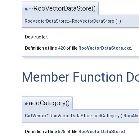
~RooVectorDataStore()
◆
RooVectorDataStore::~RooVectorDataStore
(
)
Destructor.
Definition at line
420
of file
RooVectorDataStore.cxx
.
Member Function D
addCategory()
◆
CatVector
* RooVectorDataStore::addCategory
(
RooAbs
Definition at line
575
of file
RooVectorDataStore.h
.