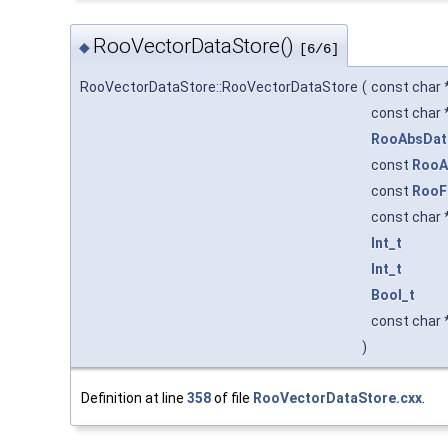
RooVectorDataStore()
◆
[6/6]
RooVectorDataStore::RooVectorDataStore
(
const char 
const char 
RooAbsDat
const
RooA
const
RooF
const char 
Int_t
Int_t
Bool_t
const char 
)
Definition at line
358
of file
RooVectorDataStore.cxx
.