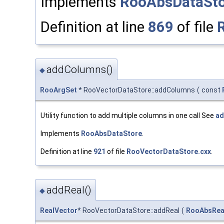
Implements
RooAbsDataSto
Definition at line
869
of file
addColumns()
◆
RooArgSet
* RooVectorDataStore::addColumns
(
const
Utility function to add multiple columns in one call See
ad
Implements
RooAbsDataStore
.
Definition at line
921
of file
RooVectorDataStore.cxx
.
addReal()
◆
RealVector
* RooVectorDataStore::addReal
(
RooAbsRea