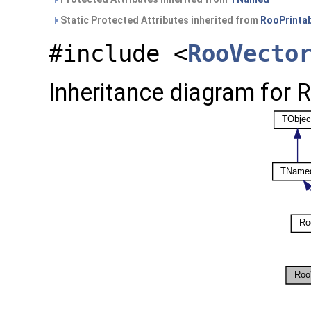
Static Protected Attributes inherited from
RooPrinta
#include <
RooVecto
Inheritance diagram for