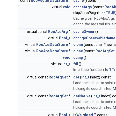
const
RooVectorDataStore
*
cache
() const
virtual
void
cacheArgs
(const
RooAb
skipZeroWeights=
kTRUE
Cache given RooAbsArgs wi
cache the args values is p
virtual const
RooAbsArg
*
cacheOwner
()
virtual
Bool_t
changeObservableName
virtual
RooAbsDataStore
*
clone
(const char *newn
virtual
RooAbsDataStore
*
clone
(const
RooArgSet
void
dump
()
virtual
Int_t
fill
()
Interface function to
TTre
virtual const
RooArgSet
*
get
(
Int_t
index) const
Load the n-th data point (
holding its coordinates.
Mo
virtual const
RooArgSet
*
getNative
(
Int_t
index) c
Load the n-th data point (
holding its coordinates.
Mo
virtual
Bool_t
isWeighted
() const