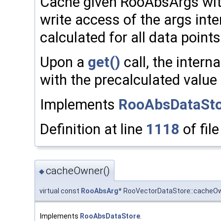
Cache given RooAbsArgs with 
write access of the args inte
calculated for all data points
Upon a
get()
call, the intern
with the precalculated value a
Implements
RooAbsDataSto
Definition at line
1118
of fil
cacheOwner()
◆
virtual const
RooAbsArg
* RooVectorDataStore::cacheO
Implements
RooAbsDataStore
.