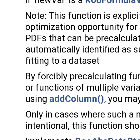
if 'newVar' is a
RooFormulaV
Note: This function is explic
optimization opportunity fo
PDFs that can be precalculat
automatically identified as 
fitting to a dataset
By forcibly precalculating fu
or functions of multiple varia
using
addColumn()
, you may
Only in cases where such a mo
intentional, this function sh