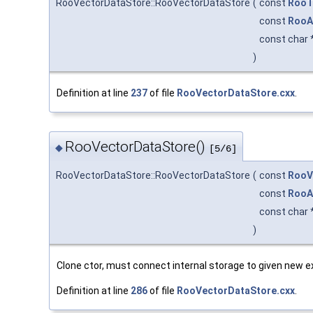
RooVectorDataStore::RooVectorDataStore
(
const
RooT
const
RooA
const char 
)
Definition at line
237
of file
RooVectorDataStore.cxx
.
RooVectorDataStore()
◆
[5/6]
RooVectorDataStore::RooVectorDataStore
(
const
RooV
const
RooA
const char 
)
Clone ctor, must connect internal storage to given new ex
Definition at line
286
of file
RooVectorDataStore.cxx
.