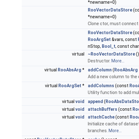
*newname=0)
RooVectorDataStore
(c
*newname=0)
Clone ctor, must connect 
RooVectorDataStore
(co
RooArgSet
&vars, const
nStop,
Bool_t
, const ch
virtual
~RooVectorDataStore
()
Destructor.
More...
virtual
RooAbsArg
*
addColumn
(
RooAbsArg
Add a new column to the d
virtual
RooArgSet
*
addColumns
(const
RooA
Utility function to add mu
virtual
void
append
(
RooAbsDataSto
virtual
void
attachBuffers
(const
Ro
virtual
void
attachCache
(const
Roo
Initialize cache of datas
branches.
More...