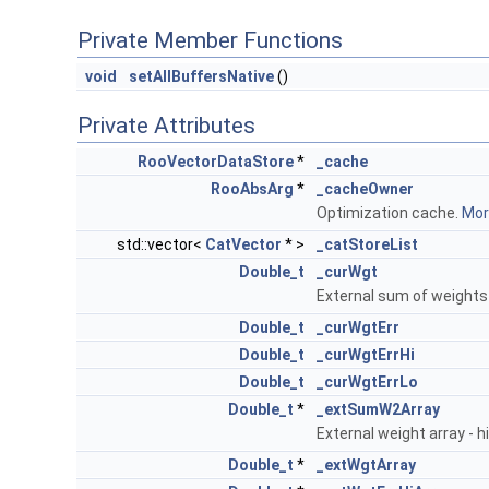
Private Member Functions
void
setAllBuffersNative
()
Private Attributes
RooVectorDataStore
*
_cache
RooAbsArg
*
_cacheOwner
Optimization cache.
More
std::vector<
CatVector
* >
_catStoreList
Double_t
_curWgt
External sum of weights
Double_t
_curWgtErr
Double_t
_curWgtErrHi
Double_t
_curWgtErrLo
Double_t
*
_extSumW2Array
External weight array - h
Double_t
*
_extWgtArray