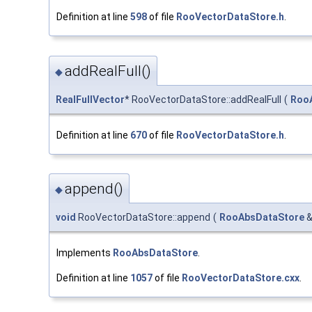
Definition at line
598
of file
RooVectorDataStore.h
.
addRealFull()
◆
RealFullVector
* RooVectorDataStore::addRealFull
(
Roo
Definition at line
670
of file
RooVectorDataStore.h
.
append()
◆
void
RooVectorDataStore::append
(
RooAbsDataStore
Implements
RooAbsDataStore
.
Definition at line
1057
of file
RooVectorDataStore.cxx
.