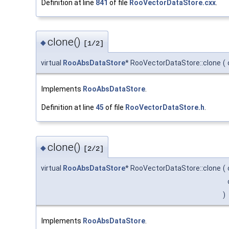
Definition at line
841
of file
RooVectorDataStore.cxx
.
clone()
◆
[1/2]
virtual
RooAbsDataStore
* RooVectorDataStore::clone
(
Implements
RooAbsDataStore
.
Definition at line
45
of file
RooVectorDataStore.h
.
clone()
◆
[2/2]
virtual
RooAbsDataStore
* RooVectorDataStore::clone
(
)
Implements
RooAbsDataStore
.