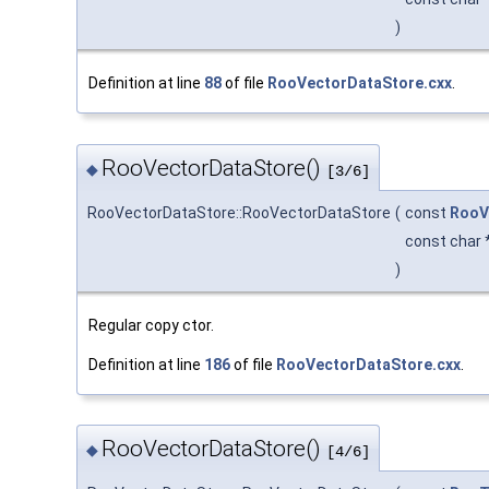
)
Definition at line
88
of file
RooVectorDataStore.cxx
.
RooVectorDataStore()
◆
[3/6]
RooVectorDataStore::RooVectorDataStore
(
const
RooV
const char 
)
Regular copy ctor.
Definition at line
186
of file
RooVectorDataStore.cxx
.
RooVectorDataStore()
◆
[4/6]