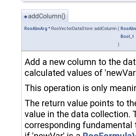
addColumn()
◆
RooAbsArg
* RooVectorDataStore::addColumn
(
RooAbs
Bool_t
)
Add a new column to the data
calculated values of 'newVar'
This operation is only meanin
The return value points to t
value in the data collection.
corresponding fundamental t