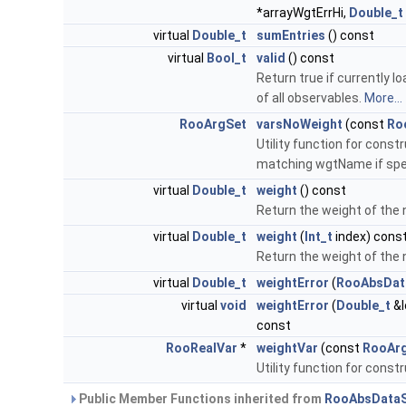
*arrayWgtErrHi,
Double_t
virtual
Double_t
sumEntries
() const
virtual
Bool_t
valid
() const
Return true if currently l
of all observables.
More...
RooArgSet
varsNoWeight
(const
Ro
Utility function for cons
matching wgtName if spe
virtual
Double_t
weight
() const
Return the weight of the 
virtual
Double_t
weight
(
Int_t
index) cons
Return the weight of the 
virtual
Double_t
weightError
(
RooAbsData
virtual
void
weightError
(
Double_t
&l
const
RooRealVar
*
weightVar
(const
RooAr
Utility function for constr
Public Member Functions inherited from
RooAbsDataS