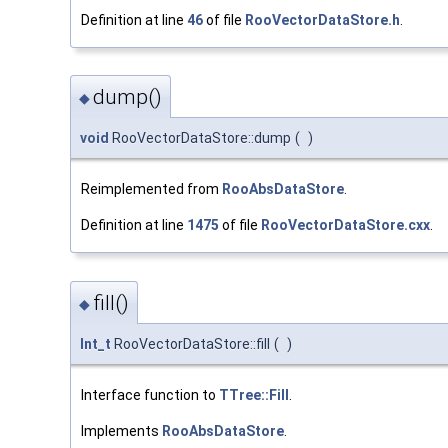
Definition at line
46
of file
RooVectorDataStore.h
.
dump()
◆
void
RooVectorDataStore::dump
(
)
Reimplemented from
RooAbsDataStore
.
Definition at line
1475
of file
RooVectorDataStore.cxx
.
fill()
◆
Int_t
RooVectorDataStore::fill
(
)
Interface function to
TTree::Fill
.
Implements
RooAbsDataStore
.