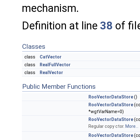
mechanism.
Definition at line
38
of fi
Classes
class
CatVector
class
RealFullVector
class
RealVector
Public Member Functions
RooVectorDataStore
()
RooVectorDataStore
(co
*wgtVarName=0)
RooVectorDataStore
(c
Regular copy ctor.
More...
RooVectorDataStore
(c