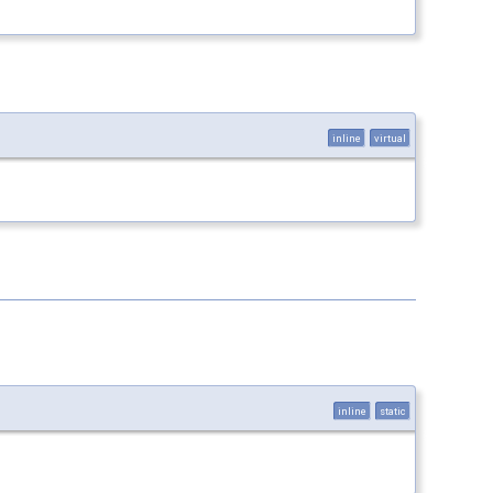
inline
virtual
inline
static