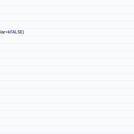
lar=
kFALSE
)