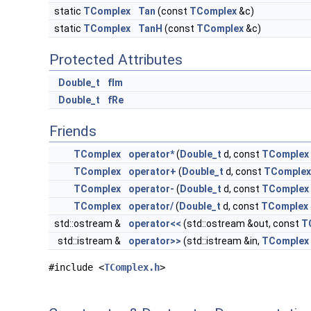
static
TComplex
Tan
(const
TComplex
&c)
static
TComplex
TanH
(const
TComplex
&c)
Protected Attributes
Double_t
fIm
Double_t
fRe
Friends
TComplex
operator*
(
Double_t
d, const
TComplex
TComplex
operator+
(
Double_t
d, const
TComplex
TComplex
operator-
(
Double_t
d, const
TComplex
TComplex
operator/
(
Double_t
d, const
TComplex
std::ostream &
operator<<
(std::ostream &out, const
T
std::istream &
operator>>
(std::istream &in,
TComplex
#include <
TComplex.h
>