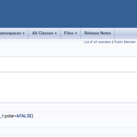
amespaces
All Classes
Files
Release Notes
+
+
+
List of all members
|
Public Member 
_t
polar=
kFALSE
)