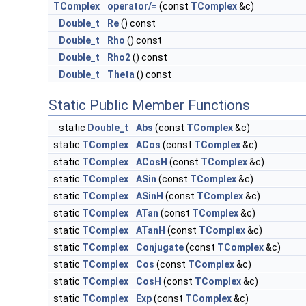
TComplex
operator/=
(const
TComplex
&c)
Double_t
Re
() const
Double_t
Rho
() const
Double_t
Rho2
() const
Double_t
Theta
() const
Static Public Member Functions
static
Double_t
Abs
(const
TComplex
&c)
static
TComplex
ACos
(const
TComplex
&c)
static
TComplex
ACosH
(const
TComplex
&c)
static
TComplex
ASin
(const
TComplex
&c)
static
TComplex
ASinH
(const
TComplex
&c)
static
TComplex
ATan
(const
TComplex
&c)
static
TComplex
ATanH
(const
TComplex
&c)
static
TComplex
Conjugate
(const
TComplex
&c)
static
TComplex
Cos
(const
TComplex
&c)
static
TComplex
CosH
(const
TComplex
&c)
static
TComplex
Exp
(const
TComplex
&c)