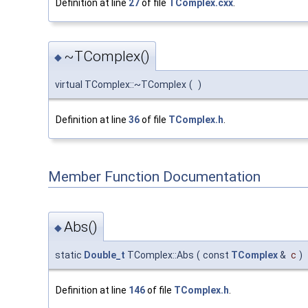
Definition at line
27
of file
TComplex.cxx
.
~TComplex()
◆
virtual TComplex::~TComplex
(
)
Definition at line
36
of file
TComplex.h
.
Member Function Documentation
Abs()
◆
static
Double_t
TComplex::Abs
(
const
TComplex
&
c
)
Definition at line
146
of file
TComplex.h
.