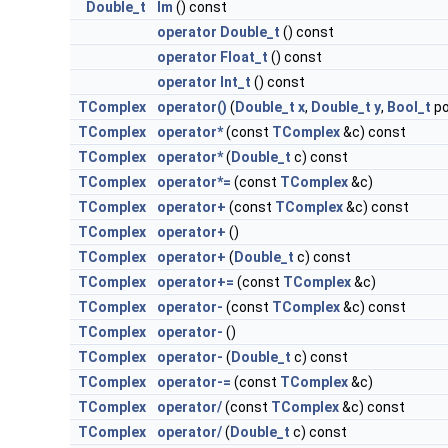
Double_t
Im
() const
operator Double_t
() const
operator Float_t
() const
operator Int_t
() const
TComplex
operator()
(
Double_t
x
,
Double_t
y
,
Bool_t
po
TComplex
operator*
(const
TComplex
&c) const
TComplex
operator*
(
Double_t
c) const
TComplex
operator*=
(const
TComplex
&c)
TComplex
operator+
(const
TComplex
&c) const
TComplex
operator+
()
TComplex
operator+
(
Double_t
c) const
TComplex
operator+=
(const
TComplex
&c)
TComplex
operator-
(const
TComplex
&c) const
TComplex
operator-
()
TComplex
operator-
(
Double_t
c) const
TComplex
operator-=
(const
TComplex
&c)
TComplex
operator/
(const
TComplex
&c) const
TComplex
operator/
(
Double_t
c) const