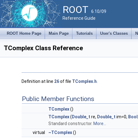
ROOT
6.10/09
Reference Guide
ROOT Home Page
Main Page
Tutorials
User's Classes
N
TComplex Class Reference
Definition at line
26
of file
TComplex.h
.
Public Member Functions
TComplex
()
TComplex
(
Double_t
re,
Double_t
im=0,
Bool
Standard constructor.
More...
virtual
~TComplex
()