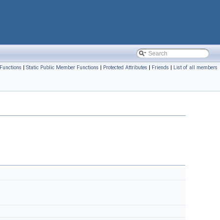
Functions
|
Static Public Member Functions
|
Protected Attributes
|
Friends
|
List of all members