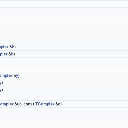
plex
&
b
)
plex
&
b
)
omplex
&
y
)
y
)
y
)
omplex
&ub, const
TComplex
&c)