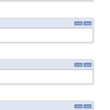
inline
static
inline
static
inline
static