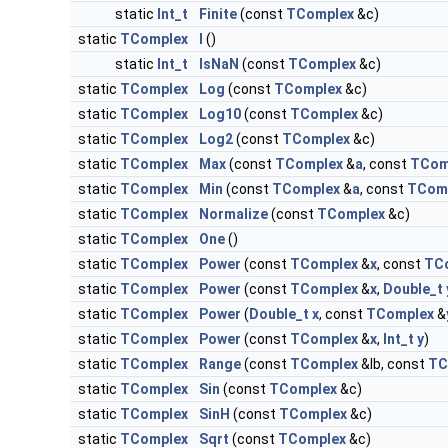
static
Int_t
Finite
(const
TComplex
&c)
static
TComplex
I
()
static
Int_t
IsNaN
(const
TComplex
&c)
static
TComplex
Log
(const
TComplex
&c)
static
TComplex
Log10
(const
TComplex
&c)
static
TComplex
Log2
(const
TComplex
&c)
static
TComplex
Max
(const
TComplex
&
a
, const
TCom
static
TComplex
Min
(const
TComplex
&
a
, const
TCom
static
TComplex
Normalize
(const
TComplex
&c)
static
TComplex
One
()
static
TComplex
Power
(const
TComplex
&
x
, const
TC
static
TComplex
Power
(const
TComplex
&
x
,
Double_t
static
TComplex
Power
(
Double_t
x
, const
TComplex
&
static
TComplex
Power
(const
TComplex
&
x
,
Int_t
y
)
static
TComplex
Range
(const
TComplex
&lb, const
TC
static
TComplex
Sin
(const
TComplex
&c)
static
TComplex
SinH
(const
TComplex
&c)
static
TComplex
Sqrt
(const
TComplex
&c)