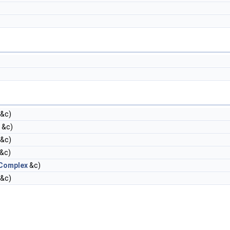
&c)
&c)
&c)
&c)
Complex
&c)
&c)