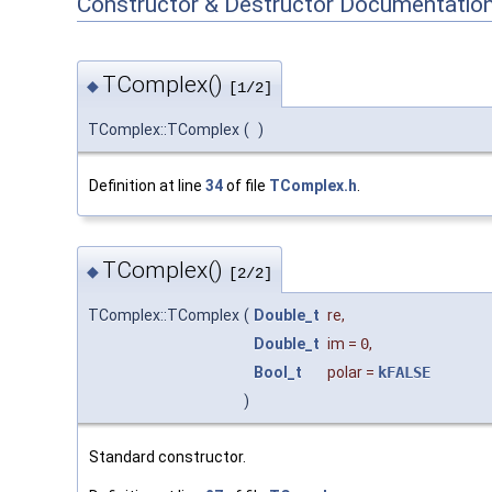
Constructor & Destructor Documentatio
TComplex()
◆
[1/2]
TComplex::TComplex
(
)
Definition at line
34
of file
TComplex.h
.
TComplex()
◆
[2/2]
TComplex::TComplex
(
Double_t
re
,
Double_t
im
=
0
,
Bool_t
polar
=
kFALSE
)
Standard constructor.