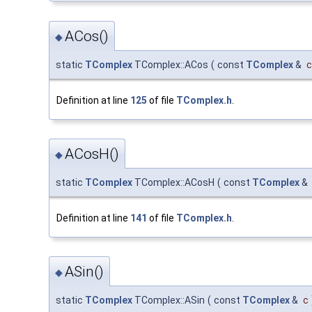
ACos()
◆
static
TComplex
TComplex::ACos
(
const
TComplex
&
c
Definition at line
125
of file
TComplex.h
.
ACosH()
◆
static
TComplex
TComplex::ACosH
(
const
TComplex
&
Definition at line
141
of file
TComplex.h
.
ASin()
◆
static
TComplex
TComplex::ASin
(
const
TComplex
&
c