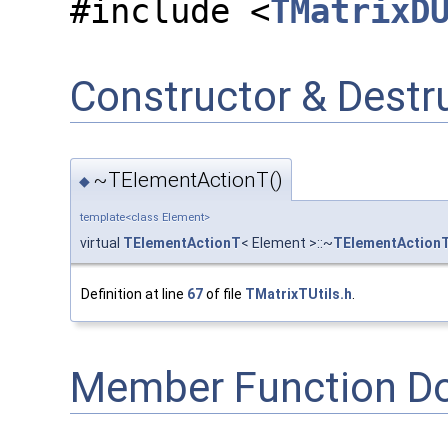
#include <
TMatrixD
Constructor & Dest
~TElementActionT()
◆
template<class Element>
virtual
TElementActionT
< Element >::~
TElementAction
Definition at line
67
of file
TMatrixTUtils.h
.
Member Function D