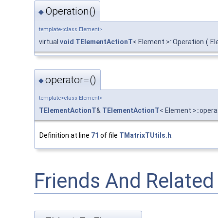
Operation()
◆
template<class Element>
virtual
void
TElementActionT
< Element >::Operation
(
El
operator=()
◆
template<class Element>
TElementActionT
&
TElementActionT
< Element >::opera
Definition at line
71
of file
TMatrixTUtils.h
.
Friends And Relate