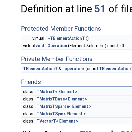
Definition at line
51
of fi
Protected Member Functions
virtual
~TElementActionT
()
virtual
void
Operation
(Element &element) const =0
Private Member Functions
TElementActionT
&
operator=
(const
TElementAction
Friends
class
TMatrixT< Element >
class
TMatrixTBase< Element >
class
TMatrixTSparse< Element >
class
TMatrixTSym< Element >
class
TVectorT< Element >