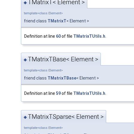
TMatrixT< Element >
◆
template<class Element>
friend class
TMatrixT
< Element >
Definition at line
60
of file
TMatrixTUtils.h
.
TMatrixTBase< Element >
◆
template<class Element>
friend class
TMatrixTBase
< Element >
Definition at line
59
of file
TMatrixTUtils.h
.
TMatrixTSparse< Element >
◆
template<class Element>