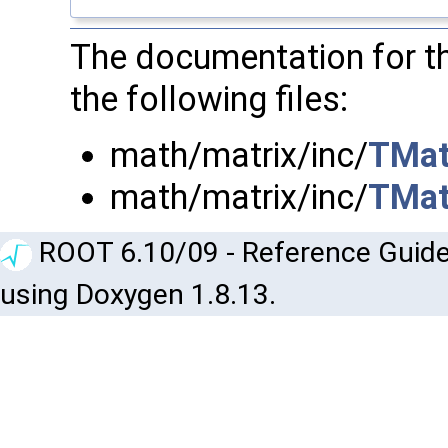
The documentation for t
the following files:
math/matrix/inc/
TMat
math/matrix/inc/
TMat
ROOT 6.10/09 - Reference Guide
using Doxygen 1.8.13.