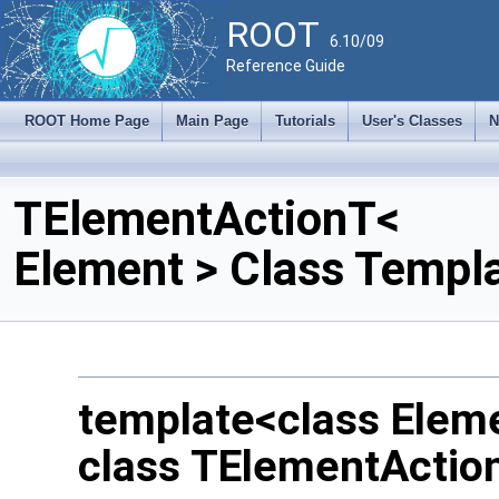
ROOT
6.10/09
Reference Guide
ROOT Home Page
Main Page
Tutorials
User's Classes
N
TElementActionT<
Element > Class Templ
template<class Elem
class TElementActio