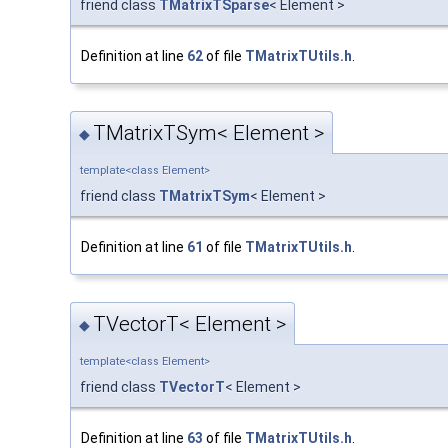
friend class
TMatrixTSparse
< Element >
Definition at line
62
of file
TMatrixTUtils.h
.
TMatrixTSym< Element >
◆
template<class Element>
friend class
TMatrixTSym
< Element >
Definition at line
61
of file
TMatrixTUtils.h
.
TVectorT< Element >
◆
template<class Element>
friend class
TVectorT
< Element >
Definition at line
63
of file
TMatrixTUtils.h
.