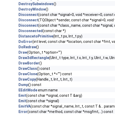
DestroySubwindows
()
DestroyWindow
()
Disconnect
(const char *signal=0, void *receiver=0, const 
Disconnect
(TQObject *sender, const char *signal=0, void 
Disconnect
(const char *class_name, const char *signal, v
Disconnected
(const char *)
DistancetoPrimitive
(Int_t px, Int_t py)
DoError
(int level, const char *location, const char *fmt, v
DoRedraw
()
Draw
(Option_t *option="")
Draw3dRectangle
(UInt_t type, Int_t x, Int_t y, UInt_t w, UIn
DrawBorder
()
DrawClass
() const
DrawClone
(Option_t *="") const
DrawCopy
(Handle_t, Int_t, Int_t)
Dump
() const
EEditMode
enum name
Emit
(const char *signal, const T &arg)
Emit
(const char *signal)
EmitVA
(const char *signal_name, Int_t, const T &... param
Error
(const char *method, const char *msgfmt,...) const