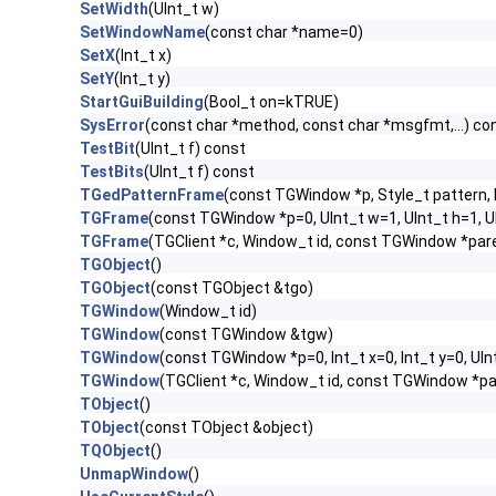
SetWidth
(UInt_t w)
SetWindowName
(const char *name=0)
SetX
(Int_t x)
SetY
(Int_t y)
StartGuiBuilding
(Bool_t on=kTRUE)
SysError
(const char *method, const char *msgfmt,...) co
TestBit
(UInt_t f) const
TestBits
(UInt_t f) const
TGedPatternFrame
(const TGWindow *p, Style_t pattern, 
TGFrame
(const TGWindow *p=0, UInt_t w=1, UInt_t h=1, 
TGFrame
(TGClient *c, Window_t id, const TGWindow *par
TGObject
()
TGObject
(const TGObject &tgo)
TGWindow
(Window_t id)
TGWindow
(const TGWindow &tgw)
TGWindow
(const TGWindow *p=0, Int_t x=0, Int_t y=0, UIn
TGWindow
(TGClient *c, Window_t id, const TGWindow *p
TObject
()
TObject
(const TObject &object)
TQObject
()
UnmapWindow
()