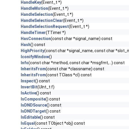
HandleKey
(Event_t *)
HandleMotion
(Event_t *)
HandleSelection
(Event_t *)
HandleSelectionClear
(Event_t *)
HandleSelectionRequest
(Event_t *)
HandleTimer
(TTimer *)
HasConnection
(const char *signal_name) const
Hash
() const
HighPriority
(const char *signal_name, const char *slot
IconifyWindow
()
Info
(const char *method, const char *msgfmt,...) const
InheritsFrom
(const char *classname) const
InheritsFrom
(const TClass *cl) const
Inspect
() const
InvertBit
(UInt_t f)
IsActive
() const
IsComposite
() const
IsDNDSource
() const
IsDNDTarget
() const
IsEditable
() const
IsEqual
(const TObject *obj) const