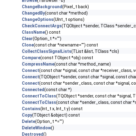
Browse
(TBrowser *b)
ChangeBackground
(Pixel_t back)
ChangedBy
(const char *method)
ChangeOptions
(UInt_t options)
CheckConnectArgs
(TQObject *sender, TClass *sender_cla
ClassName
() const
Clear
(Option_t *="")
Clone
(const char *newname="") const
CollectClassSignalLists
(TList &list, TClass *cls)
Compare
(const TObject *obj) const
CompressName
(const char *method_name)
Connect
(const char *signal, const char *receiver_class, v
Connect
(TQObject *sender, const char *signal, const char 
Connect
(const char *sender_class, const char *signal, con
Connected
(const char *)
ConnectToClass
(TQObject *sender, const char *signal, TC
ConnectToClass
(const char *sender_class, const char *si
Contains
(Int_t x, Int_t y) const
Copy
(TObject &object) const
Delete
(Option_t *="")
DeleteWindow
()
Destroyed
()