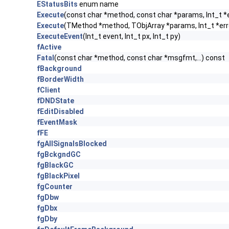
EStatusBits
enum name
Execute
(const char *method, const char *params, Int_t *
Execute
(TMethod *method, TObjArray *params, Int_t *err
ExecuteEvent
(Int_t event, Int_t px, Int_t py)
fActive
Fatal
(const char *method, const char *msgfmt,...) const
fBackground
fBorderWidth
fClient
fDNDState
fEditDisabled
fEventMask
fFE
fgAllSignalsBlocked
fgBckgndGC
fgBlackGC
fgBlackPixel
fgCounter
fgDbw
fgDbx
fgDby