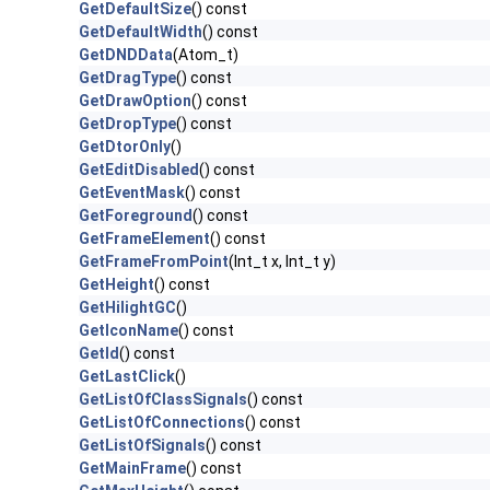
GetDefaultSize
() const
GetDefaultWidth
() const
GetDNDData
(Atom_t)
GetDragType
() const
GetDrawOption
() const
GetDropType
() const
GetDtorOnly
()
GetEditDisabled
() const
GetEventMask
() const
GetForeground
() const
GetFrameElement
() const
GetFrameFromPoint
(Int_t x, Int_t y)
GetHeight
() const
GetHilightGC
()
GetIconName
() const
GetId
() const
GetLastClick
()
GetListOfClassSignals
() const
GetListOfConnections
() const
GetListOfSignals
() const
GetMainFrame
() const