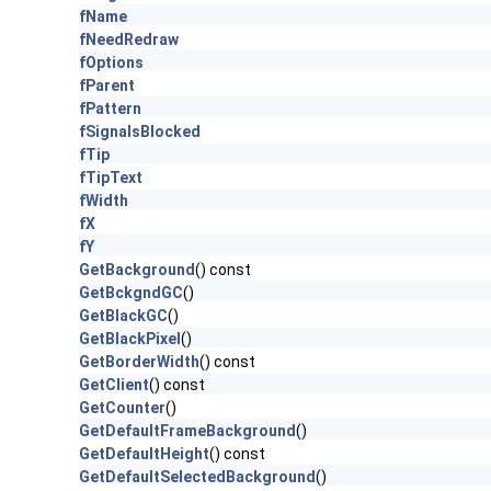
fName
fNeedRedraw
fOptions
fParent
fPattern
fSignalsBlocked
fTip
fTipText
fWidth
fX
fY
GetBackground
() const
GetBckgndGC
()
GetBlackGC
()
GetBlackPixel
()
GetBorderWidth
() const
GetClient
() const
GetCounter
()
GetDefaultFrameBackground
()
GetDefaultHeight
() const
GetDefaultSelectedBackground
()