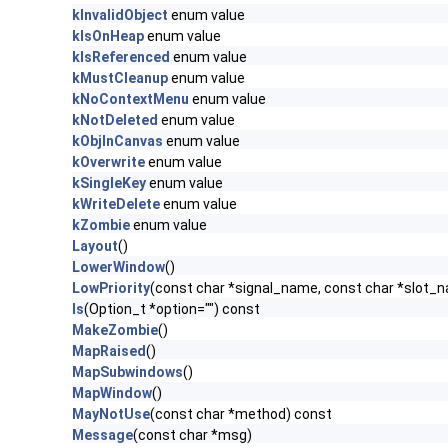
kInvalidObject
enum value
kIsOnHeap
enum value
kIsReferenced
enum value
kMustCleanup
enum value
kNoContextMenu
enum value
kNotDeleted
enum value
kObjInCanvas
enum value
kOverwrite
enum value
kSingleKey
enum value
kWriteDelete
enum value
kZombie
enum value
Layout
()
LowerWindow
()
LowPriority
(const char *signal_name, const char *slot_
ls
(Option_t *option="") const
MakeZombie
()
MapRaised
()
MapSubwindows
()
MapWindow
()
MayNotUse
(const char *method) const
Message
(const char *msg)