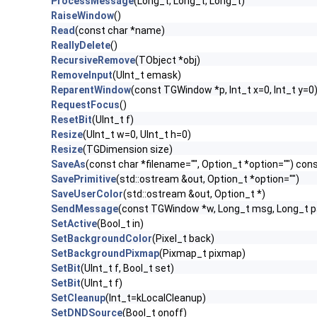
ProcessMessage
(Long_t, Long_t, Long_t)
RaiseWindow
()
Read
(const char *name)
ReallyDelete
()
RecursiveRemove
(TObject *obj)
RemoveInput
(UInt_t emask)
ReparentWindow
(const TGWindow *p, Int_t x=0, Int_t y=0
RequestFocus
()
ResetBit
(UInt_t f)
Resize
(UInt_t w=0, UInt_t h=0)
Resize
(TGDimension size)
SaveAs
(const char *filename="", Option_t *option="") con
SavePrimitive
(std::ostream &out, Option_t *option="")
SaveUserColor
(std::ostream &out, Option_t *)
SendMessage
(const TGWindow *w, Long_t msg, Long_t 
SetActive
(Bool_t in)
SetBackgroundColor
(Pixel_t back)
SetBackgroundPixmap
(Pixmap_t pixmap)
SetBit
(UInt_t f, Bool_t set)
SetBit
(UInt_t f)
SetCleanup
(Int_t=kLocalCleanup)
SetDNDSource
(Bool_t onoff)