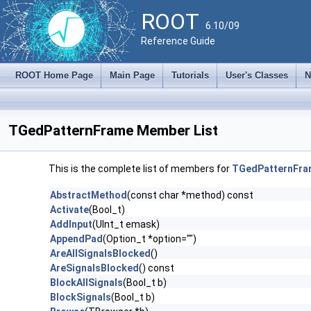
ROOT
6.10/09
Reference Guide
ROOT Home Page
Main Page
Tutorials
User's Classes
N
TGedPatternFrame Member List
This is the complete list of members for
TGedPatternFra
AbstractMethod
(const char *method) const
Activate
(Bool_t)
AddInput
(UInt_t emask)
AppendPad
(Option_t *option="")
AreAllSignalsBlocked
()
AreSignalsBlocked
() const
BlockAllSignals
(Bool_t b)
BlockSignals
(Bool_t b)