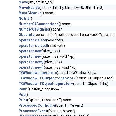
Move
(Int_t x, Int_t y)
MoveResize
(Int_t x, Int_t y, UInt_t w=0, UInt_t h=0)
MustCleanup
() const
Notify
()
NumberOfConnections
() const
NumberOfSignals
() const
Obsolete
(const char *method, const char *asOfVers, co
operator delete
(void *ptr)
operator delete[]
(void *ptr)
operator new
(size_t sz)
operator new
(size_t sz, void *vp)
operator new[]
(size_t sz)
operator new[]
(size_t sz, void *vp)
TGWindow::operator=
(const TGWindow &tgw)
TGWindow::TGObject::operator=
(const TGObject &tgo)
TGWindow::TObject::operator=
(const TObject &rhs)
Paint
(Option_t *option="")
Pop
()
Print
(Option_t *option="") const
ProcessedConfigure
(Event_t *event)
ProcessedEvent
(Event_t *event)