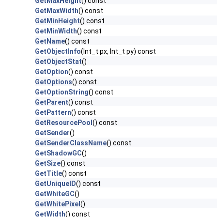
GetMaxHeight
() const
GetMaxWidth
() const
GetMinHeight
() const
GetMinWidth
() const
GetName
() const
GetObjectInfo
(Int_t px, Int_t py) const
GetObjectStat
()
GetOption
() const
GetOptions
() const
GetOptionString
() const
GetParent
() const
GetPattern
() const
GetResourcePool
() const
GetSender
()
GetSenderClassName
() const
GetShadowGC
()
GetSize
() const
GetTitle
() const
GetUniqueID
() const
GetWhiteGC
()
GetWhitePixel
()
GetWidth
() const