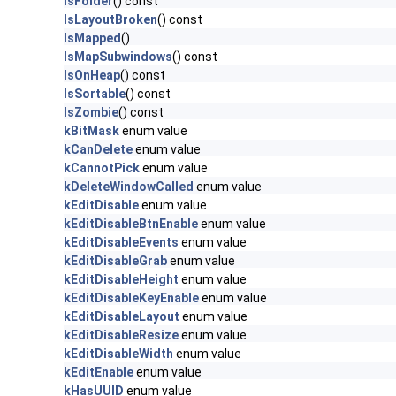
IsFolder
() const
IsLayoutBroken
() const
IsMapped
()
IsMapSubwindows
() const
IsOnHeap
() const
IsSortable
() const
IsZombie
() const
kBitMask
enum value
kCanDelete
enum value
kCannotPick
enum value
kDeleteWindowCalled
enum value
kEditDisable
enum value
kEditDisableBtnEnable
enum value
kEditDisableEvents
enum value
kEditDisableGrab
enum value
kEditDisableHeight
enum value
kEditDisableKeyEnable
enum value
kEditDisableLayout
enum value
kEditDisableResize
enum value
kEditDisableWidth
enum value
kEditEnable
enum value
kHasUUID
enum value