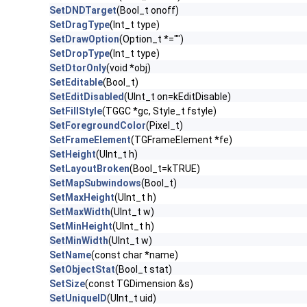
SetDNDTarget
(Bool_t onoff)
SetDragType
(Int_t type)
SetDrawOption
(Option_t *="")
SetDropType
(Int_t type)
SetDtorOnly
(void *obj)
SetEditable
(Bool_t)
SetEditDisabled
(UInt_t on=kEditDisable)
SetFillStyle
(TGGC *gc, Style_t fstyle)
SetForegroundColor
(Pixel_t)
SetFrameElement
(TGFrameElement *fe)
SetHeight
(UInt_t h)
SetLayoutBroken
(Bool_t=kTRUE)
SetMapSubwindows
(Bool_t)
SetMaxHeight
(UInt_t h)
SetMaxWidth
(UInt_t w)
SetMinHeight
(UInt_t h)
SetMinWidth
(UInt_t w)
SetName
(const char *name)
SetObjectStat
(Bool_t stat)
SetSize
(const TGDimension &s)
SetUniqueID
(UInt_t uid)