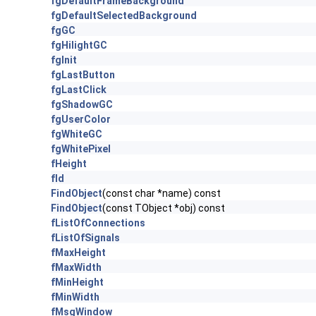
fgDefaultFrameBackground
fgDefaultSelectedBackground
fgGC
fgHilightGC
fgInit
fgLastButton
fgLastClick
fgShadowGC
fgUserColor
fgWhiteGC
fgWhitePixel
fHeight
fId
FindObject
(const char *name) const
FindObject
(const TObject *obj) const
fListOfConnections
fListOfSignals
fMaxHeight
fMaxWidth
fMinHeight
fMinWidth
fMsgWindow