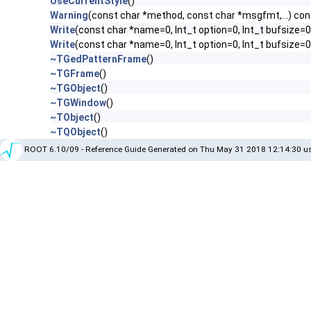
UseCurrentStyle
()
Warning
(const char *method, const char *msgfmt,...) con
Write
(const char *name=0, Int_t option=0, Int_t bufsize=0
Write
(const char *name=0, Int_t option=0, Int_t bufsize=
~TGedPatternFrame
()
~TGFrame
()
~TGObject
()
~TGWindow
()
~TObject
()
~TQObject
()
ROOT 6.10/09 - Reference Guide Generated on Thu May 31 2018 12:14:30 us