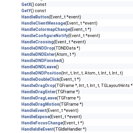
GetX
() const
GetY
() const
HandleButton
(Event_t *event)
HandleClientMessage
(Event_t *event)
HandleColormapChange
(Event_t *)
HandleConfigureNotify
(Event_t *event)
HandleCrossing
(Event_t *event)
HandleDNDDrop
(TDNDData *)
HandleDNDEnter
(Atom_t *)
HandleDNDFinished
()
HandleDNDLeave
()
HandleDNDPosition
(Int_t, Int_t, Atom_t, Int_t, Int_t)
HandleDoubleClick
(Event_t *)
HandleDragDrop
(TGFrame *, Int_t, Int_t, TGLayoutHints *
HandleDragEnter
(TGFrame *)
HandleDragLeave
(TGFrame *)
HandleDragMotion
(TGFrame *)
HandleEvent
(Event_t *event)
HandleExpose
(Event_t *event)
HandleFocusChange
(Event_t *)
HandleIdleEvent
(TGIdleHandler *)