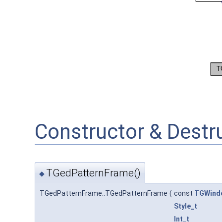
Constructor & Dest
TGedPatternFrame()
◆
TGedPatternFrame::TGedPatternFrame
(
const
TGWind
Style_t
Int_t