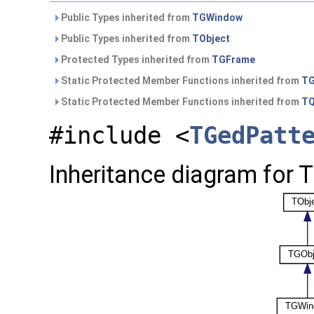
Public Types inherited from
TGWindow
Public Types inherited from
TObject
Protected Types inherited from
TGFrame
Static Protected Member Functions inherited from
TG
Static Protected Member Functions inherited from
TQ
#include <
TGedPatt
Inheritance diagram for