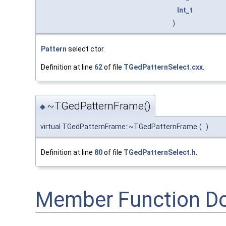
Int_t
)
Pattern
select ctor.
Definition at line
62
of file
TGedPatternSelect.cxx
.
~TGedPatternFrame()
◆
virtual TGedPatternFrame::~TGedPatternFrame
(
)
Definition at line
80
of file
TGedPatternSelect.h
.
Member Function D