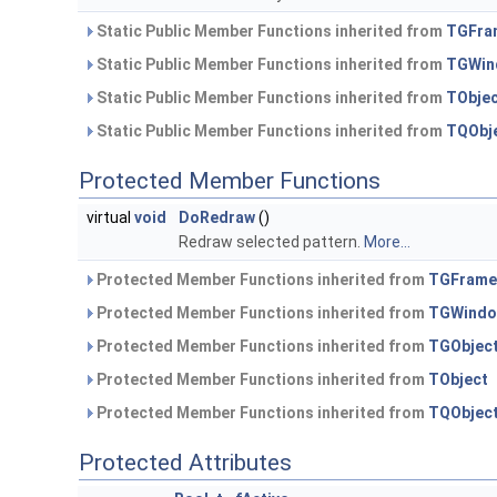
Static Public Member Functions inherited from
TGFra
Static Public Member Functions inherited from
TGWin
Static Public Member Functions inherited from
TObje
Static Public Member Functions inherited from
TQObj
Protected Member Functions
virtual
void
DoRedraw
()
Redraw selected pattern.
More...
Protected Member Functions inherited from
TGFrame
Protected Member Functions inherited from
TGWind
Protected Member Functions inherited from
TGObjec
Protected Member Functions inherited from
TObject
Protected Member Functions inherited from
TQObjec
Protected Attributes