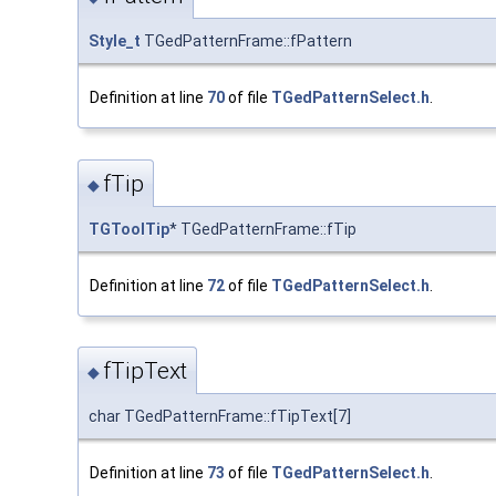
Style_t
TGedPatternFrame::fPattern
Definition at line
70
of file
TGedPatternSelect.h
.
fTip
◆
TGToolTip
* TGedPatternFrame::fTip
Definition at line
72
of file
TGedPatternSelect.h
.
fTipText
◆
char TGedPatternFrame::fTipText[7]
Definition at line
73
of file
TGedPatternSelect.h
.