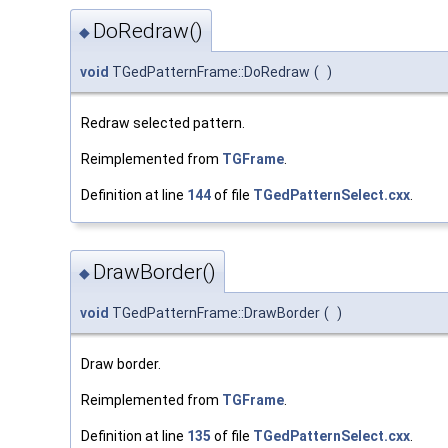
DoRedraw()
◆
void
TGedPatternFrame::DoRedraw
(
)
Redraw selected pattern.
Reimplemented from
TGFrame
.
Definition at line
144
of file
TGedPatternSelect.cxx
.
DrawBorder()
◆
void
TGedPatternFrame::DrawBorder
(
)
Draw border.
Reimplemented from
TGFrame
.
Definition at line
135
of file
TGedPatternSelect.cxx
.