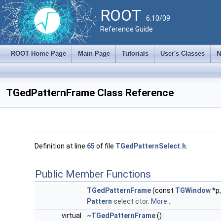
ROOT
6.10/09
Reference Guide
ROOT Home Page
Main Page
Tutorials
User's Classes
N
TGedPatternFrame Class Reference
Definition at line
65
of file
TGedPatternSelect.h
.
Public Member Functions
TGedPatternFrame
(const
TGWindow
*p
Pattern
select ctor.
More...
virtual
~TGedPatternFrame
()