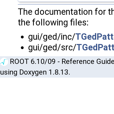
The documentation for t
the following files:
gui/ged/inc/
TGedPatt
gui/ged/src/
TGedPatt
ROOT 6.10/09 - Reference Guide
using Doxygen 1.8.13.