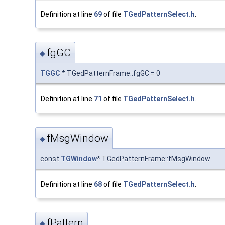
Definition at line
69
of file
TGedPatternSelect.h
.
fgGC
◆
TGGC
* TGedPatternFrame::fgGC = 0
Definition at line
71
of file
TGedPatternSelect.h
.
fMsgWindow
◆
const
TGWindow
* TGedPatternFrame::fMsgWindow
Definition at line
68
of file
TGedPatternSelect.h
.
fPattern
◆