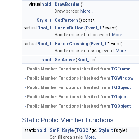
virtual
void
DrawBorder
()
Draw border.
More...
Style_t
GetPattern
() const
virtual
Bool_t
HandleButton
(
Event_t
*event)
Handle mouse button event.
More...
virtual
Bool_t
HandleCrossing
(
Event_t
*event)
Handle mouse crossing event.
More...
void
SetActive
(
Bool_t
in)
Public Member Functions inherited from
TGFrame
Public Member Functions inherited from
TGWindow
Public Member Functions inherited from
TGObject
Public Member Functions inherited from
TObject
Public Member Functions inherited from
TQObject
Static Public Member Functions
static
void
SetFillStyle
(
TGGC
*gc,
Style_t
fstyle)
Set fill area style.
More...