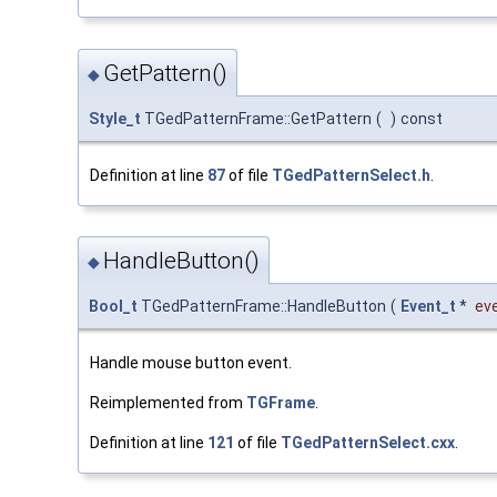
GetPattern()
◆
Style_t
TGedPatternFrame::GetPattern
(
)
const
Definition at line
87
of file
TGedPatternSelect.h
.
HandleButton()
◆
Bool_t
TGedPatternFrame::HandleButton
(
Event_t
*
ev
Handle mouse button event.
Reimplemented from
TGFrame
.
Definition at line
121
of file
TGedPatternSelect.cxx
.