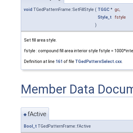
void
TGedPatternFrame::SetFillStyle
(
TGGC
*
gc
,
Style_t
fstyle
)
Set fill area style.
fstyle : compound fill area interior style fstyle = 1000*int
Definition at line
161
of file
TGedPatternSelect.cxx
.
Member Data Docum
fActive
◆
Bool_t
TGedPatternFrame::fActive