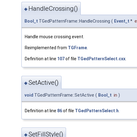
HandleCrossing()
◆
Bool_t
TGedPatternFrame::HandleCrossing
(
Event_t
*
e
Handle mouse crossing event.
Reimplemented from
TGFrame
.
Definition at line
107
of file
TGedPatternSelect.cxx
.
SetActive()
◆
void
TGedPatternFrame::SetActive
(
Bool_t
in
)
Definition at line
86
of file
TGedPatternSelect.h
.
SetFillStyle()
◆