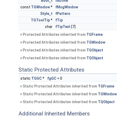
Bool_t
fActive
const
TGWindow
*
fMsgWindow
Style_t
fPattern
TGToolTip
*
fTip
char
fTipText
[7]
Protected Attributes inherited from
TGFrame
Protected Attributes inherited from
TGWindow
Protected Attributes inherited from
TGObject
Protected Attributes inherited from
TQObject
Static Protected Attributes
static
TGGC
*
fgGC
= 0
Static Protected Attributes inherited from
TGFrame
Static Protected Attributes inherited from
TGWindow
Static Protected Attributes inherited from
TQObject
Additional Inherited Members