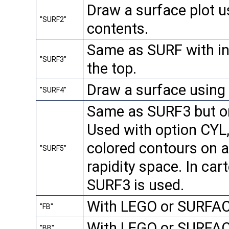
Draw a surface plot u
"SURF2"
contents.
Same as SURF with in
"SURF3"
the top.
Draw a surface using
"SURF4"
Same as SURF3 but on
Used with option CYL,
colored contours on a 
"SURF5"
rapidity space. In car
SURF3 is used.
With LEGO or SURFACE
"FB"
With LEGO or SURFAC
"BB"