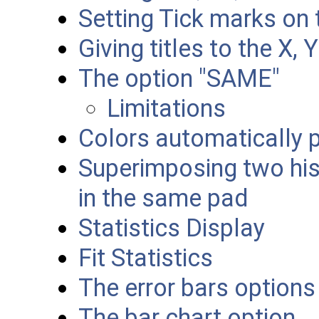
Setting Tick marks on 
Giving titles to the X, 
The option "SAME"
Limitations
Colors automatically p
Superimposing two his
in the same pad
Statistics Display
Fit Statistics
The error bars options
The bar chart option