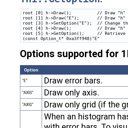
root [0] h->Draw();          // Draw "h" 
root [1] h->Draw("E");       // Draw "h" 
root [3] h->SetOption("E");  // Change th
root [4] h->Draw();          // Draw "h" 
root [5] h->GetOption();     // Retrieve 
Options supported for 
Option
Draw error bars.
"E"
Draw only axis.
"AXIS"
Draw only grid (if the g
"AXIG"
When an histogram has e
with error bars. To visu