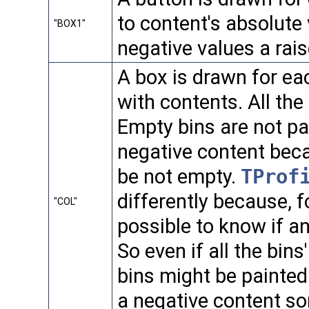
to content's absolute
"BOX1"
negative values a rais
A box is drawn for eac
with contents. All th
Empty bins are not p
negative content beca
be not empty.
TProf
differently because, fo
"COL"
possible to know if an
So even if all the bin
bins might be painted
a negative content s