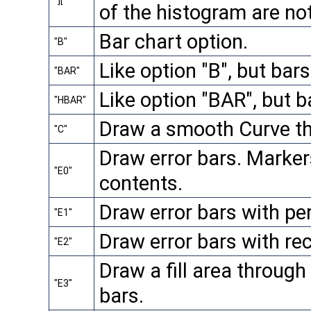
"]["
of the histogram are no
Bar chart option.
"B"
Like option "B", but bar
"BAR"
Like option "BAR", but b
"HBAR"
Draw a smooth Curve th
"C"
Draw error bars. Marker
"E0"
contents.
Draw error bars with per
"E1"
Draw error bars with re
"E2"
Draw a fill area through 
"E3"
bars.