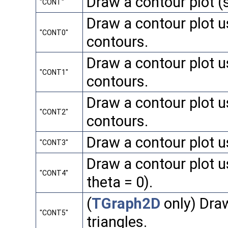
Draw a contour plot 
"CONT"
Draw a contour plot u
"CONT0"
contours.
Draw a contour plot us
"CONT1"
contours.
Draw a contour plot us
"CONT2"
contours.
Draw a contour plot us
"CONT3"
Draw a contour plot u
"CONT4"
theta = 0).
(
TGraph2D
only) Draw
"CONT5"
triangles.