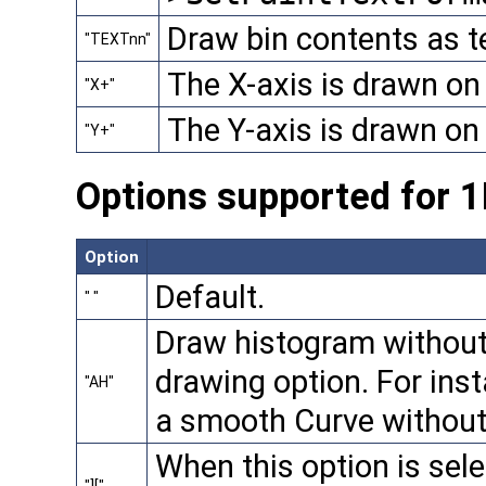
Draw bin contents as te
"TEXTnn"
The X-axis is drawn on 
"X+"
The Y-axis is drawn on t
"Y+"
Options supported for 
Option
Default.
" "
Draw histogram without
drawing option. For ins
"AH"
a smooth Curve without
When this option is selec