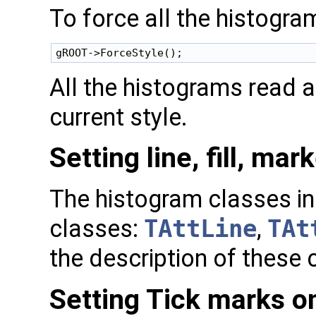
To force all the histogram
All the histograms read af
current style.
Setting line, fill, mar
The histogram classes inh
classes:
TAttLine
,
TAt
the description of these c
Setting Tick marks o