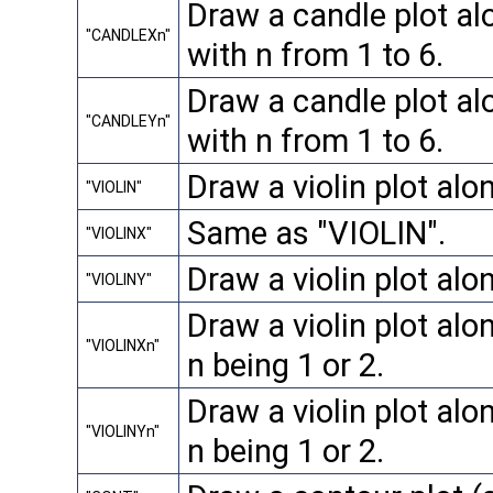
Draw a candle plot alo
"CANDLEXn"
with n from 1 to 6.
Draw a candle plot alo
"CANDLEYn"
with n from 1 to 6.
Draw a violin plot alo
"VIOLIN"
Same as "VIOLIN".
"VIOLINX"
Draw a violin plot alo
"VIOLINY"
Draw a violin plot alon
"VIOLINXn"
n being 1 or 2.
Draw a violin plot alon
"VIOLINYn"
n being 1 or 2.