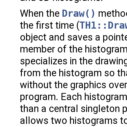
When the
Draw()
method 
the first time (
TH1::Dra
object and saves a pointer
member of the histogra
specializes in the drawin
from the histogram so t
without the graphics ove
program. Each histogram 
than a central singleton p
allows two histograms to