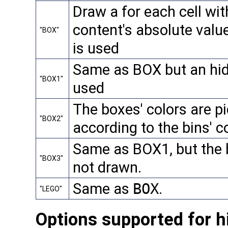
Draw a for each cell wit
content's absolute valu
"BOX"
is used
Same as BOX but an hid
"BOX1"
used
The boxes' colors are pi
"BOX2"
according to the bins' 
Same as BOX1, but the b
"BOX3"
not drawn.
Same as
BOX
.
"LEGO"
Options supported for h