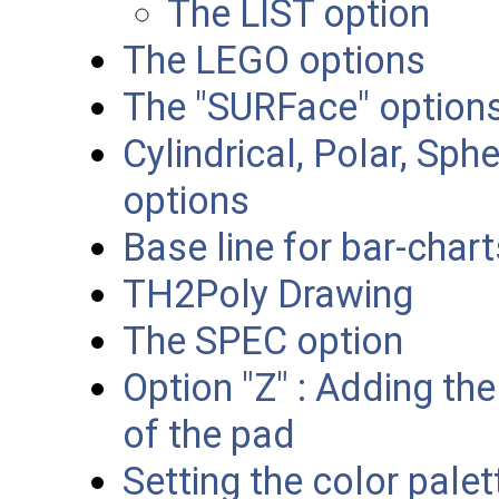
The LIST option
The LEGO options
The "SURFace" option
Cylindrical, Polar, Sp
options
Base line for bar-char
TH2Poly Drawing
The SPEC option
Option "Z" : Adding the
of the pad
Setting the color palet