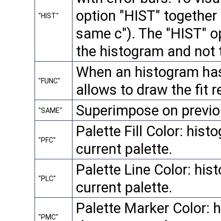
option "HIST" together 
"HIST"
same c"). The "HIST" op
the histogram and not 
When an histogram has a
"FUNC"
allows to draw the fit r
Superimpose on previou
"SAME"
Palette Fill Color: histo
"PFC"
current palette.
Palette Line Color: hist
"PLC"
current palette.
Palette Marker Color: h
"PMC"