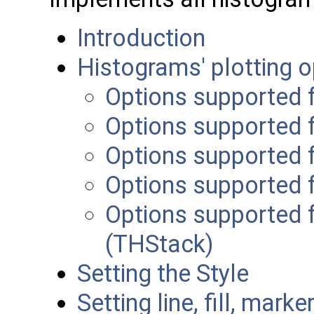
Introduction
Histograms' plotting o
Options supported 
Options supported 
Options supported 
Options supported 
Options supported f
(THStack)
Setting the Style
Setting line, fill, marke