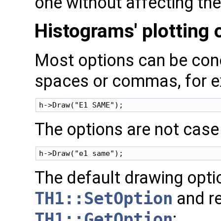
one without affecting the
Histograms' plotting 
Most options can be con
spaces or commas, for 
The options are not case 
The default drawing opti
TH1::SetOption
and re
TH1::GetOption
: