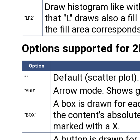
Draw histogram like with 
that "L" draws also a fill 
"LF2"
the fill area correspond
Options supported for 
Option
Default (scatter plot).
" "
Arrow mode. Shows gr
"ARR"
A box is drawn for eac
the content's absolute
"BOX"
marked with a X.
A button is drawn for 