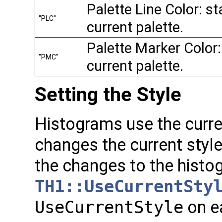
Palette Line Color: sta
"PLC"
current palette.
Palette Marker Color:
"PMC"
current palette.
Setting the Style
Histograms use the curren
changes the current styl
the changes to the histo
TH1::UseCurrentSty
UseCurrentStyle
on e