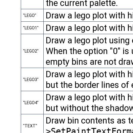
the current palette.
Draw a lego plot with h
"LEGO"
Draw a lego plot with 
"LEGO1"
Draw a lego plot using 
When the option "0" is
"LEGO2"
empty bins are not dra
Draw a lego plot with 
"LEGO3"
but the border lines of
Draw a lego plot with 
"LEGO4"
but without the shadow
Draw bin contents as t
"TEXT"
>SetPaintTextForm