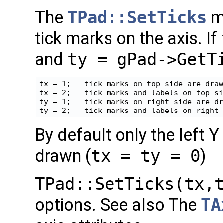
The
TPad::SetTicks
me
tick marks on the axis. If
and
ty = gPad->GetT
tx = 1;   tick marks on top side are draw
tx = 2;   tick marks and labels on top si
ty = 1;   tick marks on right side are dr
By default only the left 
drawn (
tx = ty = 0
)
TPad::SetTicks(tx,
options. See also The
TA