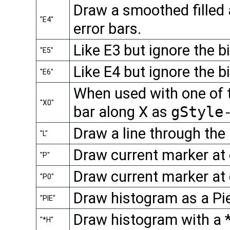
Draw a smoothed filled 
"E4"
error bars.
Like E3 but ignore the b
"E5"
Like E4 but ignore the b
"E6"
When used with one of th
"X0"
bar along X as
gStyle
Draw a line through the 
"L"
Draw current marker at 
"P"
Draw current marker at 
"P0"
Draw histogram as a Pie
"PIE"
Draw histogram with a *
"*H"