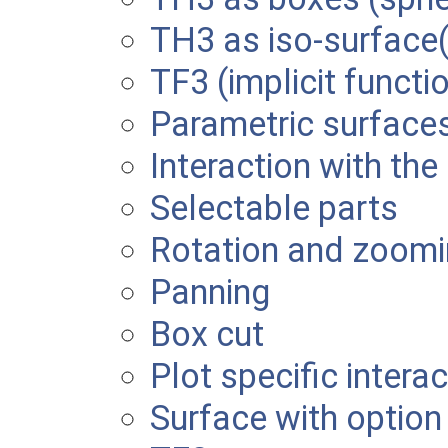
TH3 as iso-surface(
TF3 (implicit functi
Parametric surface
Interaction with the
Selectable parts
Rotation and zoom
Panning
Box cut
Plot specific intera
Surface with optio