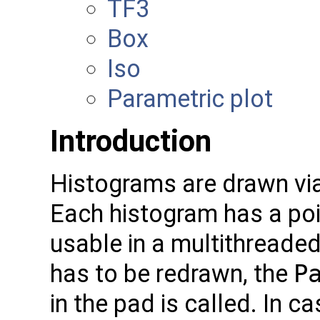
TF3
Box
Iso
Parametric plot
Introduction
Histograms are drawn vi
Each histogram has a poin
usable in a multithreade
has to be redrawn, the
P
in the pad is called. In 