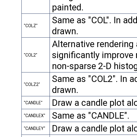
painted.
Same as "COL". In addi
"COLZ"
drawn.
Alternative rendering
significantly improve
"COL2"
non-sparse 2-D histo
Same as "COL2". In add
"COLZ2"
drawn.
Draw a candle plot al
"CANDLE"
Same as "CANDLE".
"CANDLEX"
Draw a candle plot al
"CANDLEY"