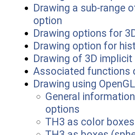
Drawing a sub-range of
option
Drawing options for 3
Drawing option for hi
Drawing of 3D implicit
Associated functions 
Drawing using OpenGL
General information
options
TH3 as color boxes
TH3 as boxes (sphe