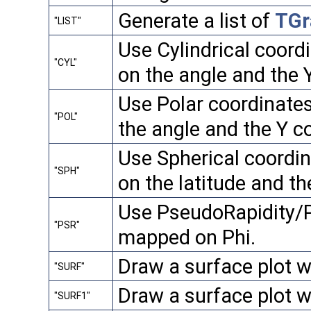
Generate a list of
TGr
"LIST"
Use Cylindrical coord
"CYL"
on the angle and the Y
Use Polar coordinate
"POL"
the angle and the Y c
Use Spherical coordi
"SPH"
on the latitude and th
Use PseudoRapidity/Ph
"PSR"
mapped on Phi.
Draw a surface plot w
"SURF"
Draw a surface plot w
"SURF1"