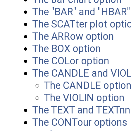
The "BAR" and "HBAR"
The SCATter plot optio
The ARRow option
The BOX option
The COLor option
The CANDLE and VIOL
The CANDLE optio
The VIOLIN option
The TEXT and TEXTnn
The CONTour options