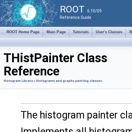
ROOT
6.10/09
Reference Guide
ROOT Home Page
Main Page
Tutorials
User's Classes
N
THistPainter Class
Reference
Histogram Library
»
Histograms and graphs painting classes.
The histogram painter cl
Implements all histogram