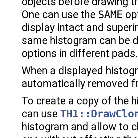
objects before drawing t
One can use the
SAME
opt
display intact and super
same histogram can be dr
options in different pads.
When a displayed histogra
automatically removed f
To create a copy of the 
can use
TH1::DrawClo
histogram and allow to c