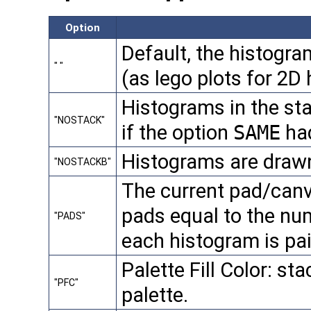
Option
Default, the histogra
" "
(as lego plots for 2D
Histograms in the sta
"NOSTACK"
if the option
SAME
had
Histograms are drawn
"NOSTACKB"
The current pad/canv
pads equal to the nu
"PADS"
each histogram is pai
Palette Fill Color: sta
"PFC"
palette.