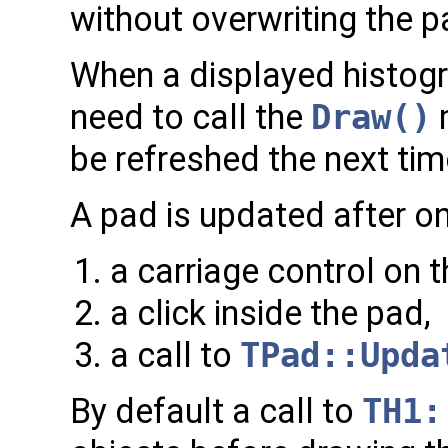
without overwriting the pa
When a displayed histogra
need to call the
Draw()
m
be refreshed the next tim
A pad is updated after on
a carriage control on 
a click inside the pad,
a call to
TPad::Upda
By default a call to
TH1: