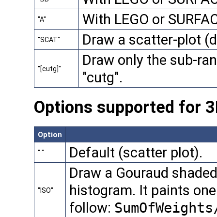
With LEGO or SURFACE
"A"
Draw a scatter-plot (d
"SCAT"
Draw only the sub-ran
"[cutg]"
"cutg".
Options supported for 
Option
Default (scatter plot).
" "
Draw a Gouraud shaded 
histogram. It paints on
"ISO"
follow:
SumOfWeights