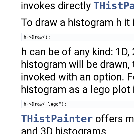
invokes directly
THistP
To draw a histogram
h
it
h
can be of any kind: 1D,
histogram will be drawn,
invoked with an option. F
histogram as a lego plot 
THistPainter
offers m
and 3D histograms.