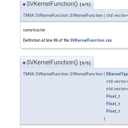
SVKernelFunction()
◆
[4/5]
TMVA::SVKernelFunction::SVKernelFunction
(
std::vector<
constructor
Definition at line
86
of file
SVKernelFunction.cxx
.
SVKernelFunction()
◆
[5/5]
TMVA::SVKernelFunction::SVKernelFunction
(
EKernelTyp
std::vector
std::vector
Float_t
Float_t
Float_t
)