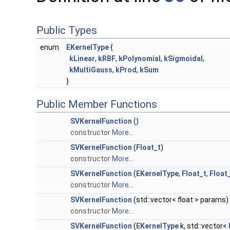
Public Types
enum
EKernelType
{
kLinear
,
kRBF
,
kPolynomial
,
kSigmoidal
,
kMultiGauss
,
kProd
,
kSum
}
Public Member Functions
SVKernelFunction
()
constructor
More...
SVKernelFunction
(
Float_t
)
constructor
More...
SVKernelFunction
(
EKernelType
,
Float_t
,
Float
constructor
More...
SVKernelFunction
(std::vector< float > params)
constructor
More...
SVKernelFunction
(
EKernelType
k, std::vector<