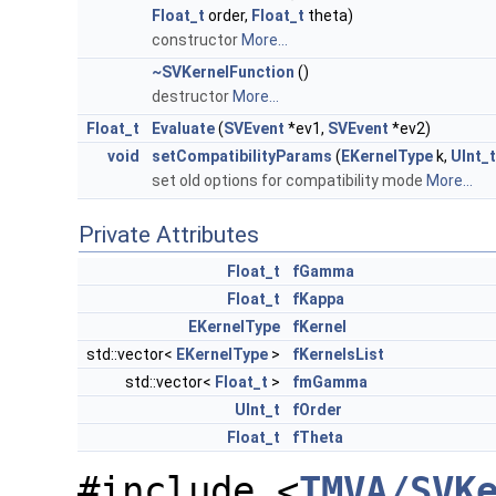
Float_t
order,
Float_t
theta)
constructor
More...
~SVKernelFunction
()
destructor
More...
Float_t
Evaluate
(
SVEvent
*ev1,
SVEvent
*ev2)
void
setCompatibilityParams
(
EKernelType
k,
UInt_t
set old options for compatibility mode
More...
Private Attributes
Float_t
fGamma
Float_t
fKappa
EKernelType
fKernel
std::vector<
EKernelType
>
fKernelsList
std::vector<
Float_t
>
fmGamma
UInt_t
fOrder
Float_t
fTheta
#include <
TMVA/SVK