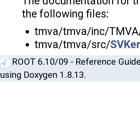
The documentation for t
the following files:
tmva/tmva/inc/TMVA
tmva/tmva/src/
SVKer
ROOT 6.10/09 - Reference Guide
using Doxygen 1.8.13.