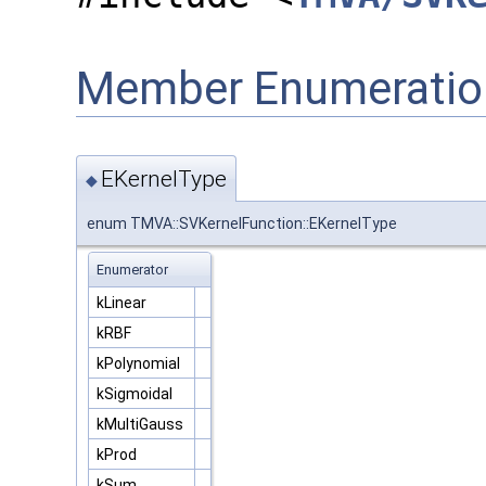
Member Enumeratio
EKernelType
◆
enum TMVA::SVKernelFunction::EKernelType
Enumerator
kLinear
kRBF
kPolynomial
kSigmoidal
kMultiGauss
kProd
kSum