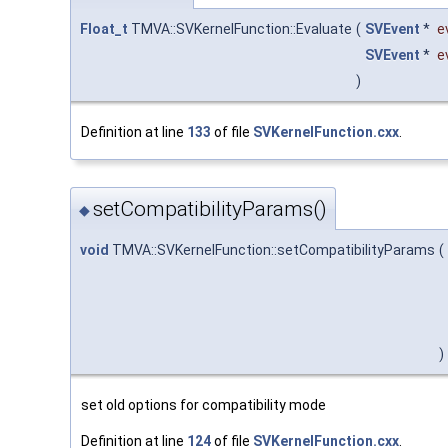
Float_t
TMVA::SVKernelFunction::Evaluate
(
SVEvent
*
e
SVEvent
*
e
)
Definition at line
133
of file
SVKernelFunction.cxx
.
setCompatibilityParams()
◆
void
TMVA::SVKernelFunction::setCompatibilityParams
(
)
set old options for compatibility mode
Definition at line
124
of file
SVKernelFunction.cxx
.