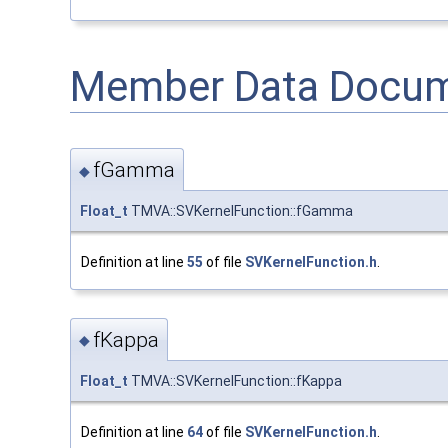
Member Data Docum
fGamma
◆
Float_t
TMVA::SVKernelFunction::fGamma
Definition at line
55
of file
SVKernelFunction.h
.
fKappa
◆
Float_t
TMVA::SVKernelFunction::fKappa
Definition at line
64
of file
SVKernelFunction.h
.