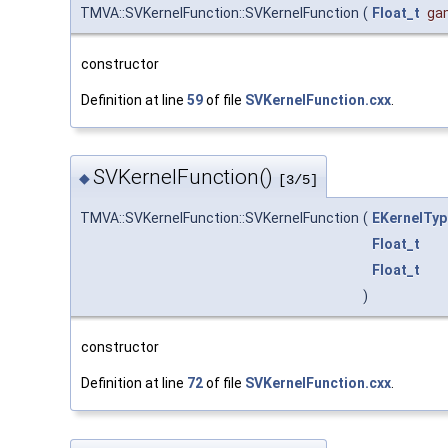
TMVA::SVKernelFunction::SVKernelFunction
(
Float_t
ga
constructor
Definition at line
59
of file
SVKernelFunction.cxx
.
SVKernelFunction()
◆
[3/5]
TMVA::SVKernelFunction::SVKernelFunction
(
EKernelTyp
Float_t
Float_t
)
constructor
Definition at line
72
of file
SVKernelFunction.cxx
.