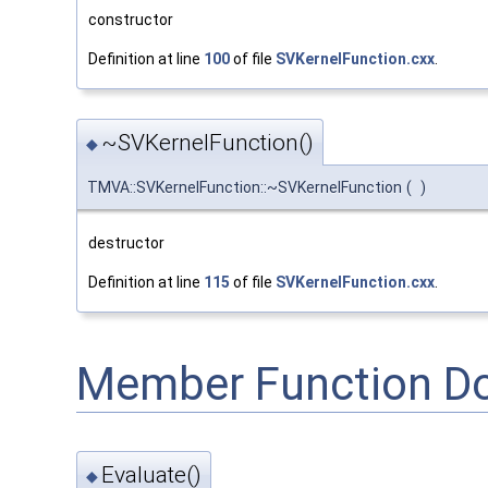
constructor
Definition at line
100
of file
SVKernelFunction.cxx
.
~SVKernelFunction()
◆
TMVA::SVKernelFunction::~SVKernelFunction
(
)
destructor
Definition at line
115
of file
SVKernelFunction.cxx
.
Member Function D
Evaluate()
◆