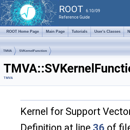
ROOT
6.10/09
Reference Guide
ROOT Home Page
Main Page
Tutorials
User's Classes
N
TMVA
SVKernelFunction
TMVA::SVKernelFunctio
TMVA
Kernel for Support Vecto
Definition at line
36
of fi