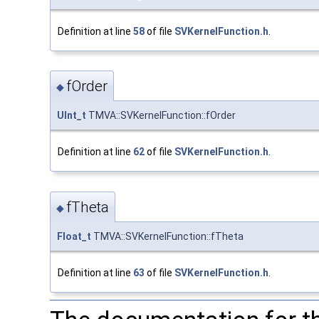
Definition at line
58
of file
SVKernelFunction.h
.
fOrder
◆
UInt_t
TMVA::SVKernelFunction::fOrder
Definition at line
62
of file
SVKernelFunction.h
.
fTheta
◆
Float_t
TMVA::SVKernelFunction::fTheta
Definition at line
63
of file
SVKernelFunction.h
.