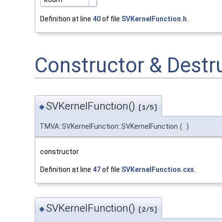
Definition at line
40
of file
SVKernelFunction.h
.
Constructor & Dest
SVKernelFunction()
◆
[1/5]
TMVA::SVKernelFunction::SVKernelFunction
(
)
constructor
Definition at line
47
of file
SVKernelFunction.cxx
.
SVKernelFunction()
◆
[2/5]