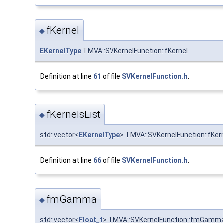
fKernel
◆
EKernelType
TMVA::SVKernelFunction::fKernel
Definition at line
61
of file
SVKernelFunction.h
.
fKernelsList
◆
std::vector<
EKernelType
> TMVA::SVKernelFunction::fKer
Definition at line
66
of file
SVKernelFunction.h
.
fmGamma
◆
std::vector<
Float_t
> TMVA::SVKernelFunction::fmGamm