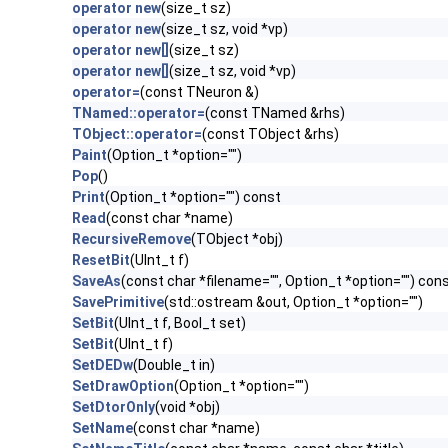
operator new
(size_t sz)
operator new
(size_t sz, void *vp)
operator new[]
(size_t sz)
operator new[]
(size_t sz, void *vp)
operator=
(const TNeuron &)
TNamed::operator=
(const TNamed &rhs)
TObject::operator=
(const TObject &rhs)
Paint
(Option_t *option="")
Pop
()
Print
(Option_t *option="") const
Read
(const char *name)
RecursiveRemove
(TObject *obj)
ResetBit
(UInt_t f)
SaveAs
(const char *filename="", Option_t *option="") con
SavePrimitive
(std::ostream &out, Option_t *option="")
SetBit
(UInt_t f, Bool_t set)
SetBit
(UInt_t f)
SetDEDw
(Double_t in)
SetDrawOption
(Option_t *option="")
SetDtorOnly
(void *obj)
SetName
(const char *name)