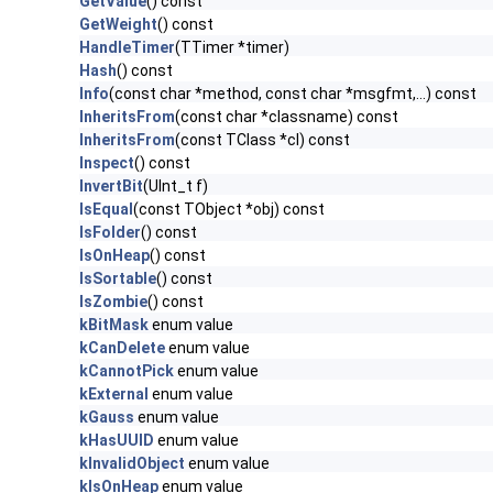
GetValue
() const
GetWeight
() const
HandleTimer
(TTimer *timer)
Hash
() const
Info
(const char *method, const char *msgfmt,...) const
InheritsFrom
(const char *classname) const
InheritsFrom
(const TClass *cl) const
Inspect
() const
InvertBit
(UInt_t f)
IsEqual
(const TObject *obj) const
IsFolder
() const
IsOnHeap
() const
IsSortable
() const
IsZombie
() const
kBitMask
enum value
kCanDelete
enum value
kCannotPick
enum value
kExternal
enum value
kGauss
enum value
kHasUUID
enum value
kInvalidObject
enum value
kIsOnHeap
enum value