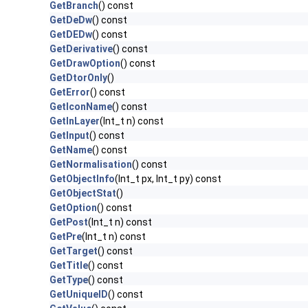
GetBranch
() const
GetDeDw
() const
GetDEDw
() const
GetDerivative
() const
GetDrawOption
() const
GetDtorOnly
()
GetError
() const
GetIconName
() const
GetInLayer
(Int_t n) const
GetInput
() const
GetName
() const
GetNormalisation
() const
GetObjectInfo
(Int_t px, Int_t py) const
GetObjectStat
()
GetOption
() const
GetPost
(Int_t n) const
GetPre
(Int_t n) const
GetTarget
() const
GetTitle
() const
GetType
() const
GetUniqueID
() const