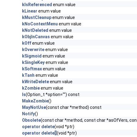
kIsReferenced
enum value
kLinear
enum value
kMustCleanup
enum value
kNoContextMenu
enum value
kNotDeleted
enum value
kObjInCanvas
enum value
kOff
enum value
kOverwrite
enum value
kSigmoid
enum value
kSingleKey
enum value
kSoftmax
enum value
kTanh
enum value
kWriteDelete
enum value
kZombie
enum value
ls
(Option_t *option="") const
MakeZombie
()
MayNotUse
(const char *method) const
Notify
()
Obsolete
(const char *method, const char *asOfVers, co
operator delete
(void *ptr)
operator delete[]
(void *ptr)