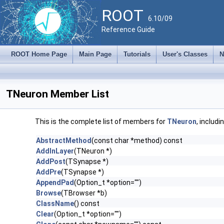
ROOT
6.10/09
Reference Guide
ROOT Home Page
Main Page
Tutorials
User's Classes
N
TNeuron Member List
This is the complete list of members for
TNeuron
, includ
AbstractMethod
(const char *method) const
AddInLayer
(TNeuron *)
AddPost
(TSynapse *)
AddPre
(TSynapse *)
AppendPad
(Option_t *option="")
Browse
(TBrowser *b)
ClassName
() const
Clear
(Option_t *option="")