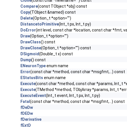
Clone
(const char *newname="") const
Compare
(const TObject *obj) const
Copy
(TObject &named) const
Delete
(Option_t *option="")
DistancetoPrimitive
(Int_t px, Int_t py)
DoError
(int level, const char *location, const char *fmt, v
Draw
(Option_t *option="")
DrawClass
() const
DrawClone
(Option_t *option="") const
DSigmoid
(Double_t x) const
Dump
() const
ENeuronType
enum name
Error
(const char *method, const char *msgfmt,...) const
EStatusBits
enum name
Execute
(const char *method, const char *params, Int_t *
Execute
(TMethod *method, TObjArray *params, Int_t *err
ExecuteEvent
(Int_t event, Int_t px, Int_t py)
Fatal
(const char *method, const char *msgfmt,...) const
fDeDw
fDEDw
fDerivative
fExtD