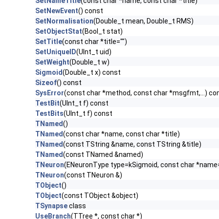
SetNameTitle
(const char *name, const char *title)
SetNewEvent
() const
SetNormalisation
(Double_t mean, Double_t RMS)
SetObjectStat
(Bool_t stat)
SetTitle
(const char *title="")
SetUniqueID
(UInt_t uid)
SetWeight
(Double_t w)
Sigmoid
(Double_t x) const
Sizeof
() const
SysError
(const char *method, const char *msgfmt,...) co
TestBit
(UInt_t f) const
TestBits
(UInt_t f) const
TNamed
()
TNamed
(const char *name, const char *title)
TNamed
(const TString &name, const TString &title)
TNamed
(const TNamed &named)
TNeuron
(ENeuronType type=kSigmoid, const char *name="",
TNeuron
(const TNeuron &)
TObject
()
TObject
(const TObject &object)
TSynapse
class
UseBranch
(TTree *, const char *)