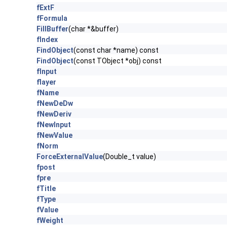
fExtF
fFormula
FillBuffer
(char *&buffer)
fIndex
FindObject
(const char *name) const
FindObject
(const TObject *obj) const
fInput
flayer
fName
fNewDeDw
fNewDeriv
fNewInput
fNewValue
fNorm
ForceExternalValue
(Double_t value)
fpost
fpre
fTitle
fType
fValue
fWeight