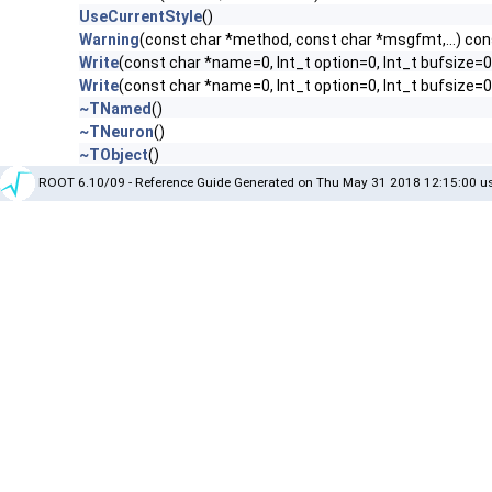
UseCurrentStyle
()
Warning
(const char *method, const char *msgfmt,...) con
Write
(const char *name=0, Int_t option=0, Int_t bufsize=0
Write
(const char *name=0, Int_t option=0, Int_t bufsize=
~TNamed
()
~TNeuron
()
~TObject
()
ROOT 6.10/09 - Reference Guide Generated on Thu May 31 2018 12:15:00 us