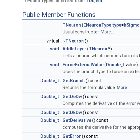
Public Types inherited from
TObject
Public Member Functions
TNeuron
(
ENeuronType
type
=
kSigmo
Usual constructor.
More...
virtual
~TNeuron
()
void
AddInLayer
(
TNeuron
*)
Tells a neuron which neurons form its la
void
ForceExternalValue
(
Double_t
value)
Uses the branch type to force an exter
Double_t
GetBranch
() const
Returns the formula value.
More...
Double_t
GetDeDw
() const
Computes the derivative of the error 
Double_t
GetDEDw
() const
Double_t
GetDerivative
() const
computes the derivative for the approp
Double_t
GetError
() const