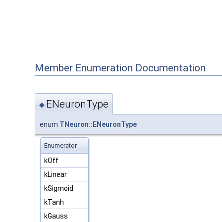
Member Enumeration Documentation
ENeuronType
◆
enum
TNeuron::ENeuronType
Enumerator
kOff
kLinear
kSigmoid
kTanh
kGauss