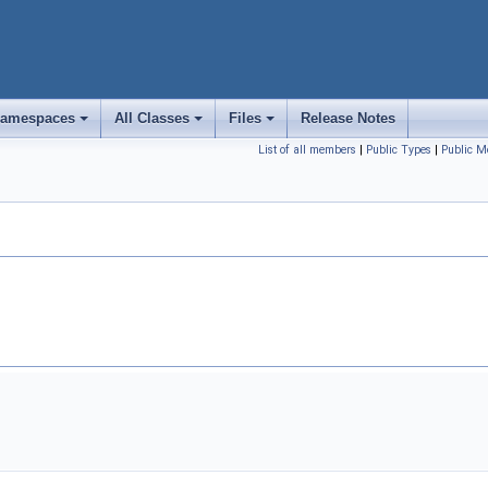
amespaces
All Classes
Files
Release Notes
+
+
+
List of all members
|
Public Types
|
Public M