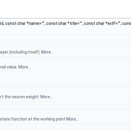
id
, const char *name="", const char *title="", const char *extF="", con
yer (including itself).
More...
nal value.
More...
wrt the neuron weight.
More...
riate function at the working point
More...