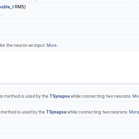
uble_t
RMS)
..
ke the neuron an input.
More...
is method is used by the
TSynapse
while connecting two neurons.
Mor
s method is used by the
TSynapse
while connecting two neurons.
More.