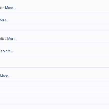
puts
More...
ore...
ative
More...
ut
More...
More...