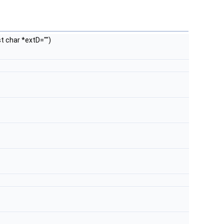
st char *extD="")