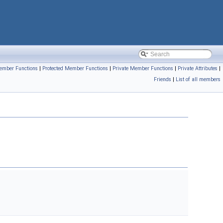
ember Functions
|
Protected Member Functions
|
Private Member Functions
|
Private Attributes
|
Friends
|
List of all members