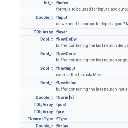
Int_t
fIndex
formula to be used for inputs and out
Double_t
fInput
do we need to compute fInput again ?
M
TObjArray
flayer
Bool_t
fNewDeDw
buffer containing the last neuron deriv
Bool_t
fNewDeriv
buffer containing the last neuron outp
Bool_t
fNewInput
index in the formula
More...
Bool_t
fNewValue
buffer containing the last neuron input
Double_t
fNorm
[2]
TObjArray
fpost
TObjArray
fpre
ENeuronType
fType
Double_t
fValue