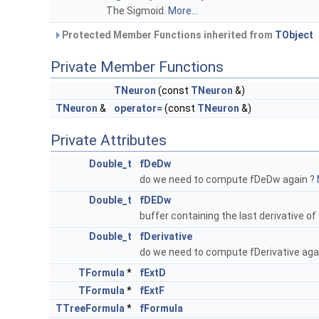
The Sigmoid.
More...
Protected Member Functions inherited from
TObject
Private Member Functions
TNeuron
(const
TNeuron
&)
TNeuron
&
operator=
(const
TNeuron
&)
Private Attributes
Double_t
fDeDw
do we need to compute fDeDw again ?
Double_t
fDEDw
buffer containing the last derivative of
Double_t
fDerivative
do we need to compute fDerivative aga
TFormula
*
fExtD
TFormula
*
fExtF
TTreeFormula
*
fFormula