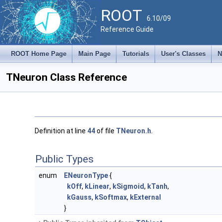
ROOT
6.10/09
Reference Guide
ROOT Home Page
Main Page
Tutorials
User's Classes
N
TNeuron Class Reference
Definition at line
44
of file
TNeuron.h
.
Public Types
enum
ENeuronType
{
kOff
,
kLinear
,
kSigmoid
,
kTanh
,
kGauss
,
kSoftmax
,
kExternal
}