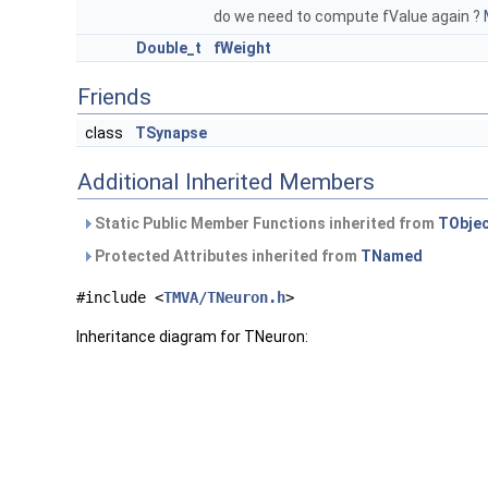
do we need to compute fValue again ?
Double_t
fWeight
Friends
class
TSynapse
Additional Inherited Members
Static Public Member Functions inherited from
TObje
Protected Attributes inherited from
TNamed
#include <
TMVA/TNeuron.h
>
Inheritance diagram for TNeuron: