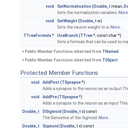
void
SetNormalisation
(
Double_t
mean,
Do
Sets the normalization variables.
More.
void
SetWeight
(
Double_t
w)
Sets the neuron weight to w.
More...
TTreeFormula
*
UseBranch
(
TTree
*, const char *)
Sets a formula that can be used to ma
Public Member Functions inherited from
TNamed
Public Member Functions inherited from
TObject
Protected Member Functions
void
AddPost
(
TSynapse
*)
Adds a synapse to the neuron as an output Th
void
AddPre
(
TSynapse
*)
Adds a synapse to the neuron as an input Thi
Double_t
DSigmoid
(
Double_t
x
) const
The Derivative of the Sigmoid.
More...
Double_t
Sigmoid
(
Double_t
x
) const