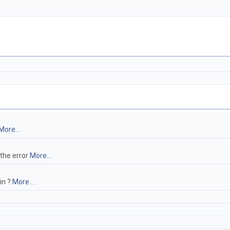
More...
 the error
More...
in ?
More...