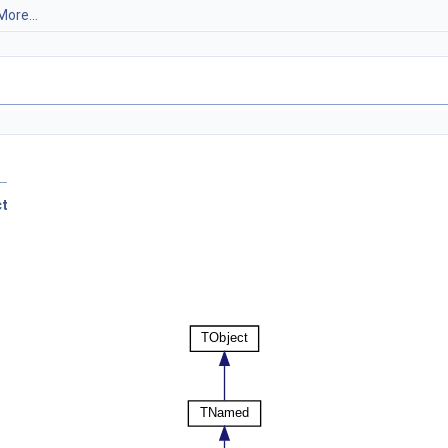
More...
ct