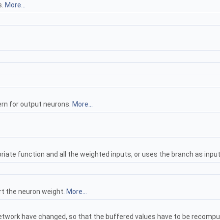
s.
More...
rn for output neurons.
More...
ate function and all the weighted inputs, or uses the branch as inpu
wrt the neuron weight.
More...
network have changed, so that the buffered values have to be recomp