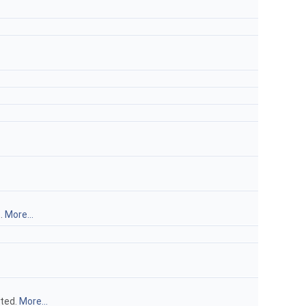
t.
More...
uted.
More...