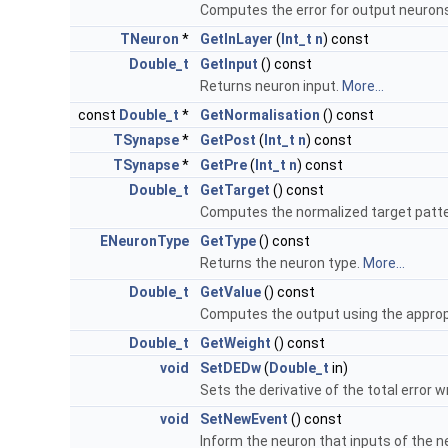
Computes the error for output neuron
TNeuron
*
GetInLayer
(
Int_t
n
) const
Double_t
GetInput
() const
Returns neuron input.
More...
const
Double_t
*
GetNormalisation
() const
TSynapse
*
GetPost
(
Int_t
n
) const
TSynapse
*
GetPre
(
Int_t
n
) const
Double_t
GetTarget
() const
Computes the normalized target patte
ENeuronType
GetType
() const
Returns the neuron type.
More...
Double_t
GetValue
() const
Computes the output using the appropri
Double_t
GetWeight
() const
void
SetDEDw
(
Double_t
in)
Sets the derivative of the total error 
void
SetNewEvent
() const
Inform the neuron that inputs of the 