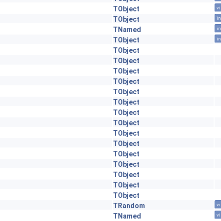
TObject
vi
TObject
in
TNamed
in
TObject
in
TObject
TObject
TObject
TObject
TObject
TObject
TObject
TObject
TObject
TObject
TObject
TObject
TObject
TObject
TObject
TRandom
vi
TNamed
vi