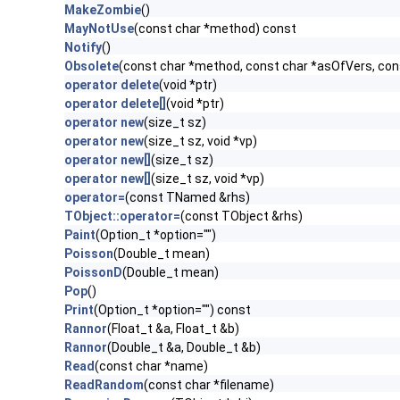
MakeZombie
()
MayNotUse
(const char *method) const
Notify
()
Obsolete
(const char *method, const char *asOfVers, co
operator delete
(void *ptr)
operator delete[]
(void *ptr)
operator new
(size_t sz)
operator new
(size_t sz, void *vp)
operator new[]
(size_t sz)
operator new[]
(size_t sz, void *vp)
operator=
(const TNamed &rhs)
TObject::operator=
(const TObject &rhs)
Paint
(Option_t *option="")
Poisson
(Double_t mean)
PoissonD
(Double_t mean)
Pop
()
Print
(Option_t *option="") const
Rannor
(Float_t &a, Float_t &b)
Rannor
(Double_t &a, Double_t &b)
Read
(const char *name)
ReadRandom
(const char *filename)