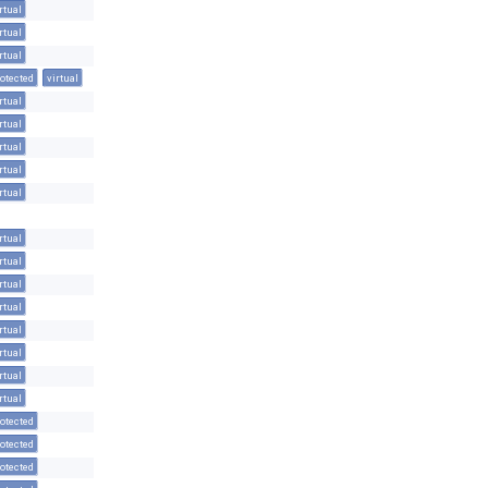
rtual
rtual
rtual
otected
virtual
rtual
rtual
rtual
rtual
rtual
rtual
rtual
rtual
rtual
rtual
rtual
rtual
rtual
otected
otected
otected