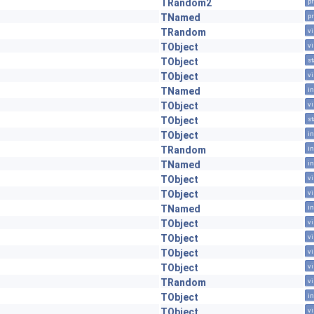
TRandom2
pr
TNamed
pr
TRandom
vi
TObject
vi
TObject
st
TObject
vi
TNamed
in
TObject
vi
TObject
st
TObject
in
TRandom
in
TNamed
in
TObject
vi
TObject
vi
TNamed
in
TObject
vi
TObject
vi
TObject
vi
TObject
vi
TRandom
vi
TObject
in
TObject
vi