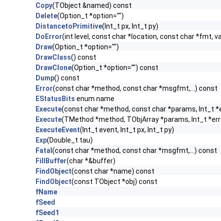
Copy
(TObject &named) const
Delete
(Option_t *option="")
DistancetoPrimitive
(Int_t px, Int_t py)
DoError
(int level, const char *location, const char *fmt, v
Draw
(Option_t *option="")
DrawClass
() const
DrawClone
(Option_t *option="") const
Dump
() const
Error
(const char *method, const char *msgfmt,...) const
EStatusBits
enum name
Execute
(const char *method, const char *params, Int_t *
Execute
(TMethod *method, TObjArray *params, Int_t *err
ExecuteEvent
(Int_t event, Int_t px, Int_t py)
Exp
(Double_t tau)
Fatal
(const char *method, const char *msgfmt,...) const
FillBuffer
(char *&buffer)
FindObject
(const char *name) const
FindObject
(const TObject *obj) const
fName
fSeed
fSeed1