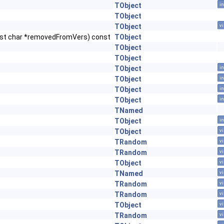
TObject
in
TObject
TObject
vi
nst char *removedFromVers) const
TObject
TObject
TObject
TObject
in
TObject
in
TObject
in
TObject
in
TNamed
TObject
in
TObject
vi
TRandom
vi
TRandom
vi
TObject
vi
TNamed
vi
TRandom
vi
TRandom
vi
TObject
vi
TRandom
vi