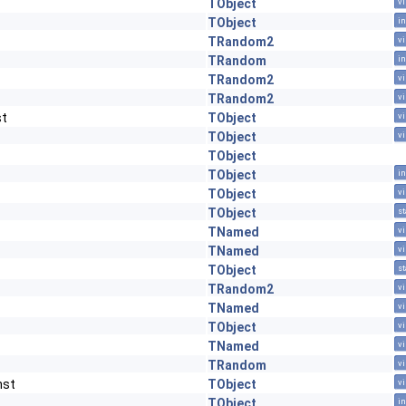
TObject
vi
TObject
in
TRandom2
vi
TRandom
in
TRandom2
vi
TRandom2
vi
st
TObject
vi
TObject
vi
TObject
TObject
in
TObject
vi
TObject
st
TNamed
vi
TNamed
vi
TObject
st
TRandom2
vi
TNamed
vi
TObject
vi
TNamed
vi
TRandom
vi
nst
TObject
vi
TObject
in