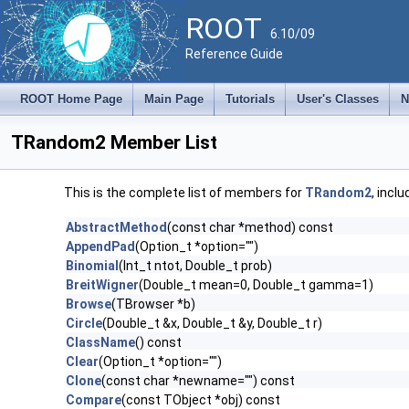
ROOT
6.10/09
Reference Guide
ROOT Home Page
Main Page
Tutorials
User's Classes
N
TRandom2 Member List
This is the complete list of members for
TRandom2
, incl
AbstractMethod
(const char *method) const
AppendPad
(Option_t *option="")
Binomial
(Int_t ntot, Double_t prob)
BreitWigner
(Double_t mean=0, Double_t gamma=1)
Browse
(TBrowser *b)
Circle
(Double_t &x, Double_t &y, Double_t r)
ClassName
() const
Clear
(Option_t *option="")
Clone
(const char *newname="") const
Compare
(const TObject *obj) const