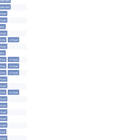
otected
otected
rtual
rtual
atic
rtual
line
virtual
rtual
atic
line
virtual
line
virtual
line
virtual
rtual
rtual
line
virtual
rtual
rtual
rtual
rtual
rtual
line
rtual