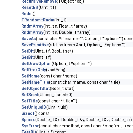
RecursiveRemove
(TObject *obj)
ResetBit
(UInt_t f)
Rndm
()
TRandom::Rndm
(Int_t)
RndmArray
(Int_t n, Float_t *array)
RndmArray
(Int_t n, Double_t *array)
SaveAs
(const char *filename="", Option_t *option="") con
SavePrimitive
(std::ostream &out, Option_t *option="")
SetBit
(UInt_t f, Bool_t set)
SetBit
(UInt_t f)
SetDrawOption
(Option_t *option="")
SetDtorOnly
(void *obj)
SetName
(const char *name)
SetNameTitle
(const char *name, const char *title)
SetObjectStat
(Bool_t stat)
SetSeed
(ULong_t seed=0)
SetTitle
(const char *title="")
SetUniqueID
(UInt_t uid)
Sizeof
() const
Sphere
(Double_t &x, Double_t &y, Double_t &z, Double_t r)
SysError
(const char *method, const char *msgfmt,...) co
TestBit
(UInt_t f) const