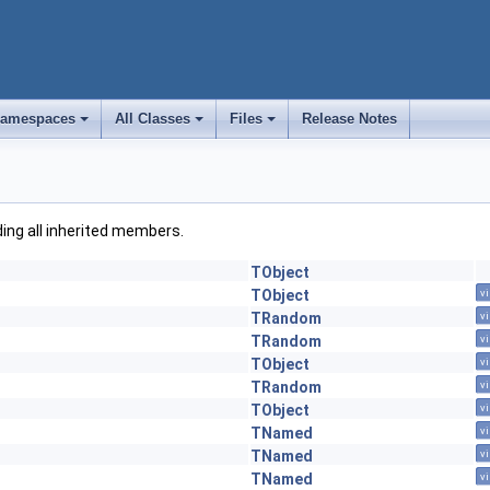
amespaces
All Classes
Files
Release Notes
+
+
+
uding all inherited members.
TObject
TObject
vi
TRandom
vi
TRandom
vi
TObject
vi
TRandom
vi
TObject
vi
TNamed
vi
TNamed
vi
TNamed
vi