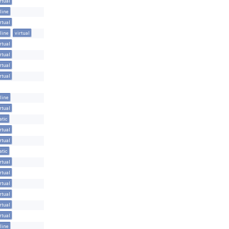
rtual
line
rtual
line
virtual
rtual
rtual
rtual
rtual
line
rtual
atic
rtual
rtual
atic
rtual
rtual
rtual
rtual
rtual
rtual
line