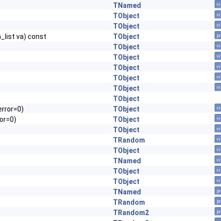
TNamed
vi
TObject
vi
TObject
vi
a_list va) const
TObject
pr
TObject
vi
TObject
vi
TObject
vi
TObject
vi
TObject
vi
TObject
error=0)
TObject
vi
or=0)
TObject
vi
TObject
vi
TRandom
vi
TObject
vi
TNamed
vi
TObject
vi
TObject
vi
TNamed
pr
TRandom
pr
TRandom2
pr