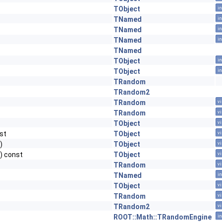
TObject
in
TNamed
in
TNamed
in
TNamed
in
TNamed
TObject
in
TObject
in
TRandom
TRandom2
TRandom
vi
TRandom
vi
TObject
vi
st
TObject
vi
)
TObject
vi
0) const
TObject
vi
TRandom
vi
TNamed
in
TObject
vi
TRandom
vi
TRandom2
vi
ROOT::Math::TRandomEngine
in