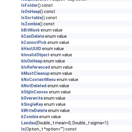
IsFolder
() const
IsOnHeap
() const
IsSortable
() const
IsZombie
() const
kBitMask
enum value
kCanDelete
enum value
kCannotPick
enum value
kHasUUID
enum value
kInvalidObject
enum value
kIsOnHeap
enum value
kIsReferenced
enum value
kMustCleanup
enum value
kNoContextMenu
enum value
kNotDeleted
enum value
kObjInCanvas
enum value
kOverwrite
enum value
kSingleKey
enum value
kWriteDelete
enum value
kZombie
enum value
Landau
(Double_t mean=0, Double_t sigma=1)
ls
(Option_t *option="") const