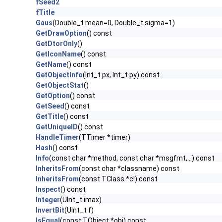
fSeed2
fTitle
Gaus
(Double_t mean=0, Double_t sigma=1)
GetDrawOption
() const
GetDtorOnly
()
GetIconName
() const
GetName
() const
GetObjectInfo
(Int_t px, Int_t py) const
GetObjectStat
()
GetOption
() const
GetSeed
() const
GetTitle
() const
GetUniqueID
() const
HandleTimer
(TTimer *timer)
Hash
() const
Info
(const char *method, const char *msgfmt,...) const
InheritsFrom
(const char *classname) const
InheritsFrom
(const TClass *cl) const
Inspect
() const
Integer
(UInt_t imax)
InvertBit
(UInt_t f)
IsEqual
(const TObject *obj) const