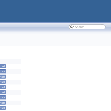
rtual
rtual
rtual
rtual
rtual
rtual
rtual
rtual
rtual