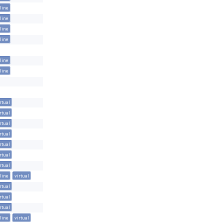
line
line
line
line
line
line
rtual
rtual
rtual
rtual
rtual
rtual
rtual
line
virtual
rtual
rtual
rtual
line
virtual