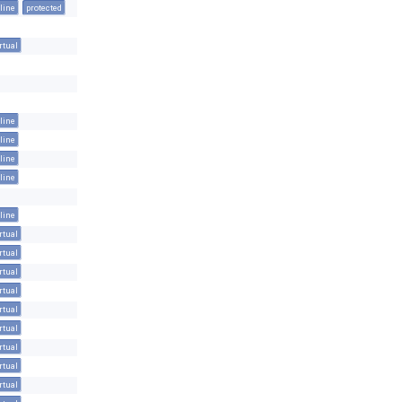
line
protected
rtual
line
line
line
line
line
rtual
rtual
rtual
rtual
rtual
rtual
rtual
rtual
rtual