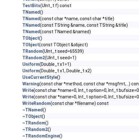
TestBits
(UInt_t f) const
TNamed
()
TNamed
(const char *name, const char *title)
TNamed
(const TString &name, const TString &title)
TNamed
(const TNamed &named)
TObject
()
TObject
(const TObject &object)
TRandom
(UInt_t seed=65539)
TRandom2
(UInt_t seed=1)
Uniform
(Double_t x1=1)
Uniform
(Double_t x1, Double_t x2)
UseCurrentStyle
()
Warning
(const char *method, const char *msgfmt,...) con
Write
(const char *name=0, Int_t option=0, Int_t bufsize=0
Write
(const char *name=0, Int_t option=0, Int_t bufsize=
WriteRandom
(const char *filename) const
~TNamed
()
~TObject
()
~TRandom
()
~TRandom2
()
~TRandomEngine
()