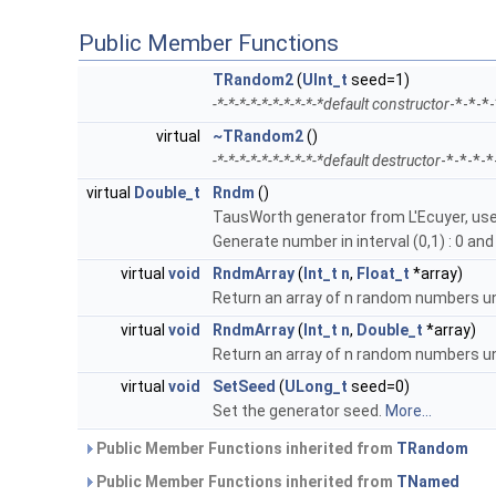
Public Member Functions
TRandom2
(
UInt_t
seed=1)
-*-*-*-*-*-*-*-*-*-*default constructor
-*-*-*
virtual
~TRandom2
()
-*-*-*-*-*-*-*-*-*-*default destructor
-*-*-*-
virtual
Double_t
Rndm
()
TausWorth generator from L'Ecuyer, use
Generate number in interval (0,1) : 0 and 
virtual
void
RndmArray
(
Int_t
n
,
Float_t
*array)
Return an array of n random numbers uni
virtual
void
RndmArray
(
Int_t
n
,
Double_t
*array)
Return an array of n random numbers uni
virtual
void
SetSeed
(
ULong_t
seed=0)
Set the generator seed.
More...
Public Member Functions inherited from
TRandom
Public Member Functions inherited from
TNamed