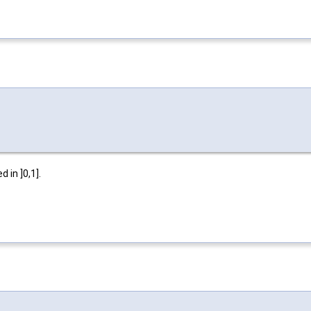
 in ]0,1].