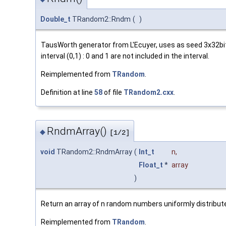
Double_t
TRandom2::Rndm
(
)
TausWorth generator from L'Ecuyer, uses as seed 3x32bit
interval (0,1) : 0 and 1 are not included in the interval.
Reimplemented from
TRandom
.
Definition at line
58
of file
TRandom2.cxx
.
RndmArray()
◆
[1/2]
void
TRandom2::RndmArray
(
Int_t
n
,
Float_t
*
array
)
Return an array of n random numbers uniformly distributed
Reimplemented from
TRandom
.