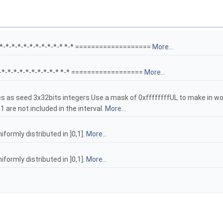
-*-*-*-*-*-*-*-*-*-*-* *-* ===================
More...
*-*-*-*-*-*-*-*-*-*-* *-* ==================
More...
s as seed 3x32bits integers Use a mask of 0xffffffffUL to make in wo
1 are not included in the interval.
More...
formly distributed in ]0,1].
More...
formly distributed in ]0,1].
More...