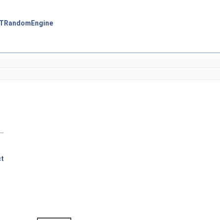
:TRandomEngine
ct