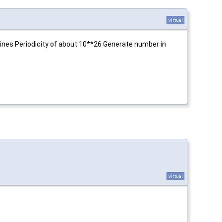
virtual
ines Periodicity of about 10**26 Generate number in
virtual