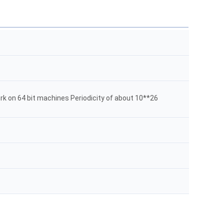
rk on 64 bit machines Periodicity of about 10**26