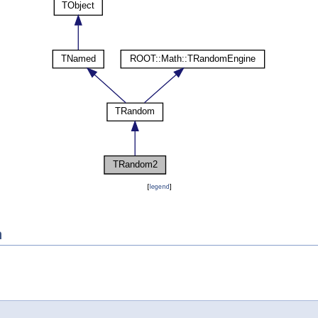
[
legend
]
n