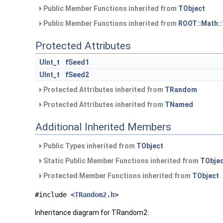
Public Member Functions inherited from
TObject
Public Member Functions inherited from
ROOT::Math:
Protected Attributes
UInt_t
fSeed1
UInt_t
fSeed2
Protected Attributes inherited from
TRandom
Protected Attributes inherited from
TNamed
Additional Inherited Members
Public Types inherited from
TObject
Static Public Member Functions inherited from
TObje
Protected Member Functions inherited from
TObject
#include <
TRandom2.h
>
Inheritance diagram for TRandom2: