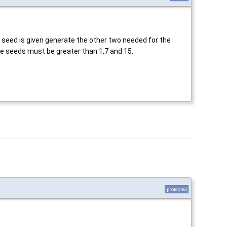
a seed is given generate the other two needed for the
the seeds must be greater than 1,7 and 15.
protected