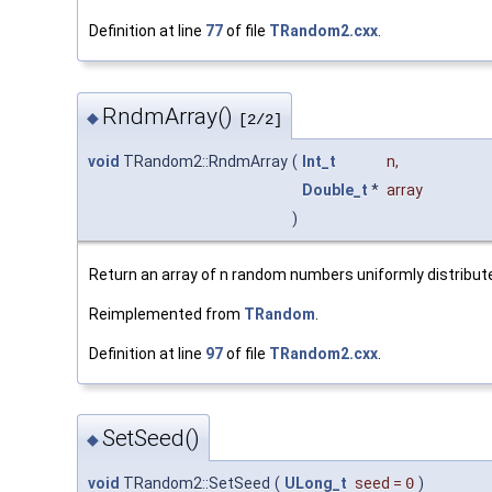
Definition at line
77
of file
TRandom2.cxx
.
RndmArray()
◆
[2/2]
void
TRandom2::RndmArray
(
Int_t
n
,
Double_t
*
array
)
Return an array of n random numbers uniformly distributed
Reimplemented from
TRandom
.
Definition at line
97
of file
TRandom2.cxx
.
SetSeed()
◆
void
TRandom2::SetSeed
(
ULong_t
seed
=
0
)