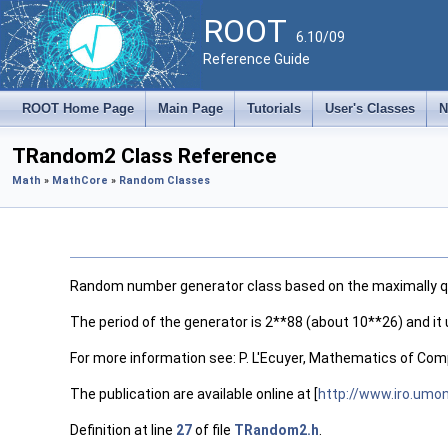
ROOT
6.10/09
Reference Guide
ROOT Home Page
Main Page
Tutorials
User's Classes
N
TRandom2 Class Reference
Math
»
MathCore
»
Random Classes
Random number generator class based on the maximally qu
The period of the generator is 2**88 (about 10**26) and it 
For more information see: P. L'Ecuyer, Mathematics of Comp
The publication are available online at [
http://www.iro.umo
Definition at line
27
of file
TRandom2.h
.