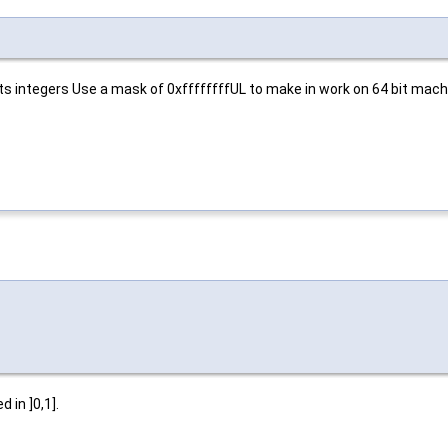
s integers Use a mask of 0xffffffffUL to make in work on 64 bit mach
 in ]0,1].