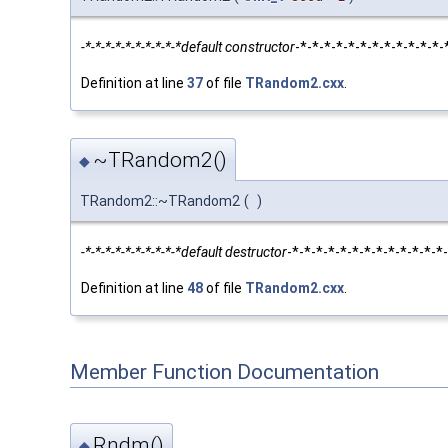
-*-*-*-*-*-*-*-*-*-*default constructor
-*-*-*-*-*-*-*-*-*-*-*-
Definition at line
37
of file
TRandom2.cxx
.
~TRandom2()
◆
TRandom2::~TRandom2
(
)
-*-*-*-*-*-*-*-*-*-*default destructor
-*-*-*-*-*-*-*-*-*-*-*-*
Definition at line
48
of file
TRandom2.cxx
.
Member Function Documentation
Rndm()
◆