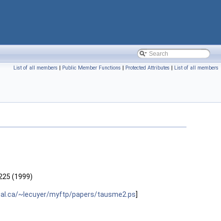
List of all members
|
Public Member Functions
|
Protected Attributes
|
List of all members
 225 (1999)
eal.ca/~lecuyer/myftp/papers/tausme2.ps
]