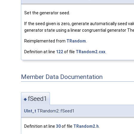
Set the generator seed.
If the seed given is zero, generate automatically seed va
generator state using a linear congruential generator The
Reimplemented from
TRandom
.
Definition at line
122
of file
TRandom2.cxx
.
Member Data Documentation
fSeed1
◆
UInt_t
TRandom2::fSeed1
Definition at line
30
of file
TRandom2.h
.