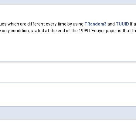
lues which are different every time by using
TRandom3
and
TUUID
If 
 only condition, stated at the end of the 1999 L'Ecuyer paper is that 