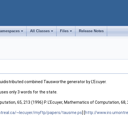
amespaces
All Classes
Files
Release Notes
+
+
+
idistributed combined Tausworthe generator by L'Ecuyer.
uses only 3 words for the state.
utation, 65, 213 (1996) P. L'Ecuyer, Mathematics of Computation, 68,
ntreal.ca/~lecuyer/myftp/papers/tausme.ps
] [
http://www.iro.umontr