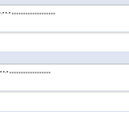
*-*-* *-* ===================
-*-* *-* ==================