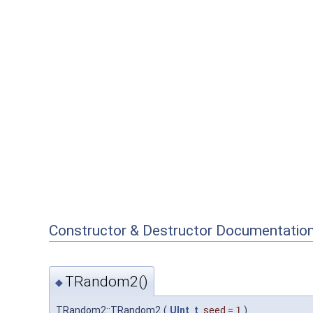
Constructor & Destructor Documentatio
TRandom2()
◆
TRandom2::TRandom2
(
UInt_t
seed
=
1
)