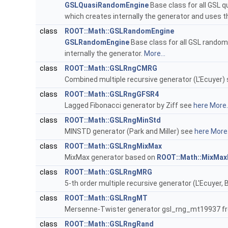
GSLQuasiRandomEngine
Base class for all GSL q
which creates internally the generator and uses 
class
ROOT::Math::GSLRandomEngine
GSLRandomEngine
Base class for all GSL random
internally the generator.
More...
class
ROOT::Math::GSLRngCMRG
Combined multiple recursive generator (L'Ecuyer)
class
ROOT::Math::GSLRngGFSR4
Lagged Fibonacci generator by Ziff see
here
More..
class
ROOT::Math::GSLRngMinStd
MINSTD generator (Park and Miller) see
here
More.
class
ROOT::Math::GSLRngMixMax
MixMax generator based on
ROOT::Math::MixMax
class
ROOT::Math::GSLRngMRG
5-th order multiple recursive generator (L'Ecuyer,
class
ROOT::Math::GSLRngMT
Mersenne-Twister generator gsl_rng_mt19937 
class
ROOT::Math::GSLRngRand