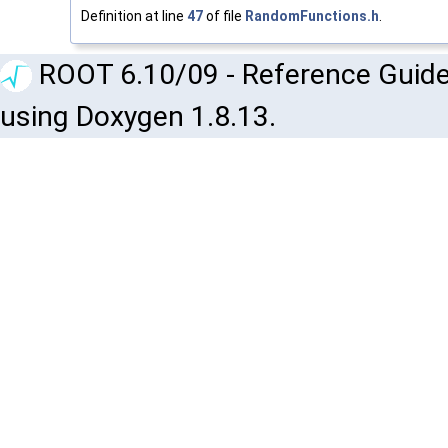
Definition at line
47
of file
RandomFunctions.h
.
ROOT 6.10/09 - Reference Guide
using Doxygen 1.8.13.