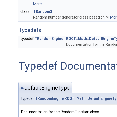
More...
class
TRandom3
Random number generator class based on M.
More
Typedefs
typedef
TRandomEngine
ROOT::Math::DefaultEngineT
Documentation for the Rando
Typedef Documenta
DefaultEngineType
◆
typedef
TRandomEngine
ROOT::Math::DefaultEngineTy
Documentation for the RandomFunction class.