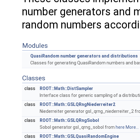
number generators and m
random numbers according
Modules
QuasiRandom number generators and distributions
Classes for generating QuasiRandom numbers and ba
Classes
class
ROOT::Math::DistSampler
Interface class for generic sampling of a distributi
class
ROOT::Math::GSLQRngNiederreiter2
Niederreiter generator gsl_qrng_niederreiter_2 f
class
ROOT::Math::GSLQRngSobol
Sobol generator gsl_qrng_sobol from
here
More...
class
ROOT::Math::GSLQuasiRandomEngine