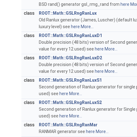
BSD rand() generator gsl_rmg_rand from
here
Mor
class
ROOT::Math::GSLRngRanLux
Old Ranlux generator (James, Luscher) (default luxu
luxury level) see
here
More...
class
ROOT::Math::GSLRngRanLuxD1
Double precision (48 bits) version of Second gener
value for every 12 used) see
here
More...
class
ROOT::Math::GSLRngRanLuxD2
Double precision (48 bits) version of Second gener
value for every 12 used) see
here
More...
class
ROOT::Math::GSLRngRanLuxS1
Second generation of Ranlux generator for single p
used) see
here
More...
class
ROOT::Math::GSLRngRanLuxS2
Second generation of Ranlux generator for Single p
used) see
here
More...
class
ROOT::Math::GSLRngRanMar
RANMAR generator see
here
More...