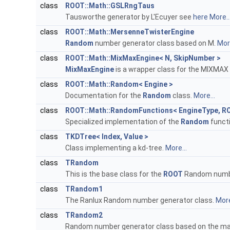
class
ROOT::Math::GSLRngTaus
Tausworthe generator by L'Ecuyer see
here
More..
class
ROOT::Math::MersenneTwisterEngine
Random
number generator class based on M.
More
class
ROOT::Math::MixMaxEngine< N, SkipNumber >
MixMaxEngine
is a wrapper class for the MIXMAX
class
ROOT::Math::Random< Engine >
Documentation for the
Random
class.
More...
class
ROOT::Math::RandomFunctions< EngineType, R
Specialized implementation of the
Random
functi
class
TKDTree< Index, Value >
Class implementing a kd-tree.
More...
class
TRandom
This is the base class for the
ROOT
Random numbe
class
TRandom1
The Ranlux Random number generator class.
More
class
TRandom2
Random number generator class based on the maxi