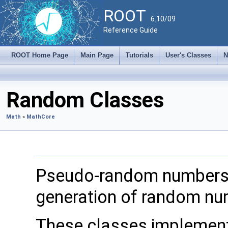
ROOT
6.10/09
Reference Guide
ROOT Home Page
Main Page
Tutorials
User's Classes
N
Random Classes
Math
»
MathCore
Pseudo-random numbers 
generation of random num
These classes implemen