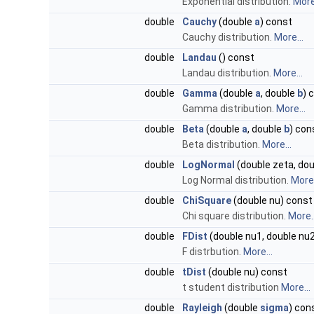
Exponential distribution.
More.
double
Cauchy
(double
a
) const
Cauchy distribution.
More...
double
Landau
() const
Landau distribution.
More...
double
Gamma
(double
a
, double
b
) 
Gamma distribution.
More...
double
Beta
(double
a
, double
b
) con
Beta distribution.
More...
double
LogNormal
(double zeta, do
Log Normal distribution.
More.
double
ChiSquare
(double nu) const
Chi square distribution.
More..
double
FDist
(double nu1, double nu
F distrbution.
More...
double
tDist
(double nu) const
t student distribution
More...
double
Rayleigh
(double
sigma
) con