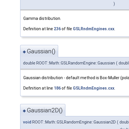
)
Gamma distribution.
Definition at line
236
of file
GSLRndmEngines.cxx
.
Gaussian()
◆
double ROOT::Math::GSLRandomEngine::Gaussian
(
doub
Gaussian distribution - default method is Box-Muller (po
Definition at line
186
of file
GSLRndmEngines.cxx
.
Gaussian2D()
◆
void
ROOT::Math::GSLRandomEngine::Gaussian2D
(
doub