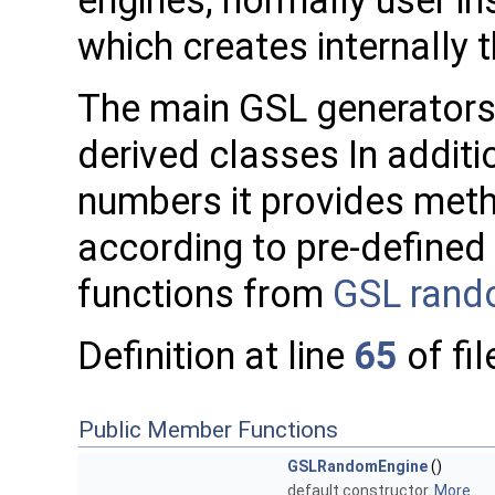
engines, normally user in
which creates internally 
The main GSL generators
derived classes In additi
numbers it provides met
according to pre-defined 
functions from
GSL rando
Definition at line
65
of fi
Public Member Functions
GSLRandomEngine
()
default constructor.
More...