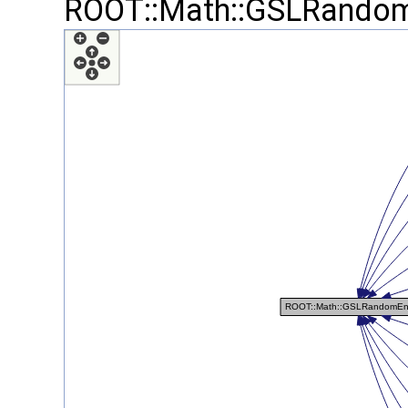
ROOT::Math::GSLRandom