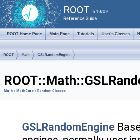
ROOT
6.10/09
Reference Guide
ROOT Home Page
Main Page
Tutorials
User's Classes
N
ROOT
Math
GSLRandomEngine
ROOT::Math::GSLRando
Math
»
MathCore
»
Random Classes
GSLRandomEngine
Base 