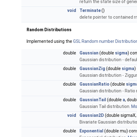
return the state size of gen
void
Terminate
()
delete pointer to contained 
Random Distributions
Implemented using the
GSL Random number Distributio
double
Gaussian
(double
sigma
) co
Gaussian distribution - defa
double
GaussianZig
(double
sigma
)
Gaussian distribution - Zigg
double
GaussianRatio
(double
sigm
Gaussian distribution - Rati
double
GaussianTail
(double
a
, doub
Gaussian Tail distribution.
Mor
void
Gaussian2D
(double sigmaX, 
Bivariate Gaussian distributio
double
Exponential
(double mu) con