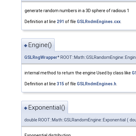
generate random numbers in a 3D sphere of radious 1
Definition at line
291
of file
GSLRndmEngines.cxx
.
Engine()
◆
GSLRngWrapper
* ROOT::Math::GSLRandomEngine::Engin
internal method to return the engine Used by class like
G
Definition at line
315
of file
GSLRndmEngines.h
.
Exponential()
◆
double ROOT::Math::GSLRandomEngine::Exponential
(
do
Exponential distribution.