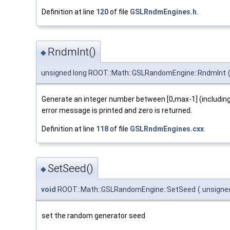
Definition at line
120
of file
GSLRndmEngines.h
.
RndmInt()
◆
unsigned long ROOT::Math::GSLRandomEngine::RndmInt
Generate an integer number between [0,max-1] (including 
error message is printed and zero is returned.
Definition at line
118
of file
GSLRndmEngines.cxx
.
SetSeed()
◆
void
ROOT::Math::GSLRandomEngine::SetSeed
(
unsigne
set the random generator seed