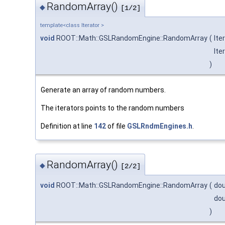
RandomArray()
◆
[1/2]
template<class Iterator >
void
ROOT::Math::GSLRandomEngine::RandomArray
(
Ite
Ite
)
Generate an array of random numbers.
The iterators points to the random numbers
Definition at line
142
of file
GSLRndmEngines.h
.
RandomArray()
◆
[2/2]
void
ROOT::Math::GSLRandomEngine::RandomArray
(
dou
dou
)