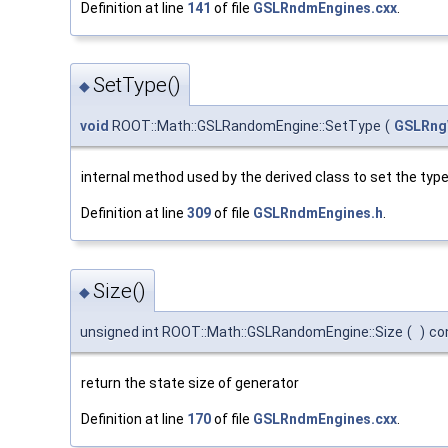
Definition at line
141
of file
GSLRndmEngines.cxx
.
SetType()
◆
void
ROOT::Math::GSLRandomEngine::SetType
(
GSLRng
internal method used by the derived class to set the typ
Definition at line
309
of file
GSLRndmEngines.h
.
Size()
◆
unsigned int ROOT::Math::GSLRandomEngine::Size
(
)
co
return the state size of generator
Definition at line
170
of file
GSLRndmEngines.cxx
.