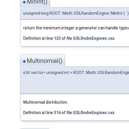
MinInt()
◆
unsigned long ROOT::Math::GSLRandomEngine::MinInt
(
)
return the minimum integer a generator can handle typical
Definition at line
123
of file
GSLRndmEngines.cxx
.
Multinomial()
◆
std::vector< unsigned int > ROOT::Math::GSLRandomEngin
Multinomial distribution.
Definition at line
316
of file
GSLRndmEngines.cxx
.