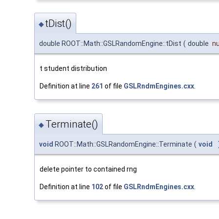
tDist()
◆
double ROOT::Math::GSLRandomEngine::tDist
(
double
n
t student distribution
Definition at line
261
of file
GSLRndmEngines.cxx
.
Terminate()
◆
void
ROOT::Math::GSLRandomEngine::Terminate
(
void
delete pointer to contained rng
Definition at line
102
of file
GSLRndmEngines.cxx
.