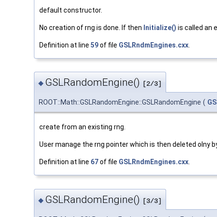
default constructor.
No creation of rng is done. If then
Initialize()
is called an
Definition at line
59
of file
GSLRndmEngines.cxx
.
GSLRandomEngine()
◆
[2/3]
ROOT::Math::GSLRandomEngine::GSLRandomEngine
(
GS
create from an existing rng.
User manage the rng pointer which is then deleted olny by
Definition at line
67
of file
GSLRndmEngines.cxx
.
GSLRandomEngine()
◆
[3/3]