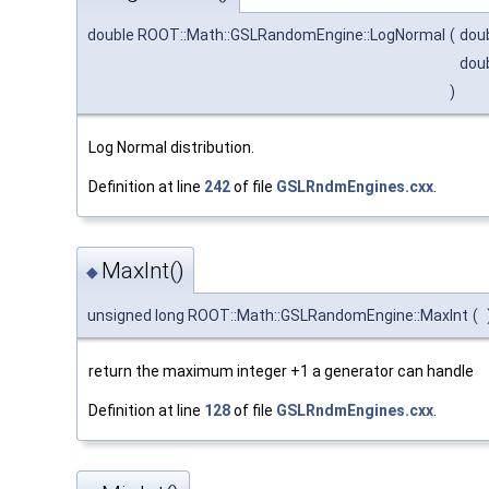
double ROOT::Math::GSLRandomEngine::LogNormal
(
dou
dou
)
Log Normal distribution.
Definition at line
242
of file
GSLRndmEngines.cxx
.
MaxInt()
◆
unsigned long ROOT::Math::GSLRandomEngine::MaxInt
(
return the maximum integer +1 a generator can handle
Definition at line
128
of file
GSLRndmEngines.cxx
.