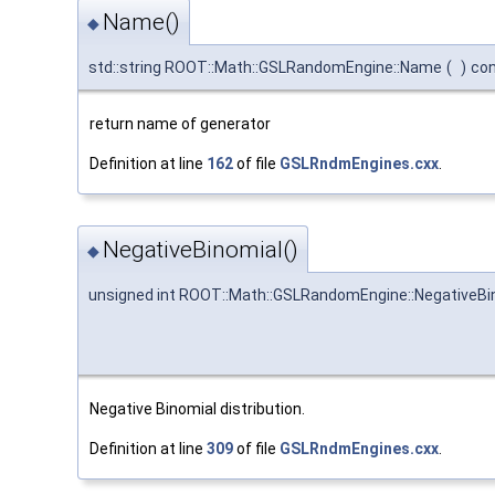
Name()
◆
std::string ROOT::Math::GSLRandomEngine::Name
(
)
co
return name of generator
Definition at line
162
of file
GSLRndmEngines.cxx
.
NegativeBinomial()
◆
unsigned int ROOT::Math::GSLRandomEngine::NegativeBi
Negative Binomial distribution.
Definition at line
309
of file
GSLRndmEngines.cxx
.