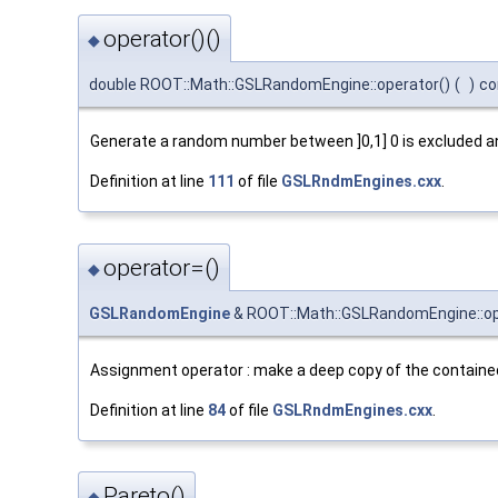
operator()()
◆
double ROOT::Math::GSLRandomEngine::operator()
(
)
co
Generate a random number between ]0,1] 0 is excluded and
Definition at line
111
of file
GSLRndmEngines.cxx
.
operator=()
◆
GSLRandomEngine
& ROOT::Math::GSLRandomEngine::op
Assignment operator : make a deep copy of the containe
Definition at line
84
of file
GSLRndmEngines.cxx
.
Pareto()
◆