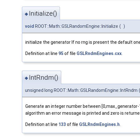
Initialize()
◆
void
ROOT::Math::GSLRandomEngine::Initialize
(
)
initialize the generator If no rng is present the default
Definition at line
95
of file
GSLRndmEngines.cxx
.
IntRndm()
◆
unsigned long ROOT::Math::GSLRandomEngine::IntRndm
Generate an integer number between [0,max_generator-1] (
algorithm an error message is printed and zero is returne
Definition at line
133
of file
GSLRndmEngines.h
.