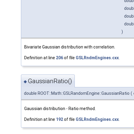
doub
doub
doub
doub
)
Bivariate Gaussian distribution with correlation.
Definition at line
206
of file
GSLRndmEngines.cxx
.
GaussianRatio()
◆
double ROOT::Math::GSLRandomEngine::GaussianRatio
(
Gaussian distribution - Ratio method.
Definition at line
192
of file
GSLRndmEngines.cxx
.