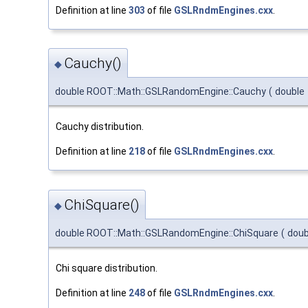
Definition at line
303
of file
GSLRndmEngines.cxx
.
Cauchy()
◆
double ROOT::Math::GSLRandomEngine::Cauchy
(
double
Cauchy distribution.
Definition at line
218
of file
GSLRndmEngines.cxx
.
ChiSquare()
◆
double ROOT::Math::GSLRandomEngine::ChiSquare
(
dou
Chi square distribution.
Definition at line
248
of file
GSLRndmEngines.cxx
.