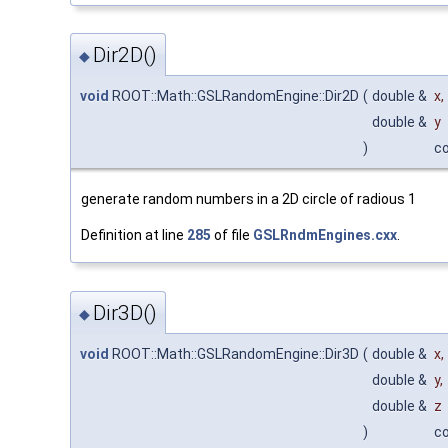
Dir2D()
◆
void
ROOT::Math::GSLRandomEngine::Dir2D
(
double &
x
,
double &
y
)
c
generate random numbers in a 2D circle of radious 1
Definition at line
285
of file
GSLRndmEngines.cxx
.
Dir3D()
◆
void
ROOT::Math::GSLRandomEngine::Dir3D
(
double &
x
,
double &
y
,
double &
z
)
c