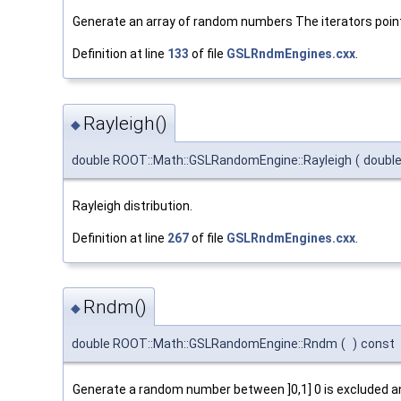
Generate an array of random numbers The iterators poi
Definition at line
133
of file
GSLRndmEngines.cxx
.
Rayleigh()
◆
double ROOT::Math::GSLRandomEngine::Rayleigh
(
doubl
Rayleigh distribution.
Definition at line
267
of file
GSLRndmEngines.cxx
.
Rndm()
◆
double ROOT::Math::GSLRandomEngine::Rndm
(
)
const
Generate a random number between ]0,1] 0 is excluded and