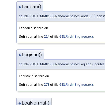
Landau()
◆
double ROOT::Math::GSLRandomEngine::Landau
(
)
cons
Landau distribution.
Definition at line
224
of file
GSLRndmEngines.cxx
.
Logistic()
◆
double ROOT::Math::GSLRandomEngine::Logistic
(
doubl
Logistic distribution.
Definition at line
273
of file
GSLRndmEngines.cxx
.
LogNormal()
◆