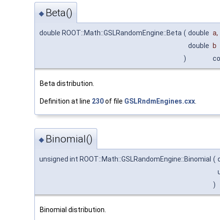
Beta()
◆
double ROOT::Math::GSLRandomEngine::Beta
(
double
a
,
double
b
)
c
Beta distribution.
Definition at line
230
of file
GSLRndmEngines.cxx
.
Binomial()
◆
unsigned int ROOT::Math::GSLRandomEngine::Binomial
(
)
Binomial distribution.