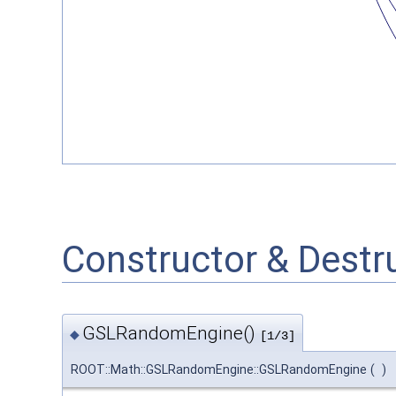
Constructor & Dest
GSLRandomEngine()
◆
[1/3]
ROOT::Math::GSLRandomEngine::GSLRandomEngine
(
)