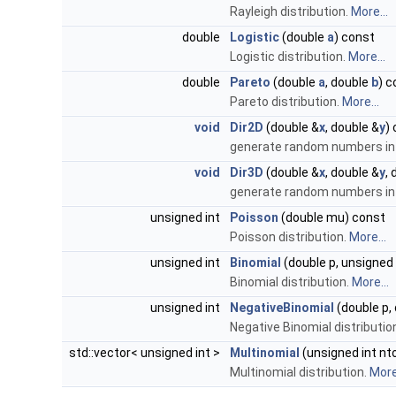
Rayleigh distribution.
More...
double
Logistic
(double
a
) const
Logistic distribution.
More...
double
Pareto
(double
a
, double
b
) c
Pareto distribution.
More...
void
Dir2D
(double &
x
, double &
y
)
generate random numbers in a
void
Dir3D
(double &
x
, double &
y
,
generate random numbers in 
unsigned int
Poisson
(double mu) const
Poisson distribution.
More...
unsigned int
Binomial
(double p, unsigned
Binomial distribution.
More...
unsigned int
NegativeBinomial
(double p,
Negative Binomial distributio
std::vector< unsigned int >
Multinomial
(unsigned int nt
Multinomial distribution.
More.