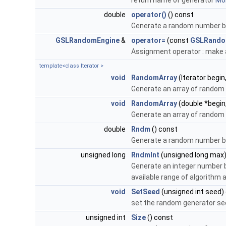
return name of generator
Mor
double
operator()
() const
Generate a random number bet
GSLRandomEngine
&
operator=
(const
GSLRando
Assignment operator : make 
template<class Iterator >
void
RandomArray
(Iterator begin
Generate an array of rando
void
RandomArray
(double *begin
Generate an array of random
double
Rndm
() const
Generate a random number bet
unsigned long
RndmInt
(unsigned long max
Generate an integer number b
available range of algorithm 
void
SetSeed
(unsigned int seed)
set the random generator s
unsigned int
Size
() const