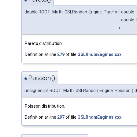
double ROOT::Math::GSLRandomEngine::Pareto
(
double
double
)
Pareto distribution.
Definition at line
279
of file
GSLRndmEngines.cxx
.
Poisson()
◆
unsigned int ROOT::Math::GSLRandomEngine::Poisson
(
d
Poisson distribution.
Definition at line
297
of file
GSLRndmEngines.cxx
.