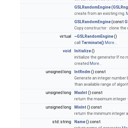
GSLRandomEngine
(
GSLRng
create from an existing rng.
M
GSLRandomEngine
(const
G
Copy constructor : clone the
virtual
~GSLRandomEngine
()
call
Terminate()
More...
void
Initialize
()
initialize the generator If n
created
More...
unsigned long
IntRndm
() const
Generate an integer number b
than available range of algor
unsigned long
MaxInt
() const
return the maximum integer 
unsigned long
MinInt
() const
return the minimum integer a 
std::string
Name
() const