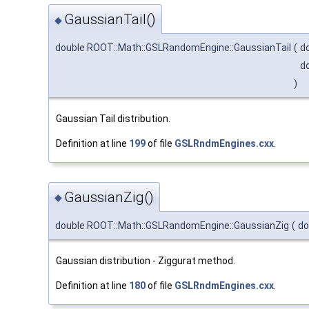
GaussianTail()
◆
double ROOT::Math::GSLRandomEngine::GaussianTail
(
d
d
)
Gaussian Tail distribution.
Definition at line
199
of file
GSLRndmEngines.cxx
.
GaussianZig()
◆
double ROOT::Math::GSLRandomEngine::GaussianZig
(
do
Gaussian distribution - Ziggurat method.
Definition at line
180
of file
GSLRndmEngines.cxx
.