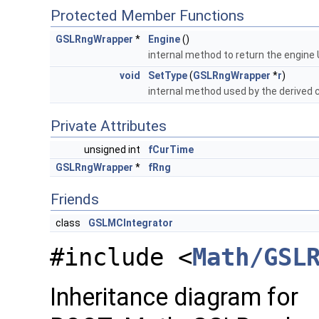
Protected Member Functions
GSLRngWrapper
*
Engine
()
internal method to return the engine 
void
SetType
(
GSLRngWrapper
*
r
)
internal method used by the derived 
Private Attributes
unsigned int
fCurTime
GSLRngWrapper
*
fRng
Friends
class
GSLMCIntegrator
#include <
Math/GSL
Inheritance diagram for