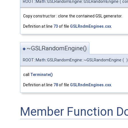
ROOT::Math::GSLRandomEngine::GSLRandomEngine
(
co
Copy constructor : clone the contained GSL generator.
Definition at line
73
of file
GSLRndmEngines.cxx
.
~GSLRandomEngine()
◆
ROOT::Math::GSLRandomEngine::~GSLRandomEngine
(
)
call
Terminate()
Definition at line
78
of file
GSLRndmEngines.cxx
.
Member Function D