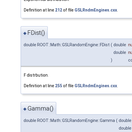
Definition at line
212
of file
GSLRndmEngines.cxx
.
FDist()
◆
double ROOT::Math::GSLRandomEngine::FDist
(
double
n
double
n
)
c
F distrbution.
Definition at line
255
of file
GSLRndmEngines.cxx
.
Gamma()
◆
double ROOT::Math::GSLRandomEngine::Gamma
(
doubl
doubl