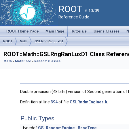
ROOT
6.10/09
Reference Guide
ROOT Home Page
Main Page
Tutorials
User's Classes
N
ROOT
Math
GSLRngRanLuxD1
ROOT::Math::GSLRngRanLuxD1 Class Referen
Math
»
MathCore
»
Random Classes
Double precision (48 bits) version of Second generation of 
Definition at line
394
of file
GSLRndmEngines.h
.
Public Types
typedef
GSLRandomEngine
BaseType