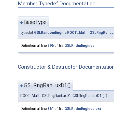
Member Typedef Documentation
BaseType
◆
typedef
GSLRandomEngine
ROOT::Math::GSLRngRanLu
Definition at line
396
of file
GSLRndmEngines.h
.
Constructor & Destructor Documentatio
GSLRngRanLuxD1()
◆
ROOT::Math::GSLRngRanLuxD1::GSLRngRanLuxD1
(
)
Definition at line
361
of file
GSLRndmEngines.cxx
.