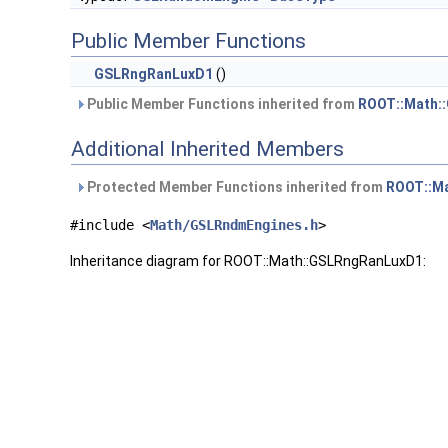
Public Member Functions
GSLRngRanLuxD1
()
Public Member Functions inherited from
ROOT::Math:
Additional Inherited Members
Protected Member Functions inherited from
ROOT::M
#include <
Math/GSLRndmEngines.h
>
Inheritance diagram for ROOT::Math::GSLRngRanLuxD1: