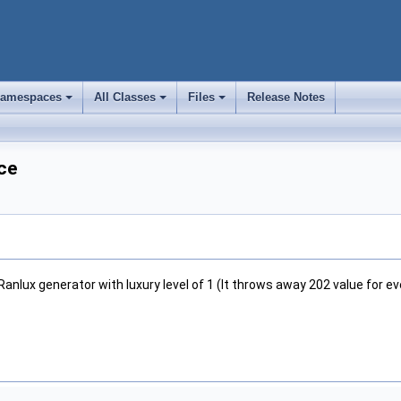
amespaces
All Classes
Files
Release Notes
+
+
+
ce
Ranlux generator with luxury level of 1 (It throws away 202 value for e