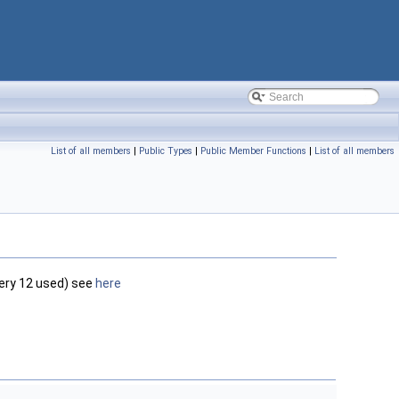
List of all members
|
Public Types
|
Public Member Functions
|
List of all members
very 12 used) see
here