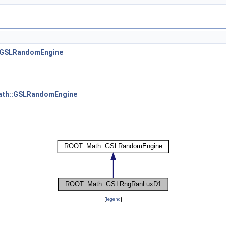
:GSLRandomEngine
ath::GSLRandomEngine
[
legend
]