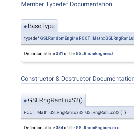
Member Typedef Documentation
BaseType
◆
typedef
GSLRandomEngine
ROOT::Math::GSLRngRanLu
Definition at line
381
of file
GSLRndmEngines.h
.
Constructor & Destructor Documentatio
GSLRngRanLuxS2()
◆
ROOT::Math::GSLRngRanLuxS2::GSLRngRanLuxS2
(
)
Definition at line
354
of file
GSLRndmEngines.cxx
.