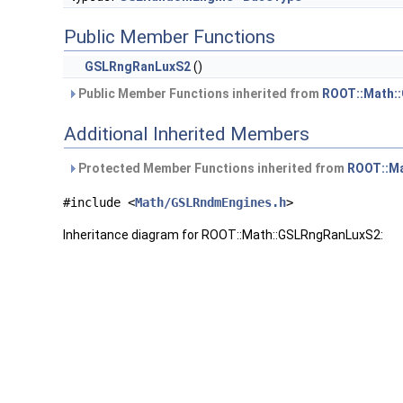
Public Member Functions
GSLRngRanLuxS2
()
Public Member Functions inherited from
ROOT::Math:
Additional Inherited Members
Protected Member Functions inherited from
ROOT::M
#include <
Math/GSLRndmEngines.h
>
Inheritance diagram for ROOT::Math::GSLRngRanLuxS2: