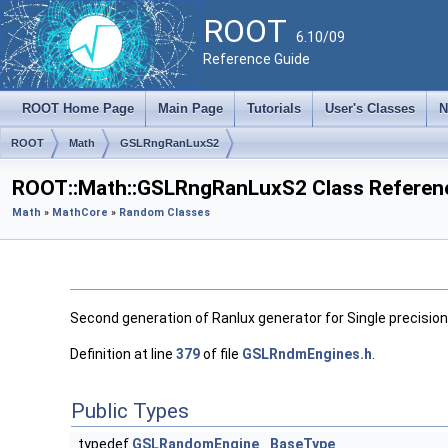
ROOT
6.10/09
Reference Guide
ROOT Home Page
Main Page
Tutorials
User's Classes
N
ROOT
Math
GSLRngRanLuxS2
ROOT::Math::GSLRngRanLuxS2 Class Referen
Math
»
MathCore
»
Random Classes
Second generation of Ranlux generator for Single precision 
Definition at line
379
of file
GSLRndmEngines.h
.
Public Types
typedef
GSLRandomEngine
BaseType