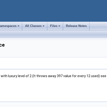
amespaces
All Classes
Files
Release Notes
+
+
+
ce
with luxury level of 2 (It throws away 397 value for every 12 used) see