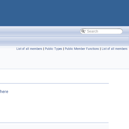
List of all members
|
Public Types
|
Public Member Functions
|
List of all members
here