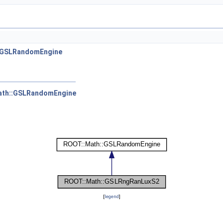
:GSLRandomEngine
ath::GSLRandomEngine
[
legend
]