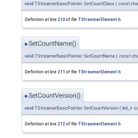
void
TStreamerBasicPointer::SetCountClass
(
const cha
Definition at line
210
of file
TStreamerElement.h
.
SetCountName()
◆
void
TStreamerBasicPointer::SetCountName
(
const ch
Definition at line
211
of file
TStreamerElement.h
.
SetCountVersion()
◆
void
TStreamerBasicPointer::SetCountVersion
(
Int_t
c
Definition at line
212
of file
TStreamerElement.h
.