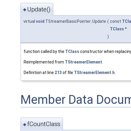
Update()
◆
virtual
void
TStreamerBasicPointer::Update
(
const
TCl
TClass
*
)
function called by the
TClass
constructor when replacing
Reimplemented from
TStreamerElement
.
Definition at line
213
of file
TStreamerElement.h
.
Member Data Docum
fCountClass
◆