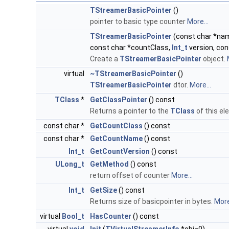
TStreamerBasicPointer
()
pointer to basic type counter
More...
TStreamerBasicPointer
(const char *name
const char *countClass,
Int_t
version, co
Create a
TStreamerBasicPointer
object.
virtual
~TStreamerBasicPointer
()
TStreamerBasicPointer
dtor.
More...
TClass
*
GetClassPointer
() const
Returns a pointer to the
TClass
of this e
const char *
GetCountClass
() const
const char *
GetCountName
() const
Int_t
GetCountVersion
() const
ULong_t
GetMethod
() const
return offset of counter
More...
Int_t
GetSize
() const
Returns size of basicpointer in bytes.
More
virtual
Bool_t
HasCounter
() const