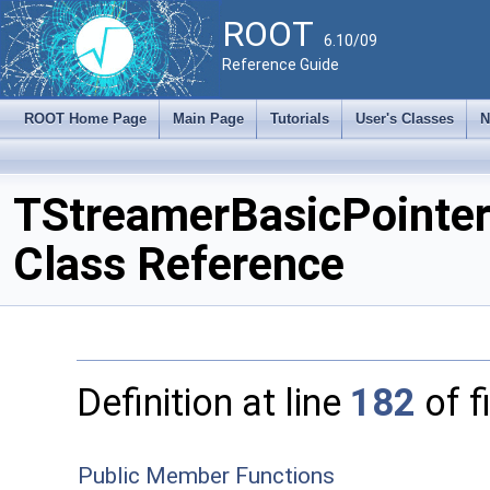
ROOT
6.10/09
Reference Guide
ROOT Home Page
Main Page
Tutorials
User's Classes
N
TStreamerBasicPointe
Class Reference
Definition at line
182
of f
Public Member Functions