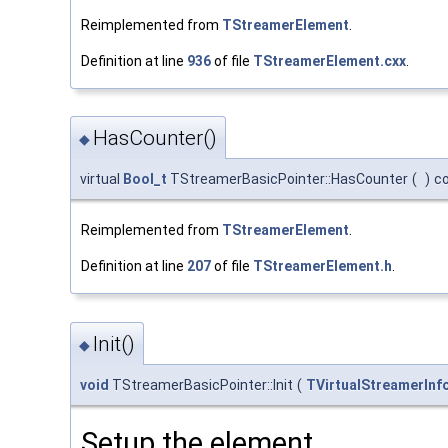
Reimplemented from
TStreamerElement
.
Definition at line
936
of file
TStreamerElement.cxx
.
HasCounter()
◆
virtual
Bool_t
TStreamerBasicPointer::HasCounter
(
)
c
Reimplemented from
TStreamerElement
.
Definition at line
207
of file
TStreamerElement.h
.
Init()
◆
void
TStreamerBasicPointer::Init
(
TVirtualStreamerInf
Setup the element.