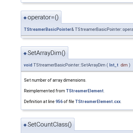
operator=()
◆
TStreamerBasicPointer
& TStreamerBasicPointer::oper
SetArrayDim()
◆
void
TStreamerBasicPointer::SetArrayDim
(
Int_t
dim
)
Set number of array dimensions.
Reimplemented from
TStreamerElement
.
Definition at line
956
of file
TStreamerElement.cxx
.
SetCountClass()
◆