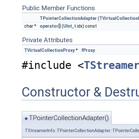
Public Member Functions
TPointerCollectionAdapter
(
TVirtualCollection
char *
operator[]
(
UInt_t
idx) const
Private Attributes
TVirtualCollectionProxy
*
fProxy
#include <
TStreame
Constructor & Dest
TPointerCollectionAdapter()
◆
TStreamerInfo::TPointerCollectionAdapter::TPointerColl