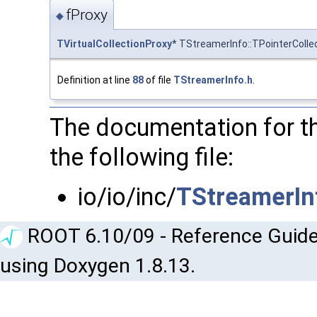
fProxy
◆
TVirtualCollectionProxy
* TStreamerInfo::TPointerColle
Definition at line
88
of file
TStreamerInfo.h
.
The documentation for t
the following file:
io/io/inc/
TStreamerIn
ROOT 6.10/09 - Reference Guide
using Doxygen 1.8.13.