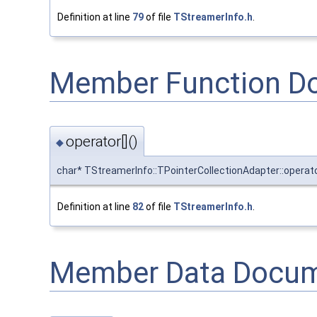
Definition at line
79
of file
TStreamerInfo.h
.
Member Function D
operator[]()
◆
char* TStreamerInfo::TPointerCollectionAdapter::operato
Definition at line
82
of file
TStreamerInfo.h
.
Member Data Docum