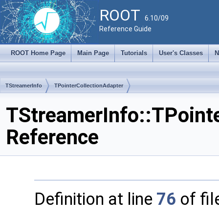
ROOT
6.10/09
Reference Guide
ROOT Home Page
Main Page
Tutorials
User's Classes
N
TStreamerInfo
TPointerCollectionAdapter
TStreamerInfo::TPointe
Reference
Definition at line
76
of fi