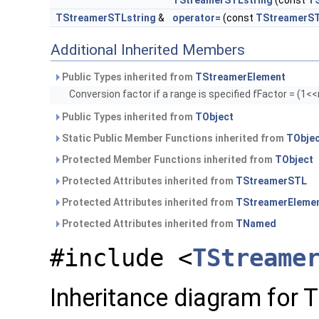
TStreamerSTLstring
(const
TS
TStreamerSTLstring
&
operator=
(const
TStreamerST
Additional Inherited Members
Public Types inherited from
TStreamerElement
Conversion factor if a range is specified fFactor = (1
Public Types inherited from
TObject
Static Public Member Functions inherited from
TObje
Protected Member Functions inherited from
TObject
Protected Attributes inherited from
TStreamerSTL
Protected Attributes inherited from
TStreamerEleme
Protected Attributes inherited from
TNamed
#include <
TStreame
Inheritance diagram for 