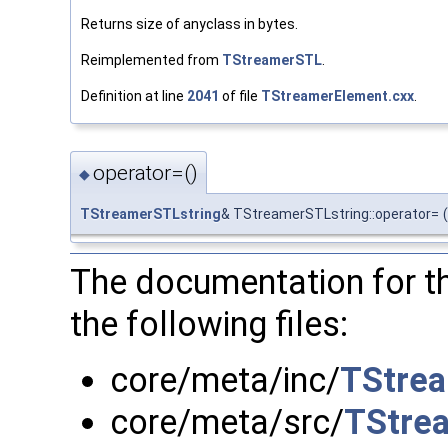
Returns size of anyclass in bytes.
Reimplemented from
TStreamerSTL
.
Definition at line
2041
of file
TStreamerElement.cxx
.
operator=()
◆
TStreamerSTLstring
& TStreamerSTLstring::operator=
(
The documentation for t
the following files:
core/meta/inc/
TStrea
core/meta/src/
TStre