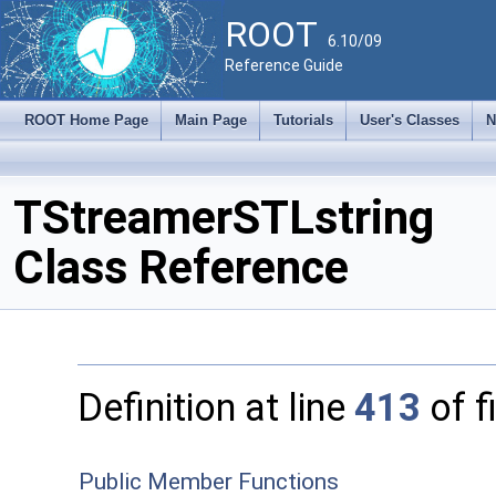
ROOT
6.10/09
Reference Guide
ROOT Home Page
Main Page
Tutorials
User's Classes
N
TStreamerSTLstring
Class Reference
Definition at line
413
of f
Public Member Functions