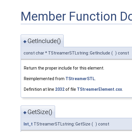
Member Function D
GetInclude()
◆
const char * TStreamerSTLstring::GetInclude
(
)
const
Return the proper include for this element.
Reimplemented from
TStreamerSTL
.
Definition at line
2032
of file
TStreamerElement.cxx
.
GetSize()
◆
Int_t
TStreamerSTLstring::GetSize
(
)
const