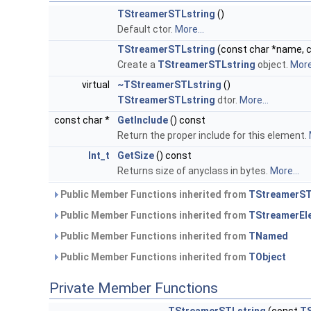
TStreamerSTLstring
()
Default ctor.
More...
TStreamerSTLstring
(const char *name, co
Create a
TStreamerSTLstring
object.
More.
virtual
~TStreamerSTLstring
()
TStreamerSTLstring
dtor.
More...
const char *
GetInclude
() const
Return the proper include for this element.
Int_t
GetSize
() const
Returns size of anyclass in bytes.
More...
Public Member Functions inherited from
TStreamerS
Public Member Functions inherited from
TStreamerEl
Public Member Functions inherited from
TNamed
Public Member Functions inherited from
TObject
Private Member Functions