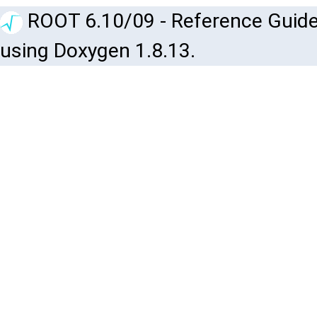
ROOT 6.10/09 - Reference Guide
using Doxygen 1.8.13.