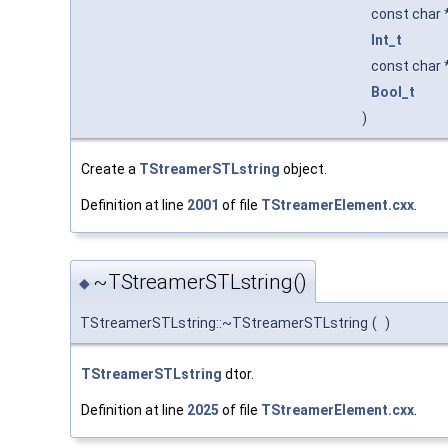
const char 
Int_t
const char 
Bool_t
)
Create a
TStreamerSTLstring
object.
Definition at line
2001
of file
TStreamerElement.cxx
.
~TStreamerSTLstring()
◆
TStreamerSTLstring::~TStreamerSTLstring
(
)
TStreamerSTLstring
dtor.
Definition at line
2025
of file
TStreamerElement.cxx
.