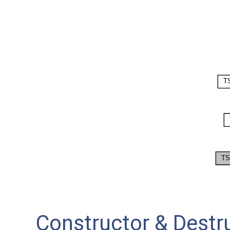
Constructor & Dest