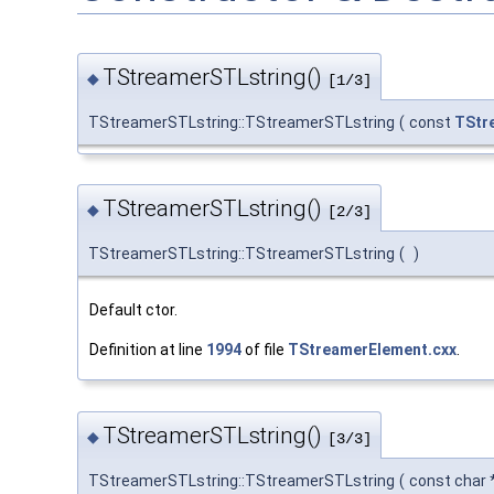
TStreamerSTLstring()
◆
[1/3]
TStreamerSTLstring::TStreamerSTLstring
(
const
TStr
TStreamerSTLstring()
◆
[2/3]
TStreamerSTLstring::TStreamerSTLstring
(
)
Default ctor.
Definition at line
1994
of file
TStreamerElement.cxx
.
TStreamerSTLstring()
◆
[3/3]
TStreamerSTLstring::TStreamerSTLstring
(
const char 