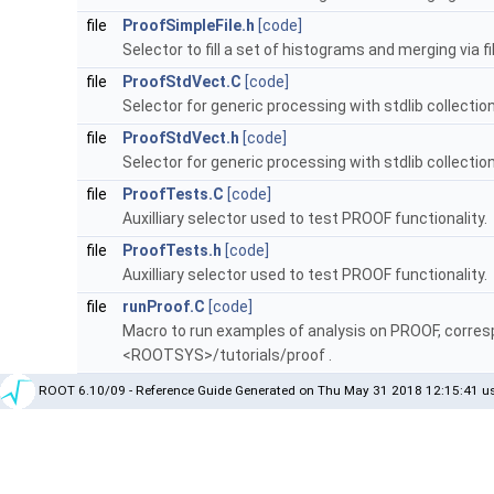
file
ProofSimpleFile.h
[code]
Selector to fill a set of histograms and merging via fil
file
ProofStdVect.C
[code]
Selector for generic processing with stdlib collectio
file
ProofStdVect.h
[code]
Selector for generic processing with stdlib collectio
file
ProofTests.C
[code]
Auxilliary selector used to test PROOF functionality.
file
ProofTests.h
[code]
Auxilliary selector used to test PROOF functionality.
file
runProof.C
[code]
Macro to run examples of analysis on PROOF, corres
<ROOTSYS>/tutorials/proof .
ROOT 6.10/09 - Reference Guide Generated on Thu May 31 2018 12:15:41 us