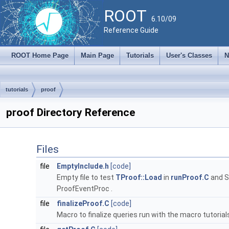
ROOT
6.10/09
Reference Guide
ROOT Home Page
Main Page
Tutorials
User's Classes
N
tutorials
proof
proof Directory Reference
Files
file
EmptyInclude.h
[code]
Empty file to test
TProof::Load
in
runProof.C
and S
ProofEventProc .
file
finalizeProof.C
[code]
Macro to finalize queries run with the macro tutorial