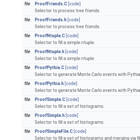
file
ProofFriends.C
[code]
Selector to process tree friends.
file
ProofFriends.h
[code]
Selector to process tree friends.
file
ProofNtuple.C
[code]
Selector to fill a simple ntuple.
file
ProofNtuple.h
[code]
Selector to fill a simple ntuple.
file
ProofPythia.C
[code]
Selector to generate Monte Carlo events with Pythia
file
ProofPythia.h
[code]
Selector to generate Monte Carlo events with Pythia
file
ProofSimple.C
[code]
Selector to fill a set of histograms.
file
ProofSimple.h
[code]
Selector to fill a set of histograms.
file
ProofSimpleFile.C
[code]
Selector to fill a set of histograms and merging via fil