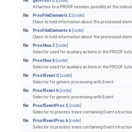
file
getProof.C
[code]
Attaches to a PROOF session, possibly at the indica
file
ProcFileElements.C
[code]
Class to hold information about the processed elemen
file
ProcFileElements.h
[code]
Class to hold information about the processed elemen
file
ProofAux.C
[code]
Selector used for auxiliary actions in the PROOF tutor
file
ProofAux.h
[code]
Selector used for auxiliary actions in the PROOF tutor
file
ProofEvent.C
[code]
Selector for generic processing with Event.
file
ProofEvent.h
[code]
Selector for generic processing with Event.
file
ProofEventProc.C
[code]
Selector to process trees containing Event structur
file
ProofEventProc.h
[code]
Selector to process trees containing Event structur