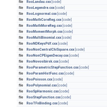
file
RooLandau.cxx
[code]
file
RooLegendre.cxx
[code]
file
RooLognormal.cxx
[code]
file
RooMathCoreReg.cxx
[code]
file
RooMathMoreReg.cxx
[code]
file
RooMomentMorph.cxx
[code]
file
RooMultiBinomial.cxx
[code]
file
RooNDKeysPdf.cxx
[code]
file
RooNonCentralChiSquare.cxx
[code]
file
RooNonCPEigenDecay.cxx
[code]
file
RooNovosibirsk.cxx
[code]
file
RooParametricStepFunction.cxx
[code]
file
RooParamHistFunc.cxx
[code]
file
RooPoisson.cxx
[code]
file
RooPolynomial.cxx
[code]
file
RooSpHarmonic.cxx
[code]
file
RooStepFunction.cxx
[code]
file
RooTFnBinding.cxx
[code]