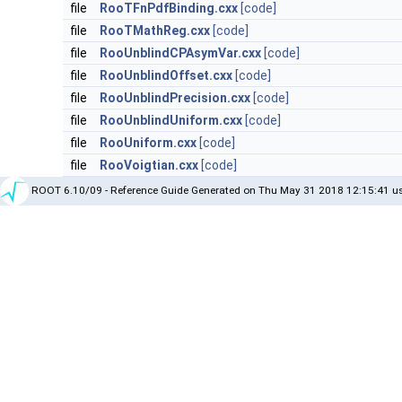
file
RooTFnPdfBinding.cxx
[code]
file
RooTMathReg.cxx
[code]
file
RooUnblindCPAsymVar.cxx
[code]
file
RooUnblindOffset.cxx
[code]
file
RooUnblindPrecision.cxx
[code]
file
RooUnblindUniform.cxx
[code]
file
RooUniform.cxx
[code]
file
RooVoigtian.cxx
[code]
ROOT 6.10/09 - Reference Guide Generated on Thu May 31 2018 12:15:41 us