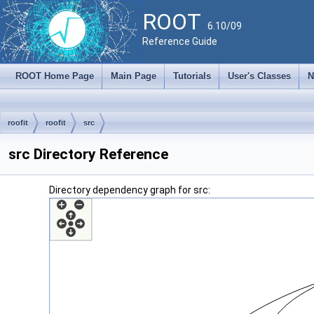
ROOT
6.10/09
Reference Guide
ROOT Home Page
Main Page
Tutorials
User's Classes
N
roofit
roofit
src
src Directory Reference
Directory dependency graph for src: