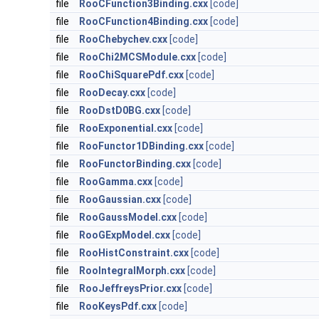
file
RooCFunction3Binding.cxx
[code]
file
RooCFunction4Binding.cxx
[code]
file
RooChebychev.cxx
[code]
file
RooChi2MCSModule.cxx
[code]
file
RooChiSquarePdf.cxx
[code]
file
RooDecay.cxx
[code]
file
RooDstD0BG.cxx
[code]
file
RooExponential.cxx
[code]
file
RooFunctor1DBinding.cxx
[code]
file
RooFunctorBinding.cxx
[code]
file
RooGamma.cxx
[code]
file
RooGaussian.cxx
[code]
file
RooGaussModel.cxx
[code]
file
RooGExpModel.cxx
[code]
file
RooHistConstraint.cxx
[code]
file
RooIntegralMorph.cxx
[code]
file
RooJeffreysPrior.cxx
[code]
file
RooKeysPdf.cxx
[code]