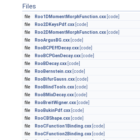
Files
file
Roo1DMomentMorphFunction.cxx
[code]
file
Roo2DKeysPdf.cxx
[code]
file
Roo2DMomentMorphFunction.cxx
[code]
file
RooArgusBG.cxx
[code]
file
RooBCPEffDecay.cxx
[code]
file
RooBCPGenDecay.cxx
[code]
file
RooBDecay.cxx
[code]
file
RooBernstein.cxx
[code]
file
RooBifurGauss.cxx
[code]
file
RooBlindTools.cxx
[code]
file
RooBMixDecay.cxx
[code]
file
RooBreitWigner.cxx
[code]
file
RooBukinPdf.cxx
[code]
file
RooCBShape.cxx
[code]
file
RooCFunction1Binding.cxx
[code]
file
RooCFunction2Binding.cxx
[code]