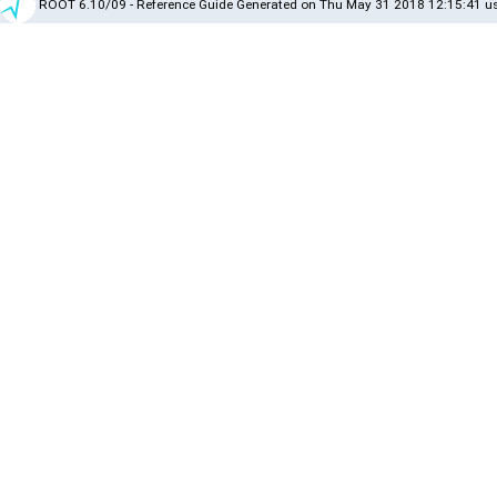
ROOT 6.10/09 - Reference Guide Generated on Thu May 31 2018 12:15:41 us