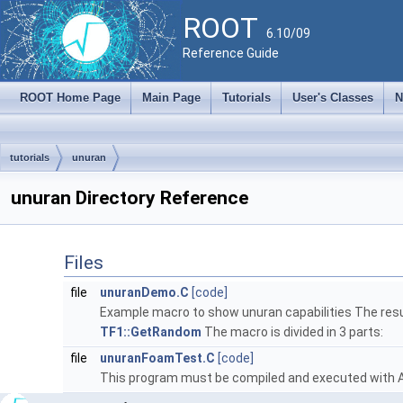
ROOT
6.10/09
Reference Guide
ROOT Home Page
Main Page
Tutorials
User's Classes
N
tutorials
unuran
unuran Directory Reference
Files
file
unuranDemo.C
[code]
Example macro to show unuran capabilities The resu
TF1::GetRandom
The macro is divided in 3 parts:
file
unuranFoamTest.C
[code]
This program must be compiled and executed with Ac