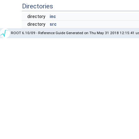
Directories
directory
inc
directory
src
ROOT 6.10/09 - Reference Guide Generated on Thu May 31 2018 12:15:41 us