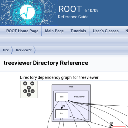
ROOT
6.10/09
Reference Guide
ROOT Home Page
Main Page
Tutorials
User's Classes
N
tree
treeviewer
treeviewer Directory Reference
Directory dependency graph for treeviewer: