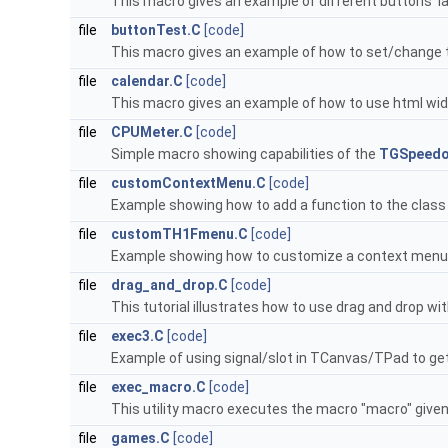
This macro gives an example of different buttons' l
file
buttonTest.C
[code]
This macro gives an example of how to set/change t
file
calendar.C
[code]
This macro gives an example of how to use html widg
file
CPUMeter.C
[code]
Simple macro showing capabilities of the
TGSpeed
file
customContextMenu.C
[code]
Example showing how to add a function to the clas
file
customTH1Fmenu.C
[code]
Example showing how to customize a context menu f
file
drag_and_drop.C
[code]
This tutorial illustrates how to use drag and drop wi
file
exec3.C
[code]
Example of using signal/slot in TCanvas/TPad to g
file
exec_macro.C
[code]
This utility macro executes the macro "macro" given 
file
games.C
[code]