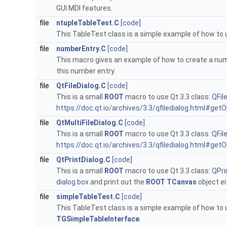
GUI MDI features.
file
ntupleTableTest.C
[code]
This TableTest class is a simple example of how to
file
numberEntry.C
[code]
This macro gives an example of how to create a num
this number entry.
file
QtFileDialog.C
[code]
This is a small
ROOT
macro to use Qt 3.3 class:
QFil
https://doc.qt.io/archives/3.3/qfiledialog.html#ge
file
QtMultiFileDialog.C
[code]
This is a small
ROOT
macro to use Qt 3.3 class :
QFil
https://doc.qt.io/archives/3.3/qfiledialog.html#ge
file
QtPrintDialog.C
[code]
This is a small
ROOT
macro to use Qt 3.3 class:
QPri
dialog box
and print out the
ROOT
TCanvas
object ei
file
simpleTableTest.C
[code]
This TableTest class is a simple example of how to
TGSimpleTableInterface
.