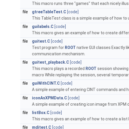
This macro runs three "games" that each nicely illus
file
gtreeTableTest.C
[code]
This TableTest class is a simple example of how to
file
guilabels.C
[code]
This macro gives an example of how to create differe
file
guitest.C
[code]
Test program for
ROOT
native GUI classes Exactly l
communication mechanism.
file
guitest_playback.C
[code]
This macro plays a recorded
ROOT
session showing 
macro While replaying the session, several temporar
file
guiWithCINT.C
[code]
A simple example of entering CINT commands and ha
file
iconAsXPMData.C
[code]
A simple example of creating icon image from XPM da
file
listBox.C
[code]
This macro gives an example of how to create a list 
file
mditest.C
[code]