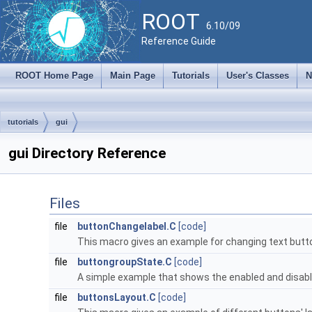
ROOT
6.10/09
Reference Guide
ROOT Home Page
Main Page
Tutorials
User's Classes
N
tutorials
gui
gui Directory Reference
Files
file
buttonChangelabel.C
[code]
This macro gives an example for changing text butto
file
buttongroupState.C
[code]
A simple example that shows the enabled and disable
file
buttonsLayout.C
[code]