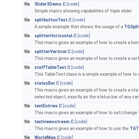
file
Slider3Demo.C
[code]
Simple macro showing capabilities of triple slider.
file
splitbuttonTest.C
[code]
A simple example that shows the usage of a
TGSpli
file
splitterHorizontal.C
[code]
This macro gives an example of how to create a horiz
file
splitterVertical.C
[code]
This macro gives an example of how to create a vertic
file
staffTableTest.C
[code]
This TableTest class is a simple example of how to
file
statusBar.C
[code]
This macro gives an example of how to create a sta
selected object, exactly as the status bar of any c
file
textEntries.C
[code]
This macro gives an example of how to set/change t
file
textviewostream.C
[code]
This macro gives an example of how to use the
TGT
file
WorldMap.C
[code]