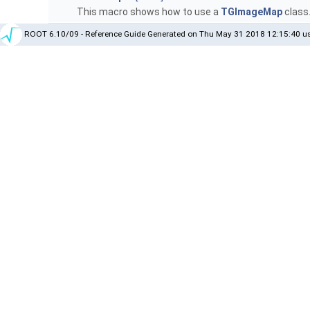
This macro shows how to use a
TGImageMap
class
ROOT 6.10/09 - Reference Guide Generated on Thu May 31 2018 12:15:40 us